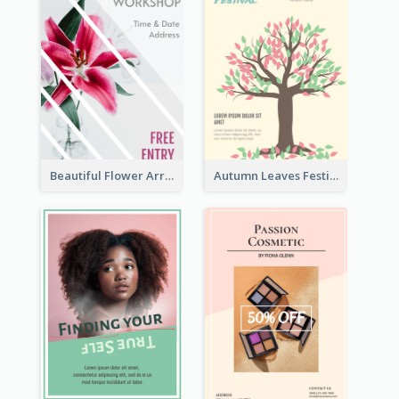
Beautiful Flower Arrangement Workshop Flyer
Autumn Leaves Festival Flyer