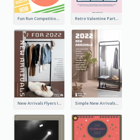
Fun Run Competition Flyer
Retro Valentine Party Pink Flyers Design Templates
New Arrivals Flyers In In Brown Colour Tone
Simple New Arrivals Flyer For The Coming Year