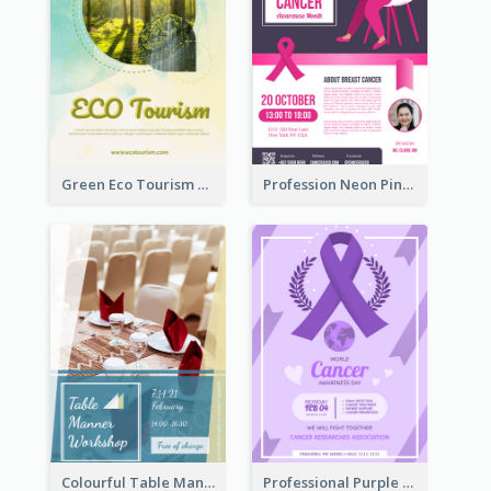
Green Eco Tourism Flyer With Photos Of Forest
Profession Neon Pink Flyer Ribbon Design Template
Colourful Table Manner Course Flyer With Details
Professional Purple Ribbon And Globe Flyer Design Idea