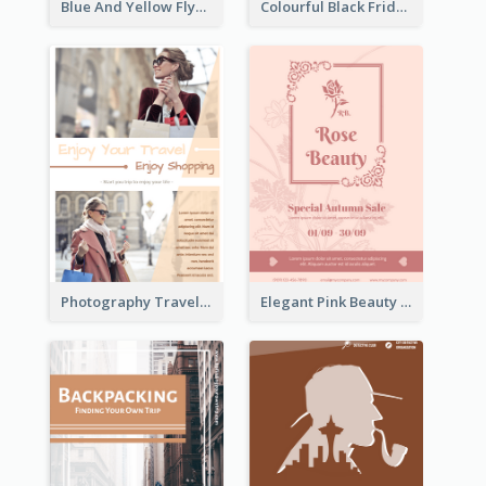
Blue And Yellow Flyer About Christmas Celebration
Colourful Black Friday And Cyber Monday Flayer With Decorations
Photography Travelling Promotional Flyer
Elegant Pink Beauty Company Flyer