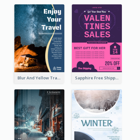
Blur And Yellow Travelling Flyer Decorated With Photo
Sapphire Free Shipping Flyer Design Ideas