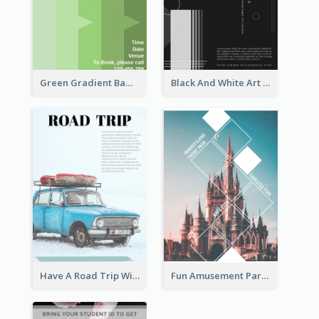
Green Gradient Bamboo Shooting Flyer
Black And White Art Fair Flyer
Have A Road Trip With Cars Flyer
Fun Amusement Park In The City Flyer