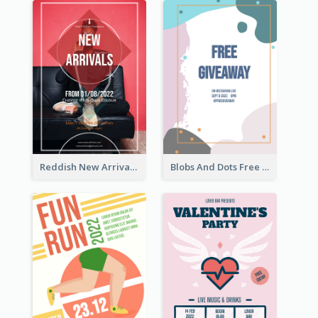
Reddish New Arrivals Flyer
Blobs And Dots Free Giveaway Flyer