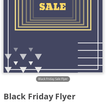
Black Friday Sale Flyer
Black Friday Flyer