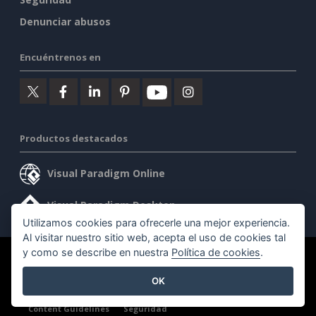
Denunciar abusos
Encuéntrenos en
Productos destacados
Visual Paradigm Online
Visual Paradigm Desktop
Utilizamos cookies para ofrecerle una mejor experiencia.
Al visitar nuestro sitio web, acepta el uso de cookies tal
y como se describe en nuestra
Política de cookies
.
©2026 by Visual Paradigm. Todos los derechos reservados.
OK
Condiciones de servicio
AI Policy
Política de privacidad
Content Guidelines
Seguridad