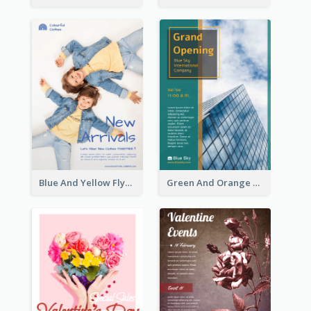
Blue And Yellow Flyer For Children Clothes
Green And Orange Flyer Of Opening Ceremony