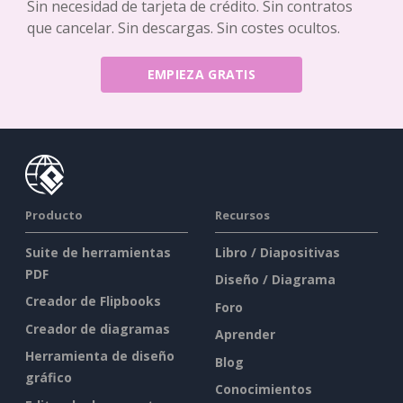
Sin necesidad de tarjeta de crédito. Sin contratos
que cancelar. Sin descargas. Sin costes ocultos.
EMPIEZA GRATIS
Producto
Recursos
Suite de herramientas
Libro / Diapositivas
PDF
Diseño / Diagrama
Creador de Flipbooks
Foro
Creador de diagramas
Aprender
Herramienta de diseño
Blog
gráfico
Conocimientos