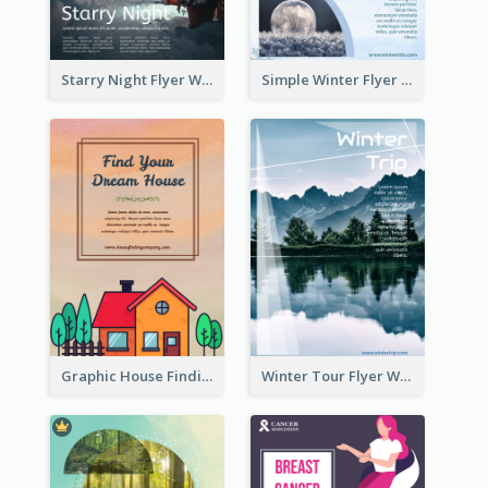
Starry Night Flyer With Street View
Simple Winter Flyer With Snow Decorations
Graphic House Finding Flyer In Warm Colour Tone
Winter Tour Flyer With Photo Of Snow Mountain