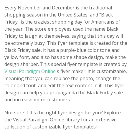
Every November and December is the traditional
shopping season in the United States, and "Black
Friday" is the craziest shopping day for Americans of
the year. The store employees used the name Black
Friday to laugh at themselves, saying that this day will
be extremely busy. This flyer template is created for the
Black Friday sale, it has a purple-blue color tone and
yellow font, and also has some shape design, make the
design sharper. This special flyer template is created by
Visual Paradigm Online
's flyer maker. It is customizable,
meaning that you can replace the photo, change the
color and font, and edit the text content in it. This flyer
design can help you propaganda the Black Friday sale
and increase more customers.
Not sure if it's the right flyer design for you? Explore
the Visual Paradigm Online library for an extensive
collection of customizable flyer templates!