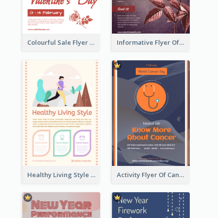
Colourful Sale Flyer Of Valentine Day With Photo
Informative Flyer Of Valentine Activities In Dark Colour Tone
Healthy Living Style Flyer In Warm Colour Tone
Activity Flyer Of Cancer Talk In Dark Colour Tone