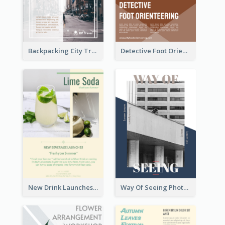
Backpacking City Travel Flyer
Detective Foot Orienteering Flyer
New Drink Launches Lime Soda Poster
Way Of Seeing Photography Flyer