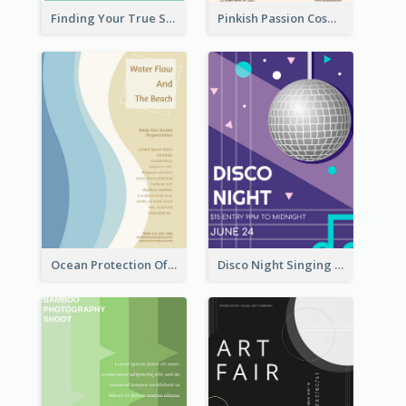
Finding Your True Self Poster
Pinkish Passion Cosmetic Discount Flyer
Ocean Protection Of The Beach Flyer
Disco Night Singing And Dancing Flyer