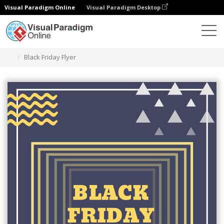
Visual Paradigm Online
Visual Paradigm Desktop
Herramienta de diseño gráfico
Plantillas
Folletos
Black Friday Flyer