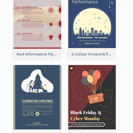
Red Informative Flyers With Simple Graphics
2-Colour Firework Performance With City Background