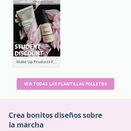
Make Up Products Purchase With Discount Flyer
VER TODAS LAS PLANTILLAS FOLLETOS
Crea bonitos diseños sobre
la marcha