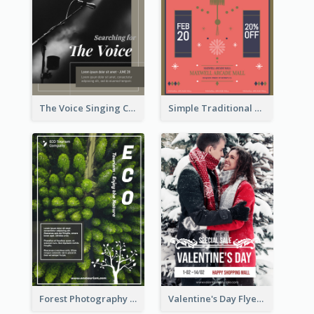
The Voice Singing Contest Flyer
Simple Traditional CNY Sales Flyer Design
Forest Photography Flyer Of ECO Tourism
Valentine's Day Flyer With Photo Of Couple