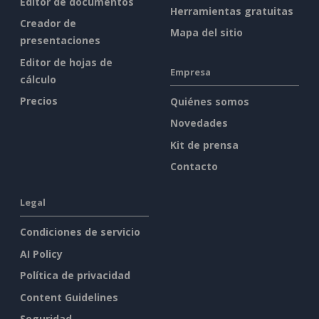
Editor de documentos
Herramientas gratuitas
Creador de
Mapa del sitio
presentaciones
Editor de hojas de
Empresa
cálculo
Precios
Quiénes somos
Novedades
Kit de prensa
Contacto
Legal
Condiciones de servicio
AI Policy
Política de privacidad
Content Guidelines
Seguridad