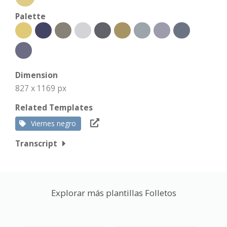
Palette
Dimension
827 x 1169 px
Related Templates
Viernes negro
Transcript
Explorar más plantillas Folletos