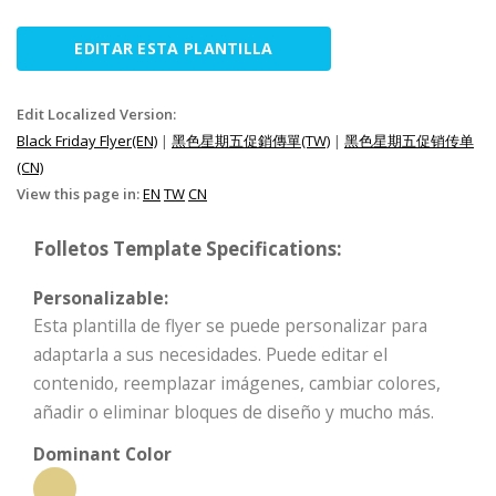
EDITAR ESTA PLANTILLA
Edit Localized Version:
Black Friday Flyer(EN)
|
黑色星期五促銷傳單(TW)
|
黑色星期五促销传单
(CN)
View this page in:
EN
TW
CN
Folletos Template Specifications:
Personalizable:
Esta plantilla de flyer se puede personalizar para
adaptarla a sus necesidades. Puede editar el
contenido, reemplazar imágenes, cambiar colores,
añadir o eliminar bloques de diseño y mucho más.
Dominant Color