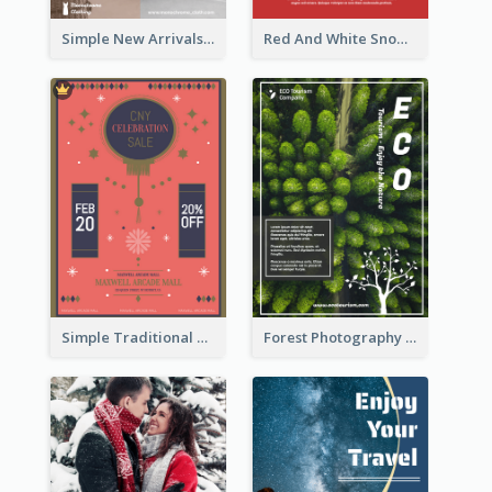
Simple New Arrivals Flyer For The Coming Year
Red And White Snowman Flyer For Christmas
Simple Traditional CNY Sales Flyer Design
Forest Photography Flyer Of ECO Tourism