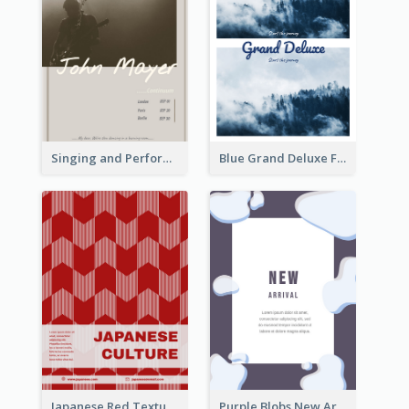
Singing and Performing Concert Flyer
Blue Grand Deluxe Flyer
Japanese Red Texture Flyer
Purple Blobs New Arrivals Flyer