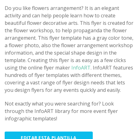
Do you like flowers arrangement? It is an elegant
activity and can help people learn how to create
beautiful flower decorative arts. This flyer is created for
the flower workshop, to help propaganda the flower
arrangement. This flyer template has a gray color tone,
a flower photo, also the flower arrangement workshop
information, and the special shape design in the
template. Creating this flyer is as easy as a few clicks
using the online flyer maker
InfoART
. InfoART features
hundreds of flyer templates with different themes,
covering a vast range of flyer design needs that lets
you design flyers for any events quickly and easily.
Not exactly what you were searching for? Look
through the InfoART library for more event flyer
infographic templates!
EDITAR ESTA PLANTILLA