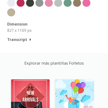
Dimension
827 x 1169 px
Transcript
Explorar más plantillas Folletos