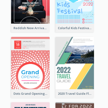
Reddish New Arrivals Flyer
Colorful Kids Festival Flyer
Dots Grand Opening Flyers
2020 Travel Guide Flyer