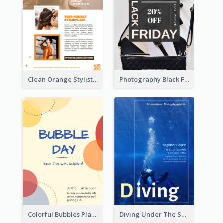
Clean Orange Stylist Promotion Flyer Design Template
Photography Black Friday Flyer With Different Fonts
Colorful Bubbles Playing With Bubbles Flyer
Diving Under The Sea Flyer