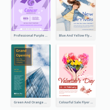
Professional Purple Ribbon And Globe Flyer Design Idea
Blue And Yellow Flyer For Children Clothes
Green And Orange Flyer Of Opening Ceremony
Colourful Sale Flyer Of Valentine Day With Photo