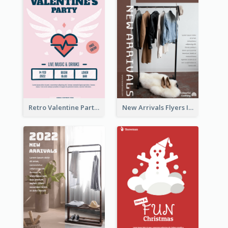
Retro Valentine Party Pink Flyers Design Templates
New Arrivals Flyers In In Brown Colour Tone