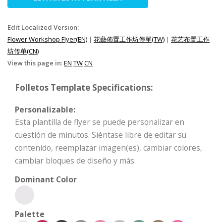
Edit Localized Version:
Flower Workshop Flyer(EN)
|
花藝佈置工作坊傳單(TW)
|
花艺布置工作
坊传单(CN)
View this page in:
EN
TW
CN
Folletos Template Specifications:
Personalizable:
Esta plantilla de flyer se puede personalizar en
cuestión de minutos. Siéntase libre de editar su
contenido, reemplazar imagen(es), cambiar colores,
cambiar bloques de diseño y más.
Dominant Color
Palette