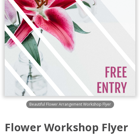
Beautiful Flower Arrangement Workshop Flyer
Flower Workshop Flyer