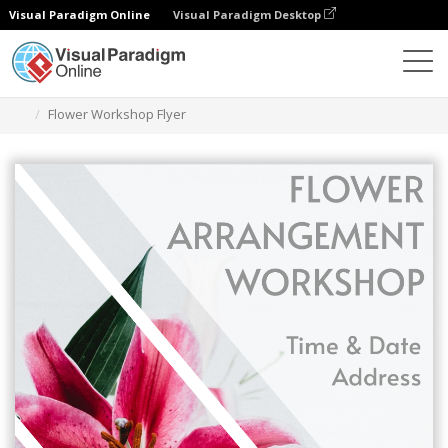
Visual Paradigm Online
Visual Paradigm Desktop
Herramienta de diseño gráfico
Plantillas
Folletos
Flower Workshop Flyer