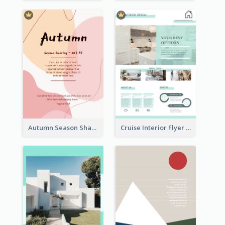
Autumn Season Sharing Flyer
Cruise Interior Flyer