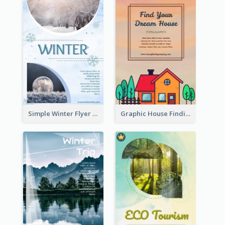
Simple Winter Flyer With Snow Decorations
Graphic House Finding Flyer In Warm Colour Tone