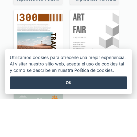
Utilizamos cookies para ofrecerle una mejor experiencia.
Al visitar nuestro sitio web, acepta el uso de cookies tal
y como se describe en nuestra
Política de cookies
.
Brownish 300 Traveling to Dessert Flyer
Illusion Art Fair Flyers
OK