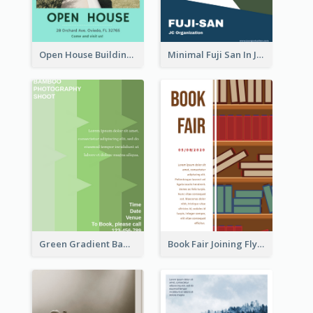
Open House Building Flyer
Minimal Fuji San In Japan Flyer
Green Gradient Bamboo Shooting Flyer
Book Fair Joining Flyer