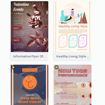
Informative Flyer Of Valentine Activities In Dark Colour Tone
Healthy Living Style Flyer In Warm Colour Tone