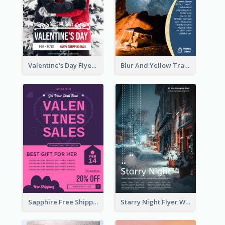
Valentine's Day Flyer With Photo Of Couple
Blur And Yellow Travelling Flyer Decorated With Photo
Sapphire Free Shipping Flyer Design Ideas
Starry Night Flyer With Street View