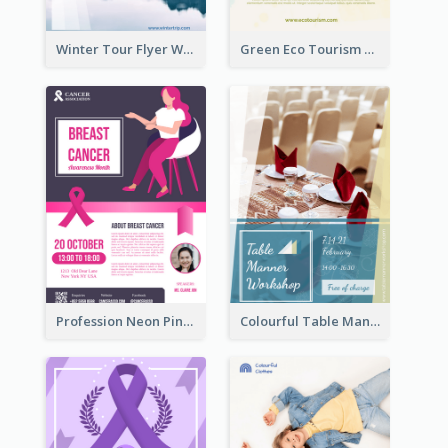
Winter Tour Flyer With Photo Of Snow Mountain
Green Eco Tourism Flyer With Photos Of Forest
Profession Neon Pink Flyer Ribbon Design Template
Colourful Table Manner Course Flyer With Details