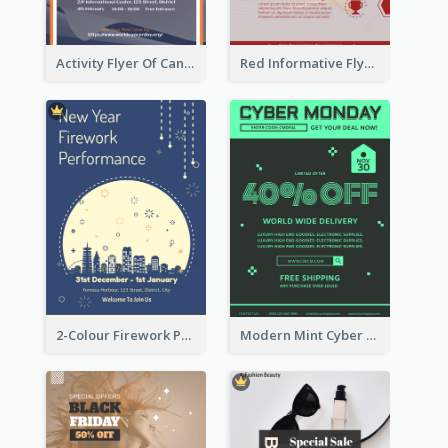
Activity Flyer Of Cancer Talk In Dark Colour Tone
Red Informative Flyers With Simple Graphics
2-Colour Firework Performance With City Background
Modern Mint Cyber Monday Discount Flyer Design Template