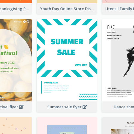
Restaurant Thanksgiving Promote Flyers
Youth Day Online Store Discount Flyer
ival flyer
Summer sale flyer
Dance sho