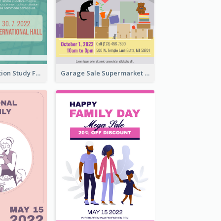
Student Education Study Flyer
Garage Sale Supermarket Flyer