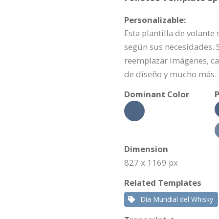
Personalizable:
Esta plantilla de volant
según sus necesidades. Si
reemplazar imágenes, ca
de diseño y mucho más.
Dominant Color
P
Dimension
827 x 1169 px
Related Templates
Día Mundial del Whisky