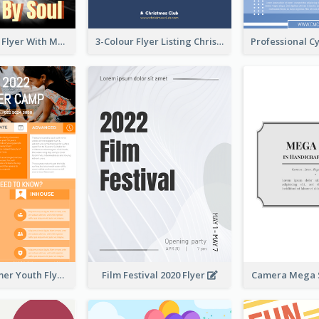
Performance Flyer With Monochrome Photo
3-Colour Flyer Listing Christmas Activities
Vibrant Summer Youth Flyer Design Templates
Film Festival 2020 Flyer
Camera Mega S