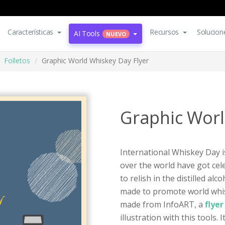
Características
Recursos
Solucion
AI Tools
NUEVO
Folletos
Graphic World Whiskey Day Flyer
Graphic Worl
International Whiskey Day i
over the world have got cel
to relish in the distilled al
made to promote world whiske
made from InfoART, a
flye
illustration with this tools. 