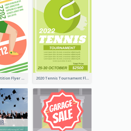
Fun Run Competition Flyer
2020 Tennis Tournament Flyer