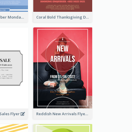
Professional Cyber Monday Free Delivery Promotion Flyer Design
Coral Bold Thanksgiving Dinner Promotion Flyer
ales Flyer
Reddish New Arrivals Flyer