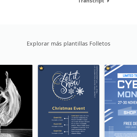
Transcript
Explorar más plantillas Folletos