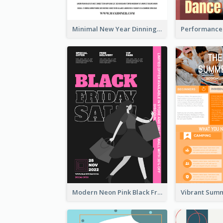
Minimal New Year Dinning Promotion Design Idea
Modern Neon Pink Black Friday Shopping Sale Day Flyer