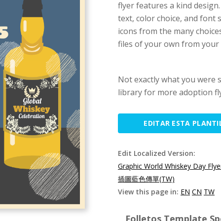
flyer features a kind design.
text, color choice, and font
icons from the many choices
files of your own from your 
Not exactly what you were 
library for more adoption fl
EDITAR ESTA PLANTI
Edit Localized Version:
Graphic World Whiskey Day Flye
插圖藍色傳單(TW)
View this page in:
EN
CN
TW
Folletos Template Spe