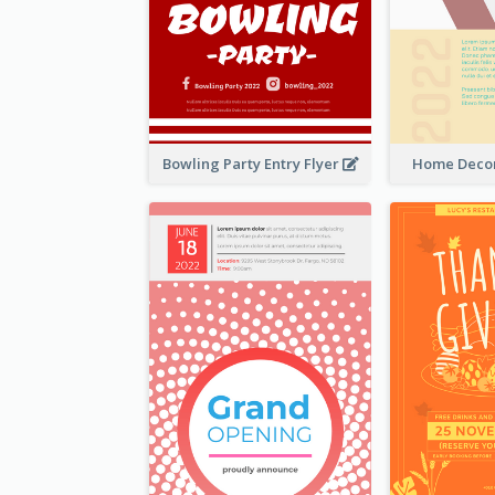
Bowling Party Entry Flyer
Home Decor