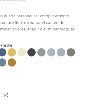
e se puede personalizar completamente
éntase libre de editar el contenido,
mbiar colores, añadir o eliminar bloques
alette