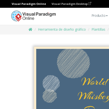
Visual Paradigm Online
Visual Paradigm Desktop
Producto
Herramienta de diseño gráfico
Plantillas