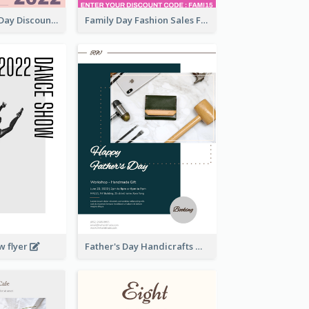
Utensil Family Day Discount Flyer
Family Day Fashion Sales Flyer
w flyer
Father's Day Handicrafts Workshop Flyer