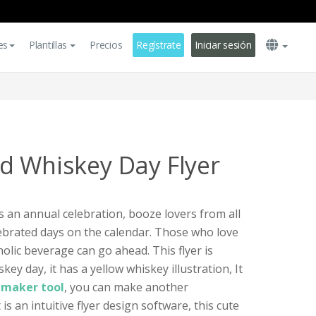
es
Plantillas
Precios
Regístrate
Iniciar sesión
d Whiskey Day Flyer
s an annual celebration, booze lovers from all
ebrated days on the calendar. Those who love
coholic beverage can go ahead. This flyer is
y day, it has a yellow whiskey illustration, It
r maker tool
, you can make another
It is an intuitive flyer design software, this cute