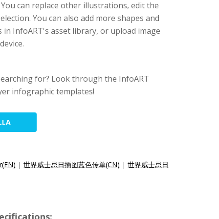
 You can replace other illustrations, edit the
 selection. You can also add more shapes and
 in InfoART's asset library, or upload image
device.
searching for? Look through the InfoART
yer infographic templates!
LLA
r(EN)
|
世界威士忌日插图蓝色传单(CN)
|
世界威士忌日
cifications: