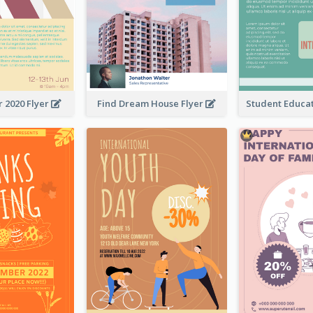
 2020 Flyer
Find Dream House Flyer