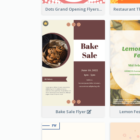
Dots Grand Opening Flyers
Bake Sale Flyer
Lemon Fest