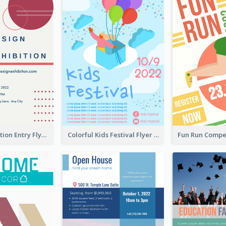
Design Exhibition Entry Flyer
Colorful Kids Festival Flyer