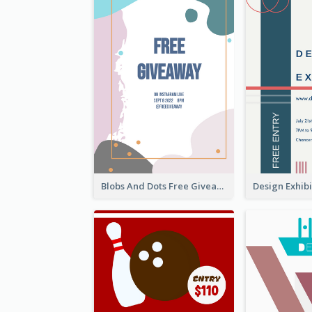
Blobs And Dots Free Giveaway Flyer