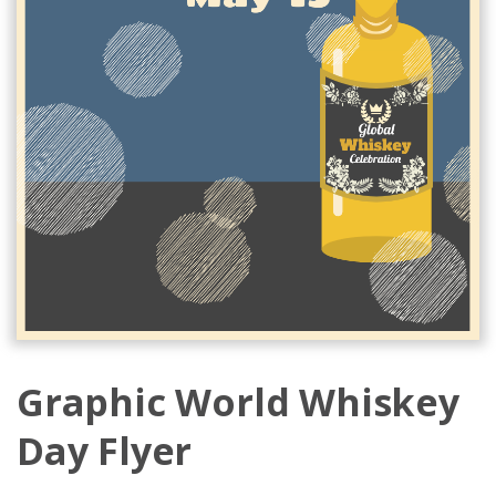
Graphic World Whiskey
Day Flyer