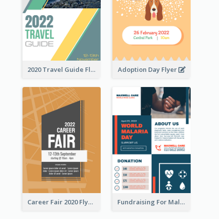
2020 Travel Guide Flyer
Adoption Day Flyer
Career Fair 2020 Flyer
Fundraising For Malaria Flyer Design