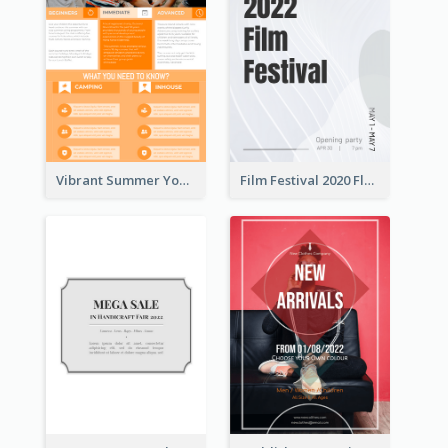
Vibrant Summer Youth Flyer Design Templates
Film Festival 2020 Flyer