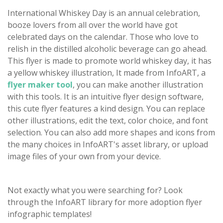
International Whiskey Day is an annual celebration,
booze lovers from all over the world have got
celebrated days on the calendar. Those who love to
relish in the distilled alcoholic beverage can go ahead.
This flyer is made to promote world whiskey day, it has
a yellow whiskey illustration, It made from InfoART, a
flyer maker tool
, you can make another illustration
with this tools. It is an intuitive flyer design software,
this cute flyer features a kind design. You can replace
other illustrations, edit the text, color choice, and font
selection. You can also add more shapes and icons from
the many choices in InfoART's asset library, or upload
image files of your own from your device.
Not exactly what you were searching for? Look
through the InfoART library for more adoption flyer
infographic templates!