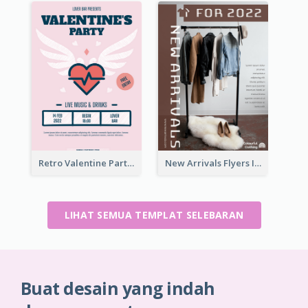
Retro Valentine Party Pink Flyers Design Templates
New Arrivals Flyers In In Brown Colour Tone
LIHAT SEMUA TEMPLAT SELEBARAN
Buat desain yang indah