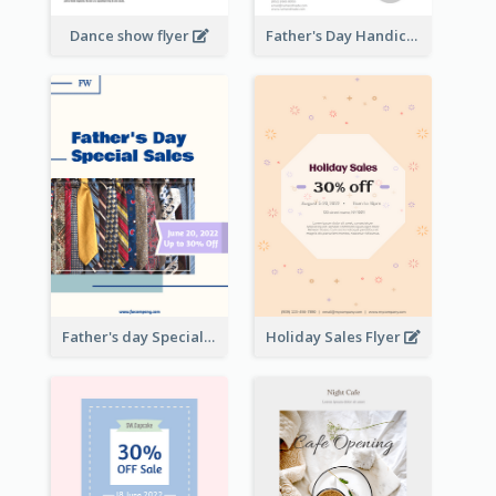
Dance show flyer
Father's Day Handicrafts Workshop Flyer
Father's day Special Sale Flyer
Holiday Sales Flyer