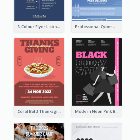
3-Colour Flyer Listing Christmas Activities
Professional Cyber Monday Free Delivery Promotion Flyer Design
Coral Bold Thanksgiving Dinner Promotion Flyer
Modern Neon Pink Black Friday Shopping Sale Day Flyer