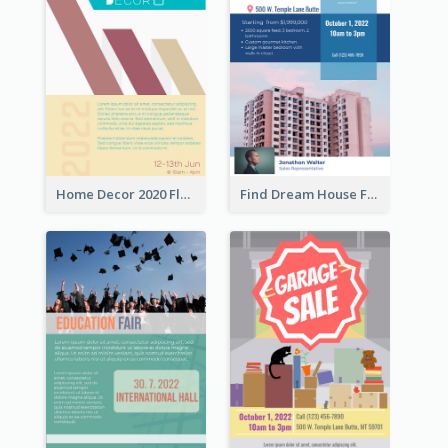
Home Decor 2020 Flyer
Find Dream House Flyer