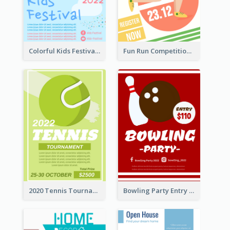
Colorful Kids Festival Flyer
Fun Run Competition Flyer
2020 Tennis Tournament Flyer
Bowling Party Entry Flyer