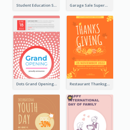
Student Education Study Flyer
Garage Sale Supermarket Flyer
Dots Grand Opening Flyers
Restaurant Thanksgiving Promote Flyers