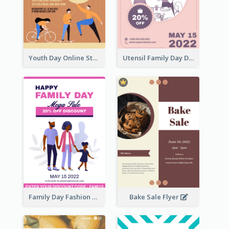
Youth Day Online Store Discount Flyer
Utensil Family Day Discount Flyer
Family Day Fashion Sales Flyer
Bake Sale Flyer