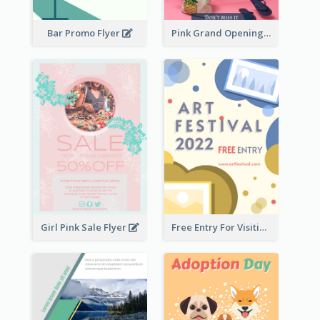
Bar Promo Flyer
Pink Grand Opening Flyer
Girl Pink Sale Flyer
Free Entry For Visiting Art Fest Flyer