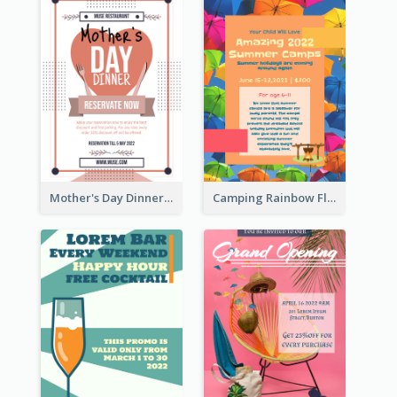
Mother's Day Dinner Promotion Flyer
Camping Rainbow Flyer