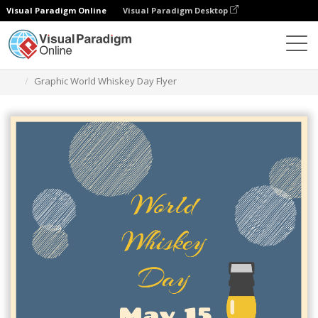
Visual Paradigm Online
Visual Paradigm Desktop
Alat Desain Grafis
Templat
Selebaran
Graphic World Whiskey Day Flyer