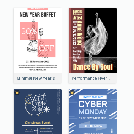
Minimal New Year Dinning Promotion Design Idea
Performance Flyer With Monochrome Photo