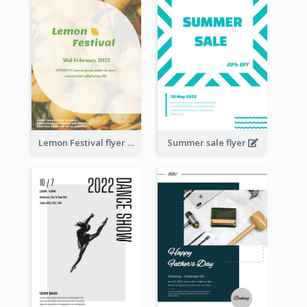
Lemon Festival flyer
Summer sale flyer