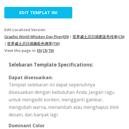
EDIT TEMPLAT INI
Edit Localized Version:
Graphic World Whiskey Day Flyer(EN)
|
世界威士忌日插图蓝色传单(CN)
|
世界威士忌日插圖藍色傳單(TW)
View this page in:
EN
CN
TW
Selebaran Template Specifications:
Dapat disesuaikan:
Templat selebaran ini dapat sepenuhnya
disesuaikan dengan kebutuhan Anda. Jangan ragu
untuk mengedit konten, mengganti gambar,
mengubah warna, menambah atau menghapus blok
desain, dan banyak lagi.
Dominant Color