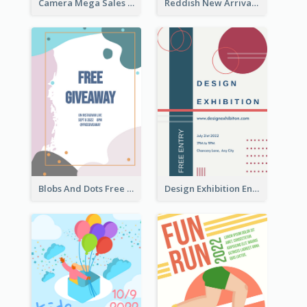
Camera Mega Sales Flyer
Reddish New Arrivals Flyer
Blobs And Dots Free Giveaway Flyer
Design Exhibition Entry Flyer