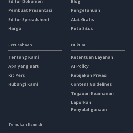
Editor Dokumen
Blog
Pembuat Presentasi
Pengetahuan
Editor Spreadsheet
Alat Gratis
Harga
Peta Situs
Perusahaan
Hukum
Tentang Kami
Ketentuan Layanan
Apa yang Baru
AI Policy
Kit Pers
Kebijakan Privasi
Hubungi Kami
Content Guidelines
Tinjauan Keamanan
Laporkan
Penyalahgunaan
Temukan Kami di