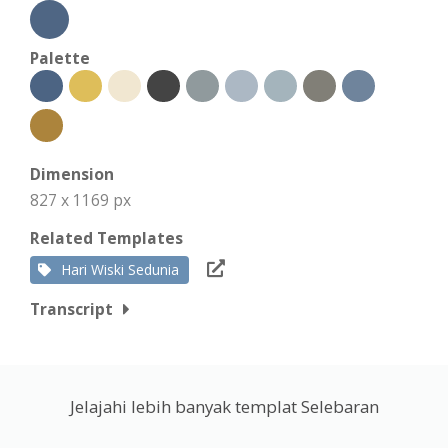
Palette
Dimension
827 x 1169 px
Related Templates
Hari Wiski Sedunia
Transcript
Jelajahi lebih banyak templat Selebaran