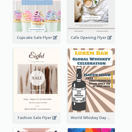
Cupcake Sale Flyer
Cafe Opening Flyer
Fashion Sale Flyer
World Whiskey Day Promotion Flyer