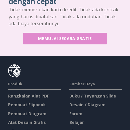
dengan cepat
Tidak memerlukan kartu kredit. Tidak ada kontrak
yang harus dibatalkan. Tidak ada unduhan. Tidak
ada biaya tersembunyi.
MEMULAI SECARA GRATIS
Produk
Sumber Daya
Rangkaian Alat PDF
Buku / Tayangan Slide
Pembuat Flipbook
Desain / Diagram
Pembuat Diagram
Forum
Alat Desain Grafis
Belajar