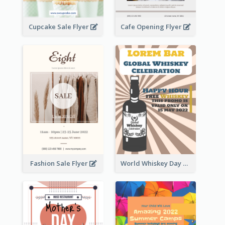
Cupcake Sale Flyer
Cafe Opening Flyer
Fashion Sale Flyer
World Whiskey Day Promotion Flyer