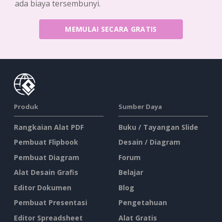
ada biaya tersembunyi.
MEMULAI SECARA GRATIS
Produk
Sumber Daya
Rangkaian Alat PDF
Buku / Tayangan Slide
Pembuat Flipbook
Desain / Diagram
Pembuat Diagram
Forum
Alat Desain Grafis
Belajar
Editor Dokumen
Blog
Pembuat Presentasi
Pengetahuan
Editor Spreadsheet
Alat Gratis