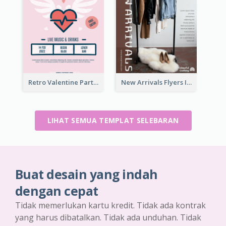
Retro Valentine Party Pink Flyers Design Templates
New Arrivals Flyers In In Brown Colour Tone
LIHAT SEMUA TEMPLAT SELEBARAN
Buat desain yang indah
dengan cepat
Tidak memerlukan kartu kredit. Tidak ada kontrak
yang harus dibatalkan. Tidak ada unduhan. Tidak