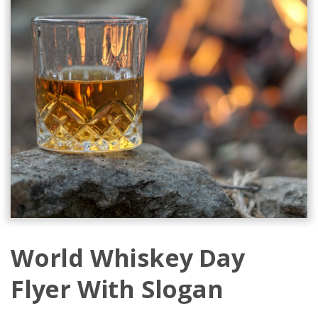
World Whiskey Day
Flyer With Slogan