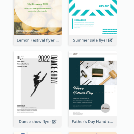
Lemon Festival flyer
Summer sale flyer
Dance show flyer
Father's Day Handicrafts Workshop Flyer