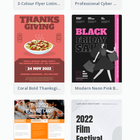
3-Colour Flyer Listing Christmas Activities
Professional Cyber Monday Free Delivery Promotion Flyer Design
Coral Bold Thanksgiving Dinner Promotion Flyer
Modern Neon Pink Black Friday Shopping Sale Day Flyer