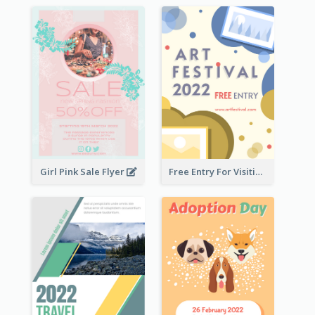
Girl Pink Sale Flyer
Free Entry For Visiting Art Fest Flyer