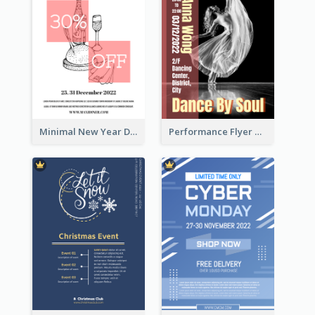
Minimal New Year Dinning Promotion Design Idea
Performance Flyer With Monochrome Photo