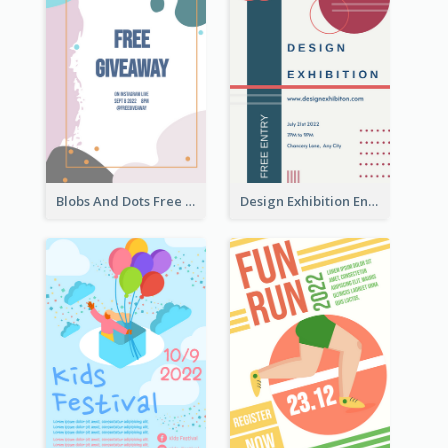
Blobs And Dots Free Giveaway Flyer
Design Exhibition Entry Flyer