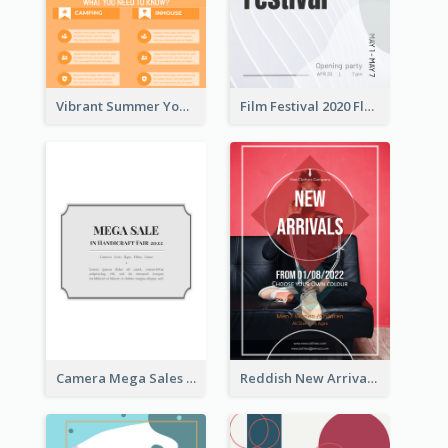
Vibrant Summer Youth Flyer Design Templates
Film Festival 2020 Flyer
Camera Mega Sales Flyer
Reddish New Arrivals Flyer