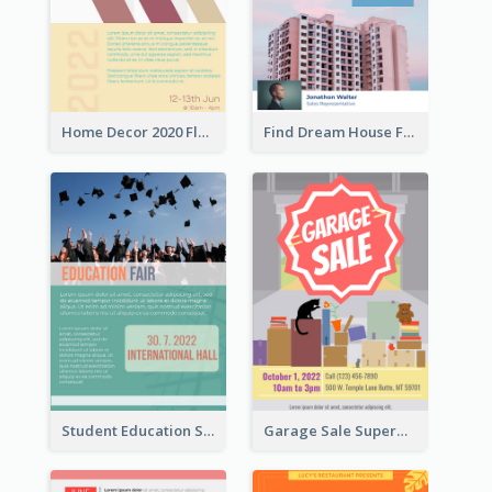
Home Decor 2020 Flyer
Find Dream House Flyer
Student Education Study Flyer
Garage Sale Supermarket Flyer