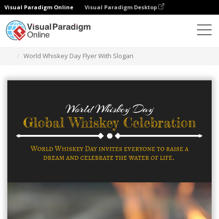
Visual Paradigm Online
Visual Paradigm Desktop
Alat Desain Grafis
Templat
Selebaran
World Whiskey Day Flyer With Slogan