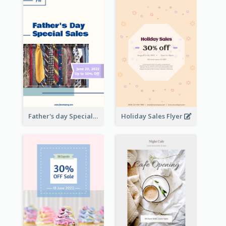
Father's day Special Sale Flyer
Holiday Sales Flyer