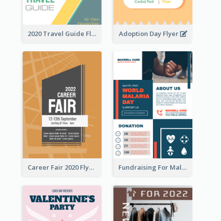
2020 Travel Guide Flyer
Adoption Day Flyer
Career Fair 2020 Flyer
Fundraising For Malaria Flyer Design