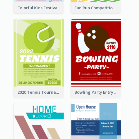
Colorful Kids Festival Flyer
Fun Run Competition Flyer
2020 Tennis Tournament Flyer
Bowling Party Entry Flyer