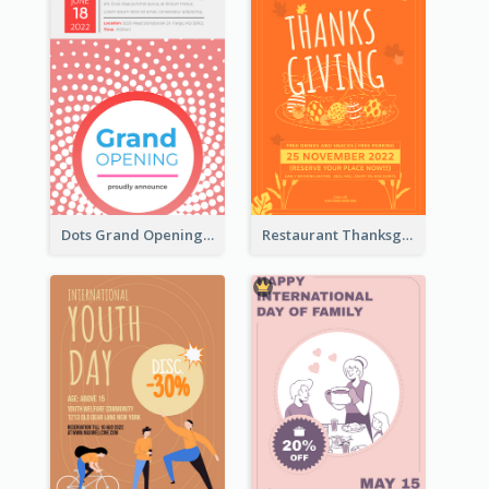
Dots Grand Opening Flyers
Restaurant Thanksgiving Promote Flyers