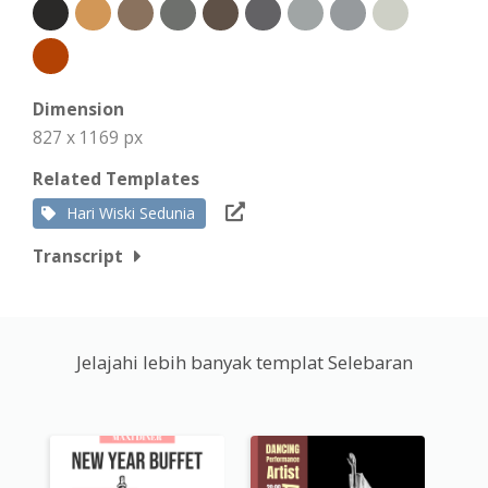
Dimension
827 x 1169 px
Related Templates
Hari Wiski Sedunia
Transcript
Jelajahi lebih banyak templat Selebaran