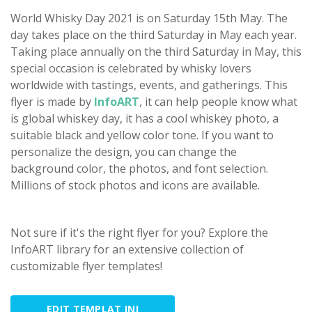
World Whisky Day 2021 is on Saturday 15th May. The
day takes place on the third Saturday in May each year.
Taking place annually on the third Saturday in May, this
special occasion is celebrated by whisky lovers
worldwide with tastings, events, and gatherings. This
flyer is made by
InfoART
, it can help people know what
is global whiskey day, it has a cool whiskey photo, a
suitable black and yellow color tone. If you want to
personalize the design, you can change the
background color, the photos, and font selection.
Millions of stock photos and icons are available.
Not sure if it's the right flyer for you? Explore the
InfoART library for an extensive collection of
customizable flyer templates!
EDIT TEMPLAT INI