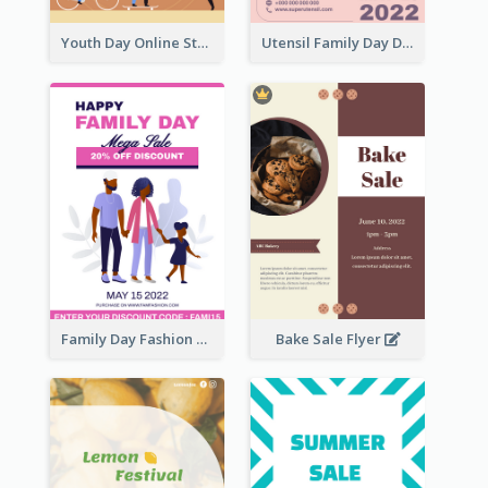
Youth Day Online Store Discount Flyer
Utensil Family Day Discount Flyer
Family Day Fashion Sales Flyer
Bake Sale Flyer