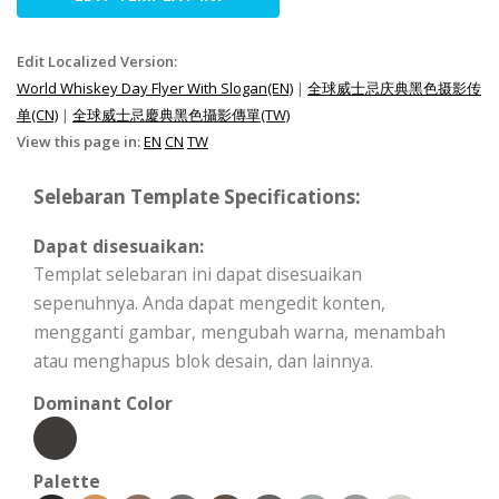
Edit Localized Version:
World Whiskey Day Flyer With Slogan(EN)
|
全球威士忌庆典黑色摄影传
单(CN)
|
全球威士忌慶典黑色攝影傳單(TW)
View this page in:
EN
CN
TW
Selebaran Template Specifications:
Dapat disesuaikan:
Templat selebaran ini dapat disesuaikan
sepenuhnya. Anda dapat mengedit konten,
mengganti gambar, mengubah warna, menambah
atau menghapus blok desain, dan lainnya.
Dominant Color
Palette