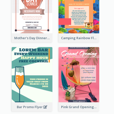
Mother's Day Dinner Promotion Flyer
Camping Rainbow Flyer
Bar Promo Flyer
Pink Grand Opening Flyer