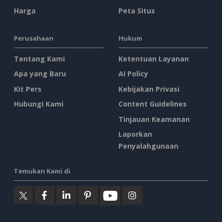
Harga
Peta Situs
Perusahaan
Hukum
Tentang Kami
Ketentuan Layanan
Apa yang Baru
AI Policy
Kit Pers
Kebijakan Privasi
Hubungi Kami
Content Guidelines
Tinjauan Keamanan
Laporkan
Penyalahgunaan
Temukan Kami di