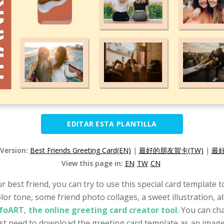
EDITAR ESTA PLANTILLA
 Version:
Best Friends Greeting Card(EN)
|
最好的朋友賀卡(TW)
|
最好
View this page in:
EN
TW
CN
ur best friend, you can try to use this special card template
color tone, some friend photo collages, a sweet illustration,
foART, the online greeting card creator tool
. You can ch
just need to download the greeting card template as an image 