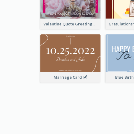
Valentine Quote Greeting Card
Marriage Card
Blue Birt