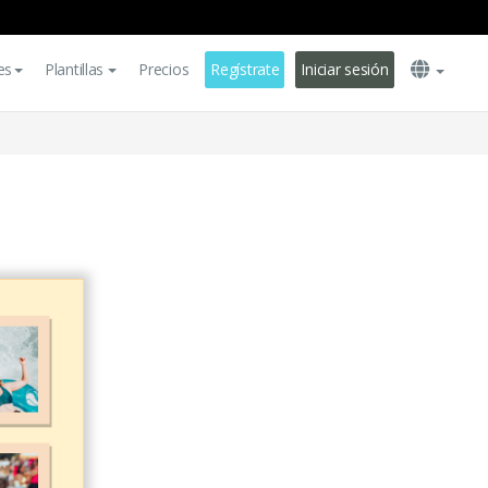
es
Plantillas
Precios
Regístrate
Iniciar sesión