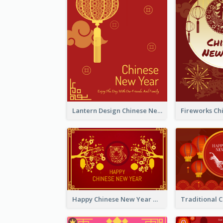
Lantern Design Chinese New Year Greeting Card
Happy Chinese New Year Greeting Card With Chinese Tree Illustration