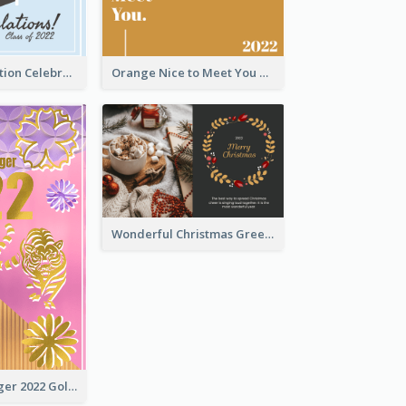
School Graduation Celebration Card
Orange Nice to Meet You Greeting Card
Wonderful Christmas Greeting Card
The Year Of Tiger 2022 Golden Greeting Card