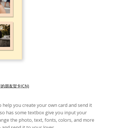
的朋友贺卡(CN)
 to help you create your own card and send it
 also has some textbox give you input your
ange the photo, text, fonts, colors, and more
and send it to your lover.