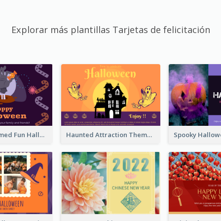
Explorar más plantillas Tarjetas de felicitación
Monster Themed Fun Halloween Greeting Card
Haunted Attraction Themed Halloween Card