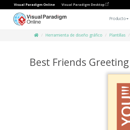
Visual Paradigm Online
Visual Paradigm Desktop
Producto
Herramienta de diseño gráfico
Plantillas
Best Friends Greeting