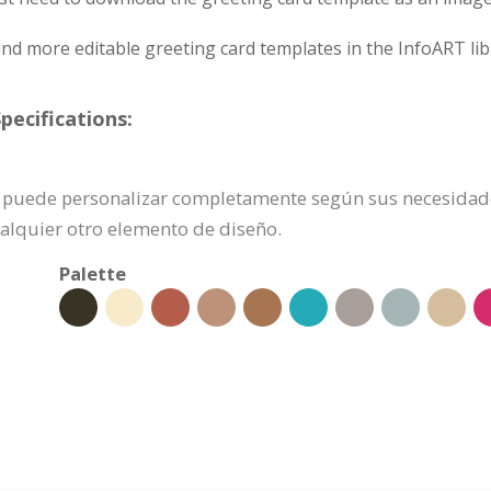
nd more editable greeting card templates in the InfoART lib
pecifications:
n se puede personalizar completamente según sus necesidad
ualquier otro elemento de diseño.
Palette