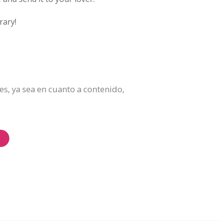
rary!
es, ya sea en cuanto a contenido,