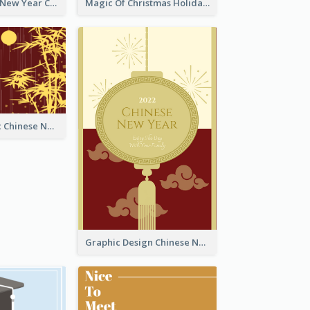
Minimal Lunar New Year Celebration Greeting Card
Magic Of Christmas Holidays Greeting Card
Simple Graphic Chinese New Year In Red And Yellow
Graphic Design Chinese New Year Greeting Card With Decorations