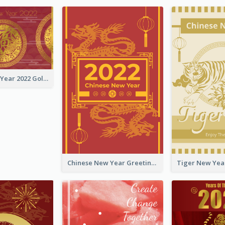
Chinese New Year 2022 Golden Greeting Card
Chinese New Year Greeting Card With Graphic Decorations