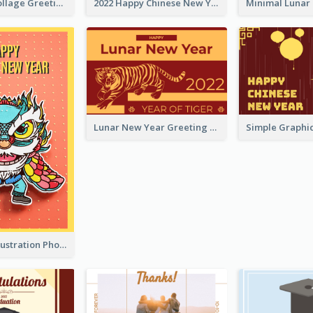
Halloween Collage Greeting Card
2022 Happy Chinese New Year Flower Photo Greeting Card
Lunar New Year Greeting Card With Tiger Illustration
Lion Dance Illustration Photo Greeting Card