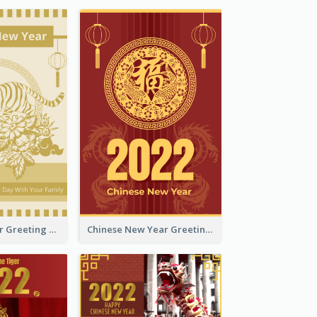
Tiger New Year Greeting Card With Decorations
Chinese New Year Greeting Card With Dragon Decorations