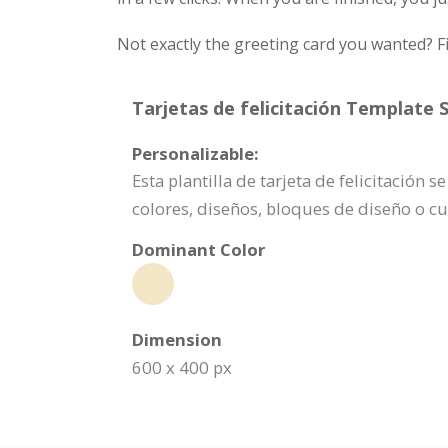
Not exactly the greeting card you wanted? Fi
Tarjetas de felicitación Template S
Personalizable:
Esta plantilla de tarjeta de felicitació
colores, diseños, bloques de diseño o c
Dominant Color
Dimension
600 x 400 px