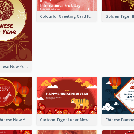
Colourful Greeting Card For International Fruit Day 2021
Fireworks Chinese New Year Greeting Card
Traditional Chinese New Year Celebration Greeting Card
Cartoon Tiger Lunar New Year Greeting Card