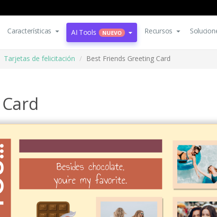
Características
Recursos
Solucion
AI Tools
NUEVO
Tarjetas de felicitación
Best Friends Greeting Card
 Card