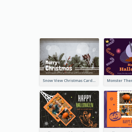
Snow View Christmas Card With Simple Design