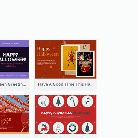
Spooky Halloween Greeting Card
Have A Good Time This Halloween Greeting Card