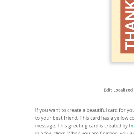
Edit Localized
If you want to create a beautiful card for yo
to your best friend. This card has a yellow 
message. This greeting card is created by
In
in a few clicks. When you are finished, you 