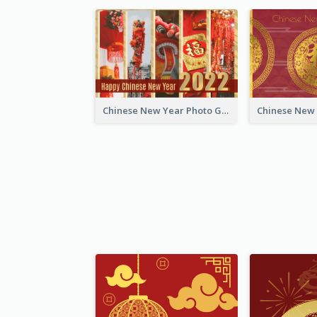
Chinese New Year Photo Greeting Card