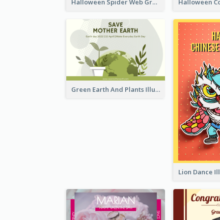
Halloween Spider Web Greeting Card
Green Earth And Plants Illustrations Greeting Card