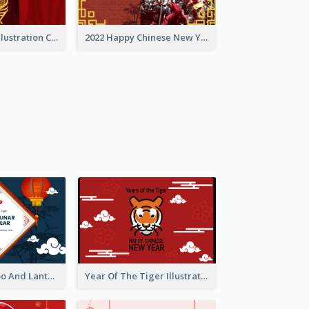
Golden Tiger Illustration Chinese New Year Greeting Card
2022 Happy Chinese New Year Greeting Card With Photo
Chinese Bamboo And Lanterns New Year Greeting Card
Year Of The Tiger Illustration Chinese New Year Greeting Card