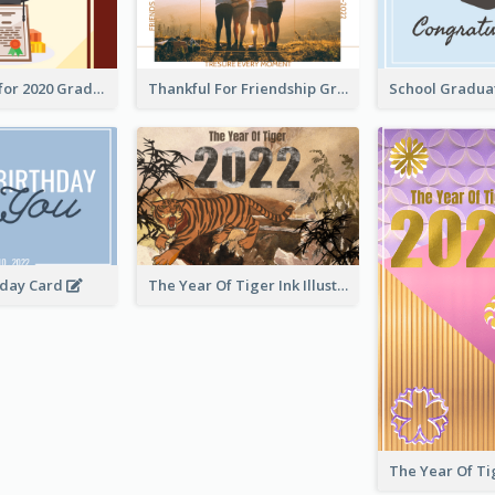
Gratulations for 2020 Graduation Greeting Card
Thankful For Friendship Greeting Card
hday Card
The Year Of Tiger Ink Illustration New Year Greeting Card