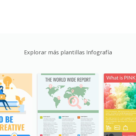
Explorar más plantillas Infografía