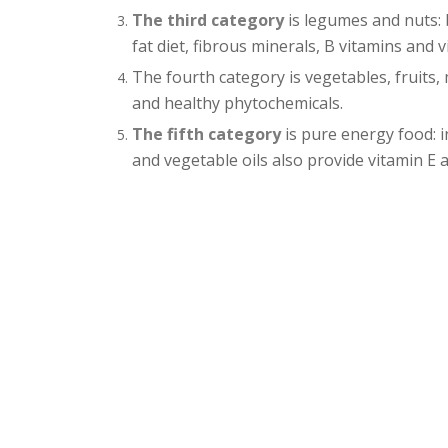
The third category
is legumes and nuts: 
fat diet, fibrous minerals, B vitamins and v
The fourth category is vegetables, fruits,
and healthy phytochemicals.
The fifth category
is pure energy food: i
and vegetable oils also provide vitamin E a