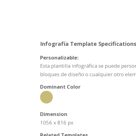
Infografía Template Specifications
Personalizable:
Esta plantilla infográfica se puede pers
bloques de diseño o cualquier otro ele
Dominant Color
Dimension
1056 x 816 px
Related Templates