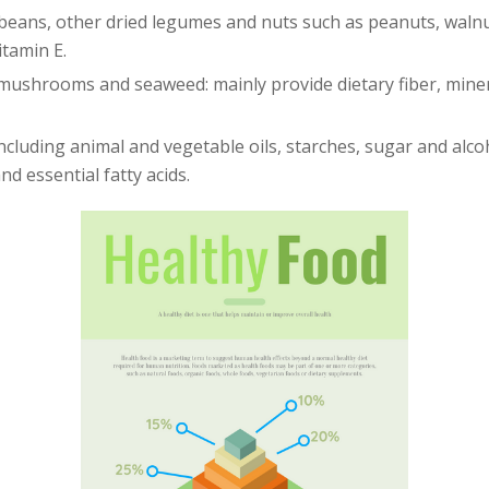
beans, other dried legumes and nuts such as peanuts, walnu
itamin E.
 mushrooms and seaweed: mainly provide dietary fiber, minera
ncluding animal and vegetable oils, starches, sugar and alco
nd essential fatty acids.