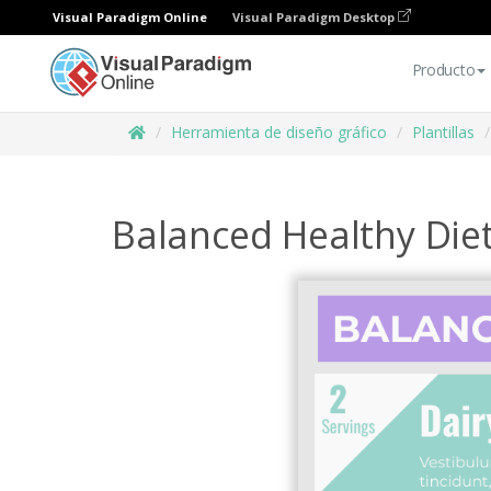
Visual Paradigm Online
Visual Paradigm Desktop
Producto
Herramienta de diseño gráfico
Plantillas
Balanced Healthy Diet