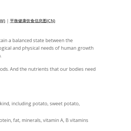
W)
|
平衡健康饮食信息图(CN)
ntain a balanced state between the
logical and physical needs of human growth
.
foods. And the nutrients that our bodies need
 kind, including potato, sweet potato,
otein, fat, minerals, vitamin A, B vitamins