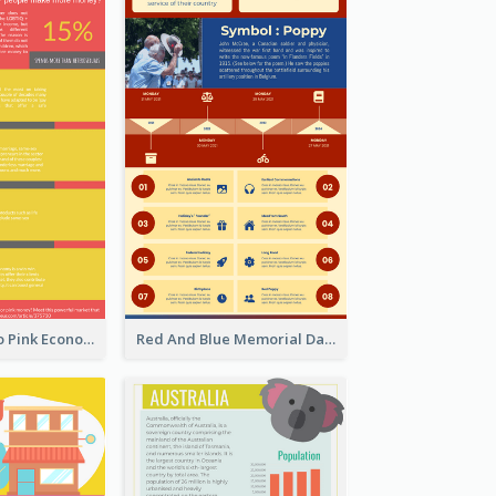
Introduction To Pink Economy Infographic
Red And Blue Memorial Day Fasts Infographic Design