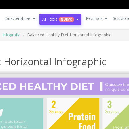
Características
Recursos
Solucion
AI Tools
NUEVO
Infografía
Balanced Healthy Diet Horizontal Infographic
 Horizontal Infographic