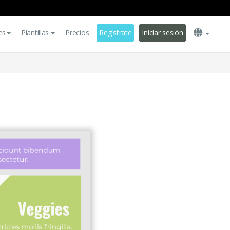
es
Plantillas
Precios
Regístrate
Iniciar sesión