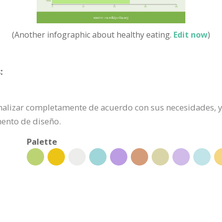
(Another infographic about healthy eating.
Edit now
)
:
onalizar completamente de acuerdo con sus necesidades, ya
mento de diseño.
Palette