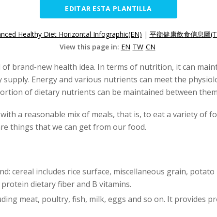
EDITAR ESTA PLANTILLA
nced Healthy Diet Horizontal Infographic(EN)
|
平衡健康飲食信息圖(T
View this page in:
EN
TW
CN
d of brand-new health idea. In terms of nutrition, it can mai
y supply. Energy and various nutrients can meet the physio
rtion of dietary nutrients can be maintained between them
with a reasonable mix of meals, that is, to eat a variety of 
are things that we can get from our food.
nd: cereal includes rice surface, miscellaneous grain, potato
protein dietary fiber and B vitamins.
uding meat, poultry, fish, milk, eggs and so on. It provides pr