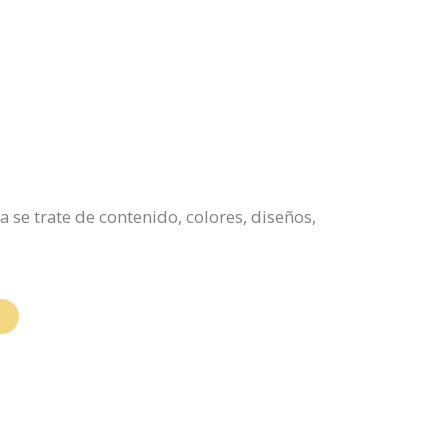
 se trate de contenido, colores, diseños,