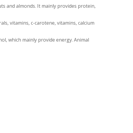
ts and almonds. It mainly provides protein,
ls, vitamins, c-carotene, vitamins, calcium
hol, which mainly provide energy. Animal