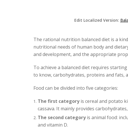
Edit Localized Version:
Bala
The rational nutrition balanced diet is a kin
nutritional needs of human body and dietar
and development, and the appropriate propo
To achieve a balanced diet requires starting 
to know, carbohydrates, proteins and fats, 
Food can be divided into five categories:
The first category
is cereal and potato ki
cassava. It mainly provides carbohydrates, 
The second category
is animal food: incl
and vitamin D.