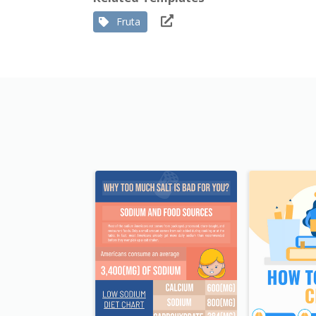
Fruta