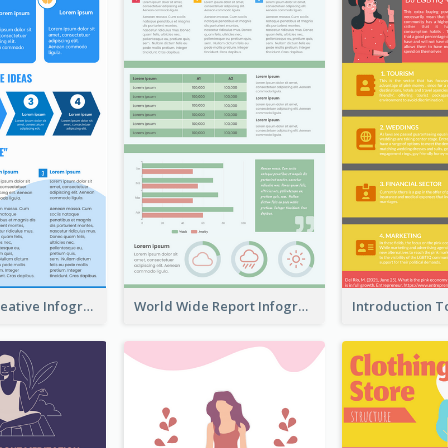
How To Be Creative Infographic
World Wide Report Infographic