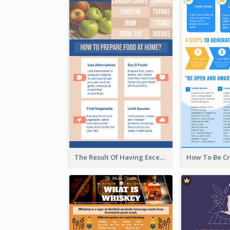
The Result Of Having Excessive Salt Infographic Design