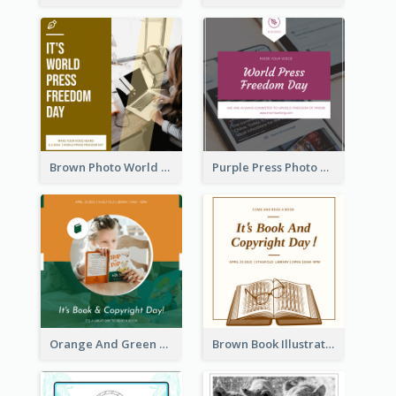
Brown Photo World Press Freedom Day Instagram Post
Purple Press Photo World Press Freedom Day Instagram Post
Orange And Green Photo Book And Copyright Day Instagram Post
Brown Book Illustration Book And Copyright Day Instagram Post