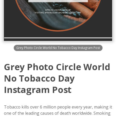
Grey Photo Circle World No Tobacco Day Instagram Post
Grey Photo Circle World
No Tobacco Day
Instagram Post
Tobacco kills over 6 million people every year, making it
one of the leading causes of death worldwide. Smoking