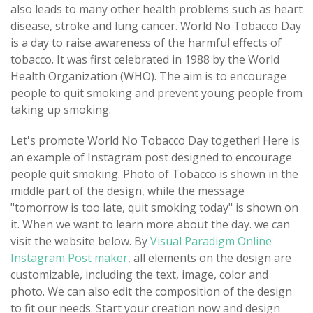
also leads to many other health problems such as heart
disease, stroke and lung cancer. World No Tobacco Day
is a day to raise awareness of the harmful effects of
tobacco. It was first celebrated in 1988 by the World
Health Organization (WHO). The aim is to encourage
people to quit smoking and prevent young people from
taking up smoking.
Let's promote World No Tobacco Day together! Here is
an example of Instagram post designed to encourage
people quit smoking. Photo of Tobacco is shown in the
middle part of the design, while the message
"tomorrow is too late, quit smoking today" is shown on
it. When we want to learn more about the day. we can
visit the website below. By
Visual Paradigm Online
Instagram Post maker
, all elements on the design are
customizable, including the text, image, color and
photo. We can also edit the composition of the design
to fit our needs. Start your creation now and design