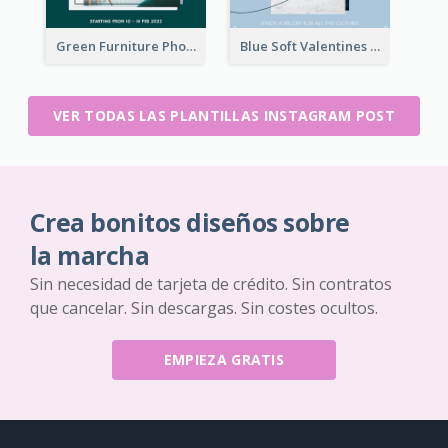
Green Furniture Photo Furniture Sale Instagram Post
Blue Soft Valentines Day Limited Sale Instagram Post
VER TODAS LAS PLANTILLAS INSTAGRAM POST
Crea bonitos diseños sobre
la marcha
Sin necesidad de tarjeta de crédito. Sin contratos
que cancelar. Sin descargas. Sin costes ocultos.
EMPIEZA GRATIS