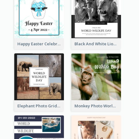
Happy Easter Celebration Instagram Post
Black And White Lion World Wildlife Day Instagram Post
Elephant Photo Grid World Wildlife Day Instagram Post
Monkey Photo World Wildlife Day Instagram Post