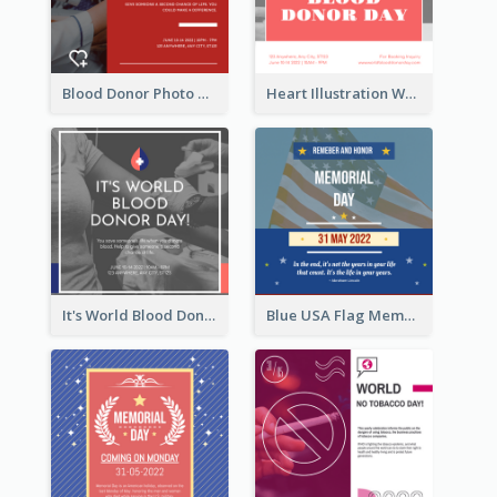
Blood Donor Photo World Blood Donor Day Instagram Post
Heart Illustration World Blood Donor Day Instagram Post
It's World Blood Donor Day Photo Instagram Post
Blue USA Flag Memorial Day Instagram Post Design