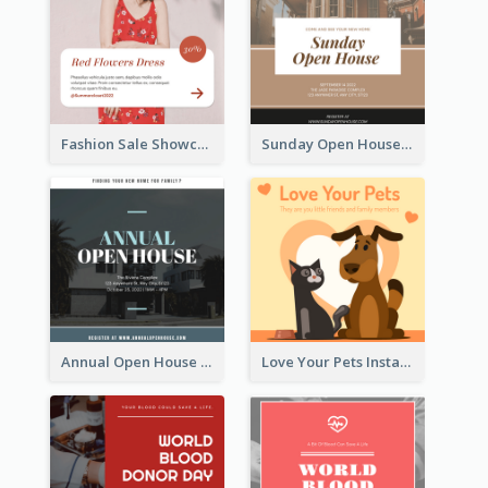
Fashion Sale Showcase Instagram Post
Sunday Open House Instagram Post
Annual Open House Instagram Post
Love Your Pets Instagram Post