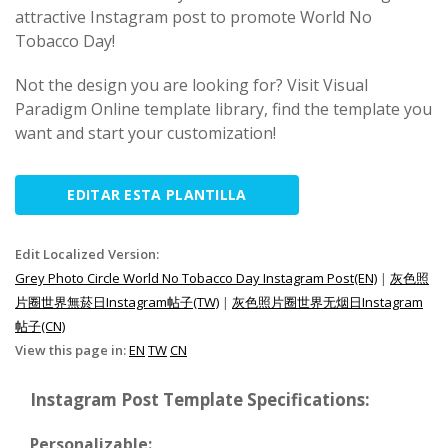
attractive Instagram post to promote World No
Tobacco Day!
Not the design you are looking for? Visit Visual
Paradigm Online template library, find the template you
want and start your customization!
EDITAR ESTA PLANTILLA
Edit Localized Version:
Grey Photo Circle World No Tobacco Day Instagram Post(EN)
|
灰色照
片圈世界無菸日Instagram帖子(TW)
|
灰色照片圈世界无烟日Instagram
帖子(CN)
View this page in:
EN
TW
CN
Instagram Post Template Specifications:
Personalizable: