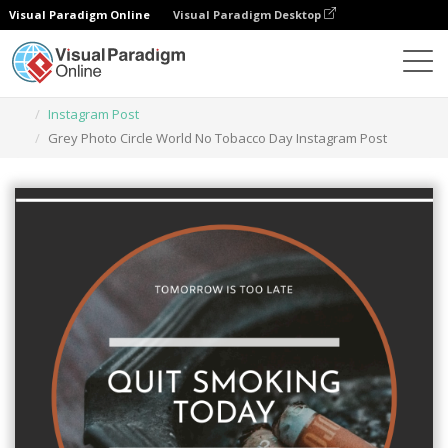
Visual Paradigm Online
Visual Paradigm Desktop
Herramienta de diseño gráfico
Plantillas
Instagram Post
Grey Photo Circle World No Tobacco Day Instagram Post