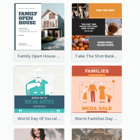
Family Open House Registration Instagram Post
Take The Shot Basketball Instagram Post
World Day Of Social Justice Instagram Post
Warm Families Day Sales Instagram Post