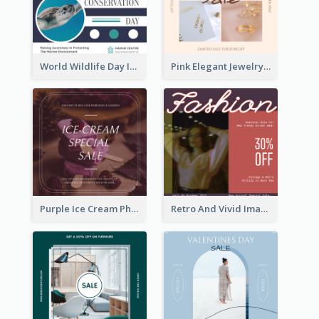
World Wildlife Day Instagram Post
Pink Elegant Jewelry Sale Valentines Day Instagram Post
Purple Ice Cream Photo Dessert Sale Instagram Post
Retro And Vivid Image Instagram Post Design Idea