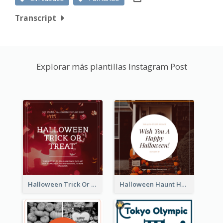
Transcript
Explorar más plantillas Instagram Post
Halloween Trick Or Treat Instagram Post
Halloween Haunt House Instagram Post