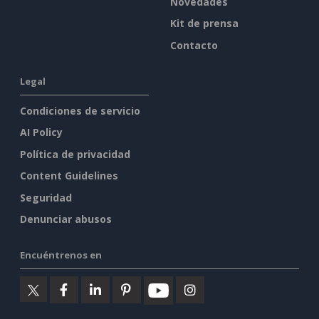
Novedades
Kit de prensa
Contacto
Legal
Condiciones de servicio
AI Policy
Política de privacidad
Content Guidelines
Seguridad
Denunciar abusos
Encuéntrenos en