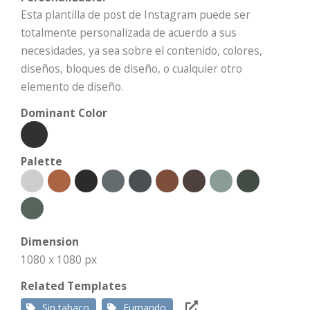
Esta plantilla de post de Instagram puede ser
totalmente personalizada de acuerdo a sus
necesidades, ya sea sobre el contenido, colores,
diseños, bloques de diseño, o cualquier otro
elemento de diseño.
Dominant Color
Palette
Dimension
1080 x 1080 px
Related Templates
Sin tabaco
Fumando