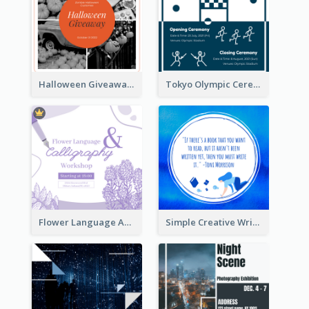
Halloween Giveaway Instagram Post
Tokyo Olympic Ceremony Instagram Post
Flower Language And Calligraphy Instagram Post
Simple Creative Writing Quote Instagram Post