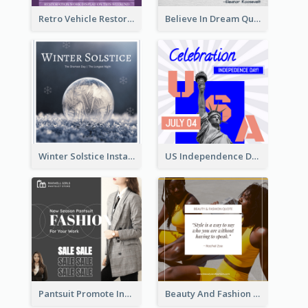
Retro Vehicle Restoration Instagram Post
Believe In Dream Quote Instagram Post
Winter Solstice Instagram Post
US Independence Day Instagram Post
Pantsuit Promote Instagram Post
Beauty And Fashion Inspirational Quote Instagram Post