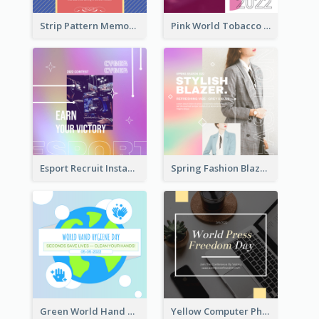
Strip Pattern Memorial Day Instagram Post
Pink World Tobacco Day Instagram Post
Esport Recruit Instagram Post
Spring Fashion Blazer Instagram Post
Green World Hand Hygiene Day Instagram Post
Yellow Computer Photo World Press Freedom Day Instagram Post