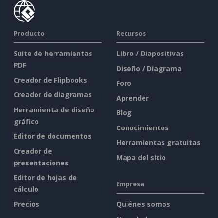
Producto
Recursos
Suite de herramientas
Libro / Diapositivas
PDF
Diseño / Diagrama
Creador de Flipbooks
Foro
Creador de diagramas
Aprender
Herramienta de diseño
Blog
gráfico
Conocimientos
Editor de documentos
Herramientas gratuitas
Creador de
Mapa del sitio
presentaciones
Editor de hojas de
Empresa
cálculo
Precios
Quiénes somos