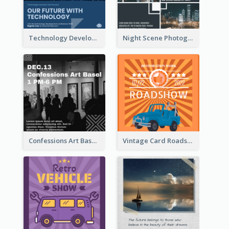
Technology Development Conference Instagram Post
Night Scene Photography Exhibition Instagram Post
Confessions Art Basel Instagram Post
Vintage Card Roadshow Instagram Post