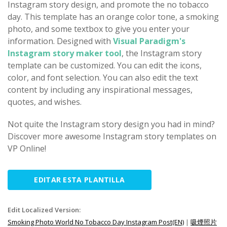
Instagram story design, and promote the no tobacco
day. This template has an orange color tone, a smoking
photo, and some textbox to give you enter your
information. Designed with
Visual Paradigm's
Instagram story maker tool
, the Instagram story
template can be customized. You can edit the icons,
color, and font selection. You can also edit the text
content by including any inspirational messages,
quotes, and wishes.
Not quite the Instagram story design you had in mind?
Discover more awesome Instagram story templates on
VP Online!
EDITAR ESTA PLANTILLA
Edit Localized Version:
Smoking Photo World No Tobacco Day Instagram Post(EN)
|
吸煙照片