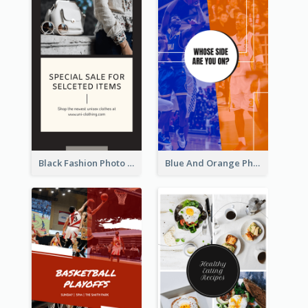
Black Fashion Photo Special Sale Instagram Story
Blue And Orange Photo Basketball Match Instagram Story