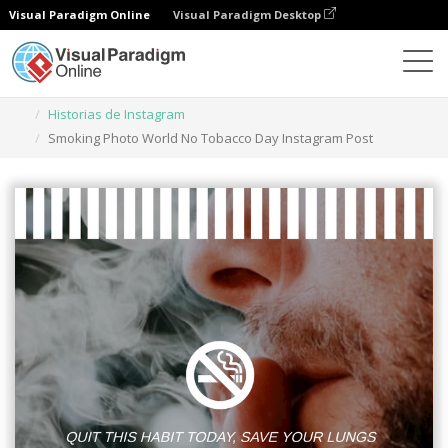
Visual Paradigm Online
Visual Paradigm Desktop
Herramienta de diseño gráfico
Plantillas
Historias de Instagram
Smoking Photo World No Tobacco Day Instagram Post