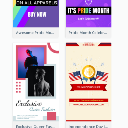
Awesome Pride Month Merch Instagram Story Design
Pride Month Celebration Instagram Story Design
Exclusive Queer Fashion Instagram Story
Independence Day Info Instagram Story