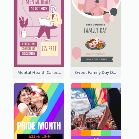
Mental Health Caresses Instagram Story
Sweet Family Day Dessert Offer Instagram Story