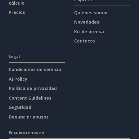
cálculo
Precios
Quiénes somos
Novedades
Kit de prensa
Contacto
Legal
Condiciones de servicio
AI Policy
Política de privacidad
Content Guidelines
Seguridad
Denunciar abusos
Encuéntrenos en