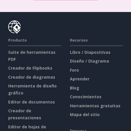
Producto
Recursos
Suite de herramientas
Libro / Diapositivas
PDF
Diseño / Diagrama
Creador de Flipbooks
Foro
Creador de diagramas
Aprender
Herramienta de diseño
Blog
gráfico
Conocimientos
Editor de documentos
Herramientas gratuitas
Creador de
Mapa del sitio
presentaciones
Editor de hojas de
Empresa