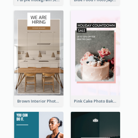
Brown Interior Photo Hiring Instagram Story
Pink Cake Photo Bakery Instagram Story