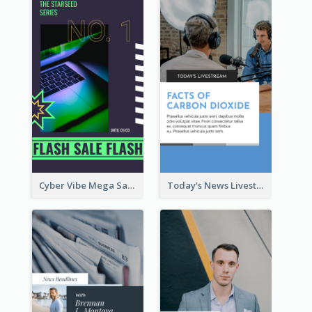
Cyber Vibe Mega Sale Instagram Stories Design
Today's News Livestream Instagram Story