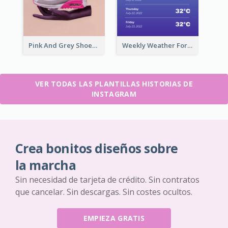
Pink And Grey Shoes Photo Shopping Instagram Story
Weekly Weather Forecast Instagram Story
VER TODAS LAS PLANTILLAS HISTORIAS DE
INSTAGRAM
Crea bonitos diseños sobre
la marcha
Sin necesidad de tarjeta de crédito. Sin contratos
que cancelar. Sin descargas. Sin costes ocultos.
EMPIEZA GRATIS