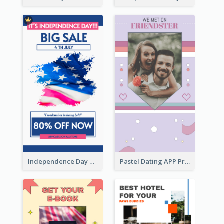
Independence Day Sale Instagram Story
Pastel Dating APP Promotion Instagram Story Design