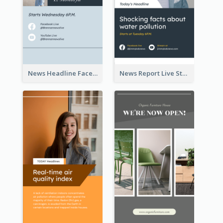
News Headline Facebook Streaming Instagram Story
News Report Live Stream Instagram Story