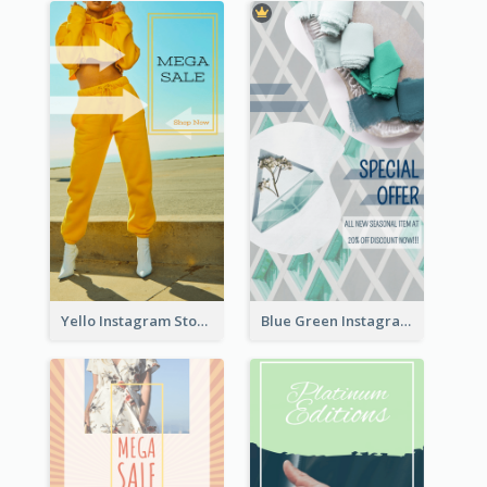
Yello Instagram Story
Blue Green Instagram Story