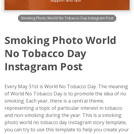
Smoking Photo World No Tobacco Day Instagram Post
Smoking Photo World
No Tobacco Day
Instagram Post
Every May 31st is World No Tobacco Day. The meaning
of World No Tobacco Day is to promote the idea of no
smoking. Each year, there is a central theme,
representing a topic of particular interest in tobacco
and non-smoking during the year. This is a smoking
photo world no tobacco day Instagram story template,
you can try to use this template to help you create your