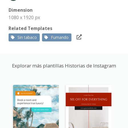
Dimension
1080 x 1920 px
Related Templates
Sin tabaco
Fumando
Explorar más plantillas Historias de Instagram