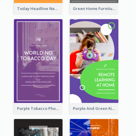
Today Headline News Report Instagram Story
Green Home Furniture Photos Shop Opening Instagram Story
Purple Tobacco Photo No Tobacco Day Instagram Story
Purple And Green Kids Photo Remote Learning Instagram Story