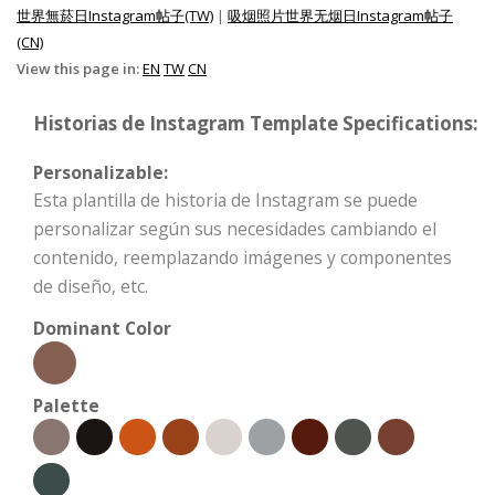
世界無菸日Instagram帖子(TW)
|
吸烟照片世界无烟日Instagram帖子
(CN)
View this page in:
EN
TW
CN
Historias de Instagram Template Specifications:
Personalizable:
Esta plantilla de historia de Instagram se puede
personalizar según sus necesidades cambiando el
contenido, reemplazando imágenes y componentes
de diseño, etc.
Dominant Color
Palette