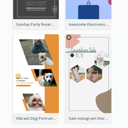
Sunday Party Reservation Instagram Story
Awesome Electronics Sale Instagram Story
Vibrant Dog Portrait Instagram Story Design Template
Sale Instagram Story