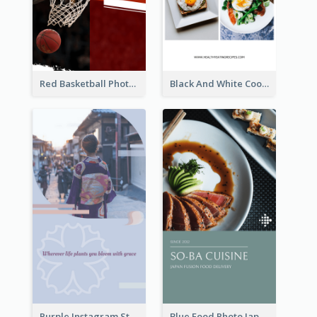
Red Basketball Photo Basketball Playoffs Instagram Story
Black And White Cooking Recipes Instagram Story
Purple Instagram Story
Blue Food Photo Japan Cuisine Instagram Story