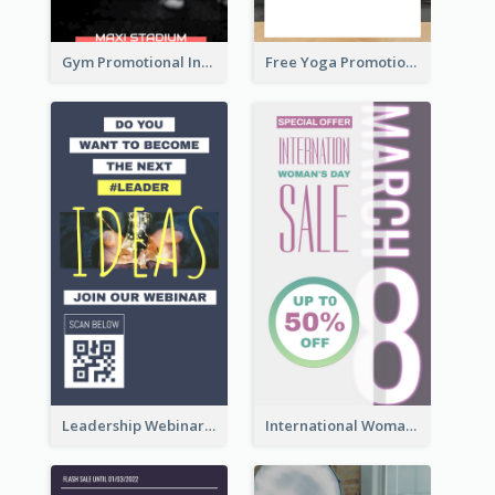
Gym Promotional Instagram Story Design
Free Yoga Promotional Day Instagram Story Design
Leadership Webinar Instagram Story Design
International Woman's Day Instagram Story Design