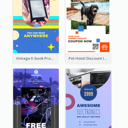
Vintage E-book Promote Instagram Story Design
Pet Hotel Discount Instagram Story