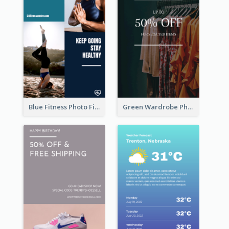
Blue Fitness Photo Fitness Class Instagram Story
Green Wardrobe Photo Shopping Sale Instagram Story