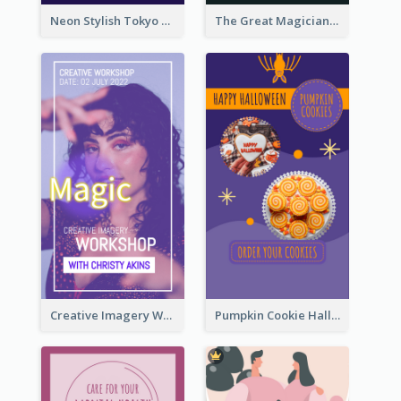
Neon Stylish Tokyo Fashion Night Sale Instagram Design
The Great Magician Promote Instagram Stories
Creative Imagery Workshop Instagram Stories
Pumpkin Cookie Halloween Promote Instagram Story