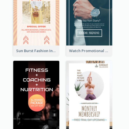
Sun Burst Fashion Instagram Story
Watch Promotional Display Instagram Story Design