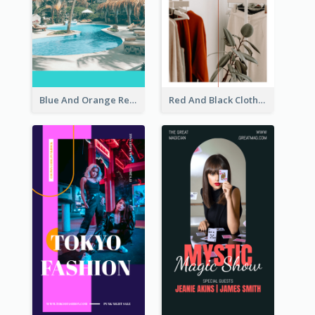
Blue And Orange Resort Photo Hotel Instagram Story
Red And Black Clothes Sale Instagram Story