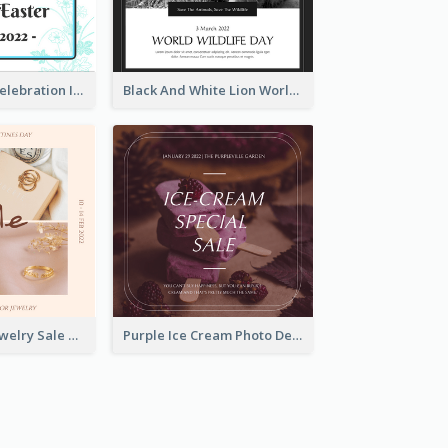
Happy Easter Celebration Instagram Post
Black And White Lion World Wildlife Day Instagram Post
Pink Elegant Jewelry Sale Valentines Day Instagram Post
Purple Ice Cream Photo Dessert Sale Instagram Post