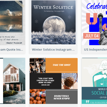
Believe In Dream Quote Instagram Post
Winter Solstice Instagram Post