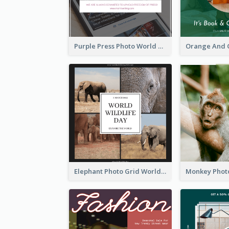
Purple Press Photo World Press Freedom Day Instagram Post
Elephant Photo Grid World Wildlife Day Instagram Post