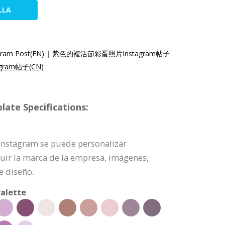
LLA
gram Post(EN)
|
紫色的複活節彩蛋照片Instagram帖子
ram帖子(CN)
ate Specifications:
e Instagram se puede personalizar
uir la marca de la empresa, imágenes,
e diseño.
alette