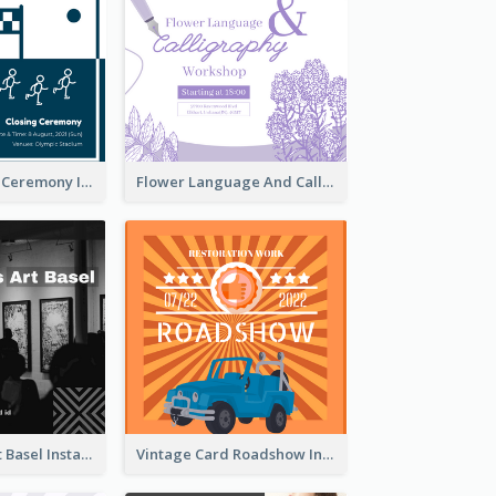
Tokyo Olympic Ceremony Instagram Post
Flower Language And Calligraphy Instagram Post
Confessions Art Basel Instagram Post
Vintage Card Roadshow Instagram Post