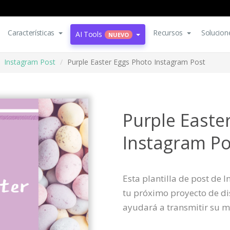
Características
Recursos
Solucion
AI Tools
NUEVO
Instagram Post
Purple Easter Eggs Photo Instagram Post
Purple Easte
Instagram Po
Esta plantilla de post de
tu próximo proyecto de dis
ayudará a transmitir su m