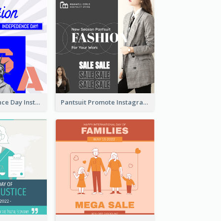
US Independence Day Instagram Post
Pantsuit Promote Instagram Post