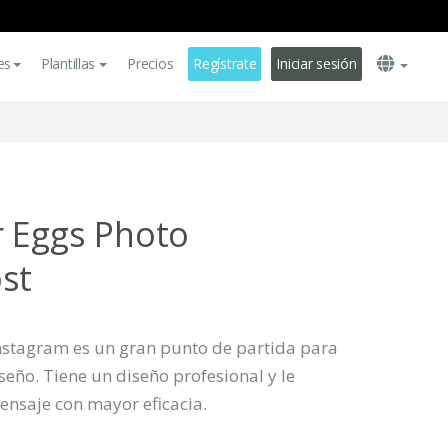
es
Plantillas
Precios
Regístrate
Iniciar sesión
r Eggs Photo
st
 Instagram es un gran punto de partida para
eño. Tiene un diseño profesional y le
ensaje con mayor eficacia.