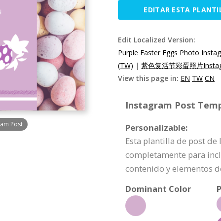
EDITAR ESTA PLANTI
Edit Localized Version:
Purple Easter Eggs Photo Insta
(TW)
|
紫色复活节彩蛋照片Instag
View this page in:
EN
TW
CN
Instagram Post Templ
ram Post
Personalizable:
Esta plantilla de post d
completamente para incl
contenido y elementos d
Dominant Color
P