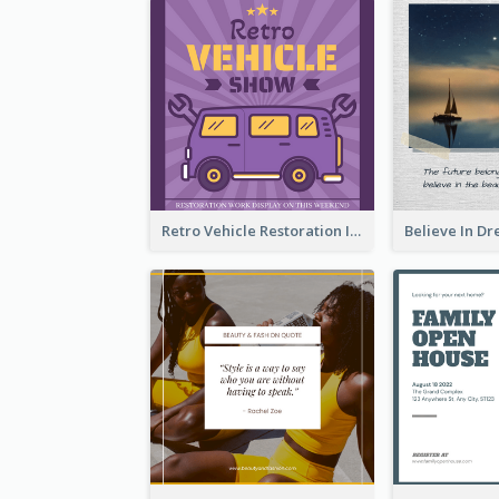
Retro Vehicle Restoration Instagram Post