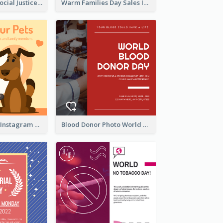
World Day Of Social Justice Instagram Post
Warm Families Day Sales Instagram Post
Love Your Pets Instagram Post
Blood Donor Photo World Blood Donor Day Instagram Post