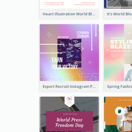
Heart Illustration World Blood Donor Day Instagram Post
Esport Recruit Instagram Post