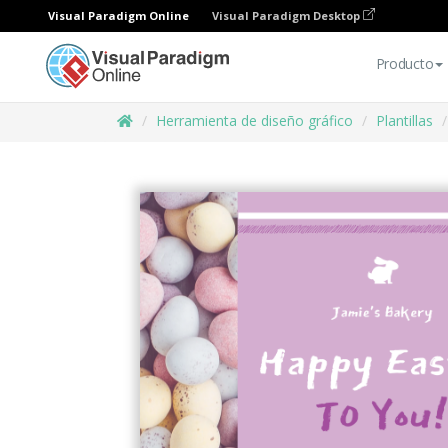
Visual Paradigm Online
Visual Paradigm Desktop
Producto
Herramienta de diseño gráfico
Plantillas