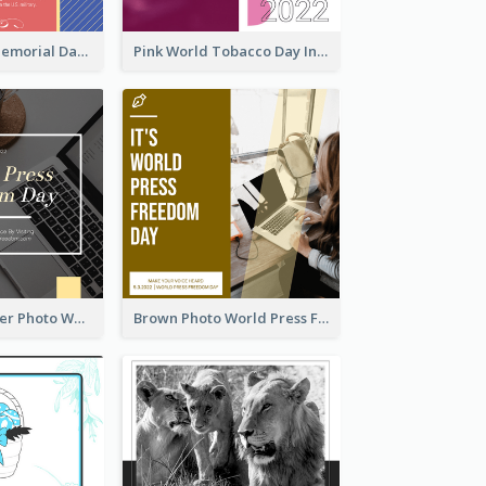
Strip Pattern Memorial Day Instagram Post
Pink World Tobacco Day Instagram Post
Yellow Computer Photo World Press Freedom Day Instagram Post
Brown Photo World Press Freedom Day Instagram Post