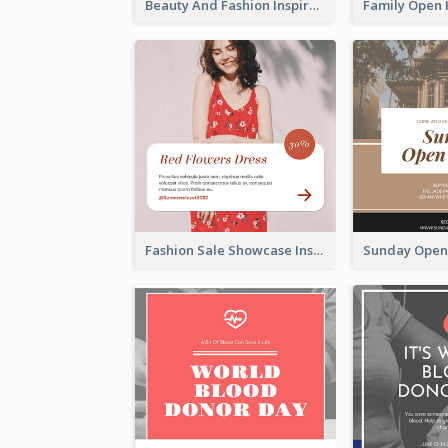
Beauty And Fashion Inspirational Quote Instagram Post
Fashion Sale Showcase Instagram Post