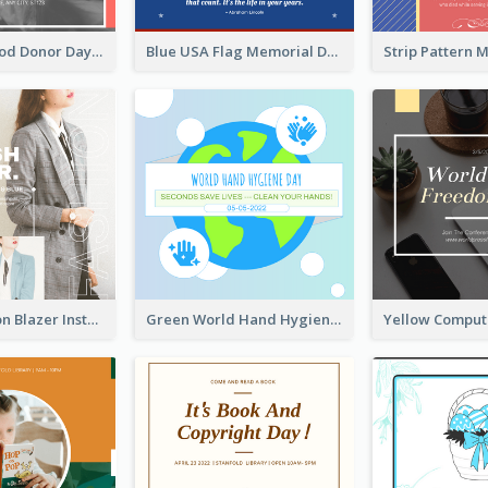
It's World Blood Donor Day Photo Instagram Post
Blue USA Flag Memorial Day Instagram Post Design
Spring Fashion Blazer Instagram Post
Green World Hand Hygiene Day Instagram Post