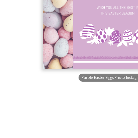
Purple Easter Eggs Photo Instag