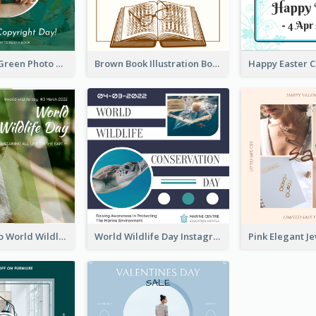
Orange And Green Photo Book And Copyright Day Instagram Post
Brown Book Illustration Book And Copyright Day Instagram Post
Monkey Photo World Wildlife Day Instagram Post
World Wildlife Day Instagram Post