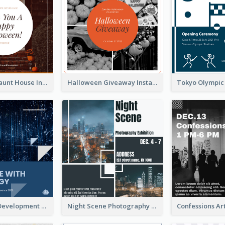
Halloween Haunt House Instagram Post
Halloween Giveaway Instagram Post
Technology Development Conference Instagram Post
Night Scene Photography Exhibition Instagram Post