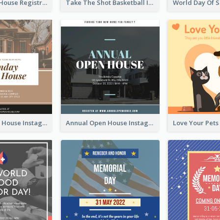
Family Open House Registration Instagram Post
Take The Shot Basketball Instagram Post
Sunday Open House Instagram Post
Annual Open House Instagram Post