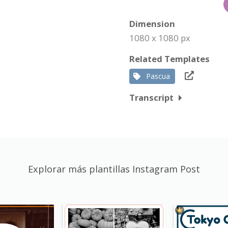
Dimension
1080 x 1080 px
Related Templates
Pascua
Transcript
Explorar más plantillas Instagram Post