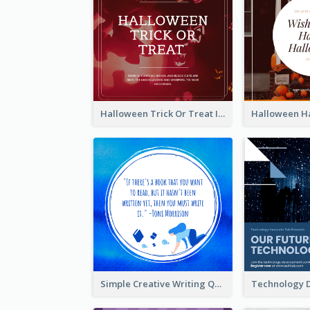
Halloween Trick Or Treat Instagram Post
Simple Creative Writing Quote Instagram Post