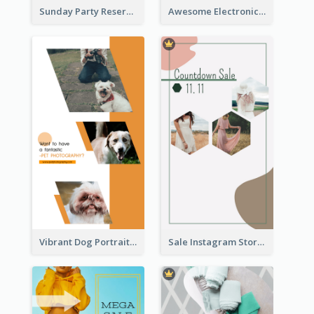
Sunday Party Reservation Instagram Story
Awesome Electronics Sale Instagram Story
Vibrant Dog Portrait Instagram Story Design Template
Sale Instagram Story