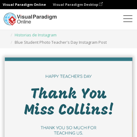
Visual Paradigm Online
Visual Paradigm Desktop
Herramienta de diseño gráfico
Plantillas
Historias de Instagram
Blue Student Photo Teacher's Day Instagram Post