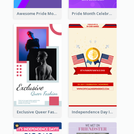
Awesome Pride Month Merch Instagram Story Design
Pride Month Celebration Instagram Story Design
Exclusive Queer Fashion Instagram Story
Independence Day Info Instagram Story