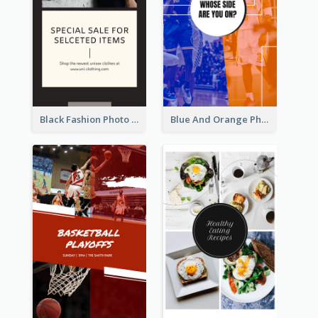
Black Fashion Photo Special Sale Instagram Story
Blue And Orange Photo Basketball Match Instagram Story