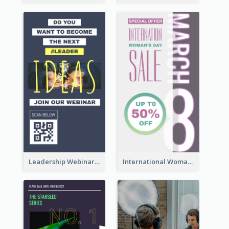
Leadership Webinar Instagram Story Design
International Woman's Day Instagram Story Design