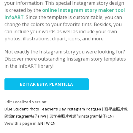
your information. This special Instagram story design
is created by the
online Instagram story maker tool
InfoART
. Since the template is customizable, you can
change the colors to your favorite tints. Besides, you
can include your words as well as include your own
photos, illustrations, clipart, icons, and more.
Not exactly the Instagram story you were looking for?
Discover more outstanding Instagram story templates
in the InfoART library!
EDITAR ESTA PLANTILLA
Edit Localized Version:
Blue Student Photo Teacher's Day Instagram Post(EN)
|
藍學生照片教
師節Instagram帖子(TW)
|
蓝学生照片教师节Instagram帖子(CN)
View this page in:
EN
TW
CN