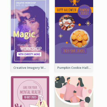
Creative Imagery Workshop Instagram Stories
Pumpkin Cookie Halloween Promote Instagram Story