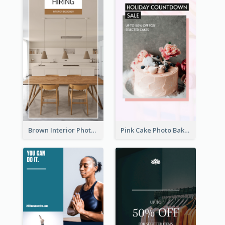
Brown Interior Photo Hiring Instagram Story
Pink Cake Photo Bakery Instagram Story