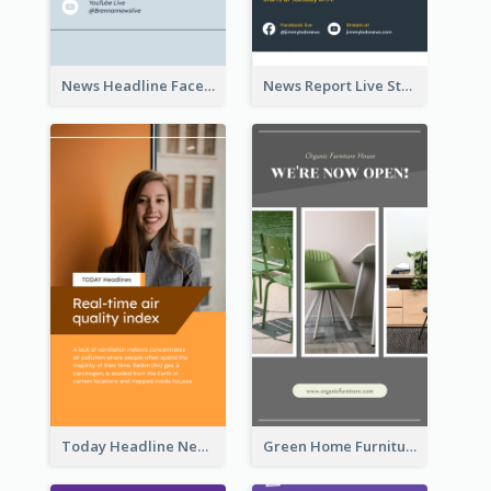
News Headline Facebook Streaming Instagram Story
News Report Live Stream Instagram Story
Today Headline News Report Instagram Story
Green Home Furniture Photos Shop Opening Instagram Story