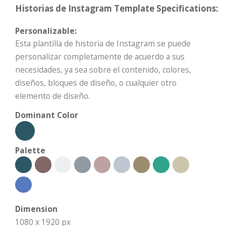
Historias de Instagram Template Specifications:
Personalizable:
Esta plantilla de historia de Instagram se puede
personalizar completamente de acuerdo a sus
necesidades, ya sea sobre el contenido, colores,
diseños, bloques de diseño, o cualquier otro
elemento de diseño.
Dominant Color
Palette
Dimension
1080 x 1920 px