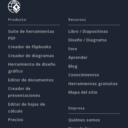
Producto
Recursos
Suite de herramientas
Libro / Diapositivas
PDF
Diseño / Diagrama
Creador de Flipbooks
Foro
Creador de diagramas
Aprender
Herramienta de diseño
Blog
gráfico
Conocimientos
Editor de documentos
Herramientas gratuitas
Creador de
Mapa del sitio
presentaciones
Editor de hojas de
Empresa
cálculo
Precios
Quiénes somos