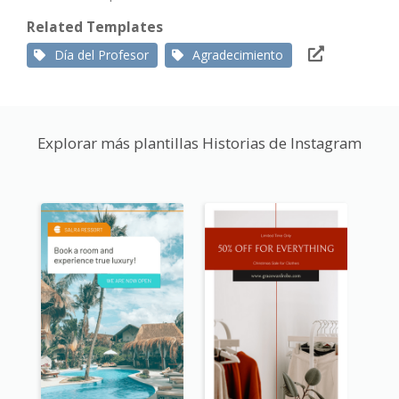
Related Templates
Día del Profesor
Agradecimiento
Explorar más plantillas Historias de Instagram