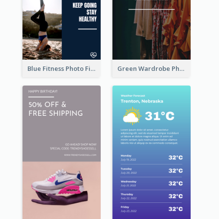
Blue Fitness Photo Fitness Class Instagram Story
Green Wardrobe Photo Shopping Sale Instagram Story