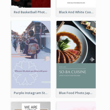
Red Basketball Photo Basketball Playoffs Instagram Story
Black And White Cooking Recipes Instagram Story
Purple Instagram Story
Blue Food Photo Japan Cuisine Instagram Story