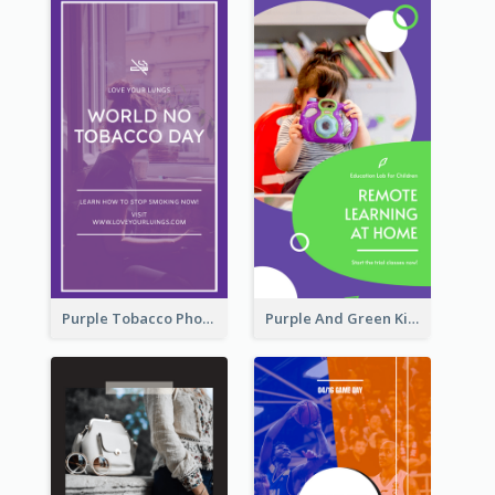
Purple Tobacco Photo No Tobacco Day Instagram Story
Purple And Green Kids Photo Remote Learning Instagram Story