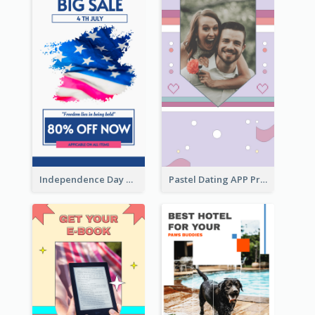
Independence Day Sale Instagram Story
Pastel Dating APP Promotion Instagram Story Design