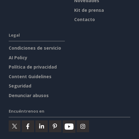
Novedades
Kit de prensa
Contacto
Legal
Condiciones de servicio
AI Policy
Política de privacidad
Content Guidelines
Seguridad
Denunciar abusos
Encuéntrenos en