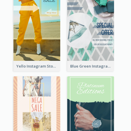
Yello Instagram Story
Blue Green Instagram Story