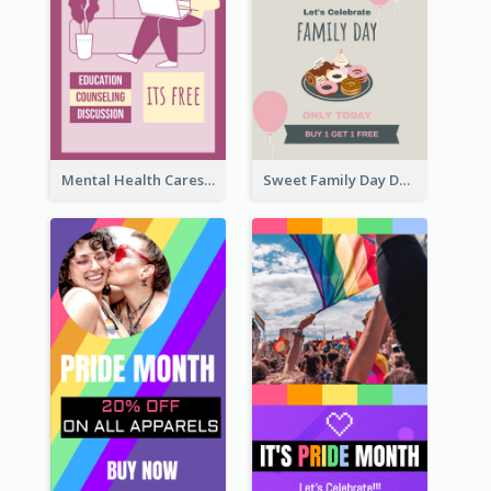
Mental Health Caresses Instagram Story
Sweet Family Day Dessert Offer Instagram Story