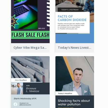
Cyber Vibe Mega Sale Instagram Stories Design
Today's News Livestream Instagram Story