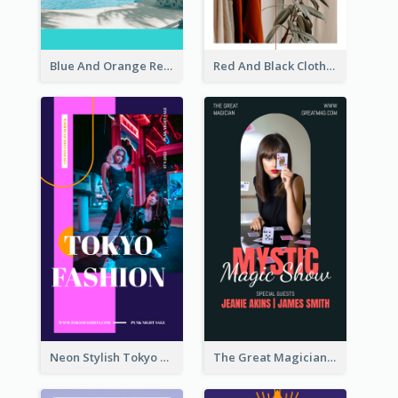
Blue And Orange Resort Photo Hotel Instagram Story
Red And Black Clothes Sale Instagram Story
Neon Stylish Tokyo Fashion Night Sale Instagram Design
The Great Magician Promote Instagram Stories