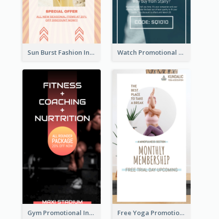
Sun Burst Fashion Instagram Story
Watch Promotional Display Instagram Story Design
Gym Promotional Instagram Story Design
Free Yoga Promotional Day Instagram Story Design