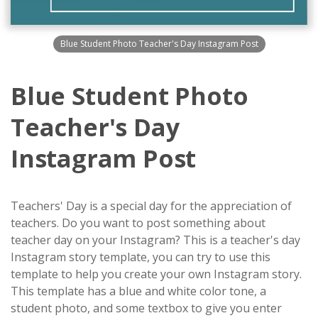
Blue Student Photo Teacher's Day Instagram Post
Blue Student Photo
Teacher's Day
Instagram Post
Teachers' Day is a special day for the appreciation of
teachers. Do you want to post something about
teacher day on your Instagram? This is a teacher's day
Instagram story template, you can try to use this
template to help you create your own Instagram story.
This template has a blue and white color tone, a
student photo, and some textbox to give you enter