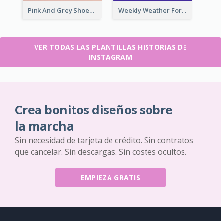
Pink And Grey Shoes Photo Shopping Instagram Story
Weekly Weather Forecast Instagram Story
VER TODAS LAS PLANTILLAS HISTORIAS DE
INSTAGRAM
Crea bonitos diseños sobre
la marcha
Sin necesidad de tarjeta de crédito. Sin contratos
que cancelar. Sin descargas. Sin costes ocultos.
EMPIEZA GRATIS