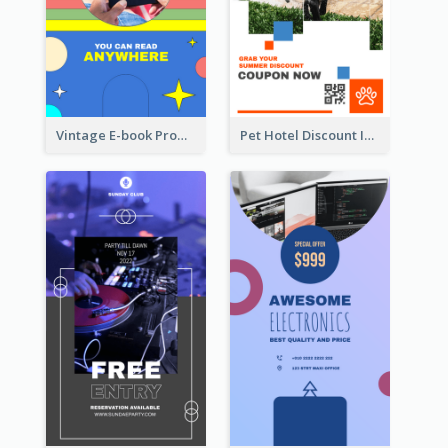
Vintage E-book Promote Instagram Story Design
Pet Hotel Discount Instagram Story