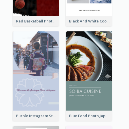
Red Basketball Photo Basketball Playoffs Instagram Story
Black And White Cooking Recipes Instagram Story
Purple Instagram Story
Blue Food Photo Japan Cuisine Instagram Story