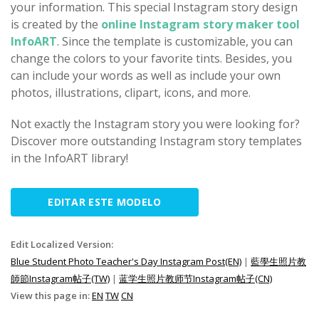
your information. This special Instagram story design
is created by the
online Instagram story maker tool
InfoART
. Since the template is customizable, you can
change the colors to your favorite tints. Besides, you
can include your words as well as include your own
photos, illustrations, clipart, icons, and more.
Not exactly the Instagram story you were looking for?
Discover more outstanding Instagram story templates
in the InfoART library!
EDITAR ESTE MODELO
Edit Localized Version:
Blue Student Photo Teacher's Day Instagram Post(EN)
|
藍學生照片教
師節Instagram帖子(TW)
|
蓝学生照片教师节Instagram帖子(CN)
View this page in:
EN
TW
CN