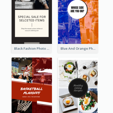
Black Fashion Photo Special Sale Instagram Story
Blue And Orange Photo Basketball Match Instagram Story