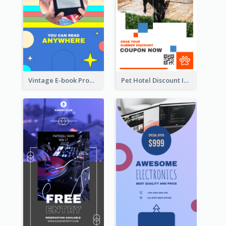
Vintage E-book Promote Instagram Story Design
Pet Hotel Discount Instagram Story