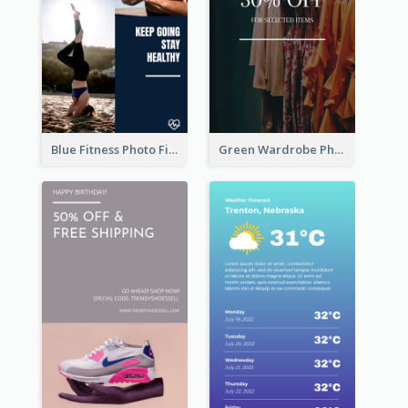
Blue Fitness Photo Fitness Class Instagram Story
Green Wardrobe Photo Shopping Sale Instagram Story