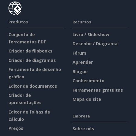
Produtos
Recursos
Conjunto de
Livro / Slideshow
ferramentas PDF
Desenho / Diagrama
Criador de flipbooks
Fórum
Criador de diagramas
Aprender
Ferramenta de desenho
Blogue
gráfico
Conhecimento
Editor de documentos
Ferramentas gratuitas
Criador de
Mapa do site
apresentações
Editor de folhas de
Empresa
cálculo
Preços
Sobre nós