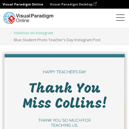
Visual Paradigm Online
Visual Paradigm Desktop
Ferramenta de design gráfico
Modelos
Histórias do Instagram
Blue Student Photo Teacher's Day Instagram Post