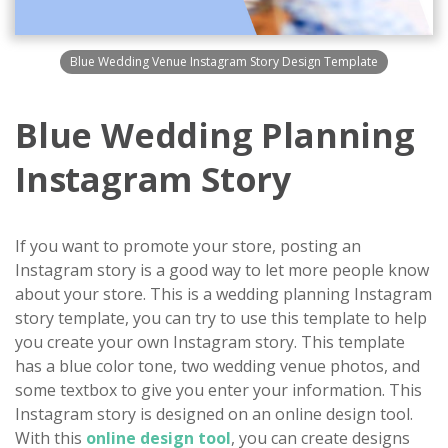
Blue Wedding Venue Instagram Story Design Template
Blue Wedding Planning
Instagram Story
If you want to promote your store, posting an
Instagram story is a good way to let more people know
about your store. This is a wedding planning Instagram
story template, you can try to use this template to help
you create your own Instagram story. This template
has a blue color tone, two wedding venue photos, and
some textbox to give you enter your information. This
Instagram story is designed on an online design tool.
With this
online design tool
, you can create designs