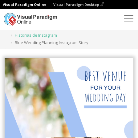
Visual Paradigm Online
Visual Paradigm Desktop
Herramienta de diseño gráfico
Plantillas
Historias de Instagram
Blue Wedding Planning Instagram Story