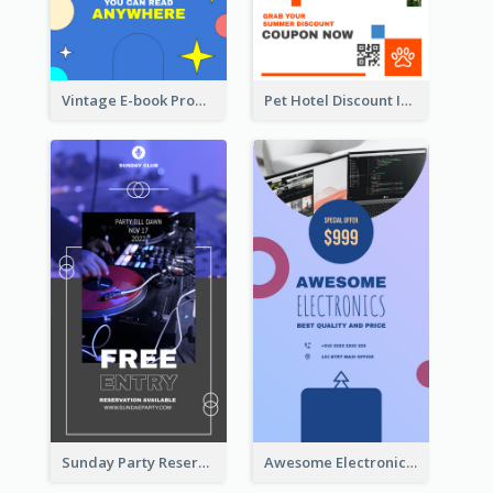
Vintage E-book Promote Instagram Story Design
Pet Hotel Discount Instagram Story
Sunday Party Reservation Instagram Story
Awesome Electronics Sale Instagram Story