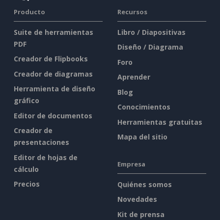
Producto
Recursos
Suite de herramientas
Libro / Diapositivas
PDF
Diseño / Diagrama
Creador de Flipbooks
Foro
Creador de diagramas
Aprender
Herramienta de diseño
Blog
gráfico
Conocimientos
Editor de documentos
Herramientas gratuitas
Creador de
Mapa del sitio
presentaciones
Editor de hojas de
Empresa
cálculo
Precios
Quiénes somos
Novedades
Kit de prensa