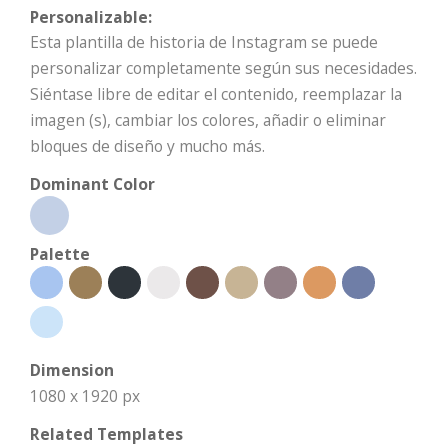
Personalizable:
Esta plantilla de historia de Instagram se puede
personalizar completamente según sus necesidades.
Siéntase libre de editar el contenido, reemplazar la
imagen (s), cambiar los colores, añadir o eliminar
bloques de diseño y mucho más.
Dominant Color
Palette
Dimension
1080 x 1920 px
Related Templates