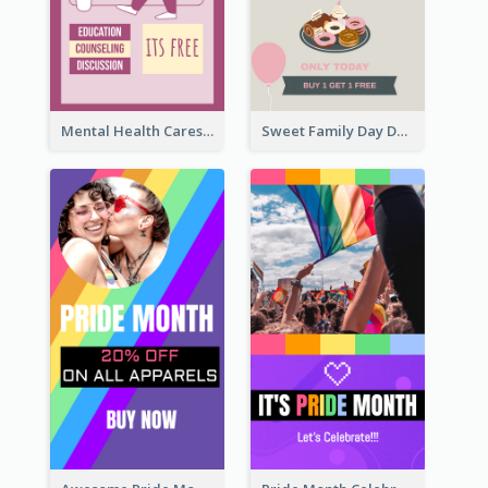
Mental Health Caresses Instagram Story
Sweet Family Day Dessert Offer Instagram Story