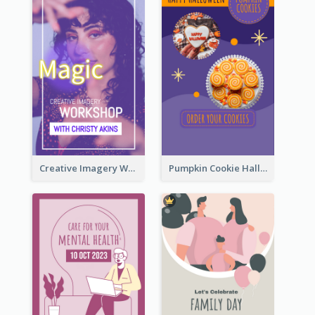
Creative Imagery Workshop Instagram Stories
Pumpkin Cookie Halloween Promote Instagram Story