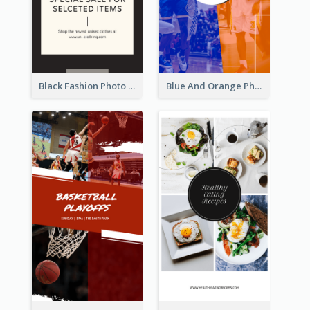
Black Fashion Photo Special Sale Instagram Story
Blue And Orange Photo Basketball Match Instagram Story