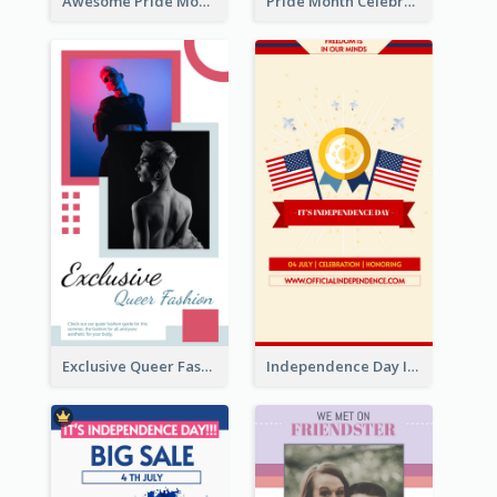
Awesome Pride Month Merch Instagram Story Design
Pride Month Celebration Instagram Story Design
Exclusive Queer Fashion Instagram Story
Independence Day Info Instagram Story