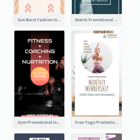
Sun Burst Fashion Instagram Story
Watch Promotional Display Instagram Story Design
Gym Promotional Instagram Story Design
Free Yoga Promotional Day Instagram Story Design