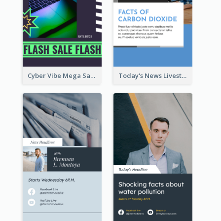
Cyber Vibe Mega Sale Instagram Stories Design
Today's News Livestream Instagram Story