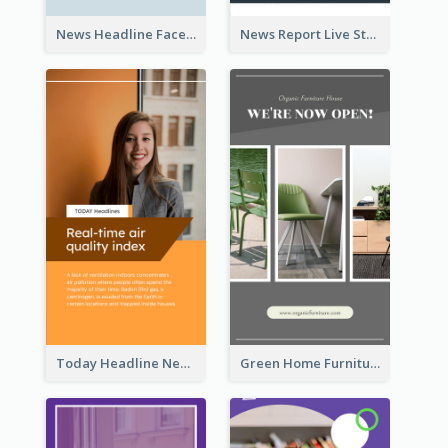
News Headline Facebook Streaming Instagram Story
News Report Live Stream Instagram Story
Today Headline News Report Instagram Story
Green Home Furniture Photos Shop Opening Instagram Story