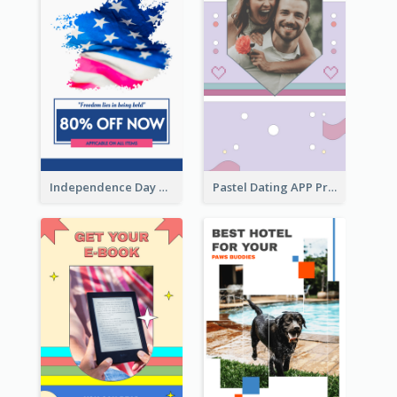
Independence Day Sale Instagram Story
Pastel Dating APP Promotion Instagram Story Design