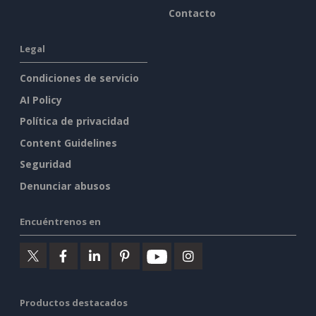
Contacto
Legal
Condiciones de servicio
AI Policy
Política de privacidad
Content Guidelines
Seguridad
Denunciar abusos
Encuéntrenos en
Productos destacados