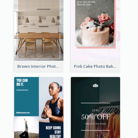
Brown Interior Photo Hiring Instagram Story
Pink Cake Photo Bakery Instagram Story