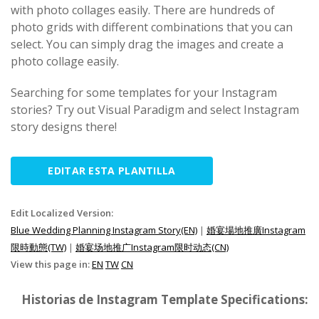
with photo collages easily. There are hundreds of
photo grids with different combinations that you can
select. You can simply drag the images and create a
photo collage easily.
Searching for some templates for your Instagram
stories? Try out Visual Paradigm and select Instagram
story designs there!
EDITAR ESTA PLANTILLA
Edit Localized Version:
Blue Wedding Planning Instagram Story(EN)
|
婚宴場地推廣Instagram
限時動態(TW)
|
婚宴场地推广Instagram限时动态(CN)
View this page in:
EN
TW
CN
Historias de Instagram Template Specifications: