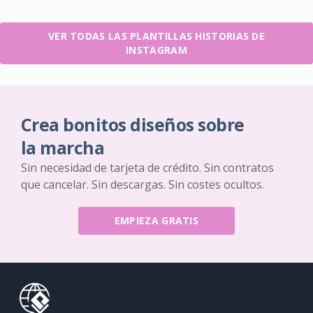
VER TODAS LAS PLANTILLAS HISTORIAS DE
INSTAGRAM
Crea bonitos diseños sobre
la marcha
Sin necesidad de tarjeta de crédito. Sin contratos
que cancelar. Sin descargas. Sin costes ocultos.
EMPIEZA GRATIS