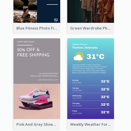
Blue Fitness Photo Fitness Class Instagram Story
Green Wardrobe Photo Shopping Sale Instagram Story
Pink And Grey Shoes Photo Shopping Instagram Story
Weekly Weather Forecast Instagram Story