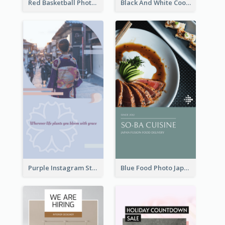
Red Basketball Photo Basketball Playoffs Instagram Story
Black And White Cooking Recipes Instagram Story
Purple Instagram Story
Blue Food Photo Japan Cuisine Instagram Story