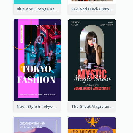
Blue And Orange Resort Photo Hotel Instagram Story
Red And Black Clothes Sale Instagram Story
Neon Stylish Tokyo Fashion Night Sale Instagram Design
The Great Magician Promote Instagram Stories