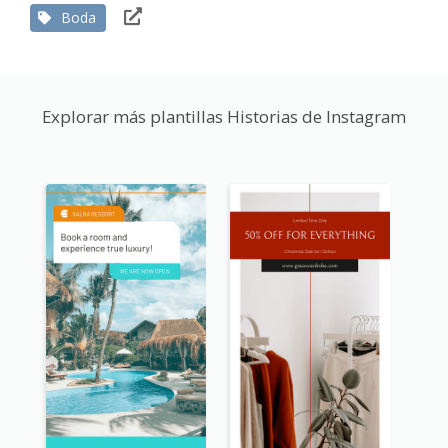
Boda
Explorar más plantillas Historias de Instagram