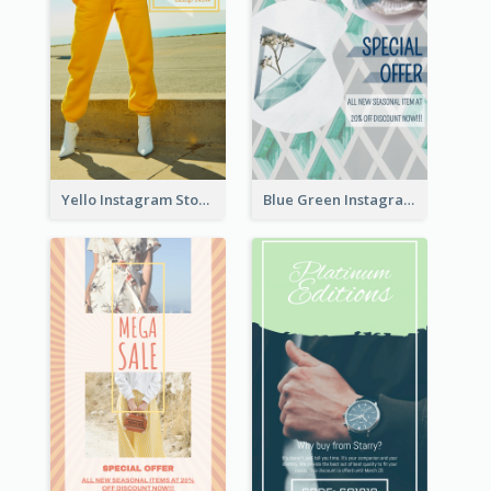
Yello Instagram Story
Blue Green Instagram Story