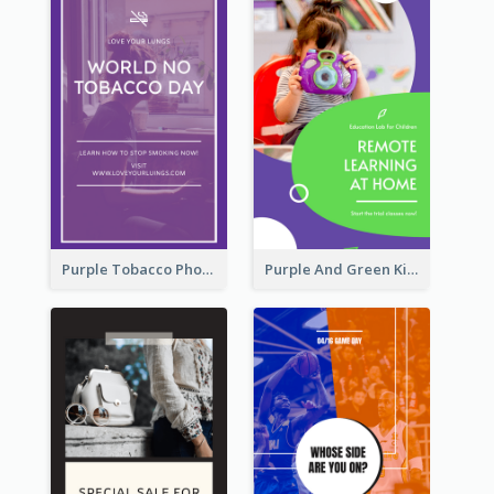
Purple Tobacco Photo No Tobacco Day Instagram Story
Purple And Green Kids Photo Remote Learning Instagram Story