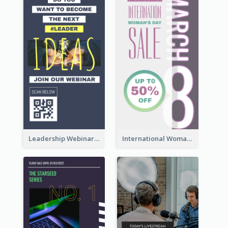
Leadership Webinar Instagram Story Design
International Woman's Day Instagram Story Design