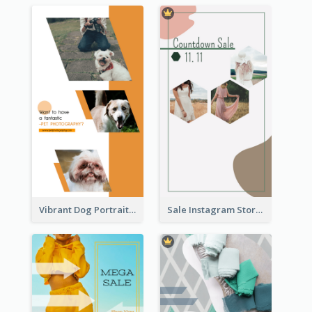
Vibrant Dog Portrait Instagram Story Design Template
Sale Instagram Story