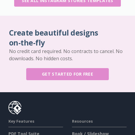
SEE ALL INSTAGRAM STORIES TEMPLATES
Create beautiful designs
on-the-fly
No credit card required. No contracts to cancel. No
downloads. No hidden costs.
GET STARTED FOR FREE
Key Features
Resources
PDF Tool Suite
Book / Slideshow