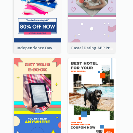
Independence Day Sale Instagram Story
Pastel Dating APP Promotion Instagram Story Design