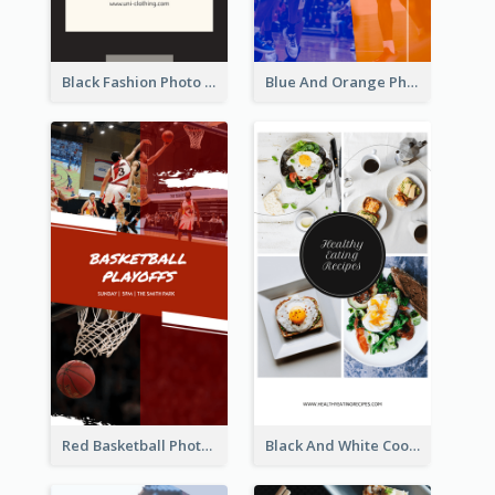
Black Fashion Photo Special Sale Instagram Story
Blue And Orange Photo Basketball Match Instagram Story
Red Basketball Photo Basketball Playoffs Instagram Story
Black And White Cooking Recipes Instagram Story