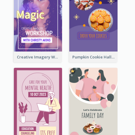
Creative Imagery Workshop Instagram Stories
Pumpkin Cookie Halloween Promote Instagram Story