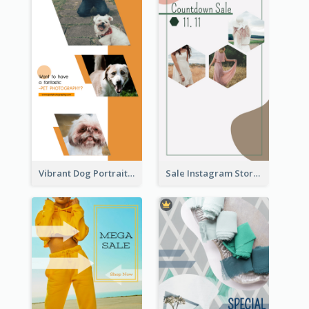
Vibrant Dog Portrait Instagram Story Design Template
Sale Instagram Story