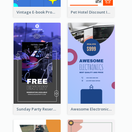
Vintage E-book Promote Instagram Story Design
Pet Hotel Discount Instagram Story
Sunday Party Reservation Instagram Story
Awesome Electronics Sale Instagram Story