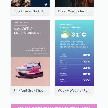
Blue Fitness Photo Fitness Class Instagram Story
Green Wardrobe Photo Shopping Sale Instagram Story
Pink And Grey Shoes Photo Shopping Instagram Story
Weekly Weather Forecast Instagram Story