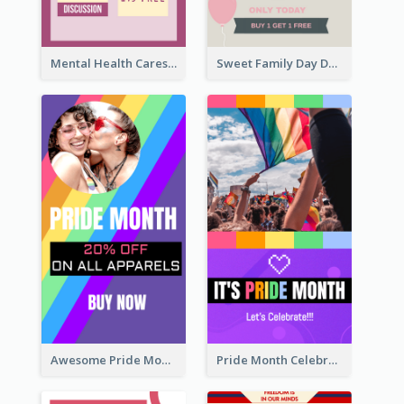
Mental Health Caresses Instagram Story
Sweet Family Day Dessert Offer Instagram Story
Awesome Pride Month Merch Instagram Story Design
Pride Month Celebration Instagram Story Design