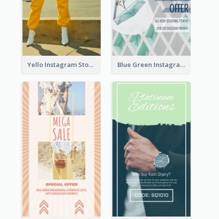
Yello Instagram Story
Blue Green Instagram Story