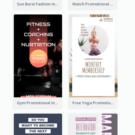
Sun Burst Fashion Instagram Story
Watch Promotional Display Instagram Story Design
Gym Promotional Instagram Story Design
Free Yoga Promotional Day Instagram Story Design