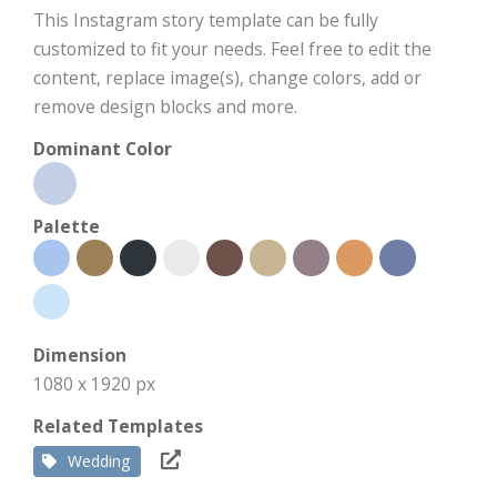
This Instagram story template can be fully
customized to fit your needs. Feel free to edit the
content, replace image(s), change colors, add or
remove design blocks and more.
Dominant Color
Palette
Dimension
1080 x 1920 px
Related Templates
Wedding