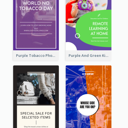
Purple Tobacco Photo No Tobacco Day Instagram Story
Purple And Green Kids Photo Remote Learning Instagram Story