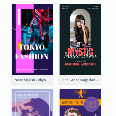
Neon Stylish Tokyo Fashion Night Sale Instagram Design
The Great Magician Promote Instagram Stories