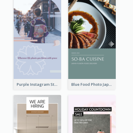
Purple Instagram Story
Blue Food Photo Japan Cuisine Instagram Story