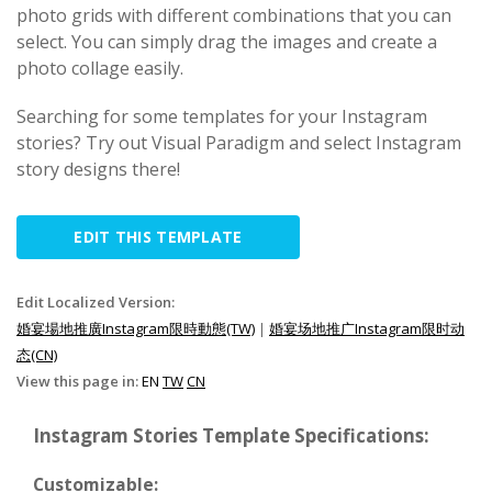
photo grids with different combinations that you can
select. You can simply drag the images and create a
photo collage easily.
Searching for some templates for your Instagram
stories? Try out Visual Paradigm and select Instagram
story designs there!
EDIT THIS TEMPLATE
Edit Localized Version:
婚宴場地推廣Instagram限時動態(TW)
|
婚宴场地推广Instagram限时动
态(CN)
View this page in:
EN
TW
CN
Instagram Stories Template Specifications:
Customizable: