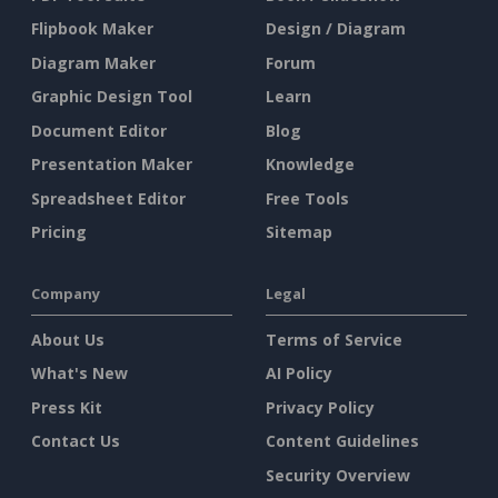
Flipbook Maker
Design / Diagram
Diagram Maker
Forum
Graphic Design Tool
Learn
Document Editor
Blog
Presentation Maker
Knowledge
Spreadsheet Editor
Free Tools
Pricing
Sitemap
Company
Legal
About Us
Terms of Service
What's New
AI Policy
Press Kit
Privacy Policy
Contact Us
Content Guidelines
Security Overview