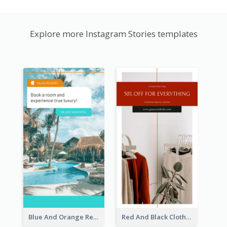
Explore more Instagram Stories templates
Blue And Orange Resort Photo Hotel Instagram Story
Red And Black Clothes Sale Instagram Story