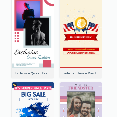
Exclusive Queer Fashion Instagram Story
Independence Day Info Instagram Story