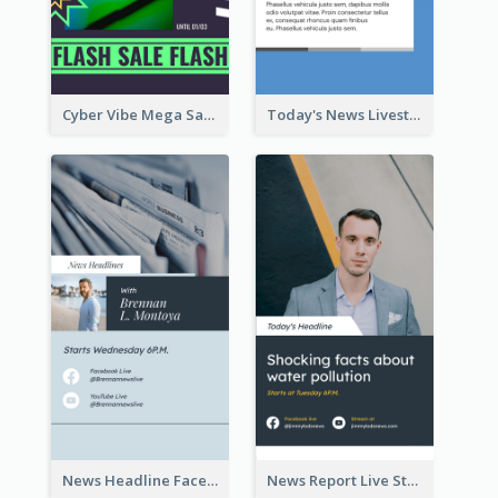
Cyber Vibe Mega Sale Instagram Stories Design
Today's News Livestream Instagram Story
News Headline Facebook Streaming Instagram Story
News Report Live Stream Instagram Story