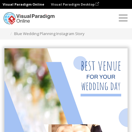
Visual Paradigm Online
Visual Paradigm Desktop
Graphic Design Tool
Templates
Instagram Stories
Blue Wedding Planning Instagram Story