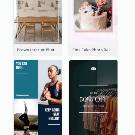
Brown Interior Photo Hiring Instagram Story
Pink Cake Photo Bakery Instagram Story