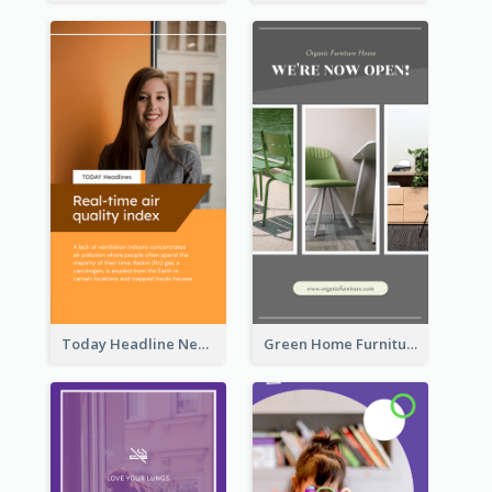
Today Headline News Report Instagram Story
Green Home Furniture Photos Shop Opening Instagram Story