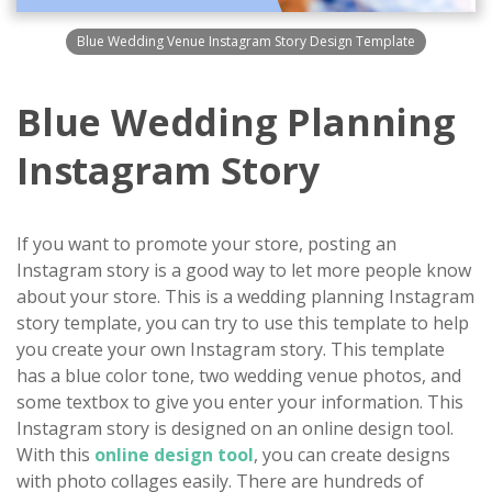
Blue Wedding Venue Instagram Story Design Template
Blue Wedding Planning
Instagram Story
If you want to promote your store, posting an
Instagram story is a good way to let more people know
about your store. This is a wedding planning Instagram
story template, you can try to use this template to help
you create your own Instagram story. This template
has a blue color tone, two wedding venue photos, and
some textbox to give you enter your information. This
Instagram story is designed on an online design tool.
With this
online design tool
, you can create designs
with photo collages easily. There are hundreds of