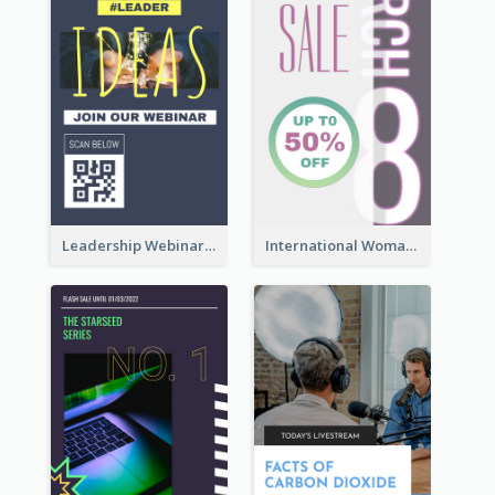
Leadership Webinar Instagram Story Design
International Woman's Day Instagram Story Design