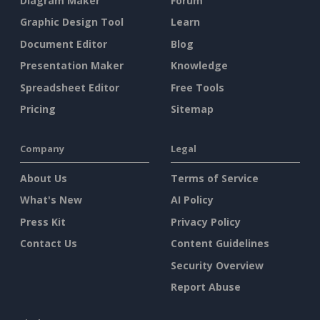
Diagram Maker
Forum
Graphic Design Tool
Learn
Document Editor
Blog
Presentation Maker
Knowledge
Spreadsheet Editor
Free Tools
Pricing
Sitemap
Company
Legal
About Us
Terms of Service
What's New
AI Policy
Press Kit
Privacy Policy
Contact Us
Content Guidelines
Security Overview
Report Abuse