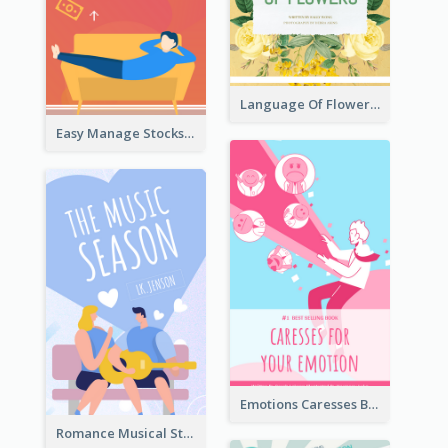
Language Of Flowers Book Cover
Easy Manage Stocks Book Cover Design
Emotions Caresses Book Cover
Romance Musical Story Book Cover