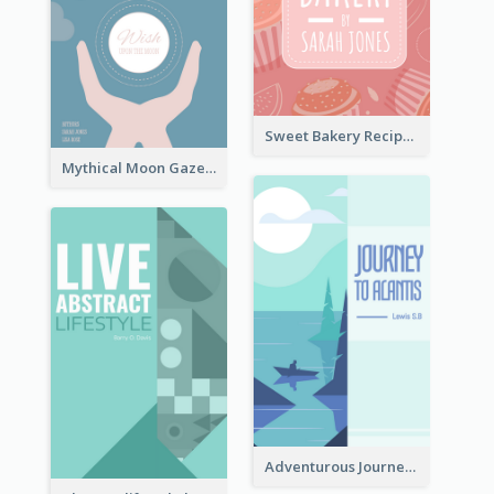
Sweet Bakery Recipe Book Cover
Mythical Moon Gaze Book Cover
Adventurous Journey To Island Book Cover