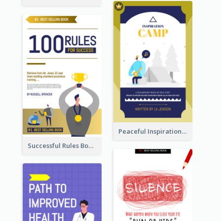
Peaceful Inspirational Camping Book Cover
Successful Rules Book Cover Design