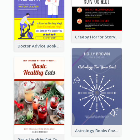
Creepy Horror Story Book Cover Design
Doctor Advice Book Cover Design
Astrology Books Cover Design
Basic Healthy Eat Cooking Book Cover