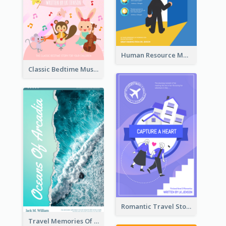
Human Resource Management Book Cover
Classic Bedtime Musical Story Book Cover
Romantic Travel Story Book Cover
Travel Memories Of Arcadia Book Cover