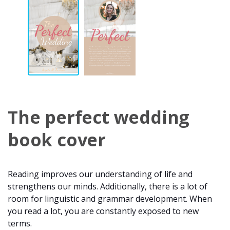
The perfect wedding
book cover
Reading improves our understanding of life and
strengthens our minds. Additionally, there is a lot of
room for linguistic and grammar development. When
you read a lot, you are constantly exposed to new
terms.