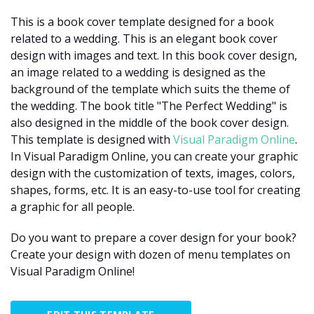
This is a book cover template designed for a book
related to a wedding. This is an elegant book cover
design with images and text. In this book cover design,
an image related to a wedding is designed as the
background of the template which suits the theme of
the wedding. The book title "The Perfect Wedding" is
also designed in the middle of the book cover design.
This template is designed with
Visual Paradigm Online
.
In Visual Paradigm Online, you can create your graphic
design with the customization of texts, images, colors,
shapes, forms, etc. It is an easy-to-use tool for creating
a graphic for all people.
Do you want to prepare a cover design for your book?
Create your design with dozen of menu templates on
Visual Paradigm Online!