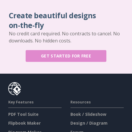
Create beautiful designs
on-the-fly
No credit card required. No contracts to cancel. No
downloads. No hidden costs.
GET STARTED FOR FREE
Key Features
Resources
PDF Tool Suite
Book / Slideshow
Flipbook Maker
Design / Diagram