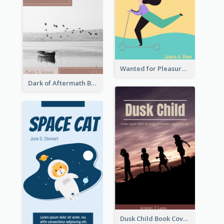
Wanted for Pleasure Book Cover
Dark of Aftermath Book Cover
Dusk Child Book Cover