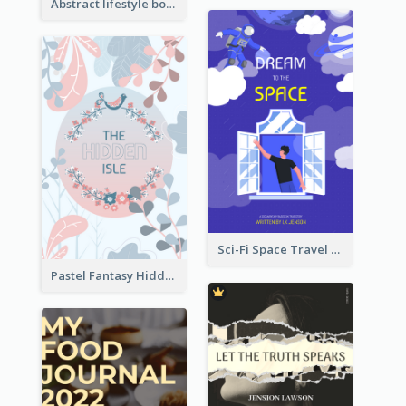
Abstract lifestyle book cover
Sci-Fi Space Travel Dream Book Cover Design
Pastel Fantasy Hidden Isle Book Cover Design