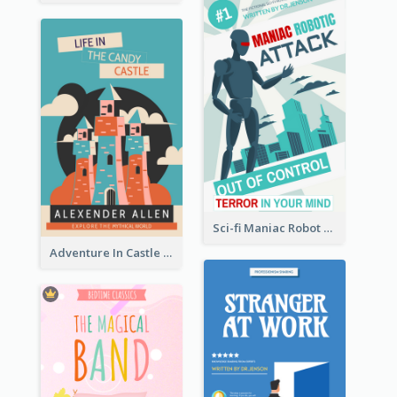
Sci-fi Maniac Robot Book Cover
Adventure In Castle Book Cover