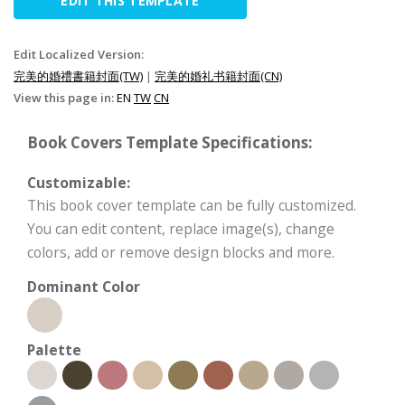
EDIT THIS TEMPLATE
Edit Localized Version:
完美的婚禮書籍封面(TW)
|
完美的婚礼书籍封面(CN)
View this page in:
EN
TW
CN
Book Covers Template Specifications:
Customizable:
This book cover template can be fully customized.
You can edit content, replace image(s), change
colors, add or remove design blocks and more.
Dominant Color
Palette