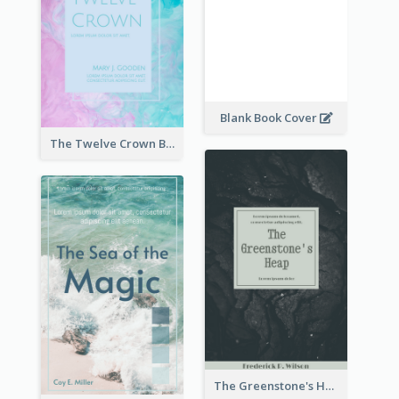
Blank Book Cover
The Twelve Crown Book Cover
The Greenstone's Heap Book Cover