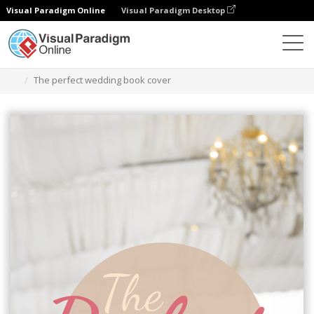
Visual Paradigm Online
Visual Paradigm Desktop
Graphic Design Tool
Templates
Book Covers
The perfect wedding book cover