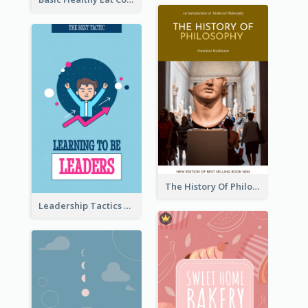
The History Of Philosophy Book Cover
Leadership Tactics Book Cover