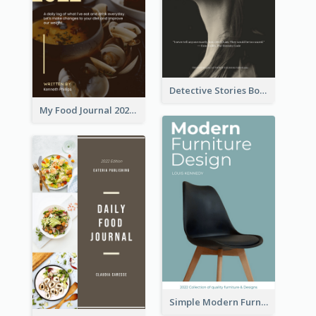
Detective Stories Book Cover
My Food Journal 2021 Book Cover
Simple Modern Furniture Design Book Cover