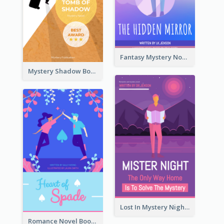
Fantasy Mystery Novel Book Cover
Mystery Shadow Book Cover
Lost In Mystery Night Book Cover
Romance Novel Book Cover