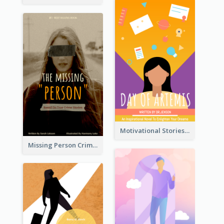
Motivational Stories Of Artemis Book Cover
Missing Person Crime Novel Book Cover