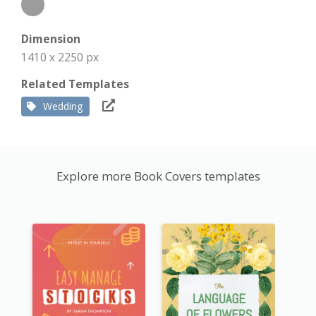
Dimension
1410 x 2250 px
Related Templates
Wedding
Explore more Book Covers templates