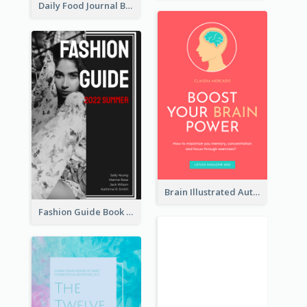
Daily Food Journal Book Cover
Brain Illustrated Autobiography Book Cover
Fashion Guide Book Cover