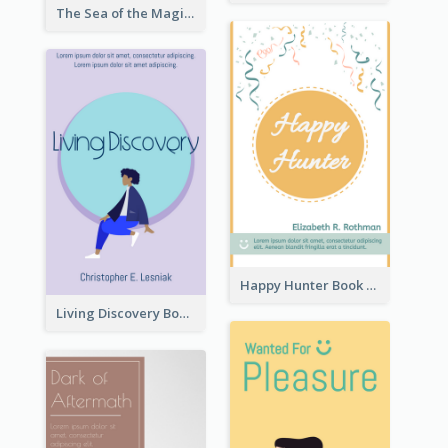
The Sea of the Magic Book Cover
Happy Hunter Book Cover
Living Discovery Book Cover