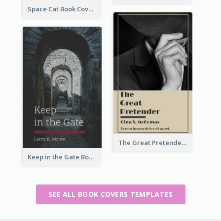
Space Cat Book Cover
The Great Pretender Book Cover
Keep in the Gate Book Cover
SEE ALL BOOK COVERS TEMPLATES