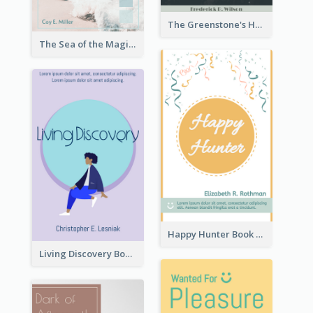
The Greenstone's Heap Book Cover
The Sea of the Magic Book Cover
Happy Hunter Book Cover
Living Discovery Book Cover