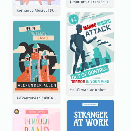
Emotions Caresses Book Cover
Romance Musical Story Book Cover
Sci-fi Maniac Robot Book Cover
Adventure In Castle Book Cover