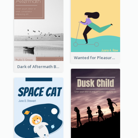
Wanted for Pleasure Book Cover
Dark of Aftermath Book Cover