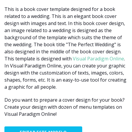
This is a book cover template designed for a book
related to a wedding. This is an elegant book cover
design with images and text. In this book cover design,
an image related to a wedding is designed as the
background of the template which suits the theme of
the wedding. The book title "The Perfect Wedding" is
also designed in the middle of the book cover design.
This template is designed with
Visual Paradigm Online
.
In Visual Paradigm Online, you can create your graphic
design with the customization of texts, images, colors,
shapes, forms, etc. It is an easy-to-use tool for creating
a graphic for all people.
Do you want to prepare a cover design for your book?
Create your design with dozen of menu templates on
Visual Paradigm Online!