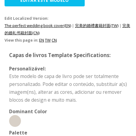
EDITAR ESTE MODELO
Edit Localized Version:
The perfect wedding book cover(EN)
|
完美的婚禮書籍封面(TW)
|
完美
的婚礼书籍封面(CN)
View this page in:
EN
TW
CN
Capas de livros Template Specifications:
Personalizável:
Este modelo de capa de livro pode ser totalmente
personalizado. Pode editar o conteúdo, substituir a(s)
imagem(ns), alterar as cores, adicionar ou remover
blocos de design e muito mais.
Dominant Color
Palette