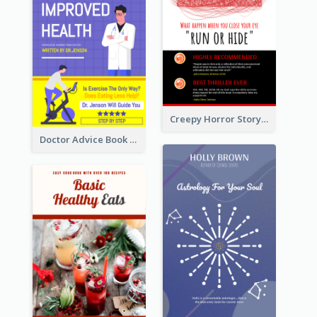
Creepy Horror Story Book Cover Design
Doctor Advice Book Cover Design