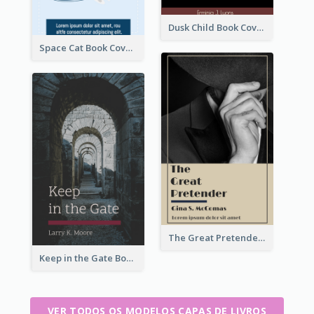
Dusk Child Book Cover
Space Cat Book Cover
The Great Pretender Book Cover
Keep in the Gate Book Cover
VER TODOS OS MODELOS CAPAS DE LIVROS