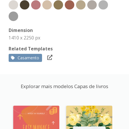
Dimension
1410 x 2250 px
Related Templates
Casamento
Explorar mais modelos Capas de livros