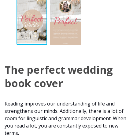
The perfect wedding
book cover
Reading improves our understanding of life and
strengthens our minds. Additionally, there is a lot of
room for linguistic and grammar development. When
you read a lot, you are constantly exposed to new
terms.