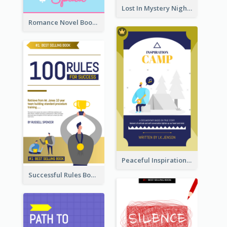
Lost In Mystery Night Book Cover
Romance Novel Book Cover
Peaceful Inspirational Camping Book Cover
Successful Rules Book Cover Design