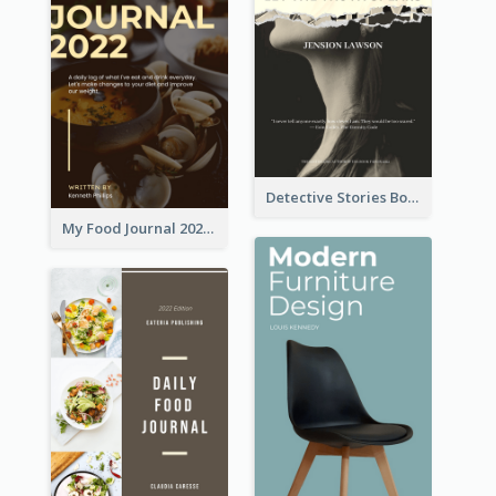
Detective Stories Book Cover
My Food Journal 2021 Book Cover