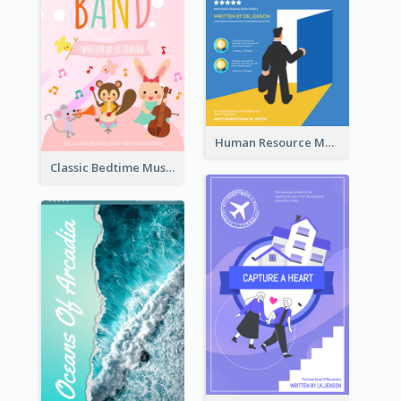
Human Resource Management Book Cover
Classic Bedtime Musical Story Book Cover