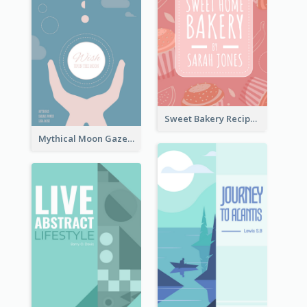
Sweet Bakery Recipe Book Cover
Mythical Moon Gaze Book Cover