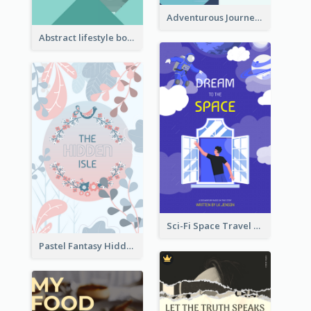
Adventurous Journey To Island Book Cover
Abstract lifestyle book cover
Sci-Fi Space Travel Dream Book Cover Design
Pastel Fantasy Hidden Isle Book Cover Design