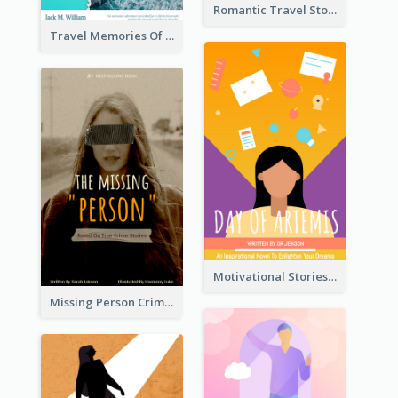
Romantic Travel Story Book Cover
Travel Memories Of Arcadia Book Cover
Motivational Stories Of Artemis Book Cover
Missing Person Crime Novel Book Cover