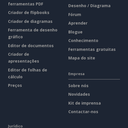
ferramentas PDF
Desenho / Diagrama
Criador de flipbooks
Fórum
Criador de diagramas
Aprender
Ferramenta de desenho
Blogue
gráfico
Conhecimento
Editor de documentos
Ferramentas gratuitas
Criador de
Mapa do site
apresentações
Editor de folhas de
Empresa
cálculo
Preços
Sobre nós
Novidades
Kit de imprensa
Contactar-nos
Jurídico