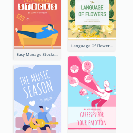
Language Of Flowers Book Cover
Easy Manage Stocks Book Cover Design