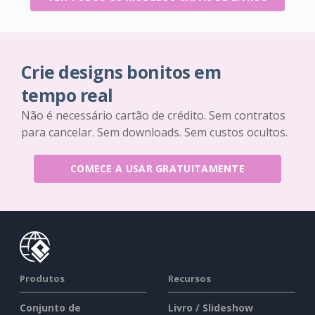
Crie designs bonitos em
tempo real
Não é necessário cartão de crédito. Sem contratos
para cancelar. Sem downloads. Sem custos ocultos.
COMECE A USAR GRATUITAMENTE
Produtos
Recursos
Conjunto de
Livro / Slideshow