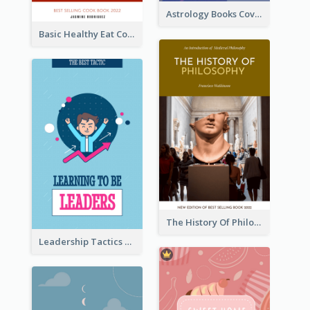
Astrology Books Cover Design
Basic Healthy Eat Cooking Book Cover
The History Of Philosophy Book Cover
Leadership Tactics Book Cover