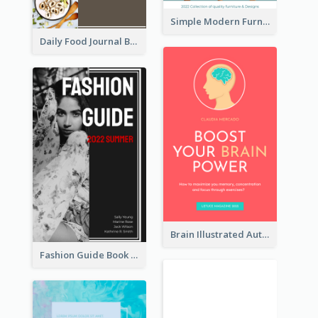
Simple Modern Furniture Design Book Cover
Daily Food Journal Book Cover
Brain Illustrated Autobiography Book Cover
Fashion Guide Book Cover