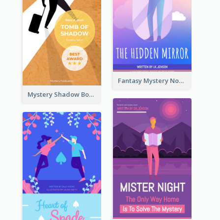
Fantasy Mystery Novel Book Cover
Mystery Shadow Book Cover