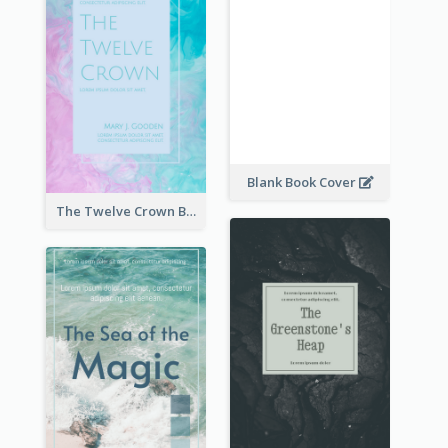
Blank Book Cover
The Twelve Crown Book Cover