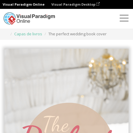
Visual Paradigm Online
Visual Paradigm Desktop
Ferramenta de design gráfico
Modelos
Capas de livros
The perfect wedding book cover