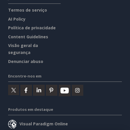
Termos de serviço
AI Policy
Política de privacidade
Content Guidelines
Visão geral da
segurança
Denunciar abuso
Encontre-nos em
Produtos em destaque
Visual Paradigm Online