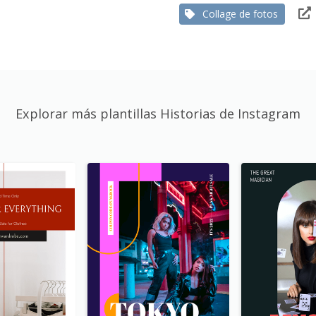
Collage de fotos
Explorar más plantillas Historias de Instagram