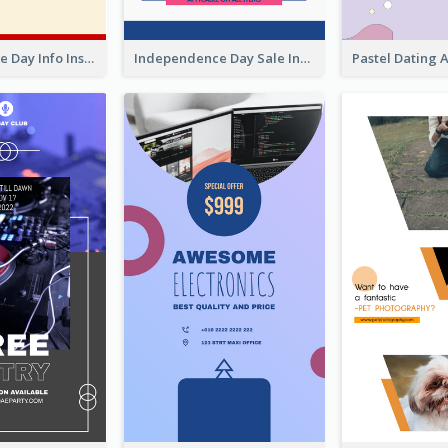
Independence Day Info Instagram Story
Independence Day Sale Instagram Story