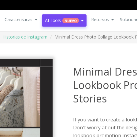
Características
Recursos
Solucion
AI Tools
NUEVO
Historias de Instagram
Minimal Dress Photo Collage Lookbook P
Minimal Dres
Lookbook Pr
Stories
If you want to create a loo
Don't worry about the desig
lookbook promotion Instagr