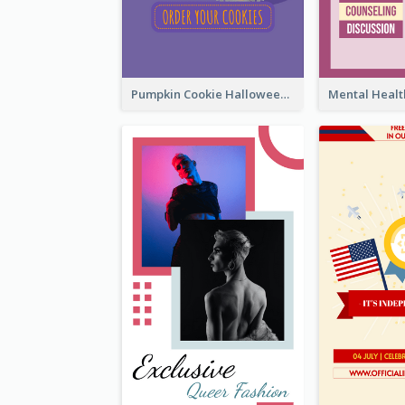
Pumpkin Cookie Halloween Promote Instagram Story