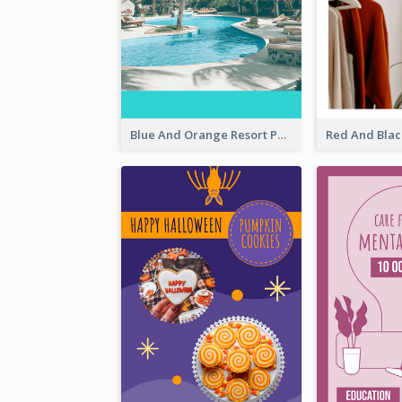
Blue And Orange Resort Photo Hotel Instagram Story