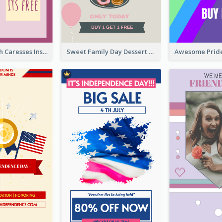
Mental Health Caresses Instagram Story
Sweet Family Day Dessert Offer Instagram Story