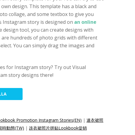
r own design. This template has a black and
hoto collage, and some textbox to give you
s Instagram story is designed on
an online
ne design tool, you can create designs with
e are hundreds of photo grids with different
elect. You can simply drag the images and
s for Instagram story? Try out Visual
am story designs there!
LLA
ookbook Promotion Instagram Stories(EN)
|
連衣裙照
m限時動態(TW)
|
连衣裙照片拼贴Lookbook促销