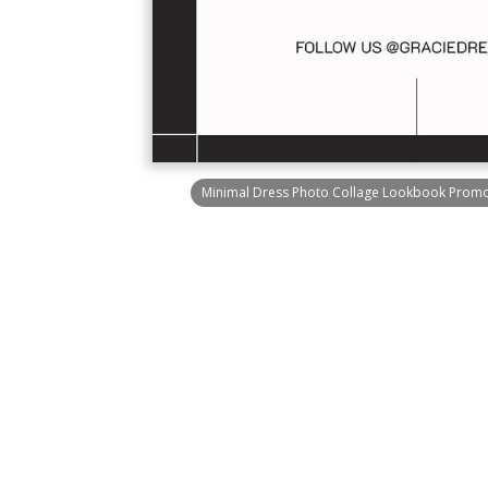
Minimal Dress Photo Collage Lookbook Promot