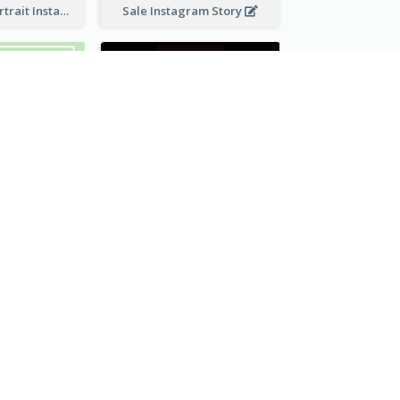
Vibrant Dog Portrait Instagram Story Design Template
Sale Instagram Story
Watch Promotional Display Instagram Story Design
Gym Promotional Instagram Story Design