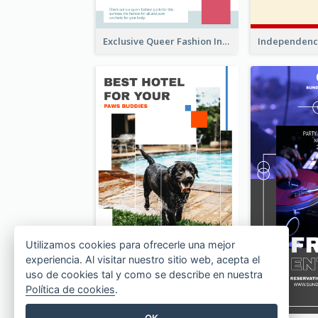
Exclusive Queer Fashion Instagram Story
Utilizamos cookies para ofrecerle una mejor
experiencia. Al visitar nuestro sitio web, acepta el
uso de cookies tal y como se describe en nuestra
Política de cookies
.
OK