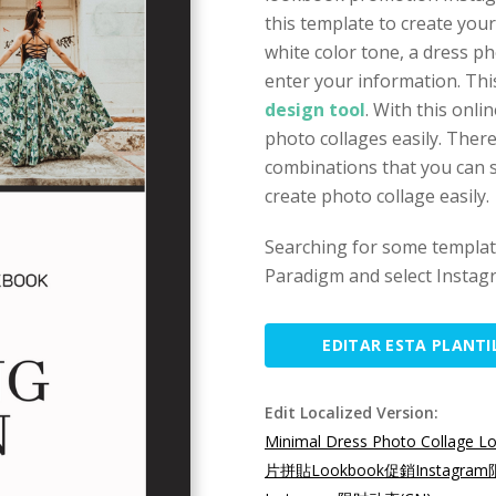
this template to create you
white color tone, a dress p
enter your information. Thi
design tool
. With this onli
photo collages easily. Ther
combinations that you can s
create photo collage easily.
Searching for some template
Paradigm and select Instagr
EDITAR ESTA PLANTI
Edit Localized Version:
Minimal Dress Photo Collage L
片拼貼Lookbook促銷Instagra