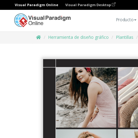
Visual Paradigm Online
Visual Paradigm Desktop
Producto
Herramienta de diseño gráfico
Plantillas