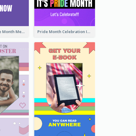
Awesome Pride Month Merch Instagram Story Design
Pride Month Celebration Instagram Story Design