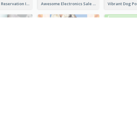
Sunday Party Reservation Instagram Story
Awesome Electronics Sale Instagram Story
Blue Green Instagram Story
Sun Burst Fashion Instagram Story