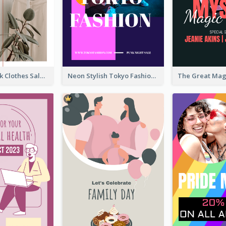
Red And Black Clothes Sale Instagram Story
Neon Stylish Tokyo Fashion Night Sale Instagram Design