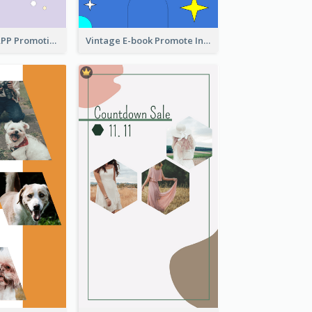
Pastel Dating APP Promotion Instagram Story Design
Vintage E-book Promote Instagram Story Design