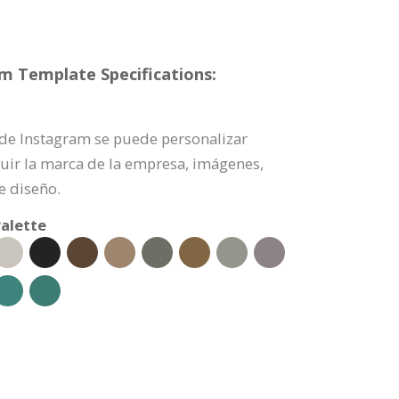
am Template Specifications:
a de Instagram se puede personalizar
uir la marca de la empresa, imágenes,
e diseño.
alette