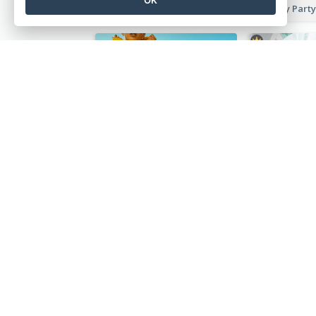
Pet Hotel Discount Instagram Story
Yello Instagram Story