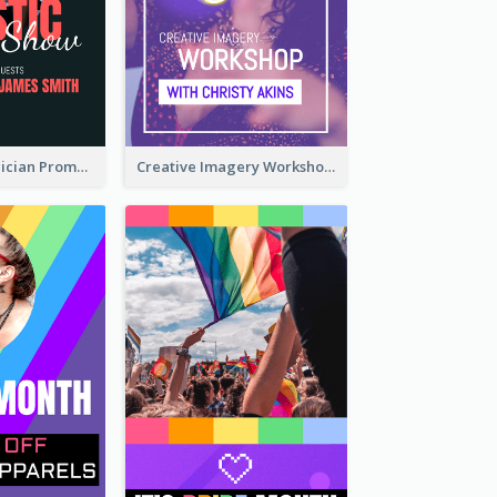
The Great Magician Promote Instagram Stories
Creative Imagery Workshop Instagram Stories