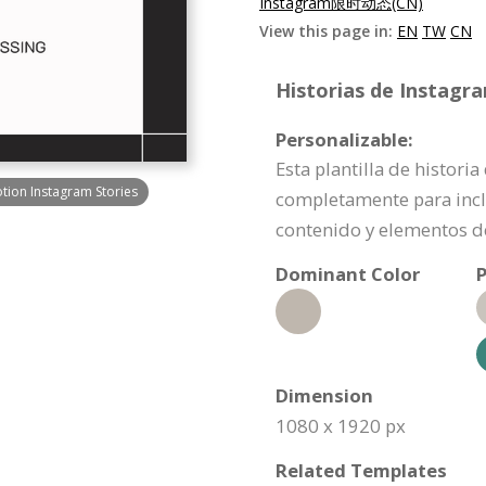
Instagram限时动态(CN)
View this page in:
EN
TW
CN
Historias de Instagr
Personalizable:
Esta plantilla de histori
ion Instagram Stories
completamente para incl
contenido y elementos d
Dominant Color
P
Dimension
1080 x 1920 px
Related Templates