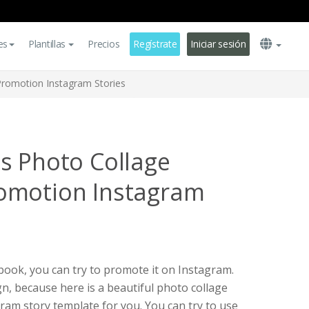
es
Plantillas
Precios
Regístrate
Iniciar sesión
romotion Instagram Stories
s Photo Collage
omotion Instagram
kbook, you can try to promote it on Instagram.
n, because here is a beautiful photo collage
am story template for you. You can try to use