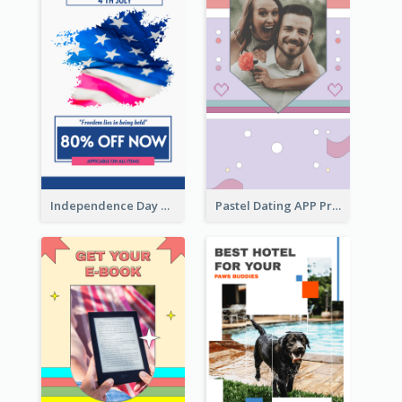
Independence Day Sale Instagram Story
Pastel Dating APP Promotion Instagram Story Design