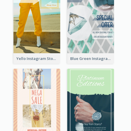
Yello Instagram Story
Blue Green Instagram Story