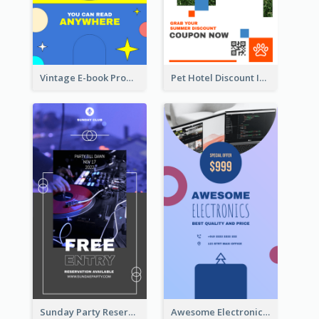
Vintage E-book Promote Instagram Story Design
Pet Hotel Discount Instagram Story
Sunday Party Reservation Instagram Story
Awesome Electronics Sale Instagram Story