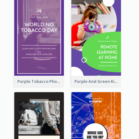
Purple Tobacco Photo No Tobacco Day Instagram Story
Purple And Green Kids Photo Remote Learning Instagram Story