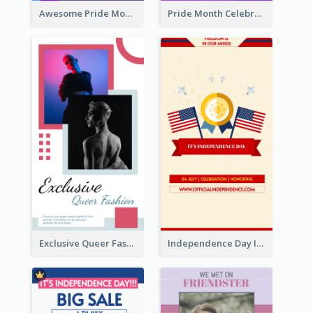
Awesome Pride Month Merch Instagram Story Design
Pride Month Celebration Instagram Story Design
Exclusive Queer Fashion Instagram Story
Independence Day Info Instagram Story