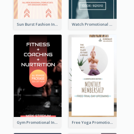
Sun Burst Fashion Instagram Story
Watch Promotional Display Instagram Story Design
Gym Promotional Instagram Story Design
Free Yoga Promotional Day Instagram Story Design