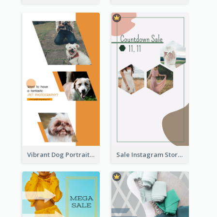
Vibrant Dog Portrait Instagram Story Design Template
Sale Instagram Story