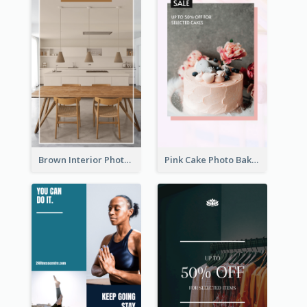
Brown Interior Photo Hiring Instagram Story
Pink Cake Photo Bakery Instagram Story