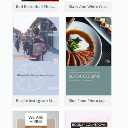
Red Basketball Photo Basketball Playoffs Instagram Story
Black And White Cooking Recipes Instagram Story
Purple Instagram Story
Blue Food Photo Japan Cuisine Instagram Story