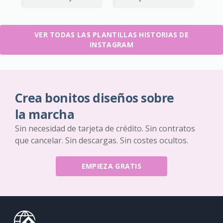
VER TODAS LAS PLANTILLAS HISTORIAS DE
INSTAGRAM
Crea bonitos diseños sobre
la marcha
Sin necesidad de tarjeta de crédito. Sin contratos
que cancelar. Sin descargas. Sin costes ocultos.
EMPIEZA GRATIS