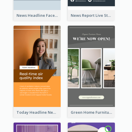
News Headline Facebook Streaming Instagram Story
News Report Live Stream Instagram Story
Today Headline News Report Instagram Story
Green Home Furniture Photos Shop Opening Instagram Story