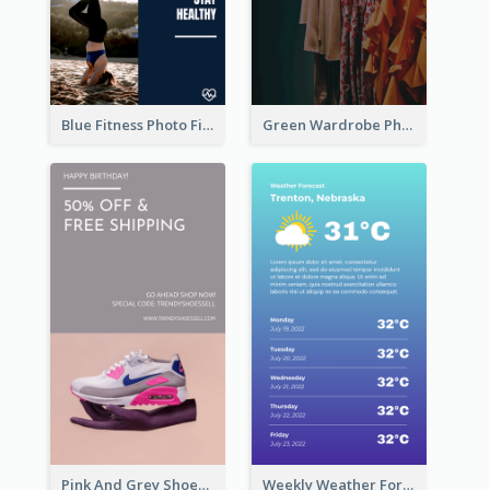
Blue Fitness Photo Fitness Class Instagram Story
Green Wardrobe Photo Shopping Sale Instagram Story
Pink And Grey Shoes Photo Shopping Instagram Story
Weekly Weather Forecast Instagram Story