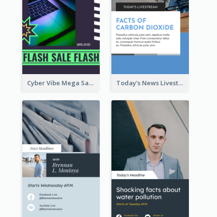
Cyber Vibe Mega Sale Instagram Stories Design
Today's News Livestream Instagram Story