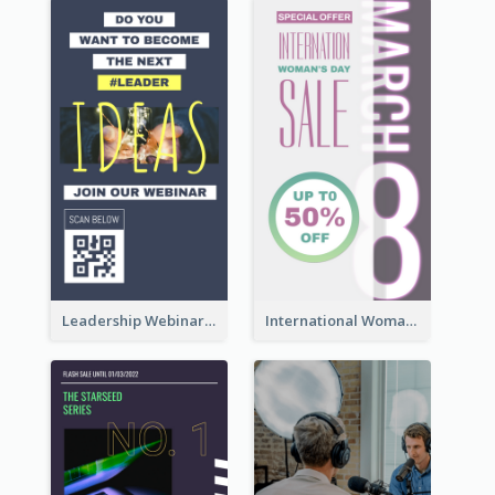
Leadership Webinar Instagram Story Design
International Woman's Day Instagram Story Design