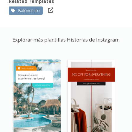
Related Templates
Baloncesto
Explorar más plantillas Historias de Instagram