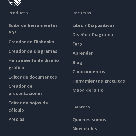
Producto
Recursos
Suite de herramientas
Libro / Diapositivas
PDF
Diseño / Diagrama
Creador de Flipbooks
Foro
Creador de diagramas
Aprender
Herramienta de diseño
Blog
gráfico
Conocimientos
Editor de documentos
Herramientas gratuitas
Creador de
Mapa del sitio
presentaciones
Editor de hojas de
Empresa
cálculo
Precios
Quiénes somos
Novedades