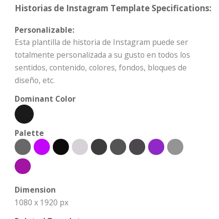
Historias de Instagram Template Specifications:
Personalizable:
Esta plantilla de historia de Instagram puede ser
totalmente personalizada a su gusto en todos los
sentidos, contenido, colores, fondos, bloques de
diseño, etc.
Dominant Color
Palette
Dimension
1080 x 1920 px