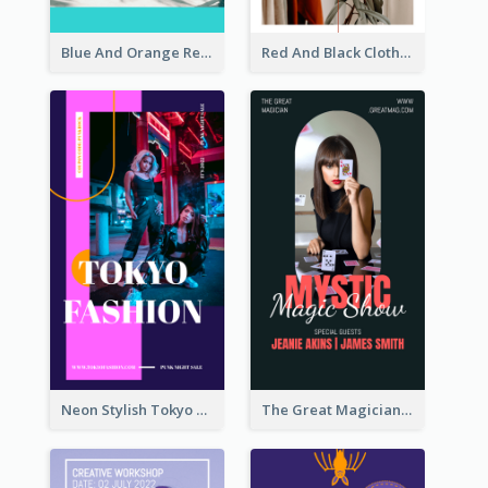
Blue And Orange Resort Photo Hotel Instagram Story
Red And Black Clothes Sale Instagram Story
Neon Stylish Tokyo Fashion Night Sale Instagram Design
The Great Magician Promote Instagram Stories