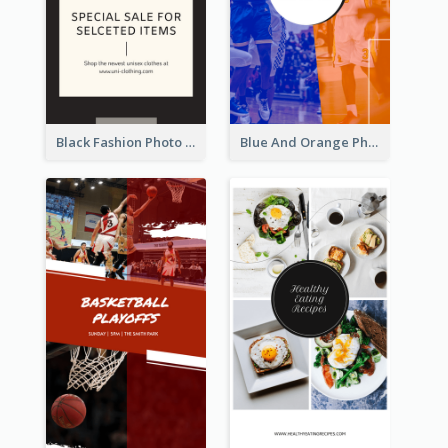
Black Fashion Photo Special Sale Instagram Story
Blue And Orange Photo Basketball Match Instagram Story