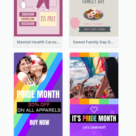
Mental Health Caresses Instagram Story
Sweet Family Day Dessert Offer Instagram Story