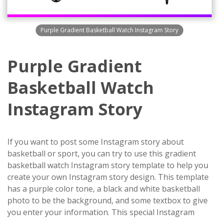
Purple Gradient Basketball Watch Instagram Story
Purple Gradient
Basketball Watch
Instagram Story
If you want to post some Instagram story about
basketball or sport, you can try to use this gradient
basketball watch Instagram story template to help you
create your own Instagram story design. This template
has a purple color tone, a black and white basketball
photo to be the background, and some textbox to give
you enter your information. This special Instagram