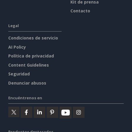
Kit de prensa
Contacto
Legal
Condiciones de servicio
AI Policy
Política de privacidad
Content Guidelines
Seguridad
Denunciar abusos
Encuéntrenos en
Productos destacados