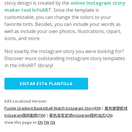
story design is created by the
online Instagram story
maker tool InfoART
. Since the template is
customizable, you can change the colors to your
favorite tints. Besides, you can include your words as
well as include your own photos, illustrations, clipart,
icons, and more.
Not exactly the Instagram story you were looking for?
Discover more outstanding Instagram story templates
in the InfoART library!
EDITAR ESTA PLANTILLA
Edit Localized Version:
Purple Gradient Basketball Watch Instagram Story(EN)
|
紫色漸變籃球
Instagram限時動態(TW)
|
紫色渐变篮球Instagram限时动态(CN)
View this page in:
EN
TW
CN