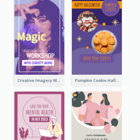
Creative Imagery Workshop Instagram Stories
Pumpkin Cookie Halloween Promote Instagram Story