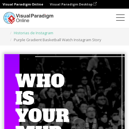
Visual Paradigm Online
Visual Paradigm Desktop
Herramienta de diseño gráfico
Plantillas
Historias de Instagram
Purple Gradient Basketball Watch Instagram Story