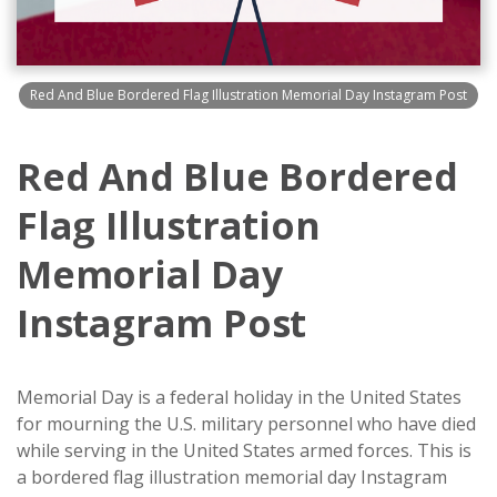
Red And Blue Bordered Flag Illustration Memorial Day Instagram Post
Red And Blue Bordered
Flag Illustration
Memorial Day
Instagram Post
Memorial Day is a federal holiday in the United States
for mourning the U.S. military personnel who have died
while serving in the United States armed forces. This is
a bordered flag illustration memorial day Instagram