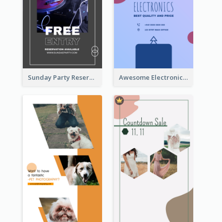
Sunday Party Reservation Instagram Story
Awesome Electronics Sale Instagram Story