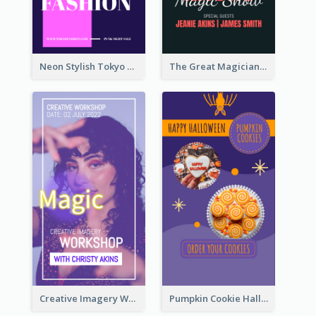
Neon Stylish Tokyo Fashion Night Sale Instagram Design
The Great Magician Promote Instagram Stories
Creative Imagery Workshop Instagram Stories
Pumpkin Cookie Halloween Promote Instagram Story