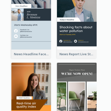
News Headline Facebook Streaming Instagram Story
News Report Live Stream Instagram Story