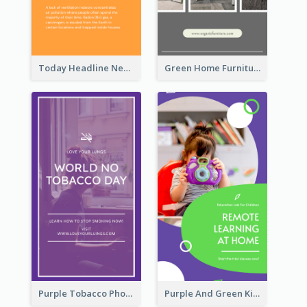
Today Headline News Report Instagram Story
Green Home Furniture Photos Shop Opening Instagram Story
Purple Tobacco Photo No Tobacco Day Instagram Story
Purple And Green Kids Photo Remote Learning Instagram Story