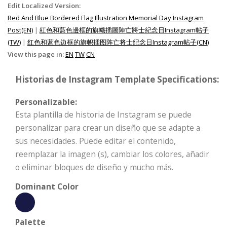
Edit Localized Version:
Red And Blue Bordered Flag Illustration Memorial Day Instagram
Post(EN)
|
紅色和藍色邊框的旗幟插圖陣亡將士紀念日Instagram帖子
(TW)
|
红色和蓝色边框的旗帜插图阵亡将士纪念日Instagram帖子(CN)
View this page in:
EN
TW
CN
Historias de Instagram Template Specifications:
Personalizable:
Esta plantilla de historia de Instagram se puede
personalizar para crear un diseño que se adapte a
sus necesidades. Puede editar el contenido,
reemplazar la imagen (s), cambiar los colores, añadir
o eliminar bloques de diseño y mucho más.
Dominant Color
Palette