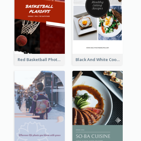
Red Basketball Photo Basketball Playoffs Instagram Story
Black And White Cooking Recipes Instagram Story