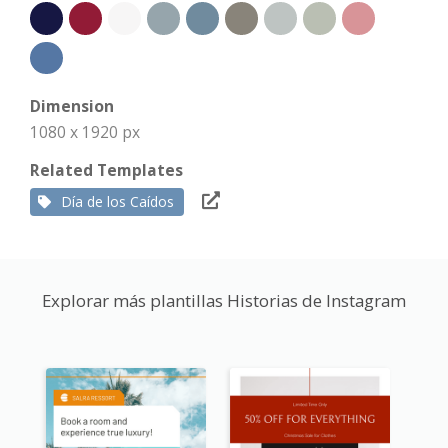
Dimension
1080 x 1920 px
Related Templates
Día de los Caídos
Explorar más plantillas Historias de Instagram