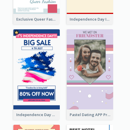
Exclusive Queer Fashion Instagram Story
Independence Day Info Instagram Story
Independence Day Sale Instagram Story
Pastel Dating APP Promotion Instagram Story Design