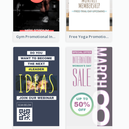
Gym Promotional Instagram Story Design
Free Yoga Promotional Day Instagram Story Design