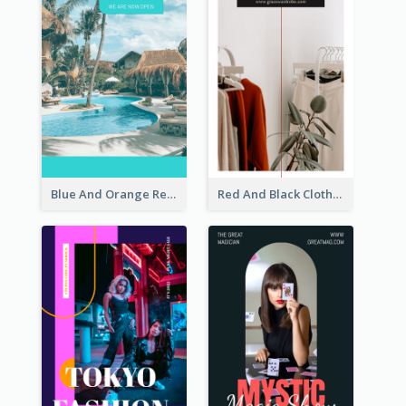
Blue And Orange Resort Photo Hotel Instagram Story
Red And Black Clothes Sale Instagram Story