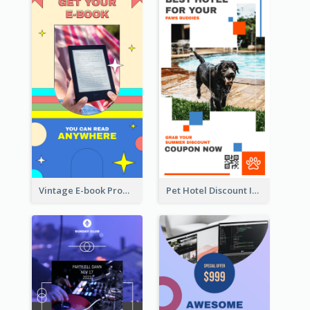
Vintage E-book Promote Instagram Story Design
Pet Hotel Discount Instagram Story