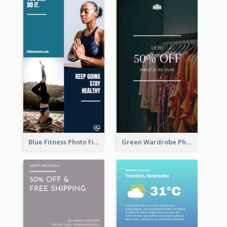
Blue Fitness Photo Fitness Class Instagram Story
Green Wardrobe Photo Shopping Sale Instagram Story