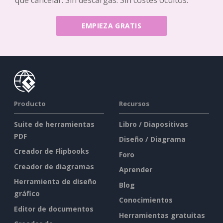
EMPIEZA GRATIS
Producto
Recursos
Suite de herramientas
Libro / Diapositivas
PDF
Diseño / Diagrama
Creador de Flipbooks
Foro
Creador de diagramas
Aprender
Herramienta de diseño
Blog
gráfico
Conocimientos
Editor de documentos
Herramientas gratuitas