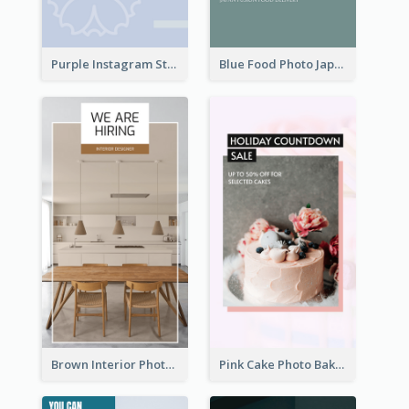
Purple Instagram Story
Blue Food Photo Japan Cuisine Instagram Story
Brown Interior Photo Hiring Instagram Story
Pink Cake Photo Bakery Instagram Story