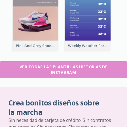
Pink And Grey Shoes Photo Shopping Instagram Story
Weekly Weather Forecast Instagram Story
VER TODAS LAS PLANTILLAS HISTORIAS DE
INSTAGRAM
Crea bonitos diseños sobre
la marcha
Sin necesidad de tarjeta de crédito. Sin contratos
que cancelar. Sin descargas. Sin costes ocultos.