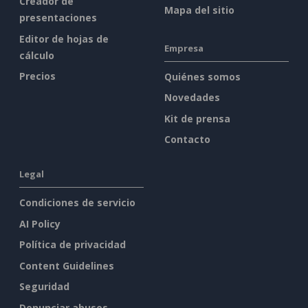
Creador de
Mapa del sitio
presentaciones
Editor de hojas de
Empresa
cálculo
Precios
Quiénes somos
Novedades
Kit de prensa
Contacto
Legal
Condiciones de servicio
AI Policy
Política de privacidad
Content Guidelines
Seguridad
Denunciar abusos