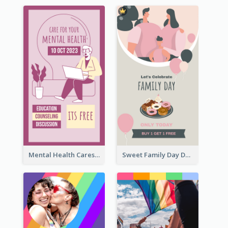
Mental Health Caresses Instagram Story
Sweet Family Day Dessert Offer Instagram Story