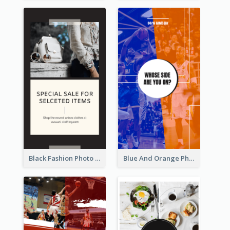
Black Fashion Photo Special Sale Instagram Story
Blue And Orange Photo Basketball Match Instagram Story