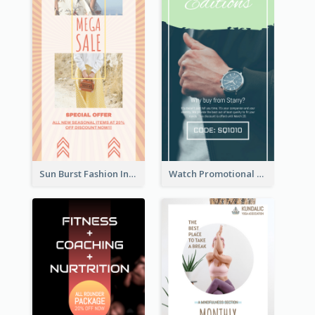
Sun Burst Fashion Instagram Story
Watch Promotional Display Instagram Story Design