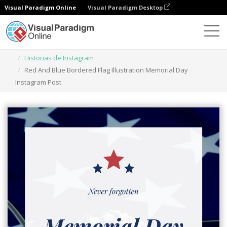
Visual Paradigm Online
Visual Paradigm Desktop
Herramienta de diseño gráfico
Plantillas
Historias de Instagram
Red And Blue Bordered Flag Illustration Memorial Day
Instagram Post