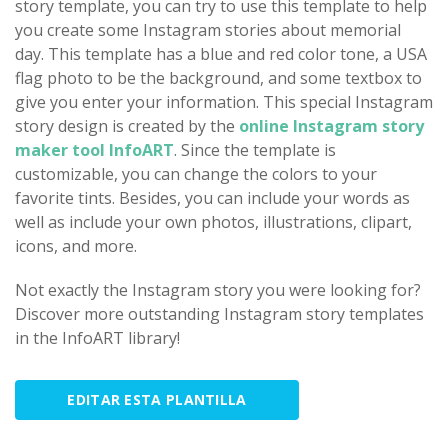
story template, you can try to use this template to help
you create some Instagram stories about memorial
day. This template has a blue and red color tone, a USA
flag photo to be the background, and some textbox to
give you enter your information. This special Instagram
story design is created by the
online Instagram story
maker tool InfoART
. Since the template is
customizable, you can change the colors to your
favorite tints. Besides, you can include your words as
well as include your own photos, illustrations, clipart,
icons, and more.
Not exactly the Instagram story you were looking for?
Discover more outstanding Instagram story templates
in the InfoART library!
EDITAR ESTA PLANTILLA