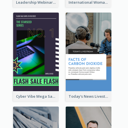
Leadership Webinar Instagram Story Design
International Woman's Day Instagram Story Design
Cyber Vibe Mega Sale Instagram Stories Design
Today's News Livestream Instagram Story