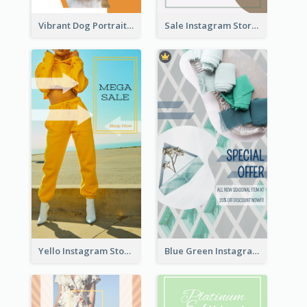
Vibrant Dog Portrait Instagram Story Design Template
Sale Instagram Story
Yello Instagram Story
Blue Green Instagram Story