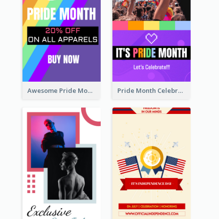
Awesome Pride Month Merch Instagram Story Design
Pride Month Celebration Instagram Story Design