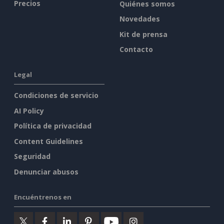
Precios
Quiénes somos
Novedades
Kit de prensa
Contacto
Legal
Condiciones de servicio
AI Policy
Política de privacidad
Content Guidelines
Seguridad
Denunciar abusos
Encuéntrenos en