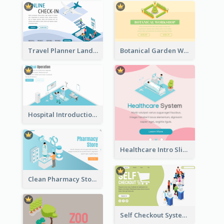
Travel Planner Landing Page With Isometric Diagram
Botanical Garden Workshop Sign In Web Banner
Hospital Introduction Landing Page With Isometric Diagram
Healthcare Intro Sliding Application Page
Clean Pharmacy Store Landing Page Isometric Graphics
Self Checkout System Introduction Landing Page