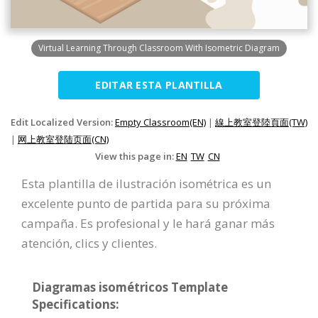
Virtual Learning Through Classroom With Isometric Diagram
EDITAR ESTA PLANTILLA
Edit Localized Version:
Empty Classroom(EN)
|
線上教室登陸頁面(TW)
|
网上教室登陆页面(CN)
View this page in:
EN
TW
CN
Esta plantilla de ilustración isométrica es un
excelente punto de partida para su próxima
campaña. Es profesional y le hará ganar más
atención, clics y clientes.
Diagramas isométricos Template
Specifications: