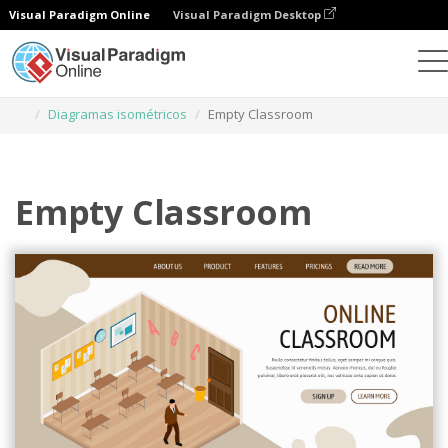
Visual Paradigm Online
Visual Paradigm Desktop
Herramienta de diseño gráfico
Plantillas
Diagramas isométricos
Empty Classroom
Empty Classroom