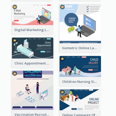
Digital Marketing Landing Site With Interesting Isometric Graphic
Isometric Online Language Learning Instagram Pos
Clinic Appointment Landing Page With Isometric Diagram
Children Nursing Sign Up Page With Isometric Diagram
Vaccination Recruitment Instagram Post With Isometric Diagram
Online Campaign Of Recruiting Donors With Isometric Display