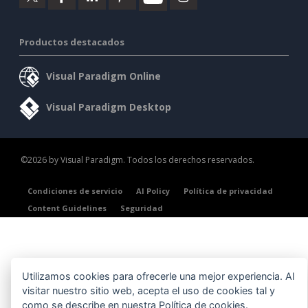
Productos destacados
Visual Paradigm Online
Visual Paradigm Desktop
©2026 by Visual Paradigm. Todos los derechos reservados.
Condiciones de servicio
AI Policy
Política de privacidad
Content Guidelines
Seguridad
Utilizamos cookies para ofrecerle una mejor experiencia. Al
visitar nuestro sitio web, acepta el uso de cookies tal y
como se describe en nuestra
Política de cookies
.