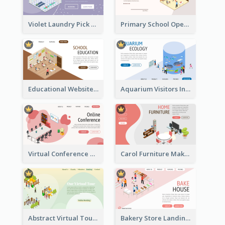
Violet Laundry Pick Up Service With Isometric Diagram
Primary School Opening Day With Isometric Diagram
Educational Website Registration With Isometric Diagram
Aquarium Visitors Information Website With Isometric Graphics
Virtual Conference Software Intro Landing Page
Carol Furniture Maker Landing Page With Isometric Display
Abstract Virtual Tour Booking Landing Page
Bakery Store Landing Page With Isometric Graphics