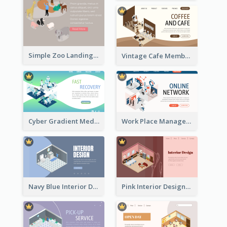
Simple Zoo Landing Page For More Details
Vintage Cafe Membership Registration Page With Isometric Graphics
Cyber Gradient Medical Appointment Banner With Isometric Diagram
Work Place Management Workshop Landing Page
Navy Blue Interior Designer Website With Isometric Diagram
Pink Interior Designer Landing Page With Isometric Graphics