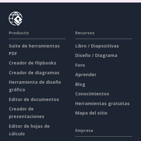
Producto
Recursos
Suite de herramientas
Libro / Diapositivas
PDF
Diseño / Diagrama
Creador de Flipbooks
Foro
Creador de diagramas
Aprender
Herramienta de diseño
Blog
gráfico
Conocimientos
Editor de documentos
Herramientas gratuitas
Creador de
Mapa del sitio
presentaciones
Editor de hojas de
Empresa
cálculo