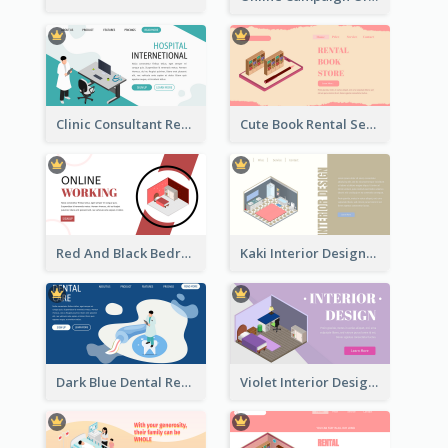
Clinic Consultant Register Page With Isometric Diagram
Cute Book Rental Service Landing Site
Red And Black Bedroom Cool Web Banner
Kaki Interior Designer Landing Page With Isometric Diagram
Dark Blue Dental Registration Page With Isometric Graphics
Violet Interior Design Banner With Isometric Diagram