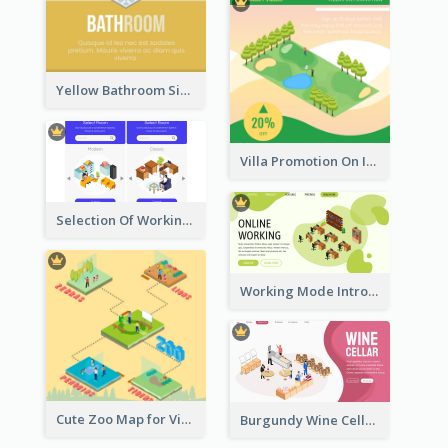
Yellow Bathroom Sign With Isometric Diagram
Villa Promotion On Instagram With Isometric Diagram
Selection Of Working Space With Isometric Graphics
Working Mode Intro To Management With Isometric Diagram
Cute Zoo Map for Visitors With Isometric Diagram
Burgundy Wine Cellar Website Landing Page