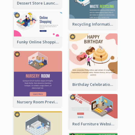
Dessert Store Launching Slide With Isometric Diagram
Recycling Information Graphic With Isometric Diagram
Funky Online Shopping Header With Isometric Diagram
Birthday Celebration Graphic With Cute Isometric Diagram
Nursery Room Preview With Isometric Diagram
Red Furniture Website Landing Page With Isometric Diagram