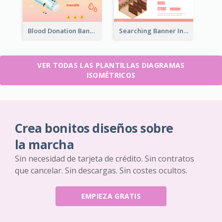
Blood Donation Banner With Isometric Diagram
Searching Banner In Book Store Website
VER TODAS LAS PLANTILLAS DIAGRAMAS
ISOMÉTRICOS
Crea bonitos diseños sobre
la marcha
Sin necesidad de tarjeta de crédito. Sin contratos
que cancelar. Sin descargas. Sin costes ocultos.
EMPIEZA GRATIS