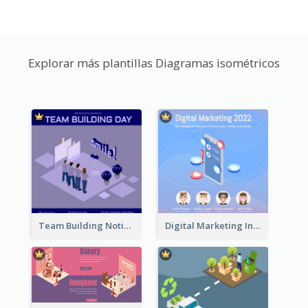
Explorar más plantillas Diagramas isométricos
Team Building Notification Post With Isometric Diagram
Digital Marketing Instagram Post With Isometric Graphics