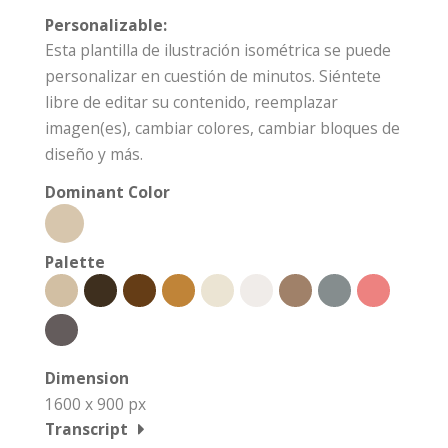
Personalizable:
Esta plantilla de ilustración isométrica se puede
personalizar en cuestión de minutos. Siéntete
libre de editar su contenido, reemplazar
imagen(es), cambiar colores, cambiar bloques de
diseño y más.
Dominant Color
Palette
Dimension
1600 x 900 px
Transcript