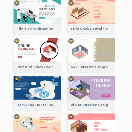
Clinic Consultant Register Page With Isometric Diagram
Cute Book Rental Service Landing Site
Red And Black Bedroom Cool Web Banner
Kaki Interior Designer Landing Page With Isometric Diagram
Dark Blue Dental Registration Page With Isometric Graphics
Violet Interior Design Banner With Isometric Diagram