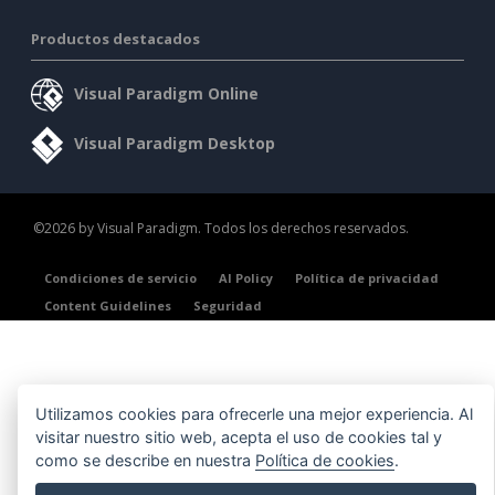
Productos destacados
Visual Paradigm Online
Visual Paradigm Desktop
©2026 by Visual Paradigm. Todos los derechos reservados.
Condiciones de servicio
AI Policy
Política de privacidad
Content Guidelines
Seguridad
Utilizamos cookies para ofrecerle una mejor experiencia. Al
visitar nuestro sitio web, acepta el uso de cookies tal y
como se describe en nuestra
Política de cookies
.