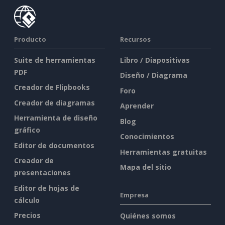
Producto
Recursos
Suite de herramientas
Libro / Diapositivas
PDF
Diseño / Diagrama
Creador de Flipbooks
Foro
Creador de diagramas
Aprender
Herramienta de diseño
Blog
gráfico
Conocimientos
Editor de documentos
Herramientas gratuitas
Creador de
Mapa del sitio
presentaciones
Editor de hojas de
Empresa
cálculo
Precios
Quiénes somos