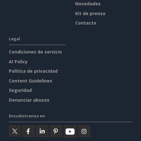
Novedades
Kit de prensa
Contacto
Legal
Condiciones de servicio
AI Policy
Política de privacidad
Content Guidelines
Seguridad
Denunciar abusos
Encuéntrenos en