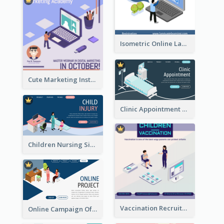
Isometric Online Language Learning Instagram Pos
Cute Marketing Instagram Post With Isometric Diagram
Clinic Appointment Landing Page With Isometric Diagram
Children Nursing Sign Up Page With Isometric Diagram
Vaccination Recruitment Instagram Post With Isometric Diagram
Online Campaign Of Recruiting Donors With Isometric Display