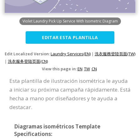
Violet Laundry Pick Up Service With Isometric Diagram
EDITAR ESTA PLANTILLA
Edit Localized Version:
Laundry Services(EN)
|
洗衣服務登陸頁面(TW)
|
洗衣服务登陆页面(CN)
View this page in:
EN
TW
CN
Esta plantilla de ilustración isométrica le ayuda
a iniciar su próxima campaña rápidamente. Está
hecha a mano por diseñadores y te ayuda a
destacar.
Diagramas isométricos Template
Specifications: