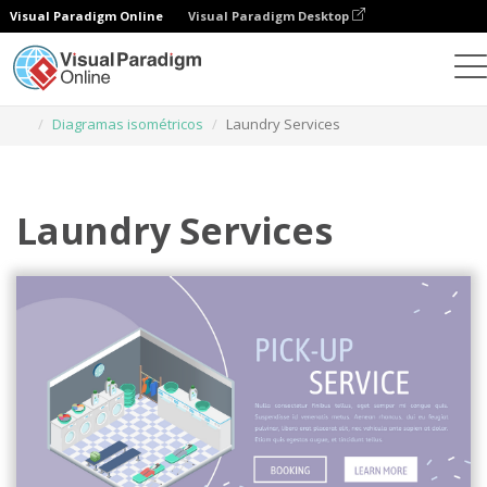
Visual Paradigm Online
Visual Paradigm Desktop
Herramienta de diseño gráfico
Plantillas
Diagramas isométricos
Laundry Services
Laundry Services