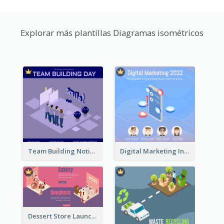
Explorar más plantillas Diagramas isométricos
Team Building Notification Post With Isometric Diagram
Digital Marketing Instagram Post With Isometric Graphics
Dessert Store Launching Slide With Isometric Diagram