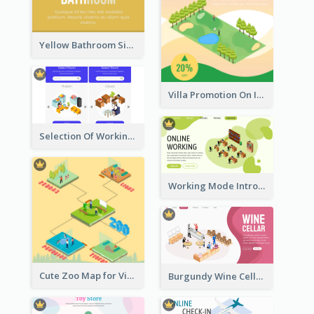
Yellow Bathroom Sign With Isometric Diagram
Villa Promotion On Instagram With Isometric Diagram
Selection Of Working Space With Isometric Graphics
Working Mode Intro To Management With Isometric Diagram
Cute Zoo Map for Visitors With Isometric Diagram
Burgundy Wine Cellar Website Landing Page