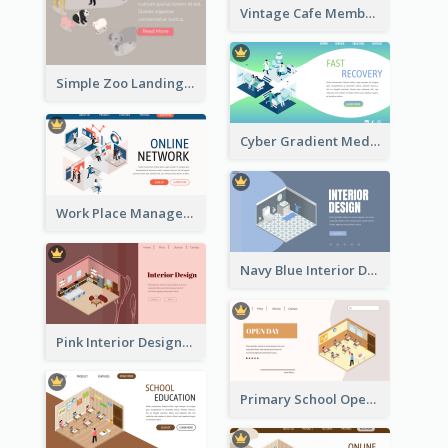
Vintage Cafe Membership Registration Page With Isometric Graphics
Simple Zoo Landing Page For More Details
Cyber Gradient Medical Appointment Banner With Isometric Diagram
Work Place Management Workshop Landing Page
Navy Blue Interior Designer Website With Isometric Diagram
Pink Interior Designer Landing Page With Isometric Graphics
Primary School Opening Day With Isometric Diagram