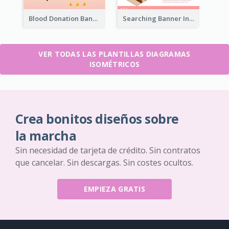
Blood Donation Banner With Isometric Diagram
Searching Banner In Book Store Website
VER TODAS LAS PLANTILLAS DIAGRAMAS
ISOMÉTRICOS
Crea bonitos diseños sobre
la marcha
Sin necesidad de tarjeta de crédito. Sin contratos
que cancelar. Sin descargas. Sin costes ocultos.
EMPIEZA GRATIS