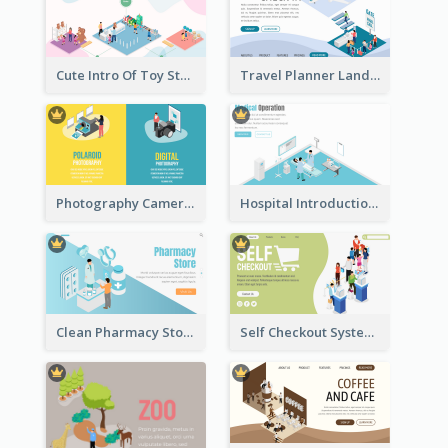
Cute Intro Of Toy Store Section With Isometric Diagram
Travel Planner Landing Page With Isometric Diagram
Photography Camera Comparison With Isometric Graphics
Hospital Introduction Landing Page With Isometric Diagram
Clean Pharmacy Store Landing Page Isometric Graphics
Self Checkout System Introduction Landing Page