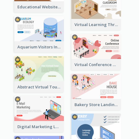
Educational Website Registration With Isometric Diagram
Virtual Learning Through Classroom With Isometric Diagram
Aquarium Visitors Information Website With Isometric Graphics
Virtual Conference Software Intro Landing Page
Abstract Virtual Tour Booking Landing Page
Bakery Store Landing Page With Isometric Graphics
Digital Marketing Landing Site With Interesting Isometric Graphic