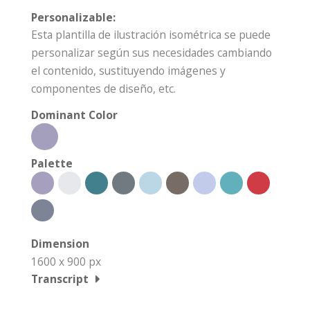
Personalizable:
Esta plantilla de ilustración isométrica se puede
personalizar según sus necesidades cambiando
el contenido, sustituyendo imágenes y
componentes de diseño, etc.
Dominant Color
Palette
Dimension
1600 x 900 px
Transcript