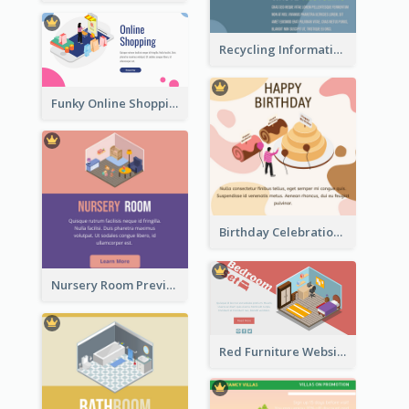
Recycling Information Graphic With Isometric Diagram
Funky Online Shopping Header With Isometric Diagram
Birthday Celebration Graphic With Cute Isometric Diagram
Nursery Room Preview With Isometric Diagram
Red Furniture Website Landing Page With Isometric Diagram