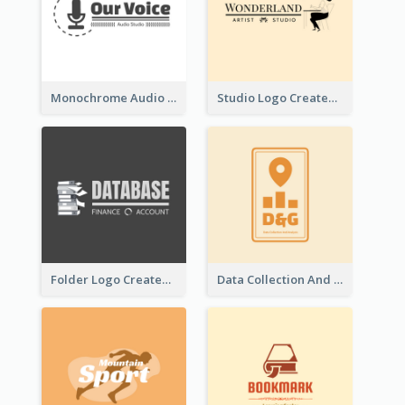
Monochrome Audio Studio Logo Created With Graphic Of microphone
Studio Logo Created With Monochrome Words And Illustration
Folder Logo Created For Finance And Account Company
Data Collection And Analysis Logo Generated With Graphic Of Chart And GPS