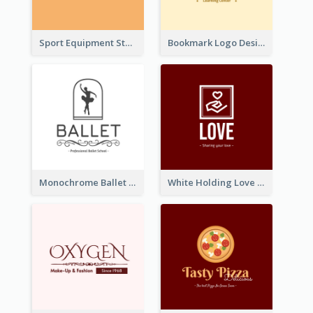
Sport Equipment Store Logo Generated With Silhouette Of Runner
Bookmark Logo Designed For Learning Center In Orange Colour Tone
Monochrome Ballet School Logo Created With silhouette Of Dancer
White Holding Love Logo Created For Charity