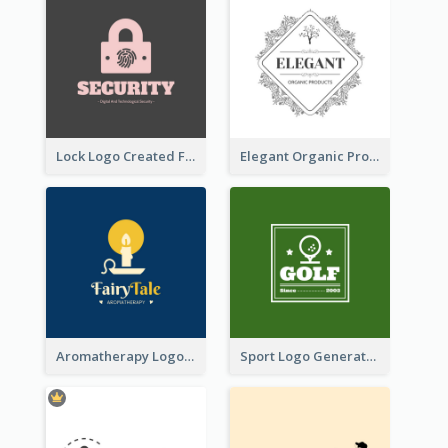
Lock Logo Created For Digital And Technological Security Services
Elegant Organic Products Logo Created With Complicated Decorations
Aromatherapy Logo Designed With Theme Of Fairy Tale
Sport Logo Generated For Golf Club