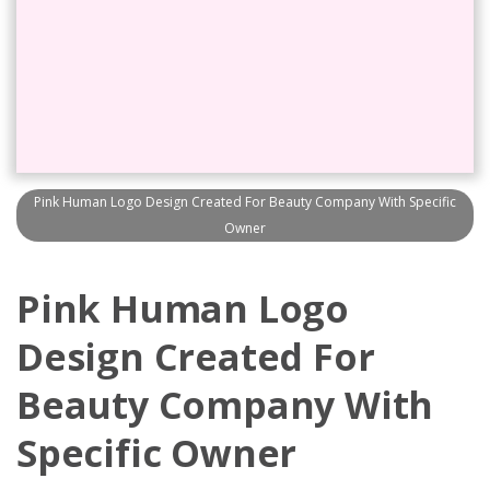
Pink Human Logo Design Created For Beauty Company With Specific
Owner
Pink Human Logo
Design Created For
Beauty Company With
Specific Owner