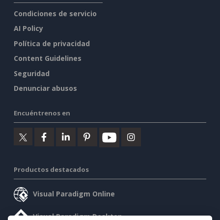
Condiciones de servicio
AI Policy
Política de privacidad
Content Guidelines
Seguridad
Denunciar abusos
Encuéntrenos en
Productos destacados
Visual Paradigm Online
Visual Paradigm Desktop