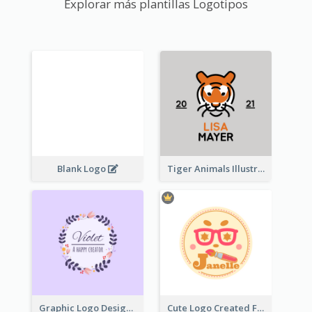
Explorar más plantillas Logotipos
Blank Logo
Tiger Animals Illustrations Cute Logo
Graphic Logo Design For Content Creater
Cute Logo Created For Personal Channel