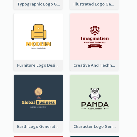
Typographic Logo Generated For Fashion And Make-Up Company
Illustrated Logo Generated For Store Selling Pizza
Furniture Logo Designed For Interior Design Company
Creative And Technological Logo Generated With Stylish Graphic
Earth Logo Generated For Global Business And Accounting Company
Character Logo Generated For Accountant