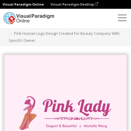
Visual Paradigm Online
Visual Paradigm Desktop
Herramienta de diseño gráfico
Plantillas
Logotipos
Pink Human Logo Design Created For Beauty Company With
Specific Owner