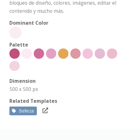
bloques de diseño, colores, imágenes, editar el
contenido y mucho más.
Dominant Color
Palette
Dimension
500 x 500 px
Related Templates
Belleza