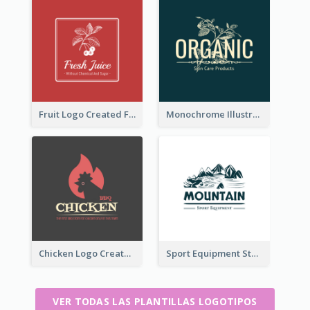
Fruit Logo Created For Shop Selling Fresh Juice
Monochrome Illustrated Plant Logo Generated For Skin Care Products
Chicken Logo Created For BBQ Store
Sport Equipment Store Logo Generated With Illustration Of Mountain
VER TODAS LAS PLANTILLAS LOGOTIPOS