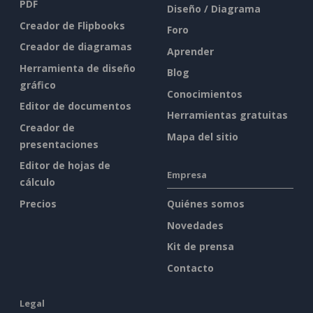
PDF
Diseño / Diagrama
Creador de Flipbooks
Foro
Creador de diagramas
Aprender
Herramienta de diseño
Blog
gráfico
Conocimientos
Editor de documentos
Herramientas gratuitas
Creador de
Mapa del sitio
presentaciones
Editor de hojas de
Empresa
cálculo
Precios
Quiénes somos
Novedades
Kit de prensa
Contacto
Legal