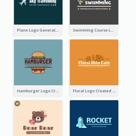
Plane Logo Generated For Travel Agency
Swimming Course Logo Designed With Cartoon Illustration Of Shark
Hamburger Logo Created For Western Restaurant
Floral Logo Created For Skin Care Shop In Orange And White