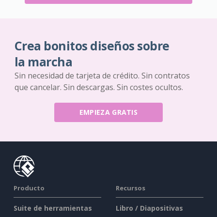
Crea bonitos diseños sobre
la marcha
Sin necesidad de tarjeta de crédito. Sin contratos
que cancelar. Sin descargas. Sin costes ocultos.
EMPIEZA GRATIS
Producto
Recursos
Suite de herramientas
Libro / Diapositivas