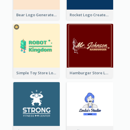
Bear Logo Generated For Store Selling Baby Toys And Clothes
Rocket Logo Created For Space Exploration Organization
Simple Toy Store Logo Created With Robot Image
Hamburger Store Logo Created With The Illustration Of The Founder