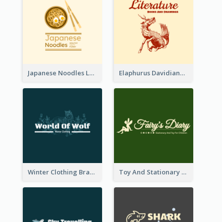
Japanese Noodles Logo Created With Illustration Of Meal
Elaphurus Davidianus Logo Created For Store Selling Chinese Literature Goods
Winter Clothing Brand Logo Generated With Illustrations Of Wolf And Plant
Toy And Stationary Store Logo Created With Decorations Of Fairy And Stars