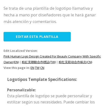
Se trata de una plantilla de logotipo llamativa y
hecha a mano por diseñadores que le hará ganar
más atención y comentarios.
EDITAR ESTA PLANTILLA
Edit Localized Version:
Pink Human Logo Design Created For Beauty Company With Specific
Owner(EN)
|
粉紅見聯動合作標誌(TW)
|
粉红见联动合作标志(CN)
View this page in:
EN
TW
CN
Logotipos Template Specifications:
Personalizable:
Esta plantilla de logotipo se puede personalizar y
estilizar según sus necesidades. Puede cambiar los