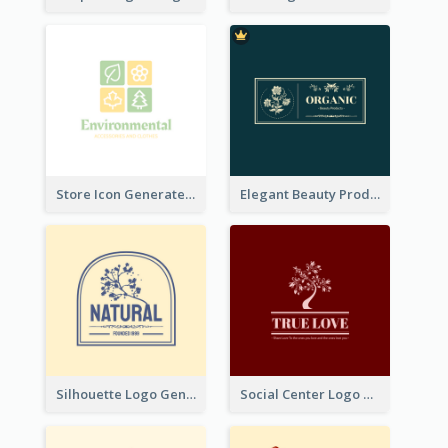
Store Icon Generated With Combination Of Differene Elements
Elegant Beauty Products Logo Generated With Complicated
Silhouette Logo Generated With Decoration Of Tree
Social Center Logo Created With Artistic Graphic Of Tree