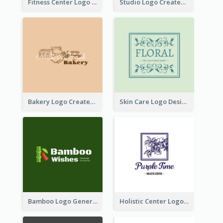
Fitness Center Logo Created With Graphic Character Of Strong Person
Studio Logo Created With Cartoon Portrait Of The Artist
Bakery Logo Created With Illustration Of Bread
Skin Care Logo Designed With Curves And Floral Elements
Bamboo Logo Generated For Store Selling Handmade Accessories
Holistic Center Logo Generated With Illustrated Fruit