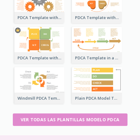
PDCA Template with Gears
PDCA Template with Hearts
PDCA Template with Squares
PDCA Template in a Timeline
Windmill PDCA Template
Plain PDCA Model Template
VER TODAS LAS PLANTILLAS MODELO PDCA