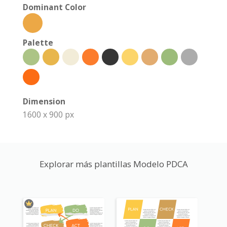
Dominant Color
Palette
Dimension
1600 x 900 px
Explorar más plantillas Modelo PDCA