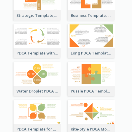
Strategic Template; Using PDCA
Business Template: PDCA for Strategy Planning
PDCA Template with Arrows
Long PDCA Template
Water Droplet PDCA Template
Puzzle PDCA Template
PDCA Template for Startup
Kite-Style PDCA Model Template