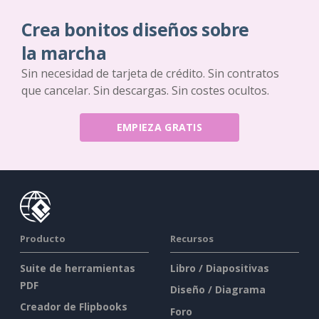
Crea bonitos diseños sobre
la marcha
Sin necesidad de tarjeta de crédito. Sin contratos
que cancelar. Sin descargas. Sin costes ocultos.
EMPIEZA GRATIS
Producto
Recursos
Suite de herramientas
Libro / Diapositivas
PDF
Diseño / Diagrama
Creador de Flipbooks
Foro