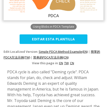
Using Blobs in PDCA Template
EDITAR ESTA PLANTILLA
Edit Localized Version:
Simple PDCA Method Example(EN)
|
簡單的
PDCA方法示例(TW)
|
简单的PDCA方法示例(CN)
View this page in:
EN
TW
CN
PDCA cycle is also called "Deming cycle". PDCA
stands for plan, do, check and adjust. William
Edwards Deming is an expert of quality
management in America, but he is famous in Japan.
With his help, Toyota has achieved great success.
Mr. Toyoda said: Deming is the core of our
management. Japan even set up Deming award, the