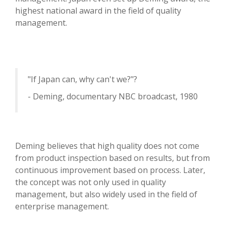
highest national award in the field of quality
management.
"If Japan can, why can't we?"?
- Deming, documentary NBC broadcast, 1980
Deming believes that high quality does not come
from product inspection based on results, but from
continuous improvement based on process. Later,
the concept was not only used in quality
management, but also widely used in the field of
enterprise management.