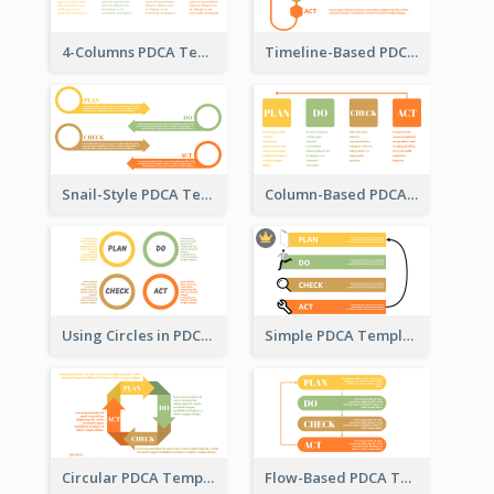
4-Columns PDCA Template
Timeline-Based PDCA Template
Snail-Style PDCA Template
Column-Based PDCA Template
Using Circles in PDCA Templates
Simple PDCA Template with Icons
Circular PDCA Template
Flow-Based PDCA Template