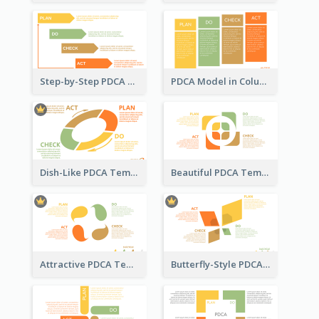
Step-by-Step PDCA Template
PDCA Model in Columns
Dish-Like PDCA Template
Beautiful PDCA Template
Attractive PDCA Template
Butterfly-Style PDCA Template