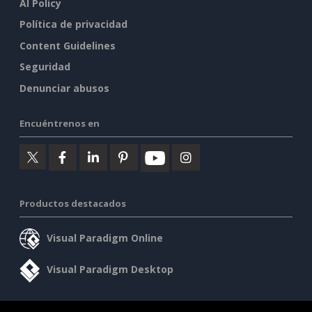
AI Policy
Política de privacidad
Content Guidelines
Seguridad
Denunciar abusos
Encuéntrenos en
Productos destacados
Visual Paradigm Online
Visual Paradigm Desktop