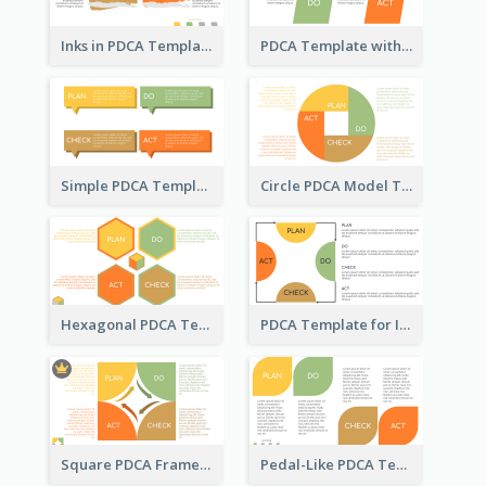
Inks in PDCA Template
PDCA Template with Parallelograms
Simple PDCA Template
Circle PDCA Model Template
Hexagonal PDCA Template
PDCA Template for Infographic
Square PDCA Framework Template
Pedal-Like PDCA Template