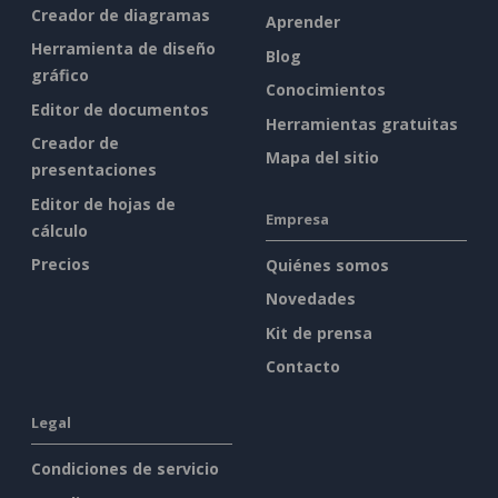
Creador de diagramas
Aprender
Herramienta de diseño
Blog
gráfico
Conocimientos
Editor de documentos
Herramientas gratuitas
Creador de
Mapa del sitio
presentaciones
Editor de hojas de
Empresa
cálculo
Precios
Quiénes somos
Novedades
Kit de prensa
Contacto
Legal
Condiciones de servicio