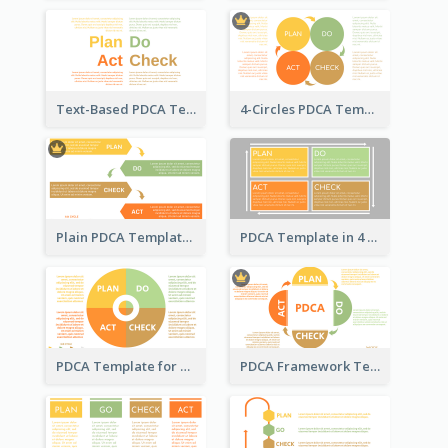
Text-Based PDCA Template
4-Circles PDCA Template
Plain PDCA Template
PDCA Template in 4 Quadrants
PDCA Template for Business
PDCA Framework Template with Semi-Circle