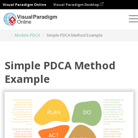
Visual Paradigm Online
Visual Paradigm Desktop
Herramienta de diseño gráfico
Plantillas
Modelo PDCA
Simple PDCA Method Example
Simple PDCA Method
Example