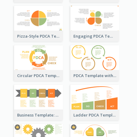
Pizza-Style PDCA Template
Engaging PDCA Template
Circular PDCA Template
PDCA Template with Rings
Business Template: PDCA in a Flow
Ladder PDCA Template