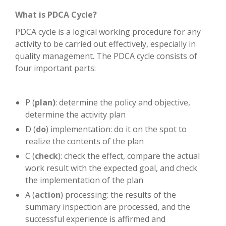
What is PDCA Cycle?
PDCA cycle is a logical working procedure for any
activity to be carried out effectively, especially in
quality management. The PDCA cycle consists of
four important parts:
P (
plan)
: determine the policy and objective,
determine the activity plan
D (
do
) implementation: do it on the spot to
realize the contents of the plan
C (
check
): check the effect, compare the actual
work result with the expected goal, and check
the implementation of the plan
A (
action
) processing: the results of the
summary inspection are processed, and the
successful experience is affirmed and