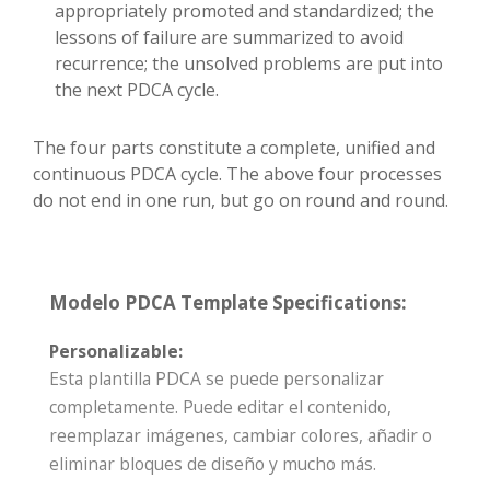
appropriately promoted and standardized; the
lessons of failure are summarized to avoid
recurrence; the unsolved problems are put into
the next PDCA cycle.
The four parts constitute a complete, unified and
continuous PDCA cycle. The above four processes
do not end in one run, but go on round and round.
Modelo PDCA Template Specifications:
Personalizable:
Esta plantilla PDCA se puede personalizar
completamente. Puede editar el contenido,
reemplazar imágenes, cambiar colores, añadir o
eliminar bloques de diseño y mucho más.