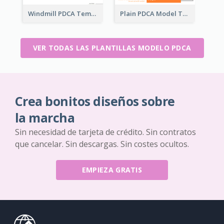
Windmill PDCA Template
Plain PDCA Model Template
VER TODAS LAS PLANTILLAS MODELO PDCA
Crea bonitos diseños sobre
la marcha
Sin necesidad de tarjeta de crédito. Sin contratos
que cancelar. Sin descargas. Sin costes ocultos.
EMPIEZA GRATIS