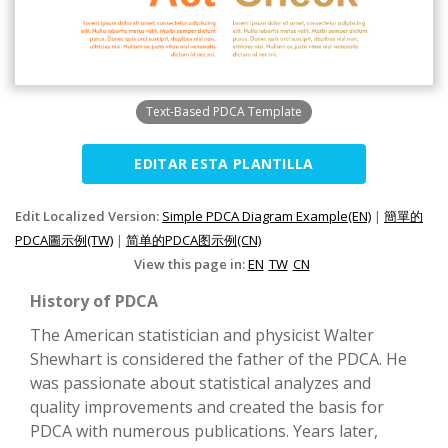
Text-Based PDCA Template
EDITAR ESTA PLANTILLA
Edit Localized Version:
Simple PDCA Diagram Example(EN)
|
簡單的
PDCA圖示例(TW)
|
简单的PDCA图示例(CN)
View this page in:
EN
TW
CN
History of PDCA
The American statistician and physicist Walter
Shewhart is considered the father of the PDCA. He
was passionate about statistical analyzes and
quality improvements and created the basis for
PDCA with numerous publications. Years later,