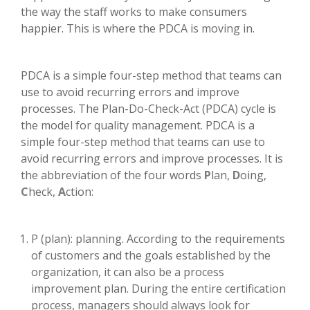
the way the staff works to make consumers
happier. This is where the PDCA is moving in.
PDCA is a simple four-step method that teams can
use to avoid recurring errors and improve
processes. The Plan-Do-Check-Act (PDCA) cycle is
the model for quality management. PDCA is a
simple four-step method that teams can use to
avoid recurring errors and improve processes. It is
the abbreviation of the four words
P
lan,
D
oing,
C
heck,
A
ction:
P (plan): planning. According to the requirements
of customers and the goals established by the
organization, it can also be a process
improvement plan. During the entire certification
process, managers should always look for