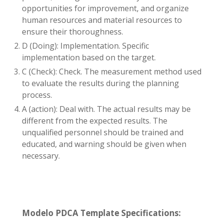
opportunities for improvement, and organize
human resources and material resources to
ensure their thoroughness.
D (Doing): Implementation. Specific
implementation based on the target.
C (Check): Check. The measurement method used
to evaluate the results during the planning
process.
A (action): Deal with. The actual results may be
different from the expected results. The
unqualified personnel should be trained and
educated, and warning should be given when
necessary.
Modelo PDCA Template Specifications: