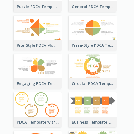
Puzzle PDCA Template
General PDCA Template for Business
Kite-Style PDCA Model Template
Pizza-Style PDCA Template
Engaging PDCA Template
Circular PDCA Template
PDCA Template with Rings
Business Template: PDCA in a Flow