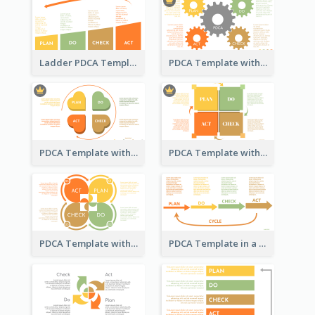
Ladder PDCA Template
PDCA Template with Gears
PDCA Template with Hearts
PDCA Template with Squares
PDCA Template with Ovals
PDCA Template in a Timeline