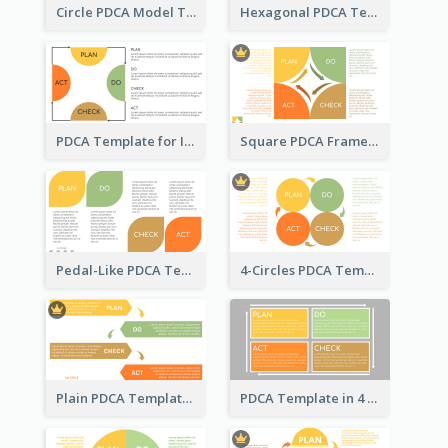
Circle PDCA Model Template
Hexagonal PDCA Template
PDCA Template for Infographic
Square PDCA Framework Template
Pedal-Like PDCA Template
4-Circles PDCA Template
Plain PDCA Template
PDCA Template in 4 Quadrants