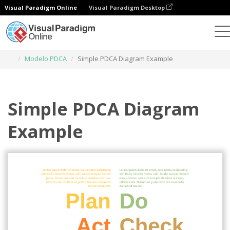
Visual Paradigm Online
Visual Paradigm Desktop
Herramienta de diseño gráfico
Plantillas
Modelo PDCA
Simple PDCA Diagram Example
Simple PDCA Diagram
Example