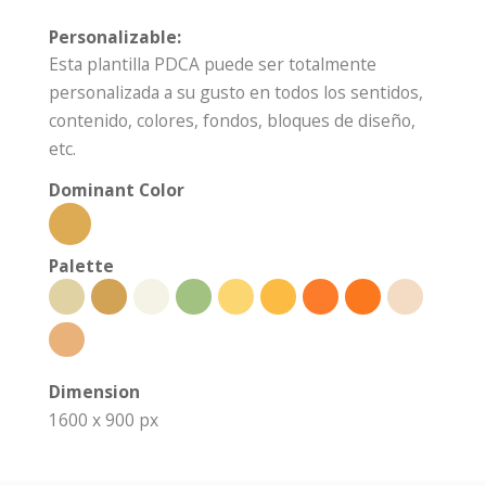
Personalizable:
Esta plantilla PDCA puede ser totalmente
personalizada a su gusto en todos los sentidos,
contenido, colores, fondos, bloques de diseño,
etc.
Dominant Color
Palette
Dimension
1600 x 900 px