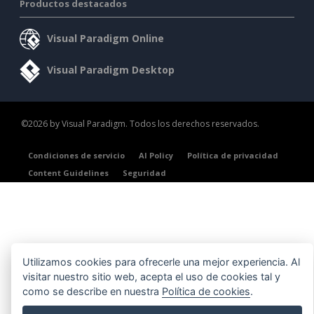
Productos destacados
Visual Paradigm Online
Visual Paradigm Desktop
©2026 by Visual Paradigm. Todos los derechos reservados.
Condiciones de servicio
AI Policy
Política de privacidad
Content Guidelines
Seguridad
Utilizamos cookies para ofrecerle una mejor experiencia. Al
visitar nuestro sitio web, acepta el uso de cookies tal y
como se describe en nuestra
Política de cookies
.