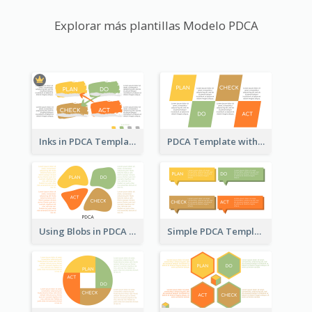
Explorar más plantillas Modelo PDCA
Inks in PDCA Template
PDCA Template with Parallelograms
Using Blobs in PDCA Template
Simple PDCA Template