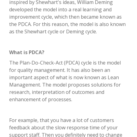
inspired by Shewhart's ideas, William Deming
developed the model into a real learning and
improvement cycle, which then became known as
the PDCA. For this reason, the model is also known
as the Shewhart cycle or Deming cycle.
What is PDCA?
The Plan-Do-Check-Act (PDCA) cycle is the model
for quality management. It has also been an
important aspect of what is now known as Lean
Management. The model proposes solutions for
research, interpretation of outcomes and
enhancement of processes.
For example, that you have a lot of customers
feedback about the slow response time of your
support staff. Then you definitely need to change