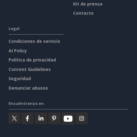
Kit de prensa
Contacto
Legal
Condiciones de servicio
AI Policy
Política de privacidad
Content Guidelines
Seguridad
Denunciar abusos
Encuéntrenos en