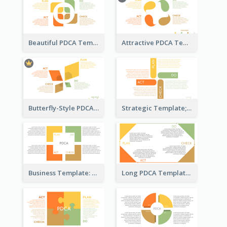
Beautiful PDCA Template
Attractive PDCA Template
Butterfly-Style PDCA Template
Strategic Template; Using PDCA
Business Template: PDCA for Strategy Planning
Long PDCA Template