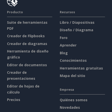
Producto
Recursos
Suite de herramientas
Libro / Diapositivas
PDF
Diseño / Diagrama
Creador de Flipbooks
Foro
Creador de diagramas
Aprender
Herramienta de diseño
Blog
gráfico
Conocimientos
Editor de documentos
Herramientas gratuitas
Creador de
Mapa del sitio
presentaciones
Editor de hojas de
Empresa
cálculo
Precios
Quiénes somos
Novedades