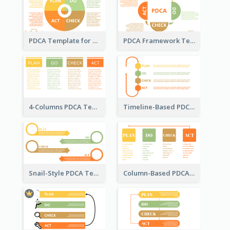
PDCA Template for Business
PDCA Framework Template with Semi-Circle
4-Columns PDCA Template
Timeline-Based PDCA Template
Snail-Style PDCA Template
Column-Based PDCA Template