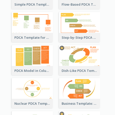
Simple PDCA Template with Icons
Flow-Based PDCA Template
PDCA Template for Startup
Step-by-Step PDCA Template
PDCA Model in Columns
Dish-Like PDCA Template
Nuclear PDCA Template
Business Template: P, D, C, A in a Deck