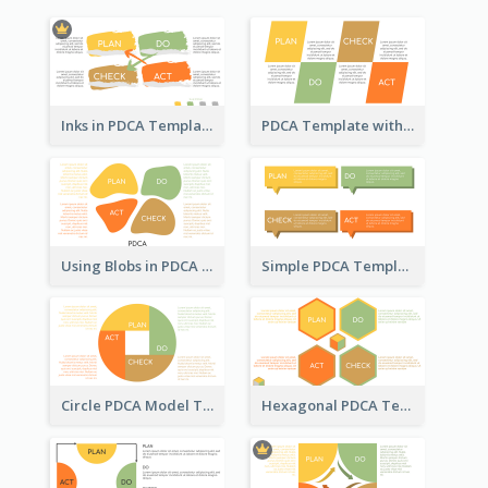
Inks in PDCA Template
PDCA Template with Parallelograms
Using Blobs in PDCA Template
Simple PDCA Template
Circle PDCA Model Template
Hexagonal PDCA Template