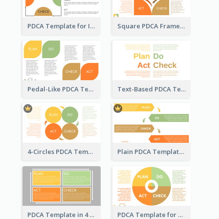
PDCA Template for Infographic
Square PDCA Framework Template
Pedal-Like PDCA Template
Text-Based PDCA Template
4-Circles PDCA Template
Plain PDCA Template
PDCA Template in 4 Quadrants
PDCA Template for Business