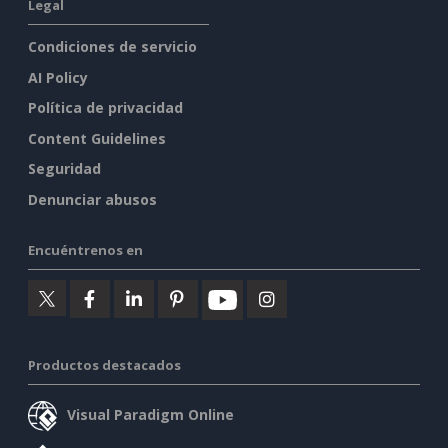
Legal
Condiciones de servicio
AI Policy
Política de privacidad
Content Guidelines
Seguridad
Denunciar abusos
Encuéntrenos en
Productos destacados
Visual Paradigm Online