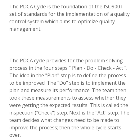
The PDCA Cycle is the foundation of the ISO9001
set of standards for the implementation of a quality
control system which aims to optimize quality
management.
The PDCA cycle provides for the problem solving
process in the four steps " Plan - Do - Check - Act ".
The idea in the "Plan" step is to define the process
to be improved. The "Do" step is to implement the
plan and measure its performance. The team then
took these measurements to assess whether they
were getting the expected results. This is called the
inspection ("Check") step. Next is the "Act" step. The
team decides what changes need to be made to
improve the process; then the whole cycle starts
over.