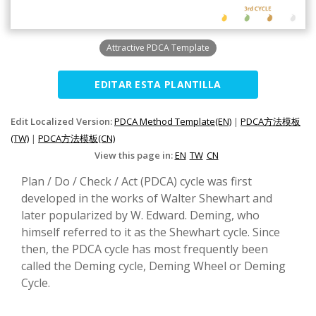
Attractive PDCA Template
EDITAR ESTA PLANTILLA
Edit Localized Version:
PDCA Method Template(EN)
|
PDCA方法模板
(TW)
|
PDCA方法模板(CN)
View this page in:
EN
TW
CN
Plan / Do / Check / Act (PDCA) cycle was first
developed in the works of Walter Shewhart and
later popularized by W. Edward. Deming, who
himself referred to it as the Shewhart cycle. Since
then, the PDCA cycle has most frequently been
called the Deming cycle, Deming Wheel or Deming
Cycle.