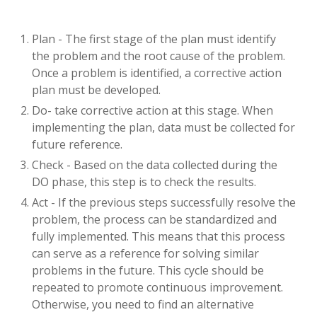
Plan - The first stage of the plan must identify
the problem and the root cause of the problem.
Once a problem is identified, a corrective action
plan must be developed.
Do- take corrective action at this stage. When
implementing the plan, data must be collected for
future reference.
Check - Based on the data collected during the
DO phase, this step is to check the results.
Act - If the previous steps successfully resolve the
problem, the process can be standardized and
fully implemented. This means that this process
can serve as a reference for solving similar
problems in the future. This cycle should be
repeated to promote continuous improvement.
Otherwise, you need to find an alternative