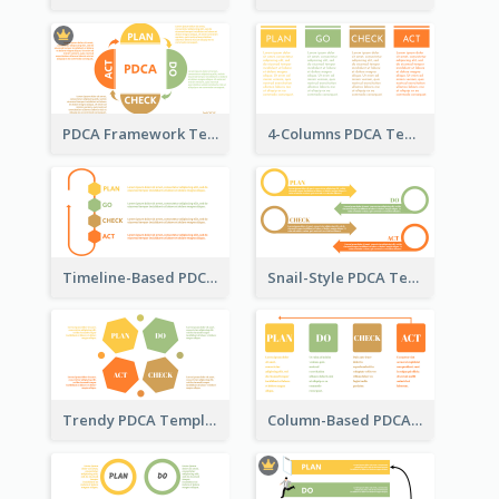
PDCA Framework Template with Semi-Circle
4-Columns PDCA Template
Timeline-Based PDCA Template
Snail-Style PDCA Template
Trendy PDCA Template
Column-Based PDCA Template