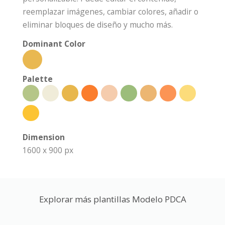
reemplazar imágenes, cambiar colores, añadir o
eliminar bloques de diseño y mucho más.
Dominant Color
Palette
Dimension
1600 x 900 px
Explorar más plantillas Modelo PDCA