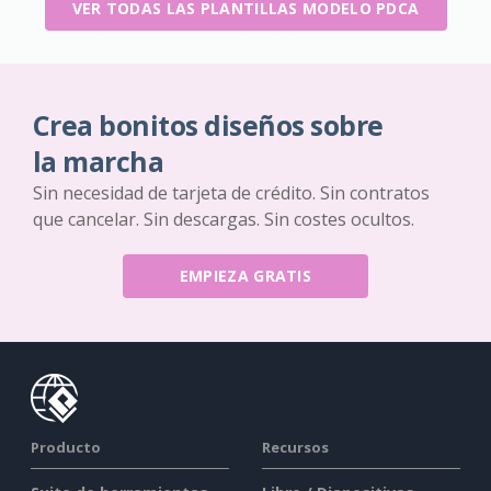
VER TODAS LAS PLANTILLAS MODELO PDCA
Crea bonitos diseños sobre
la marcha
Sin necesidad de tarjeta de crédito. Sin contratos
que cancelar. Sin descargas. Sin costes ocultos.
EMPIEZA GRATIS
Producto
Recursos