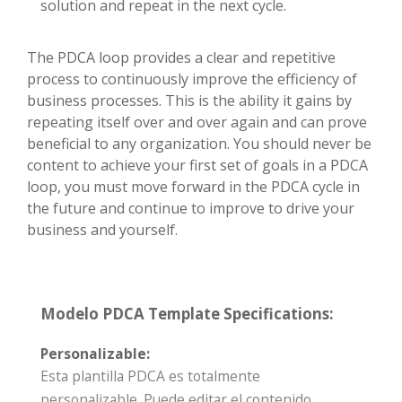
solution and repeat in the next cycle.
The PDCA loop provides a clear and repetitive
process to continuously improve the efficiency of
business processes. This is the ability it gains by
repeating itself over and over again and can prove
beneficial to any organization. You should never be
content to achieve your first set of goals in a PDCA
loop, you must move forward in the PDCA cycle in
the future and continue to improve to drive your
business and yourself.
Modelo PDCA Template Specifications:
Personalizable:
Esta plantilla PDCA es totalmente
personalizable. Puede editar el contenido,