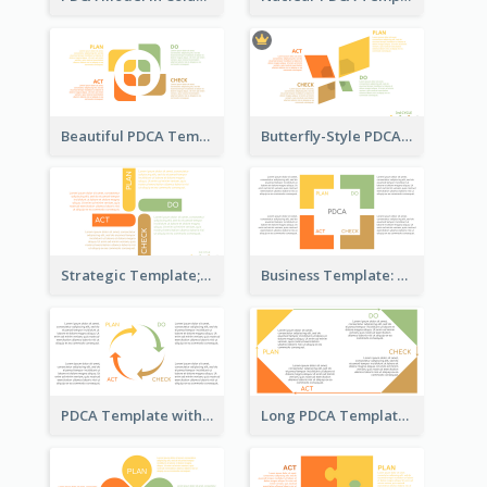
Beautiful PDCA Template
Butterfly-Style PDCA Template
Strategic Template; Using PDCA
Business Template: PDCA for Strategy Planning
PDCA Template with Arrows
Long PDCA Template