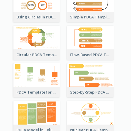
Using Circles in PDCA Templates
Simple PDCA Template with Icons
Circular PDCA Template
Flow-Based PDCA Template
PDCA Template for Startup
Step-by-Step PDCA Template
PDCA Model in Columns
Nuclear PDCA Template