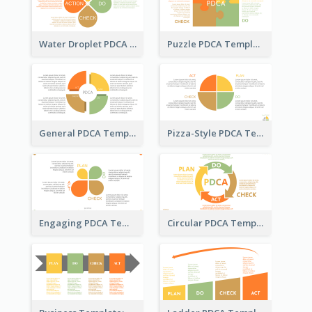
Water Droplet PDCA Template
Puzzle PDCA Template
General PDCA Template for Business
Pizza-Style PDCA Template
Engaging PDCA Template
Circular PDCA Template