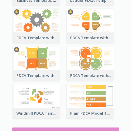
Business Template: PDCA in a Flow
Ladder PDCA Template
PDCA Template with Gears
PDCA Template with Hearts
PDCA Template with Squares
PDCA Template with Ovals
Windmill PDCA Template
Plain PDCA Model Template