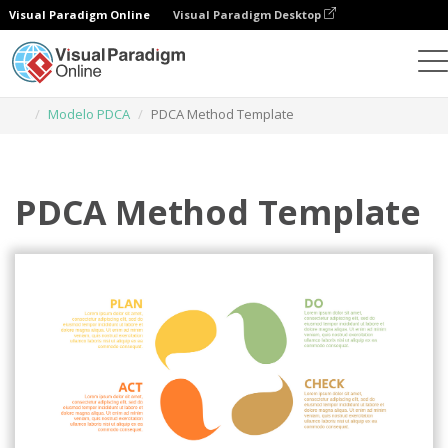
Visual Paradigm Online
Visual Paradigm Desktop
Herramienta de diseño gráfico
Plantillas
Modelo PDCA
PDCA Method Template
PDCA Method Template