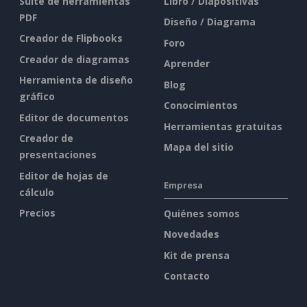
Suite de herramientas
Libro / Diapositivas
PDF
Diseño / Diagrama
Creador de Flipbooks
Foro
Creador de diagramas
Aprender
Herramienta de diseño
Blog
gráfico
Conocimientos
Editor de documentos
Herramientas gratuitas
Creador de
Mapa del sitio
presentaciones
Editor de hojas de
Empresa
cálculo
Precios
Quiénes somos
Novedades
Kit de prensa
Contacto