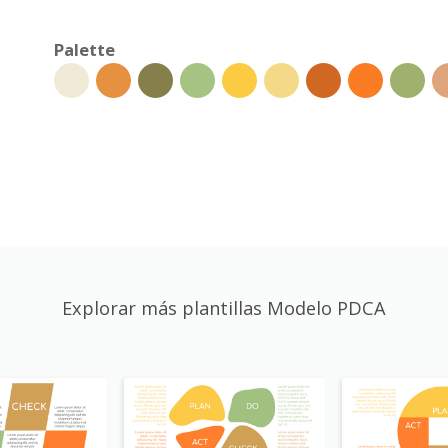
Palette
Explorar más plantillas Modelo PDCA