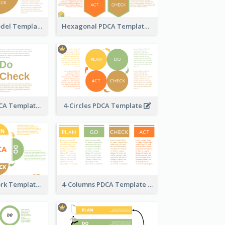
Circle PDCA Model Template
Hexagonal PDCA Template
Text-Based PDCA Template
4-Circles PDCA Template
PDCA Framework Template with Semi-Circle
4-Columns PDCA Template