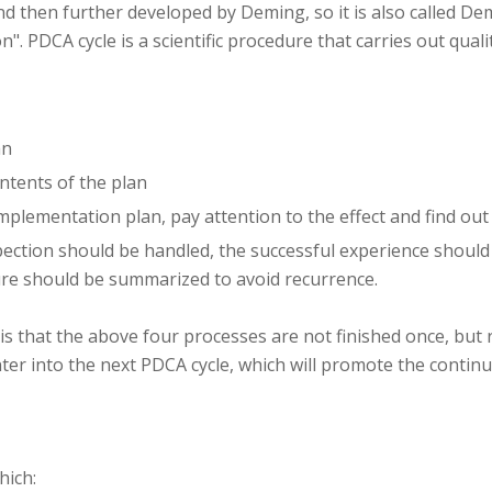
 then further developed by Deming, so it is also called Demin
on". PDCA cycle is a scientific procedure that carries out qu
an
ontents of the plan
implementation plan, pay attention to the effect and find ou
pection should be handled, the successful experience should
lure should be summarized to avoid recurrence.
 is that the above four processes are not finished once, but
ter into the next PDCA cycle, which will promote the conti
hich: