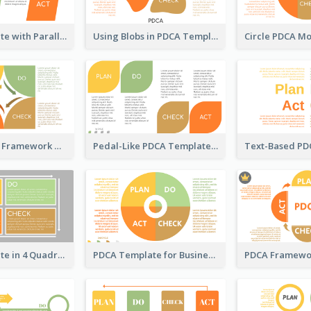
PDCA Template with Parallelograms
Using Blobs in PDCA Template
Square PDCA Framework Template
Pedal-Like PDCA Template
PDCA Template in 4 Quadrants
PDCA Template for Business