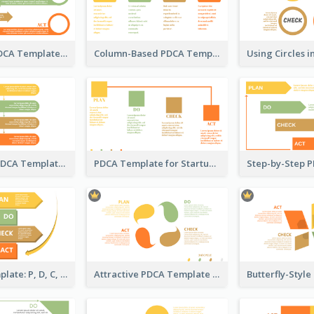
Snail-Style PDCA Template
Column-Based PDCA Template
Flow-Based PDCA Template
PDCA Template for Startup
Business Template: P, D, C, A in a Deck
Attractive PDCA Template