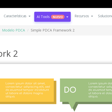
Características
Recursos
Solucion
AI Tools
NUEVO
Modelo PDCA
Simple PDCA Framework 2
rk 2