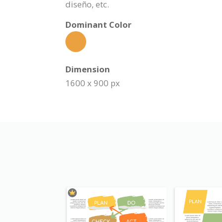
diseño, etc.
Dominant Color
Dimension
1600 x 900 px