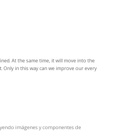
ned. At the same time, it will move into the
t. Only in this way can we improve our every
ituyendo imágenes y componentes de