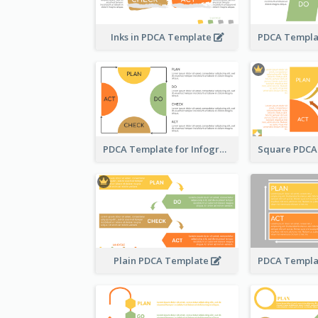
Inks in PDCA Template
PDCA Template for Infographic
Plain PDCA Template