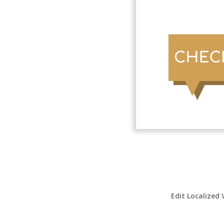
Edit Localized 