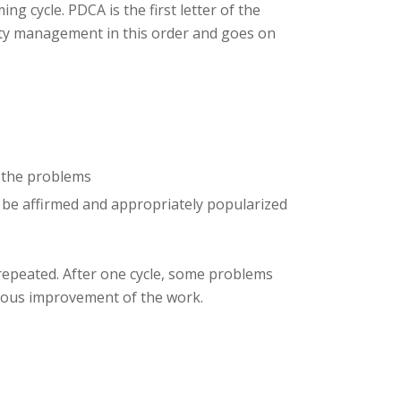
g cycle. PDCA is the first letter of the
ality management in this order and goes on
t the problems
 be affirmed and appropriately popularized
 repeated. After one cycle, some problems
nuous improvement of the work.