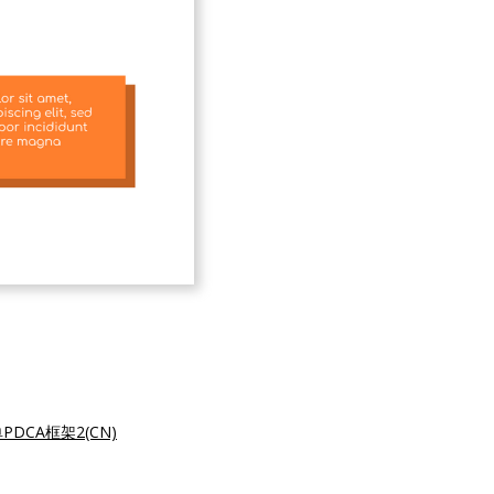
PDCA框架2(CN)