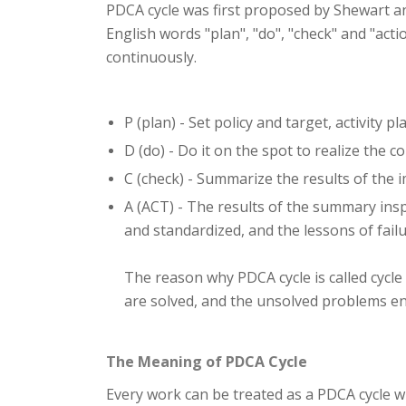
PDCA cycle was first proposed by Shewart and
English words "plan", "do", "check" and "acti
continuously.
P (plan) - Set policy and target, activity pl
D (do) - Do it on the spot to realize the c
C (check) - Summarize the results of the 
A (ACT) - The results of the summary ins
and standardized, and the lessons of fai
The reason why PDCA cycle is called cycle
are solved, and the unsolved problems en
The Meaning of PDCA Cycle
Every work can be treated as a PDCA cycle w