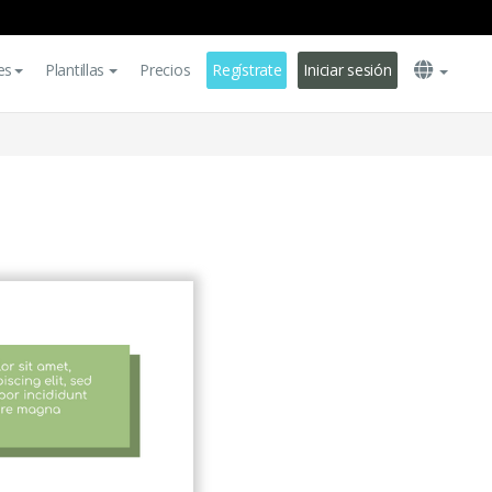
es
Plantillas
Precios
Regístrate
Iniciar sesión