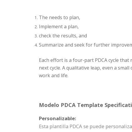
The needs to plan,
Implement a plan,
check the results, and
Summarize and seek for further improve
Each effort is a four-part PDCA cycle that
next cycle. A qualitative leap, even a sma
work and life.
Modelo PDCA Template Specificati
Personalizable:
Esta plantilla PDCA se puede personali