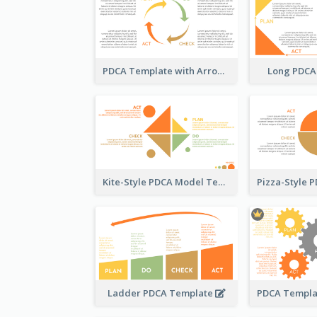
PDCA Template with Arrows
Long PDCA
Kite-Style PDCA Model Template
Ladder PDCA Template