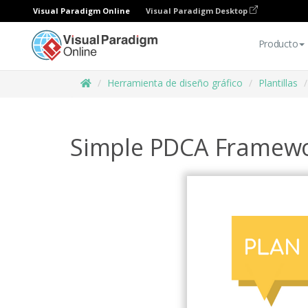
Visual Paradigm Online
Visual Paradigm Desktop
Producto
Herramienta de diseño gráfico
Plantillas
Simple PDCA Framewo