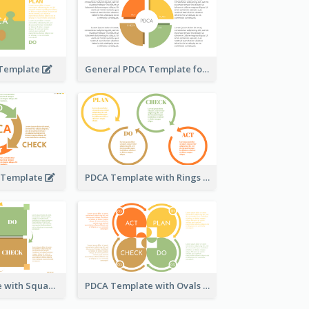
 Template
General PDCA Template for Business
A Template
PDCA Template with Rings
PDCA Template with Squares
PDCA Template with Ovals