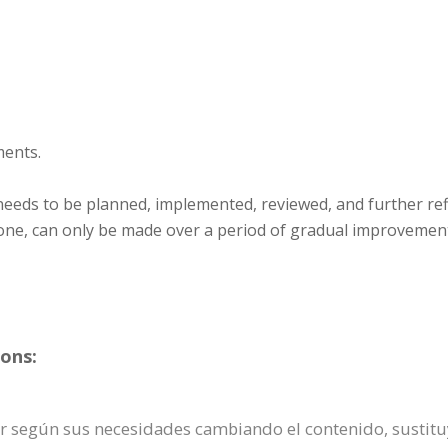
ments.
 needs to be planned, implemented, reviewed, and further refi
ll one, can only be made over a period of gradual improvemen
ons:
zar según sus necesidades cambiando el contenido, sust