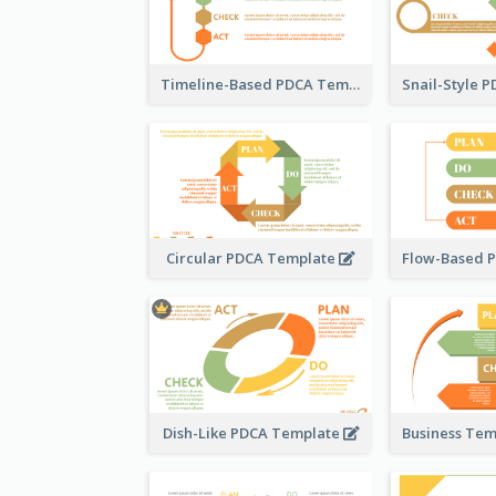
Timeline-Based PDCA Template
Circular PDCA Template
Dish-Like PDCA Template