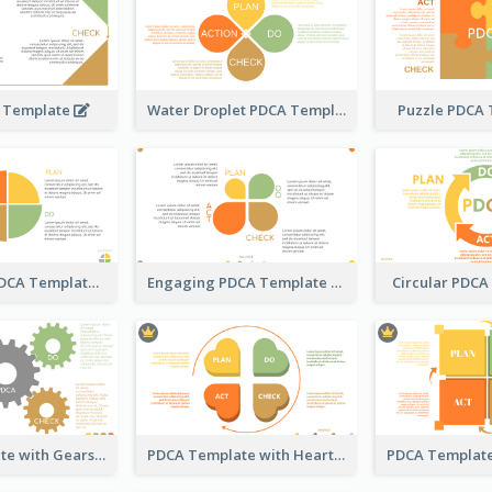
 Template
Water Droplet PDCA Template
Puzzle PDCA
Pizza-Style PDCA Template
Engaging PDCA Template
Circular PDC
PDCA Template with Gears
PDCA Template with Hearts