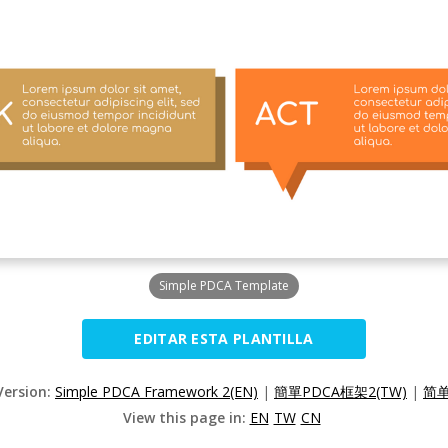
Simple PDCA Template
EDITAR ESTA PLANTILLA
Version:
Simple PDCA Framework 2(EN)
|
簡單PDCA框架2(TW)
|
简单
View this page in:
EN
TW
CN