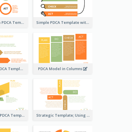
Using Circles in PDCA Templates
Simple PDCA Template with Icons
Step-by-Step PDCA Template
PDCA Model in Columns
Butterfly-Style PDCA Template
Strategic Template; Using PDCA