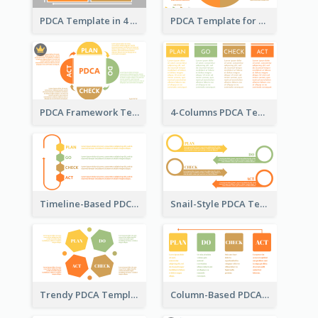
PDCA Template in 4 Quadrants
PDCA Template for Business
PDCA Framework Template with Semi-Circle
4-Columns PDCA Template
Timeline-Based PDCA Template
Snail-Style PDCA Template
Trendy PDCA Template
Column-Based PDCA Template