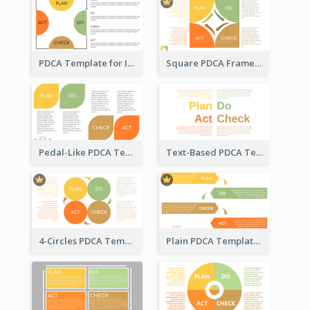
PDCA Template for Infographic
Square PDCA Framework Template
Pedal-Like PDCA Template
Text-Based PDCA Template
4-Circles PDCA Template
Plain PDCA Template