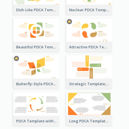
Dish-Like PDCA Template
Nuclear PDCA Template
Beautiful PDCA Template
Attractive PDCA Template
Butterfly-Style PDCA Template
Strategic Template; Using PDCA
PDCA Template with Arrows
Long PDCA Template