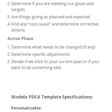
Determine if you are meeting our goals and
targets
Are things going as planned and expected
Find any "root cause" and determine corrective
actions
Action Phase
Determine what needs to be changed (if any)
Determine specific adjustments
Decide if we stick to your current plan or if you
want to do something else
Modelo PDCA Template Specifications:
Personalizable: