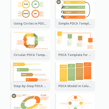
Using Circles in PDCA Templates
Simple PDCA Template with Icons
Circular PDCA Template
PDCA Template for Startup
Step-by-Step PDCA Template
PDCA Model in Columns