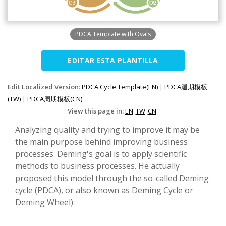
PDCA Template with Ovals
EDITAR ESTA PLANTILLA
Edit Localized Version:
PDCA Cycle Template(EN)
|
PDCA週期模板
(TW)
|
PDCA周期模板(CN)
View this page in:
EN
TW
CN
Analyzing quality and trying to improve it may be
the main purpose behind improving business
processes. Deming's goal is to apply scientific
methods to business processes. He actually
proposed this model through the so-called Deming
cycle (PDCA), or also known as Deming Cycle or
Deming Wheel).