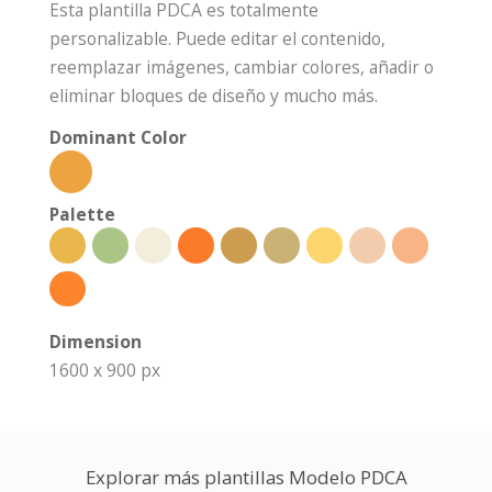
Esta plantilla PDCA es totalmente
personalizable. Puede editar el contenido,
reemplazar imágenes, cambiar colores, añadir o
eliminar bloques de diseño y mucho más.
Dominant Color
Palette
Dimension
1600 x 900 px
Explorar más plantillas Modelo PDCA