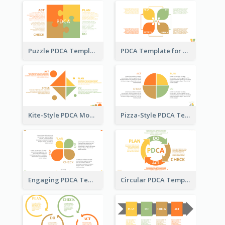
Puzzle PDCA Template
PDCA Template for Startup
Kite-Style PDCA Model Template
Pizza-Style PDCA Template
Engaging PDCA Template
Circular PDCA Template