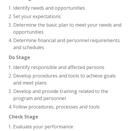
Identify needs and opportunities
Set your expectations
Determine the basic plan to meet your needs and
opportunities
Determine financial and personnel requirements
and schedules
Do Stage
Identify responsible and affected persons
Develop procedures and tools to achieve goals
and meet plans
Develop and provide training related to the
program and personnel
Follow procedures, processes and tools
Check Stage
Evaluate your performance