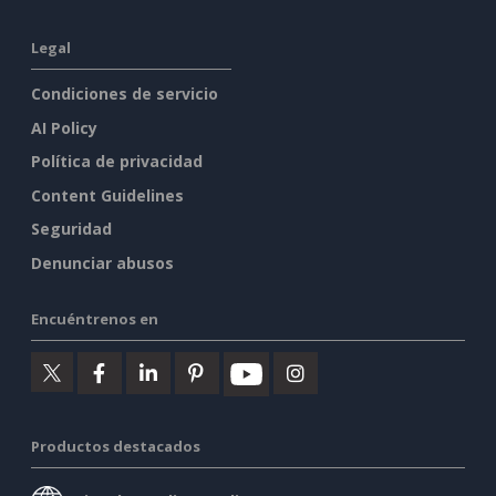
Legal
Condiciones de servicio
AI Policy
Política de privacidad
Content Guidelines
Seguridad
Denunciar abusos
Encuéntrenos en
Productos destacados