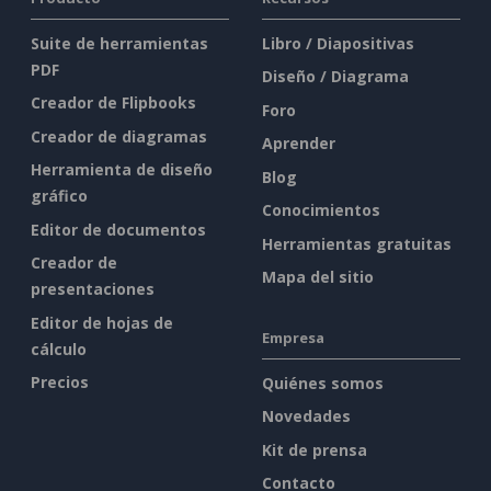
Suite de herramientas
Libro / Diapositivas
PDF
Diseño / Diagrama
Creador de Flipbooks
Foro
Creador de diagramas
Aprender
Herramienta de diseño
Blog
gráfico
Conocimientos
Editor de documentos
Herramientas gratuitas
Creador de
Mapa del sitio
presentaciones
Editor de hojas de
Empresa
cálculo
Precios
Quiénes somos
Novedades
Kit de prensa
Contacto