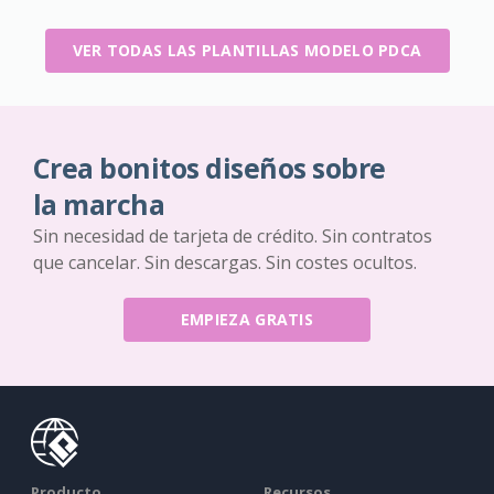
VER TODAS LAS PLANTILLAS MODELO PDCA
Crea bonitos diseños sobre
la marcha
Sin necesidad de tarjeta de crédito. Sin contratos
que cancelar. Sin descargas. Sin costes ocultos.
EMPIEZA GRATIS
Producto
Recursos