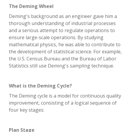
The Deming Wheel
Deming's background as an engineer gave him a
thorough understanding of industrial processes
and a serious attempt to regulate operations to
ensure large-scale operations. By studying
mathematical physics, he was able to contribute to
the development of statistical science. For example,
the U.S. Census Bureau and the Bureau of Labor
Statistics still use Deming's sampling technique.
What is the Deming Cycle?
The Deming cycle is a model for continuous quality
improvement, consisting of a logical sequence of
four key stages:
Plan Stage