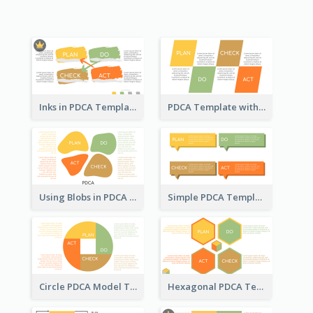
Inks in PDCA Template
PDCA Template with Parallelograms
Using Blobs in PDCA Template
Simple PDCA Template
Circle PDCA Model Template
Hexagonal PDCA Template