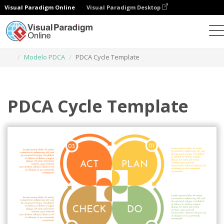
Visual Paradigm Online
Visual Paradigm Desktop
Herramienta de diseño gráfico
Plantillas
Modelo PDCA
PDCA Cycle Template
PDCA Cycle Template