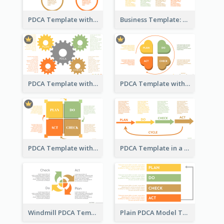
PDCA Template with Rings
Business Template: PDCA in a Flow
PDCA Template with Gears
PDCA Template with Hearts
PDCA Template with Squares
PDCA Template in a Timeline
Windmill PDCA Template
Plain PDCA Model Template