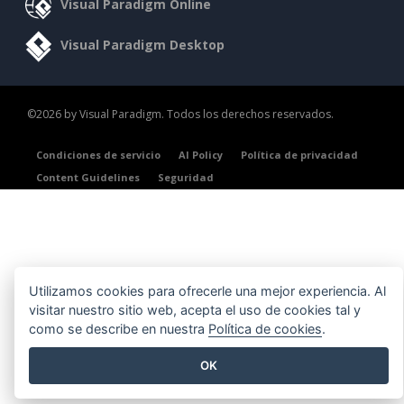
Visual Paradigm Online
Visual Paradigm Desktop
©2026 by Visual Paradigm. Todos los derechos reservados.
Condiciones de servicio
AI Policy
Política de privacidad
Content Guidelines
Seguridad
Utilizamos cookies para ofrecerle una mejor experiencia. Al
visitar nuestro sitio web, acepta el uso de cookies tal y
como se describe en nuestra
Política de cookies
.
OK