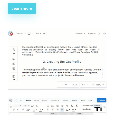
Learn more