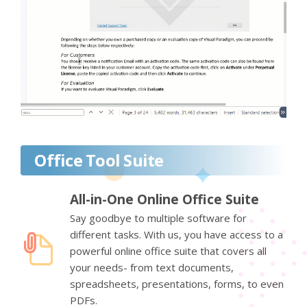
Office Tool Suite
All-in-One Online Office Suite
Say goodbye to multiple software for
different tasks. With us, you have access to a
powerful online office suite that covers all
your needs- from text documents,
spreadsheets, presentations, forms, to even
PDFs.