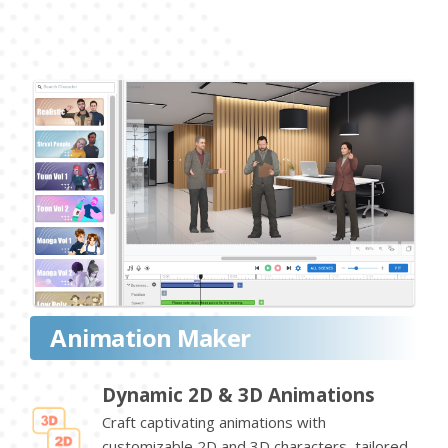
Animation Maker
Dynamic 2D & 3D Animations
Craft captivating animations with
customizable 2D and 3D characters, tailored