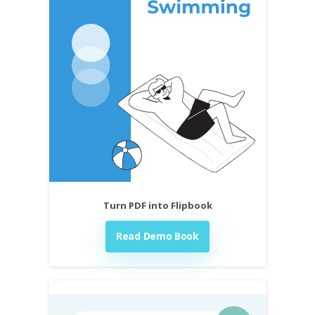
Turn PDF into Flipbook
Read Demo Book