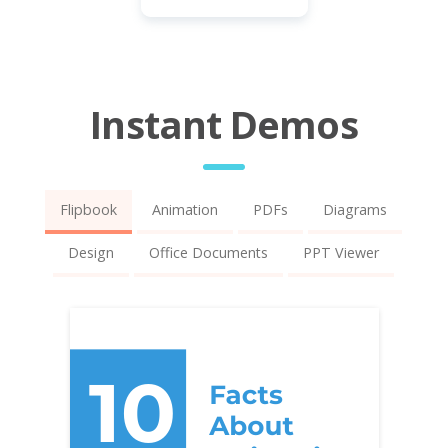
Instant Demos
Flipbook
Animation
PDFs
Diagrams
Design
Office Documents
PPT Viewer