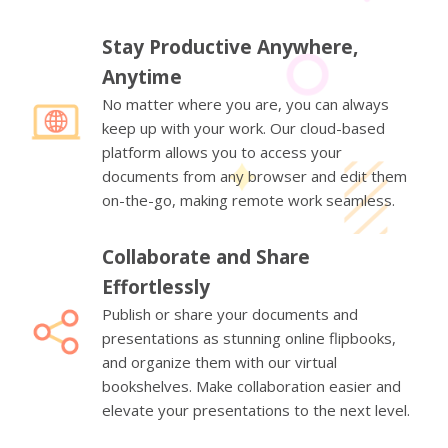
Stay Productive Anywhere,
Anytime
No matter where you are, you can always
keep up with your work. Our cloud-based
platform allows you to access your
documents from any browser and edit them
on-the-go, making remote work seamless.
Collaborate and Share
Effortlessly
Publish or share your documents and
presentations as stunning online flipbooks,
and organize them with our virtual
bookshelves. Make collaboration easier and
elevate your presentations to the next level.