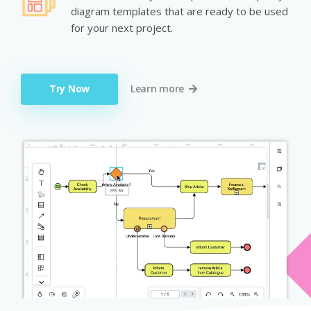
diagram templates that are ready to be used
for your next project.
Try Now
Learn more