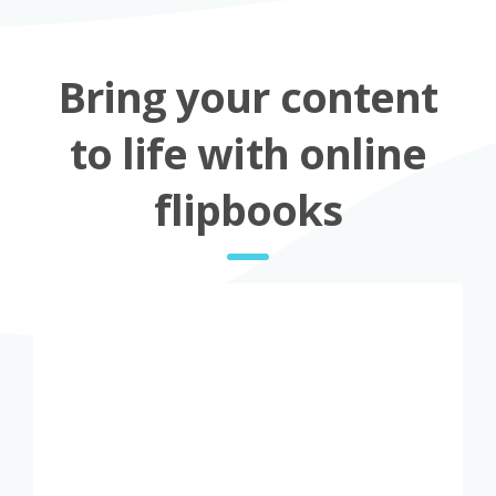
Bring your content
to life with online
flipbooks