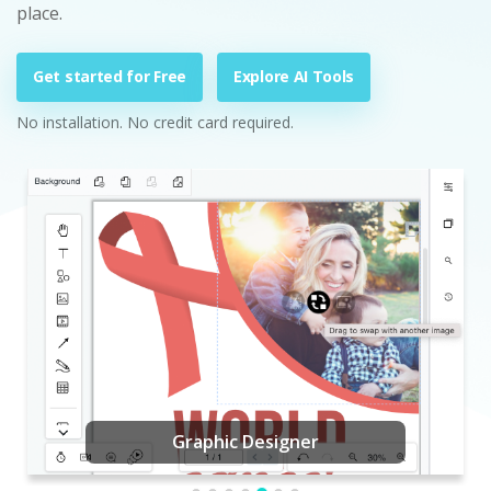
place.
Get started for Free
Explore AI Tools
No installation. No credit card required.
Graphic Designer