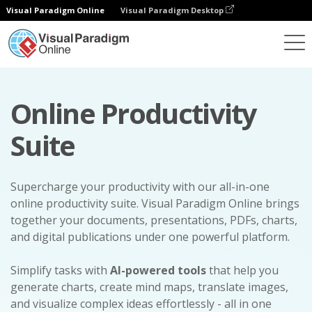
Visual Paradigm Online
Visual Paradigm Desktop
Online Productivity
Suite
Supercharge your productivity with our all-in-one
online productivity suite. Visual Paradigm Online brings
together your documents, presentations, PDFs, charts,
and digital publications under one powerful platform.
Simplify tasks with
AI-powered tools
that help you
generate charts, create mind maps, translate images,
and visualize complex ideas effortlessly - all in one