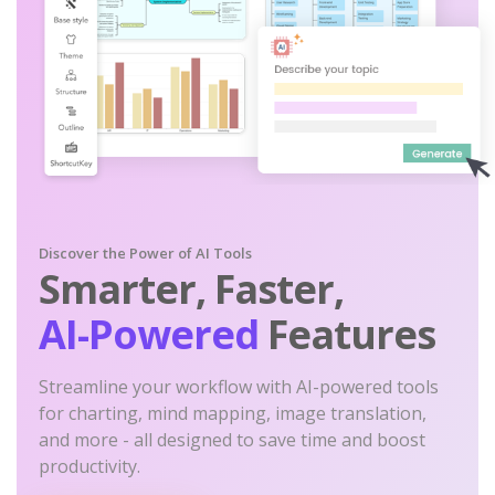
Discover the Power of AI Tools
Smarter, Faster,
AI-Powered
Features
Streamline your workflow with AI-powered tools
for charting, mind mapping, image translation,
and more - all designed to save time and boost
productivity.