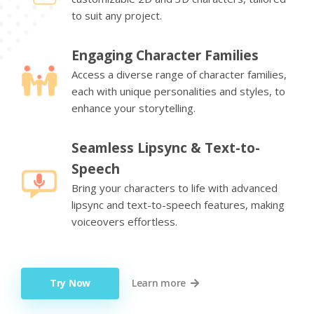
to suit any project.
Engaging Character Families
Access a diverse range of character families,
each with unique personalities and styles, to
enhance your storytelling.
Seamless Lipsync & Text-to-
Speech
Bring your characters to life with advanced
lipsync and text-to-speech features, making
voiceovers effortless.
Try Now
Learn more