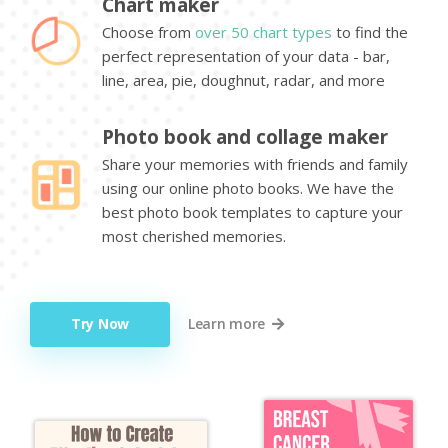
Chart maker
Choose from
over 50 chart types
to find the
perfect representation of your data - bar,
line, area, pie, doughnut, radar, and more
Photo book and collage maker
Share your memories with friends and family
using our online photo books. We have the
best photo book templates to capture your
most cherished memories.
Try Now
Learn more