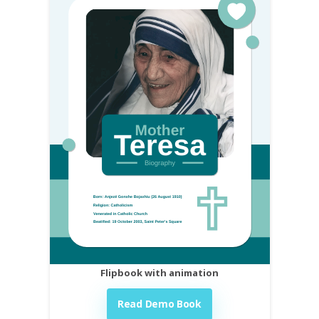
Flipbook with animation
Read Demo Book