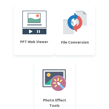
PPT Web Viewer
File Conversion
Photo Effect
Tools