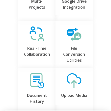
Multi-
Google Drive
Projects
Integration
Real-Time
File
Collaboration
Conversion
Utilities
Document
Upload Media
History