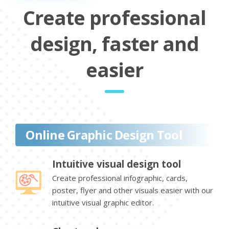
Create professional
design, faster and
easier
Online Graphic Design Tool
Intuitive visual design tool
Create professional infographic, cards,
poster, flyer and other visuals easier with our
intuitive visual graphic editor.