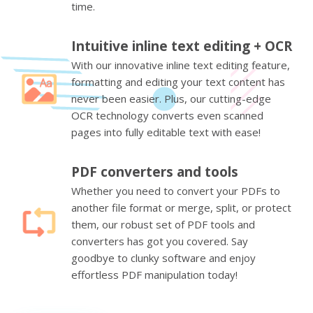
time.
Intuitive inline text editing + OCR
With our innovative inline text editing feature,
formatting and editing your text content has
never been easier. Plus, our cutting-edge
OCR technology converts even scanned
pages into fully editable text with ease!
PDF converters and tools
Whether you need to convert your PDFs to
another file format or merge, split, or protect
them, our robust set of PDF tools and
converters has got you covered. Say
goodbye to clunky software and enjoy
effortless PDF manipulation today!