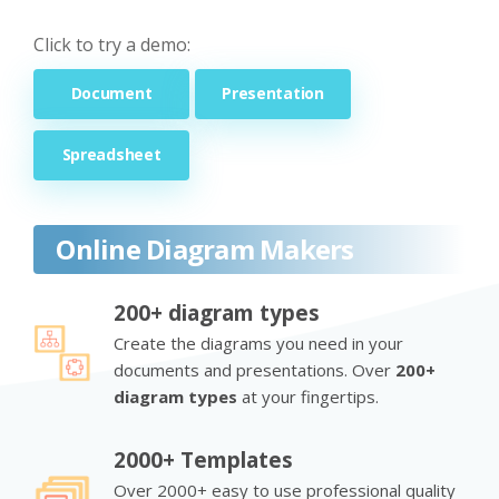
Click to try a demo:
Document
Presentation
Spreadsheet
Online Diagram Makers
200+ diagram types
Create the diagrams you need in your
documents and presentations. Over
200+
diagram types
at your fingertips.
2000+ Templates
Over 2000+ easy to use professional quality