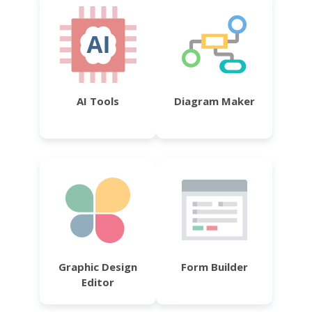
AI Tools
Diagram Maker
Graphic Design
Form Builder
Editor