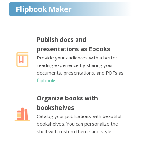
Flipbook Maker
Publish docs and
presentations as Ebooks
Provide your audiences with a better
reading experience by sharing your
documents, presentations, and PDFs as
flipbooks
.
Organize books with
bookshelves
Catalog your publications with beautiful
bookshelves. You can personalize the
shelf with custom theme and style.