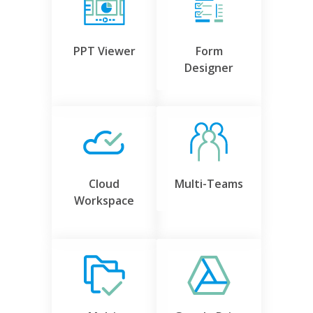
PPT Viewer
Form
Designer
Cloud
Multi-Teams
Workspace