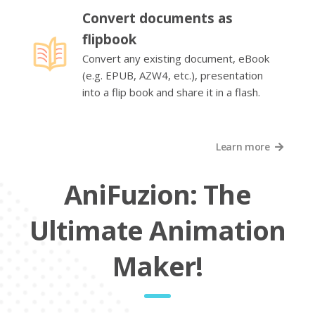
Convert documents as
flipbook
Convert any existing document, eBook
(e.g. EPUB, AZW4, etc.), presentation
into a flip book and share it in a flash.
Learn more
AniFuzion: The
Ultimate Animation
Maker!