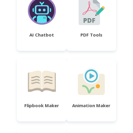
AI Chatbot
PDF Tools
Flipbook Maker
Animation Maker