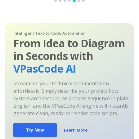
Intelligent Text-to-Code Automation
From Idea to Diagram
in Seconds with
VPasCode AI
Streamline your technical documentation
effortlessly. Simply describe your project flow,
system architecture, or process sequence in plain
English, and the VPasCode AI engine will instantly
generate clean, ready-to-render code scripts.
Try Now
Learn More