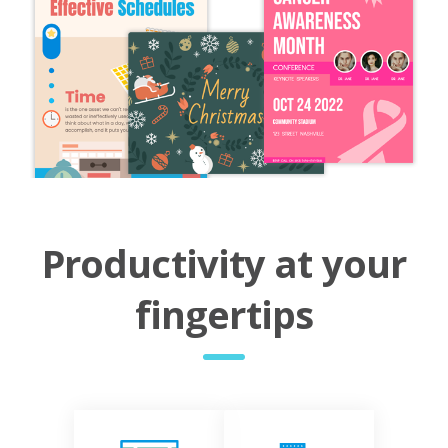
Productivity at your
fingertips