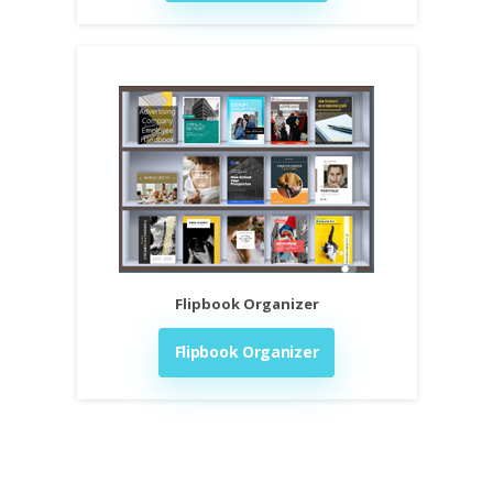
Flipbook Organizer
Flipbook Organizer