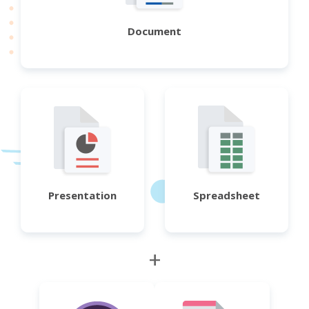
Document
Presentation
Spreadsheet
+