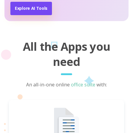
Explore AI Tools
All the Apps you
need
An all-in-one online
office suite
with: