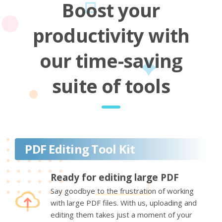
Boost your
productivity with
our time-saving
suite of tools
PDF Editing Tool Kit
Ready for editing large PDF
Say goodbye to the frustration of working
with large PDF files. With us, uploading and
editing them takes just a moment of your