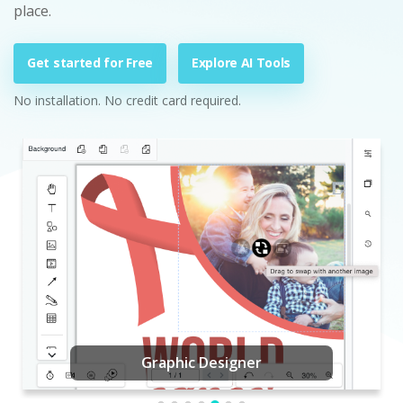
place.
Get started for Free
Explore AI Tools
No installation. No credit card required.
Graphic Designer