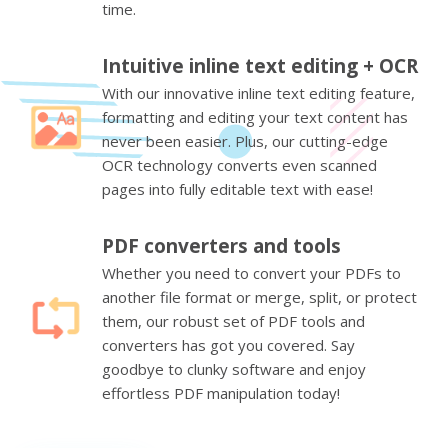
time.
Intuitive inline text editing + OCR
With our innovative inline text editing feature,
formatting and editing your text content has
never been easier. Plus, our cutting-edge
OCR technology converts even scanned
pages into fully editable text with ease!
PDF converters and tools
Whether you need to convert your PDFs to
another file format or merge, split, or protect
them, our robust set of PDF tools and
converters has got you covered. Say
goodbye to clunky software and enjoy
effortless PDF manipulation today!