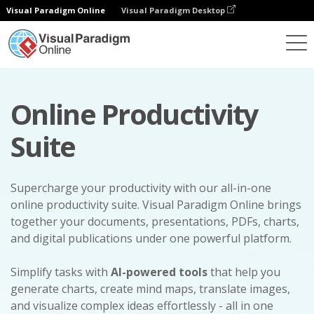
Visual Paradigm Online
Visual Paradigm Desktop
Online Productivity
Suite
Supercharge your productivity with our all-in-one
online productivity suite. Visual Paradigm Online brings
together your documents, presentations, PDFs, charts,
and digital publications under one powerful platform.
Simplify tasks with
AI-powered tools
that help you
generate charts, create mind maps, translate images,
and visualize complex ideas effortlessly - all in one