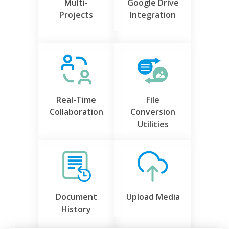
Multi-
Google Drive
Projects
Integration
Real-Time
File
Collaboration
Conversion
Utilities
Document
Upload Media
History