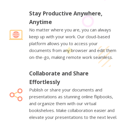
Stay Productive Anywhere,
Anytime
No matter where you are, you can always
keep up with your work. Our cloud-based
platform allows you to access your
documents from any browser and edit them
on-the-go, making remote work seamless.
Collaborate and Share
Effortlessly
Publish or share your documents and
presentations as stunning online flipbooks,
and organize them with our virtual
bookshelves. Make collaboration easier and
elevate your presentations to the next level.