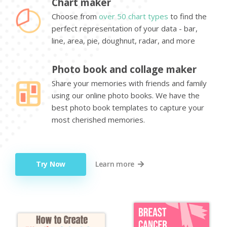
Chart maker
Choose from
over 50 chart types
to find the
perfect representation of your data - bar,
line, area, pie, doughnut, radar, and more
Photo book and collage maker
Share your memories with friends and family
using our online photo books. We have the
best photo book templates to capture your
most cherished memories.
Try Now
Learn more