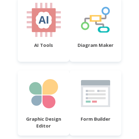
AI Tools
Diagram Maker
Graphic Design
Form Builder
Editor