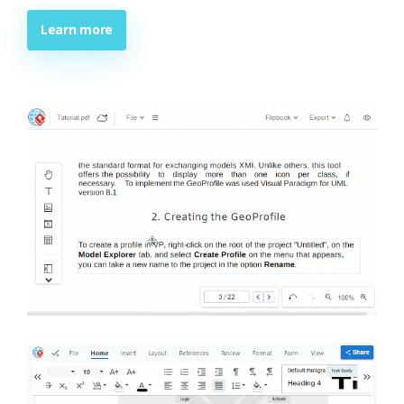
Learn more