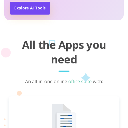
Explore AI Tools
All the Apps you
need
An all-in-one online
office suite
with: