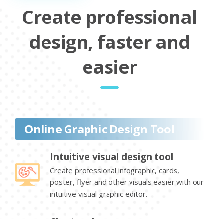
Create professional
design, faster and
easier
Online Graphic Design Tool
Intuitive visual design tool
Create professional infographic, cards,
poster, flyer and other visuals easier with our
intuitive visual graphic editor.