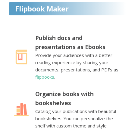
Flipbook Maker
Publish docs and
presentations as Ebooks
Provide your audiences with a better
reading experience by sharing your
documents, presentations, and PDFs as
flipbooks
.
Organize books with
bookshelves
Catalog your publications with beautiful
bookshelves. You can personalize the
shelf with custom theme and style.