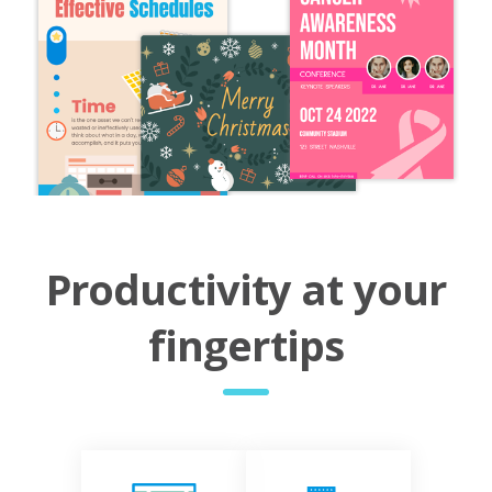
Productivity at your
fingertips