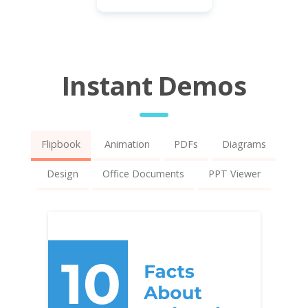
Instant Demos
Flipbook
Animation
PDFs
Diagrams
Design
Office Documents
PPT Viewer