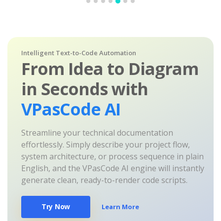
Intelligent Text-to-Code Automation
From Idea to Diagram
in Seconds with
VPasCode AI
Streamline your technical documentation
effortlessly. Simply describe your project flow,
system architecture, or process sequence in plain
English, and the VPasCode AI engine will instantly
generate clean, ready-to-render code scripts.
Try Now
Learn More