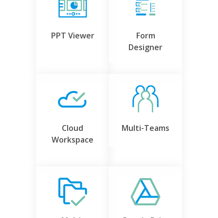
PPT Viewer
Form
Designer
Cloud
Multi-Teams
Workspace