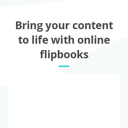
Bring your content
to life with online
flipbooks