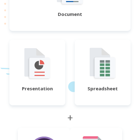
Document
Presentation
Spreadsheet
+