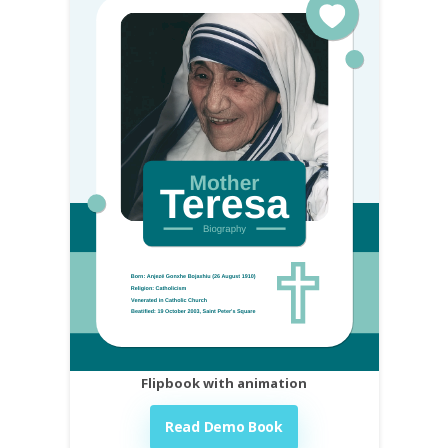
Flipbook with animation
Read Demo Book