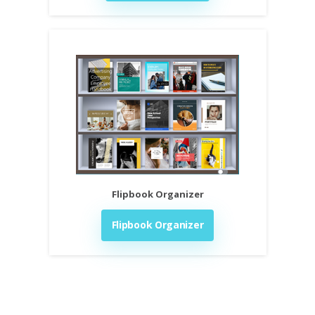
Flipbook Organizer
Flipbook Organizer