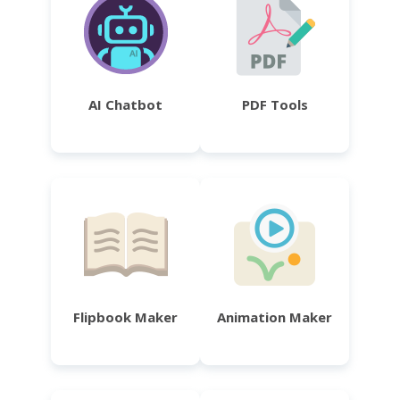
AI Chatbot
PDF Tools
Flipbook Maker
Animation Maker