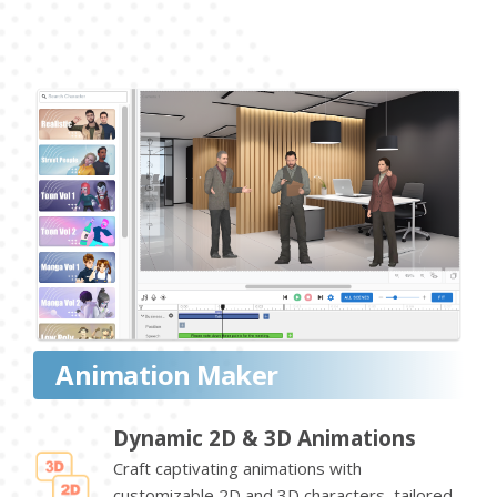
Animation Maker
Dynamic 2D & 3D Animations
Craft captivating animations with
customizable 2D and 3D characters, tailored