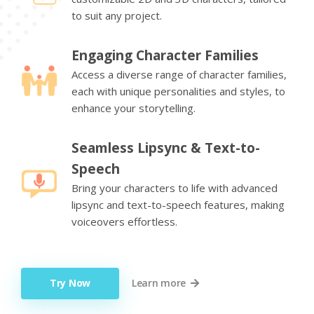
to suit any project.
Engaging Character Families
Access a diverse range of character families,
each with unique personalities and styles, to
enhance your storytelling.
Seamless Lipsync & Text-to-
Speech
Bring your characters to life with advanced
lipsync and text-to-speech features, making
voiceovers effortless.
Try Now
Learn more