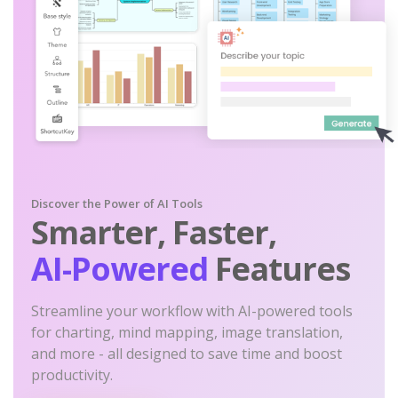
Discover the Power of AI Tools
Smarter, Faster,
AI-Powered
Features
Streamline your workflow with AI-powered tools
for charting, mind mapping, image translation,
and more - all designed to save time and boost
productivity.