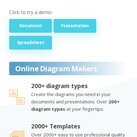
Click to try a demo:
Document
Presentation
Spreadsheet
Online Diagram Makers
200+ diagram types
Create the diagrams you need in your
documents and presentations. Over
200+
diagram types
at your fingertips.
2000+ Templates
Over 2000+ easy to use professional quality