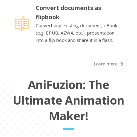
Convert documents as
flipbook
Convert any existing document, eBook
(e.g. EPUB, AZW4, etc.), presentation
into a flip book and share it in a flash.
Learn more
AniFuzion: The
Ultimate Animation
Maker!