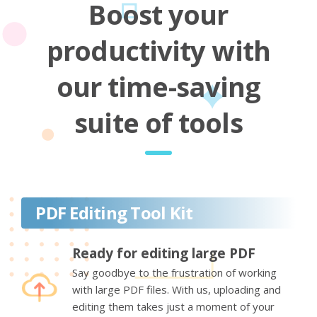
Boost your
productivity with
our time-saving
suite of tools
PDF Editing Tool Kit
Ready for editing large PDF
Say goodbye to the frustration of working
with large PDF files. With us, uploading and
editing them takes just a moment of your