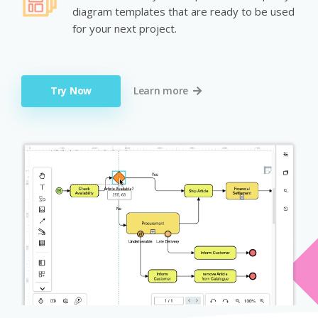
diagram templates that are ready to be used
for your next project.
Try Now
Learn more