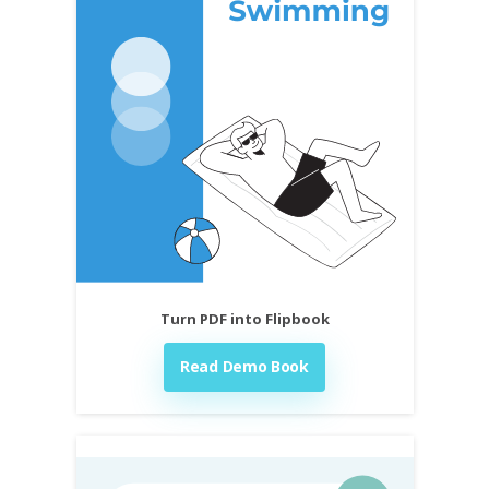
Turn PDF into Flipbook
Read Demo Book