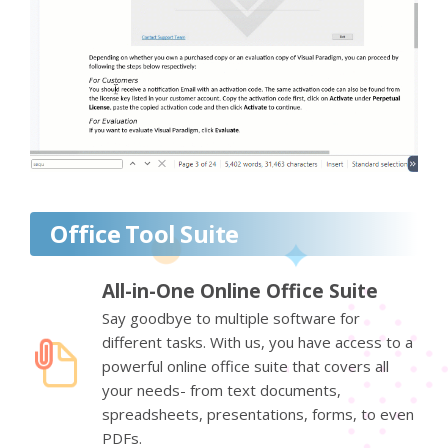
Office Tool Suite
All-in-One Online Office Suite
Say goodbye to multiple software for
different tasks. With us, you have access to a
powerful online office suite that covers all
your needs- from text documents,
spreadsheets, presentations, forms, to even
PDFs.