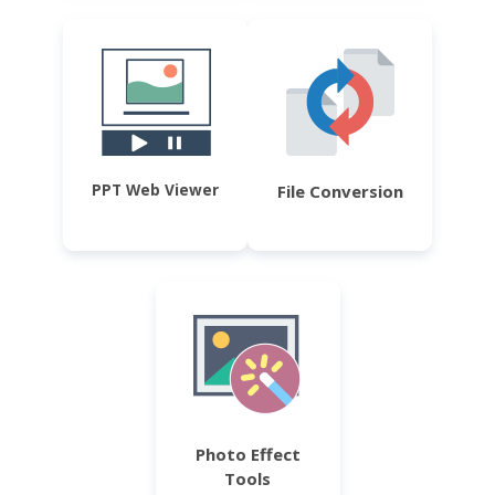
PPT Web Viewer
File Conversion
Photo Effect
Tools