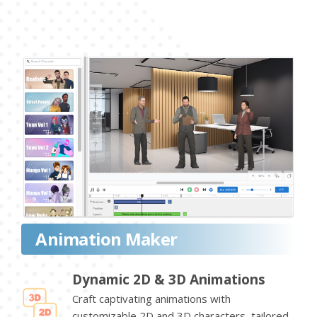
Animation Maker
Dynamic 2D & 3D Animations
Craft captivating animations with
customizable 2D and 3D characters, tailored