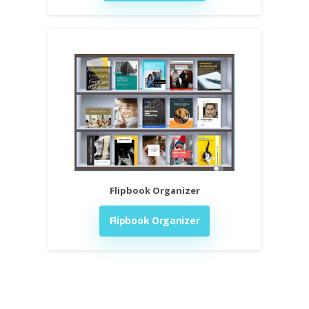
Flipbook Organizer
Flipbook Organizer