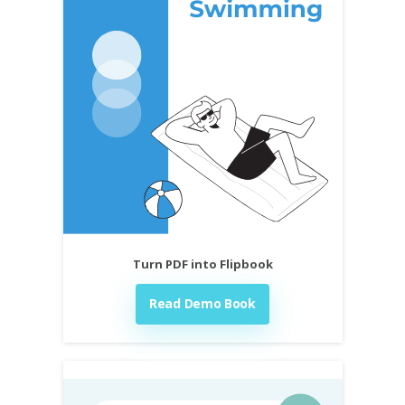
Turn PDF into Flipbook
Read Demo Book