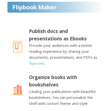
Flipbook Maker
Publish docs and
presentations as Ebooks
Provide your audiences with a better
reading experience by sharing your
documents, presentations, and PDFs as
flipbooks
.
Organize books with
bookshelves
Catalog your publications with beautiful
bookshelves. You can personalize the
shelf with custom theme and style.