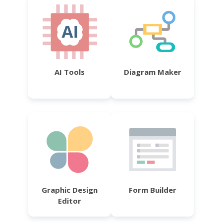
AI Tools
Diagram Maker
Graphic Design
Form Builder
Editor