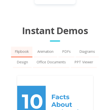
Instant Demos
Flipbook
Animation
PDFs
Diagrams
Design
Office Documents
PPT Viewer