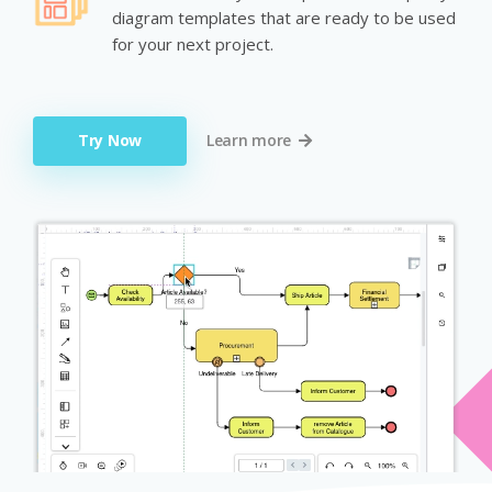
diagram templates that are ready to be used
for your next project.
Try Now
Learn more