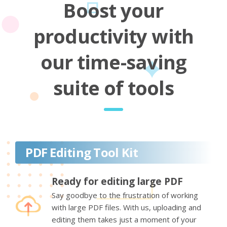
Boost your
productivity with
our time-saving
suite of tools
PDF Editing Tool Kit
Ready for editing large PDF
Say goodbye to the frustration of working
with large PDF files. With us, uploading and
editing them takes just a moment of your