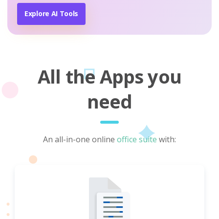
Explore AI Tools
All the Apps you
need
An all-in-one online
office suite
with: