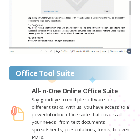
Office Tool Suite
All-in-One Online Office Suite
Say goodbye to multiple software for
different tasks. With us, you have access to a
powerful online office suite that covers all
your needs- from text documents,
spreadsheets, presentations, forms, to even
PDFs.