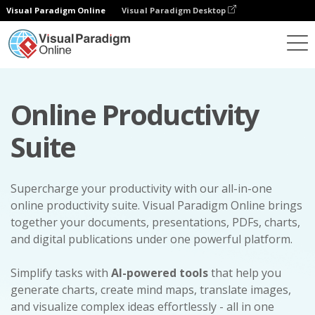
Visual Paradigm Online
Visual Paradigm Desktop
Online Productivity
Suite
Supercharge your productivity with our all-in-one
online productivity suite. Visual Paradigm Online brings
together your documents, presentations, PDFs, charts,
and digital publications under one powerful platform.
Simplify tasks with
AI-powered tools
that help you
generate charts, create mind maps, translate images,
and visualize complex ideas effortlessly - all in one