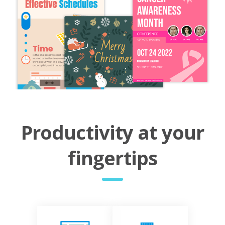
Productivity at your
fingertips