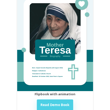
Flipbook with animation
Read Demo Book