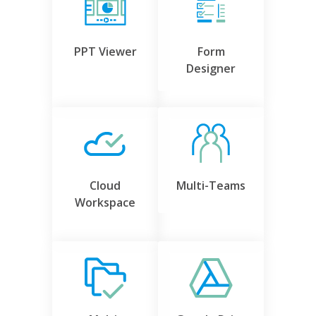
PPT Viewer
Form
Designer
Cloud
Multi-Teams
Workspace