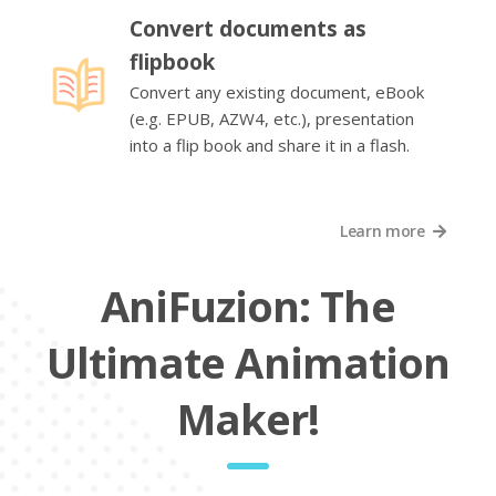
Convert documents as
flipbook
Convert any existing document, eBook
(e.g. EPUB, AZW4, etc.), presentation
into a flip book and share it in a flash.
Learn more
AniFuzion: The
Ultimate Animation
Maker!