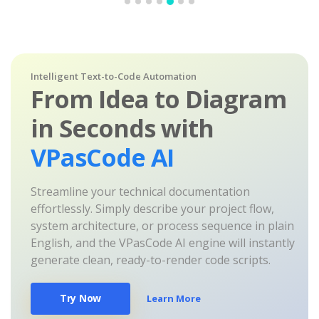
Intelligent Text-to-Code Automation
From Idea to Diagram
in Seconds with
VPasCode AI
Streamline your technical documentation
effortlessly. Simply describe your project flow,
system architecture, or process sequence in plain
English, and the VPasCode AI engine will instantly
generate clean, ready-to-render code scripts.
Try Now
Learn More