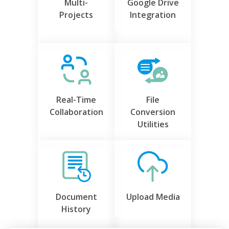
Multi-
Google Drive
Projects
Integration
Real-Time
File
Collaboration
Conversion
Utilities
Document
Upload Media
History