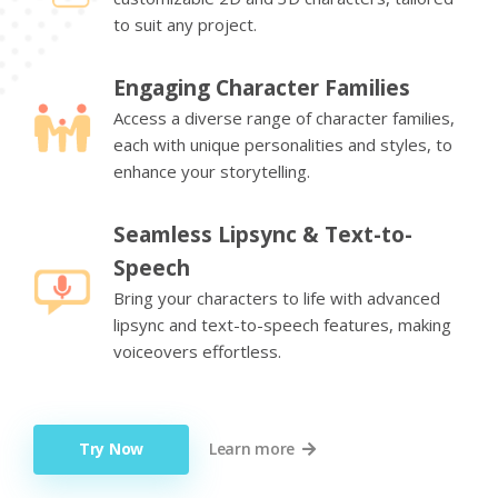
to suit any project.
Engaging Character Families
Access a diverse range of character families,
each with unique personalities and styles, to
enhance your storytelling.
Seamless Lipsync & Text-to-
Speech
Bring your characters to life with advanced
lipsync and text-to-speech features, making
voiceovers effortless.
Try Now
Learn more