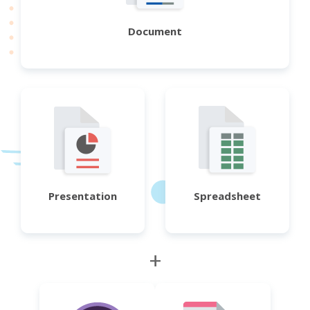
Document
Presentation
Spreadsheet
+