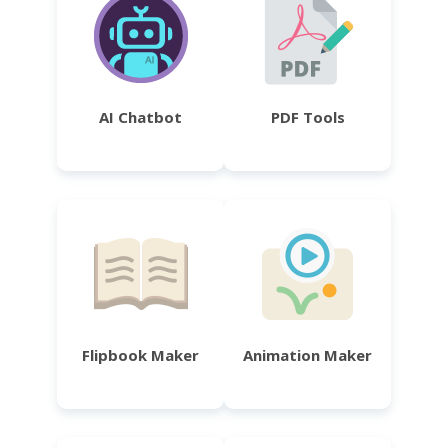
AI Chatbot
PDF Tools
Flipbook Maker
Animation Maker