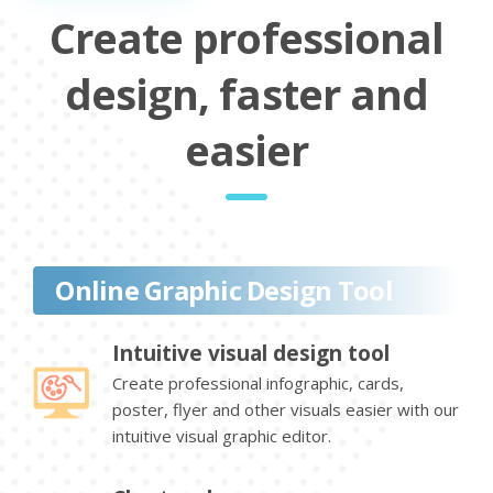
Create professional
design, faster and
easier
Online Graphic Design Tool
Intuitive visual design tool
Create professional infographic, cards,
poster, flyer and other visuals easier with our
intuitive visual graphic editor.