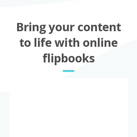
Bring your content
to life with online
flipbooks