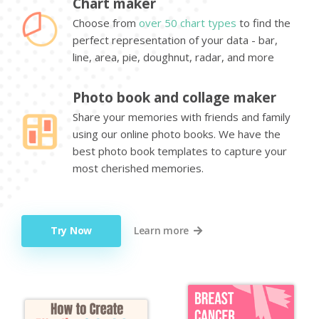
Chart maker
Choose from
over 50 chart types
to find the
perfect representation of your data - bar,
line, area, pie, doughnut, radar, and more
Photo book and collage maker
Share your memories with friends and family
using our online photo books. We have the
best photo book templates to capture your
most cherished memories.
Try Now
Learn more