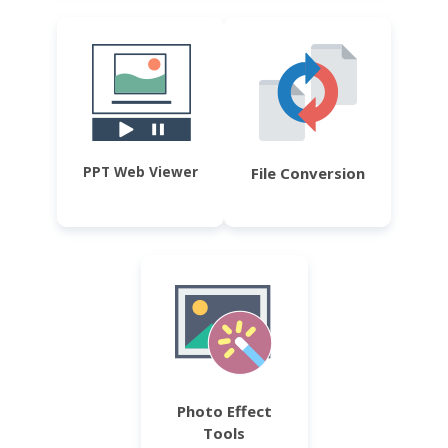
PPT Web Viewer
File Conversion
Photo Effect
Tools