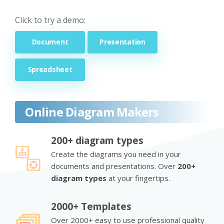
Click to try a demo:
Document
Presentation
Spreadsheet
Online Diagram Makers
200+ diagram types
Create the diagrams you need in your
documents and presentations. Over
200+
diagram types
at your fingertips.
2000+ Templates
Over 2000+ easy to use professional quality