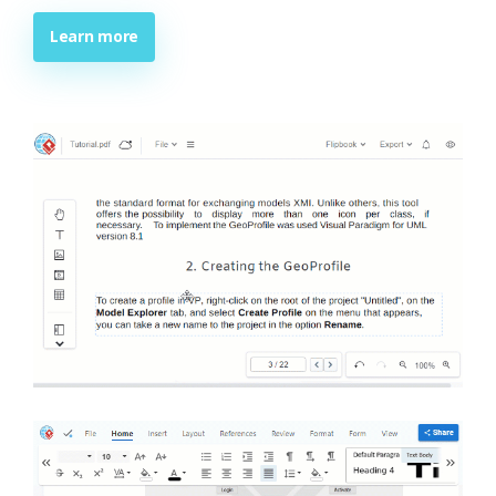
Learn more