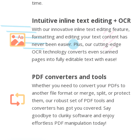
time.
Intuitive inline text editing + OCR
With our innovative inline text editing feature,
formatting and editing your text content has
never been easier. Plus, our cutting-edge
OCR technology converts even scanned
pages into fully editable text with ease!
PDF converters and tools
Whether you need to convert your PDFs to
another file format or merge, split, or protect
them, our robust set of PDF tools and
converters has got you covered. Say
goodbye to clunky software and enjoy
effortless PDF manipulation today!