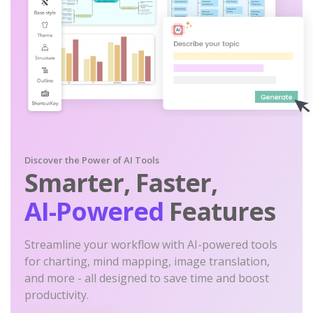
Discover the Power of AI Tools
Smarter, Faster,
AI-Powered
Features
Streamline your workflow with AI-powered tools
for charting, mind mapping, image translation,
and more - all designed to save time and boost
productivity.