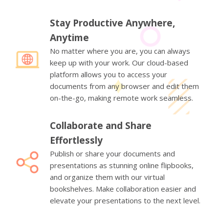
Stay Productive Anywhere,
Anytime
No matter where you are, you can always
keep up with your work. Our cloud-based
platform allows you to access your
documents from any browser and edit them
on-the-go, making remote work seamless.
Collaborate and Share
Effortlessly
Publish or share your documents and
presentations as stunning online flipbooks,
and organize them with our virtual
bookshelves. Make collaboration easier and
elevate your presentations to the next level.