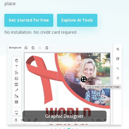
place.
Get started for Free
Explore AI Tools
No installation. No credit card required.
Graphic Designer