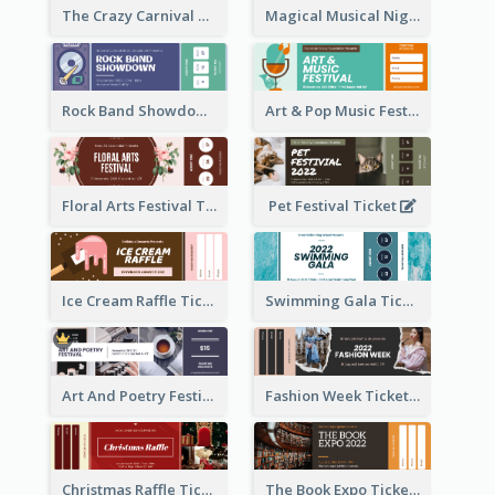
The Crazy Carnival Ticket
Magical Musical Night Ticket
Rock Band Showdown Ticket
Art & Pop Music Festival Ticket
Floral Arts Festival Ticket
Pet Festival Ticket
Ice Cream Raffle Ticket
Swimming Gala Ticket
Art And Poetry Festival Ticket
Fashion Week Ticket
Christmas Raffle Ticket
The Book Expo Ticket