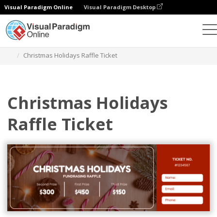
Visual Paradigm Online
Visual Paradigm Desktop
Herramienta de diseño gráfico
Plantillas
Entradas
Christmas Holidays Raffle Ticket
Christmas Holidays
Raffle Ticket