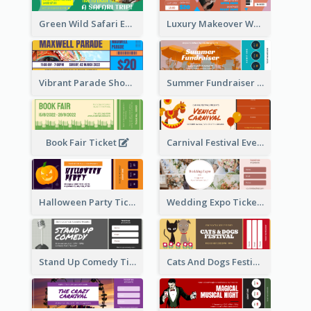
Green Wild Safari Entry Ticket Design Idea
Luxury Makeover Workshop Ticket Design
Vibrant Parade Show Ticket Design
Summer Fundraiser Event Ticket
Book Fair Ticket
Carnival Festival Event Ticket
Halloween Party Ticket
Wedding Expo Ticket
Stand Up Comedy Ticket
Cats And Dogs Festival Ticket