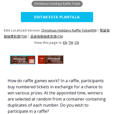
Christmas Holidays Raffle Ticket
EDITAR ESTA PLANTILLA
Edit Localized Version:
Christmas Holidays Raffle Ticket(EN)
|
聖誕假
期抽獎彩票(TW)
|
圣诞假期抽奖彩票(CN)
View this page in:
EN
TW
CN
How do raffle games work? In a raffle, participants
buy numbered tickets in exchange for a chance to
win various prizes. At the appointed time, winners
are selected at random from a container containing
duplicates of each number. Do you wish to
participate in a raffle?