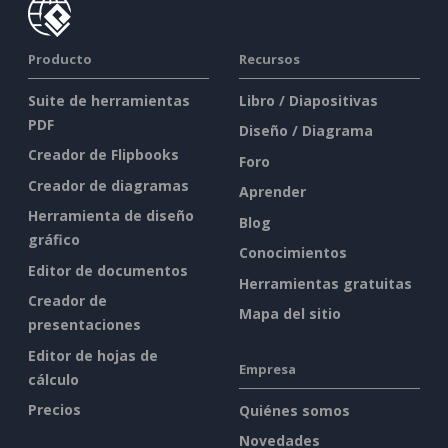
Producto
Recursos
Suite de herramientas
Libro / Diapositivas
PDF
Diseño / Diagrama
Creador de Flipbooks
Foro
Creador de diagramas
Aprender
Herramienta de diseño
Blog
gráfico
Conocimientos
Editor de documentos
Herramientas gratuitas
Creador de
Mapa del sitio
presentaciones
Editor de hojas de
Empresa
cálculo
Precios
Quiénes somos
Novedades