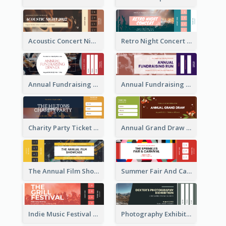
Acoustic Concert Night Ticket
Retro Night Concert Ticket
Annual Fundraising Dinner Ticket
Annual Fundraising Run Ticket
Charity Party Ticket
Annual Grand Draw Ticket
The Annual Film Showcase Ticket
Summer Fair And Carnival Ticket
Indie Music Festival Ticket
Photography Exhibition Ticket