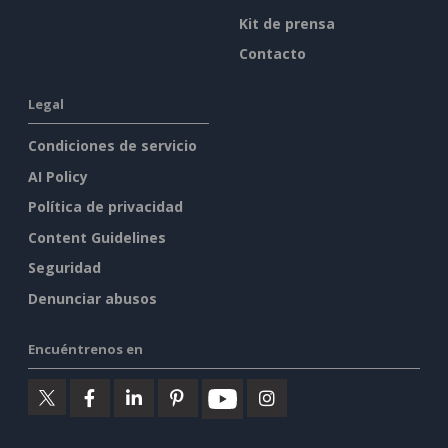
Kit de prensa
Contacto
Legal
Condiciones de servicio
AI Policy
Política de privacidad
Content Guidelines
Seguridad
Denunciar abusos
Encuéntrenos en