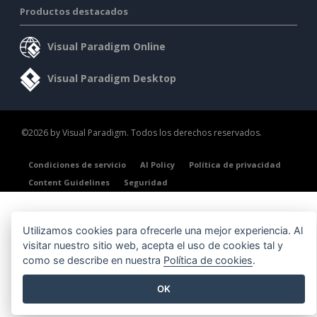
Productos destacados
Visual Paradigm Online
Visual Paradigm Desktop
©2026 by Visual Paradigm. Todos los derechos reservados.
Condiciones de servicio
AI Policy
Política de privacidad
Content Guidelines
Seguridad
Utilizamos cookies para ofrecerle una mejor experiencia. Al
visitar nuestro sitio web, acepta el uso de cookies tal y
como se describe en nuestra
Política de cookies
.
OK