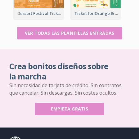
Dessert Festival Ticket With Details
Ticket for Orange & Green Carnival
VER TODAS LAS PLANTILLAS ENTRADAS
Crea bonitos diseños sobre
la marcha
Sin necesidad de tarjeta de crédito. Sin contratos
que cancelar. Sin descargas. Sin costes ocultos.
EMPIEZA GRATIS