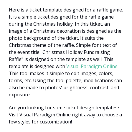
Here is a ticket template designed for a raffle game.
It is a simple ticket designed for the raffle game
during the Christmas holiday. In this ticket, an
image of a Christmas decoration is designed as the
photo background of the ticket. It suits the
Christmas theme of the raffle. Simple font text of
the event title "Christmas Holiday Fundraising
Raffle" is designed on the template as well. This
template is designed with
Visual Paradigm Online
.
This tool makes it simple to edit images, colors,
forms, etc. Using the tool palette, modifications can
also be made to photos' brightness, contrast, and
exposure.
Are you looking for some ticket design templates?
Visit Visual Paradigm Online right away to choose a
few styles for customization!