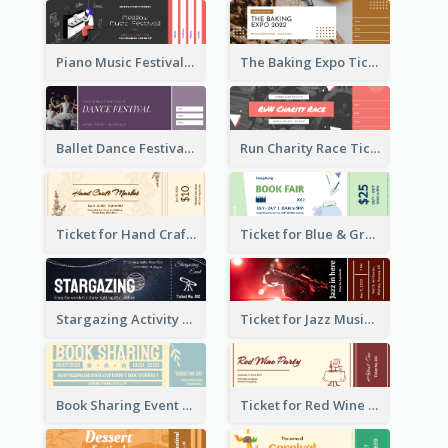
Piano Music Festival Ticket
The Baking Expo Ticket
Ballet Dance Festival Ticket
Run Charity Race Ticket
Ticket for Hand Craft Market
Ticket for Blue & Green Book Fair
Stargazing Activity Ticket
Ticket for Jazz Music Festival
Book Sharing Event Ticket
Ticket for Red Wine Party