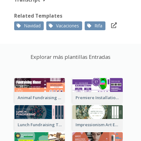
Related Templates
Navidad
Vacaciones
Rifa
Explorar más plantillas Entradas
Animal Fundraising Ticket Show Ticket
Premiere Installation Exhibition Ticket
Lunch Fundraising Ticket
Impressionism Art Exhibition Ticket