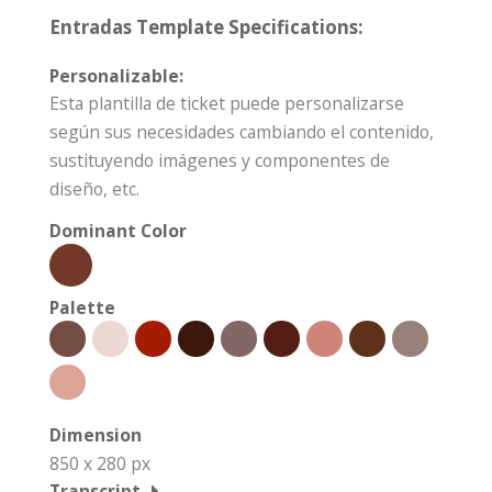
Entradas Template Specifications:
Personalizable:
Esta plantilla de ticket puede personalizarse
según sus necesidades cambiando el contenido,
sustituyendo imágenes y componentes de
diseño, etc.
Dominant Color
Palette
Dimension
850 x 280 px
Transcript