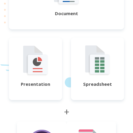
Document
Presentation
Spreadsheet
+