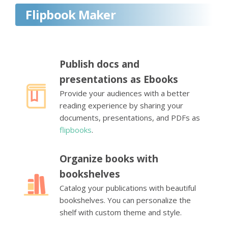
Flipbook Maker
Publish docs and
presentations as Ebooks
Provide your audiences with a better
reading experience by sharing your
documents, presentations, and PDFs as
flipbooks
.
Organize books with
bookshelves
Catalog your publications with beautiful
bookshelves. You can personalize the
shelf with custom theme and style.