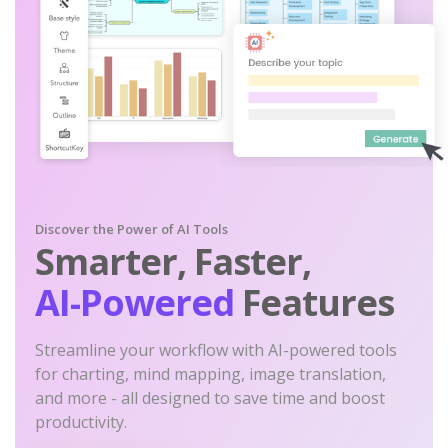
Discover the Power of AI Tools
Smarter, Faster,
AI-Powered
Features
Streamline your workflow with AI-powered tools
for charting, mind mapping, image translation,
and more - all designed to save time and boost
productivity.