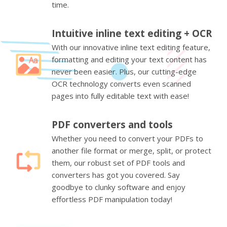
time.
Intuitive inline text editing + OCR
With our innovative inline text editing feature,
formatting and editing your text content has
never been easier. Plus, our cutting-edge
OCR technology converts even scanned
pages into fully editable text with ease!
PDF converters and tools
Whether you need to convert your PDFs to
another file format or merge, split, or protect
them, our robust set of PDF tools and
converters has got you covered. Say
goodbye to clunky software and enjoy
effortless PDF manipulation today!