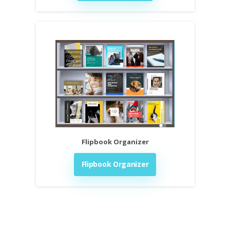
Flipbook Organizer
Flipbook Organizer