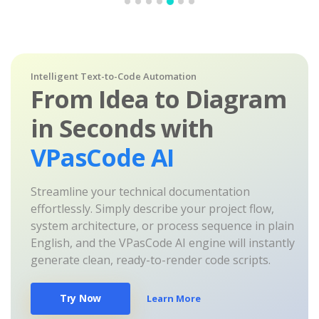
Intelligent Text-to-Code Automation
From Idea to Diagram
in Seconds with
VPasCode AI
Streamline your technical documentation
effortlessly. Simply describe your project flow,
system architecture, or process sequence in plain
English, and the VPasCode AI engine will instantly
generate clean, ready-to-render code scripts.
Try Now
Learn More