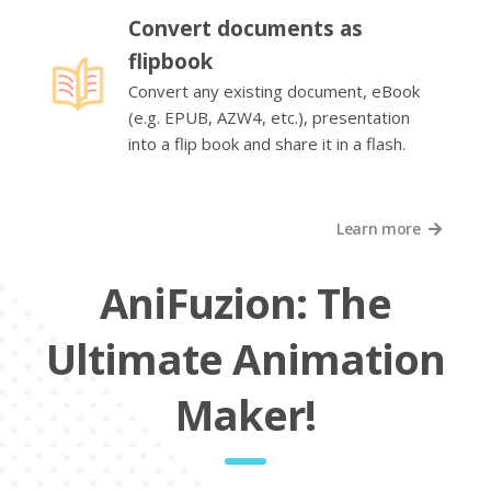
Convert documents as
flipbook
Convert any existing document, eBook
(e.g. EPUB, AZW4, etc.), presentation
into a flip book and share it in a flash.
Learn more
AniFuzion: The
Ultimate Animation
Maker!