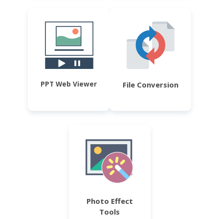
PPT Web Viewer
File Conversion
Photo Effect
Tools