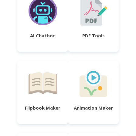
AI Chatbot
PDF Tools
Flipbook Maker
Animation Maker