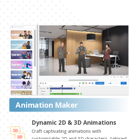
Animation Maker
Dynamic 2D & 3D Animations
Craft captivating animations with
customizable 2D and 3D characters, tailored