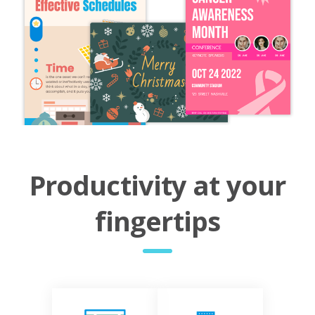
Productivity at your
fingertips