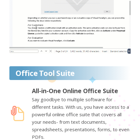
Office Tool Suite
All-in-One Online Office Suite
Say goodbye to multiple software for
different tasks. With us, you have access to a
powerful online office suite that covers all
your needs- from text documents,
spreadsheets, presentations, forms, to even
PDFs.