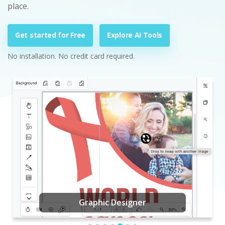
place.
Get started for Free
Explore AI Tools
No installation. No credit card required.
Graphic Designer