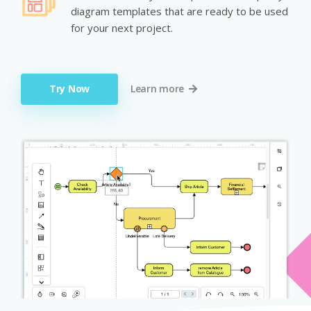
diagram templates that are ready to be used
for your next project.
Try Now
Learn more