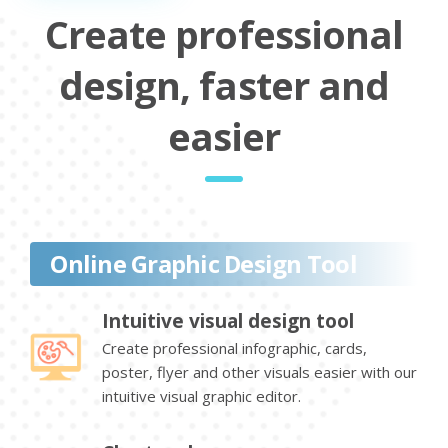
Create professional
design, faster and
easier
Online Graphic Design Tool
Intuitive visual design tool
Create professional infographic, cards,
poster, flyer and other visuals easier with our
intuitive visual graphic editor.