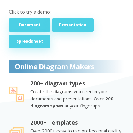
Click to try a demo:
Document
Presentation
Spreadsheet
Online Diagram Makers
200+ diagram types
Create the diagrams you need in your
documents and presentations. Over
200+
diagram types
at your fingertips.
2000+ Templates
Over 2000+ easy to use professional quality