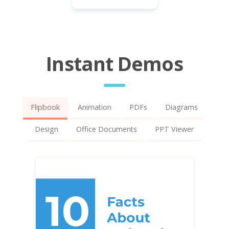
Instant Demos
Flipbook
Animation
PDFs
Diagrams
Design
Office Documents
PPT Viewer