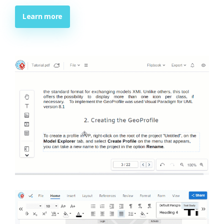
Learn more