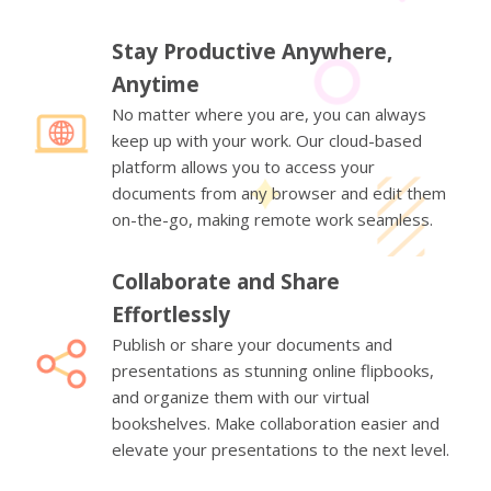
Stay Productive Anywhere,
Anytime
No matter where you are, you can always
keep up with your work. Our cloud-based
platform allows you to access your
documents from any browser and edit them
on-the-go, making remote work seamless.
Collaborate and Share
Effortlessly
Publish or share your documents and
presentations as stunning online flipbooks,
and organize them with our virtual
bookshelves. Make collaboration easier and
elevate your presentations to the next level.