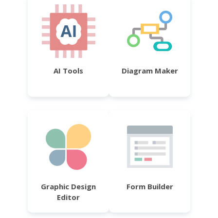
AI Tools
Diagram Maker
Graphic Design
Form Builder
Editor