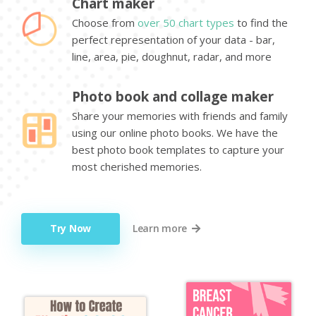
Chart maker
Choose from
over 50 chart types
to find the
perfect representation of your data - bar,
line, area, pie, doughnut, radar, and more
Photo book and collage maker
Share your memories with friends and family
using our online photo books. We have the
best photo book templates to capture your
most cherished memories.
Try Now
Learn more