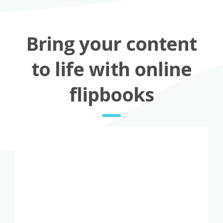
Bring your content
to life with online
flipbooks