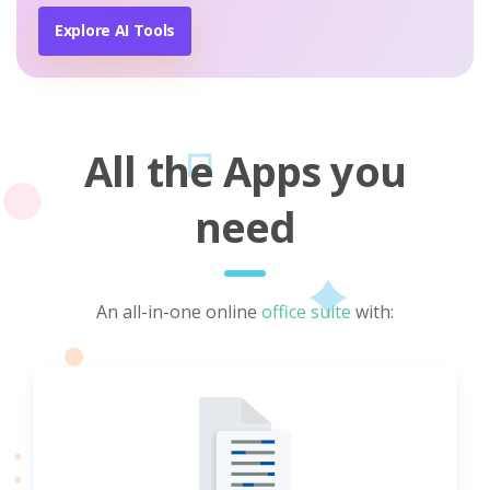
Explore AI Tools
All the Apps you
need
An all-in-one online
office suite
with: