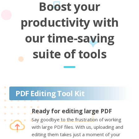
Boost your
productivity with
our time-saving
suite of tools
PDF Editing Tool Kit
Ready for editing large PDF
Say goodbye to the frustration of working
with large PDF files. With us, uploading and
editing them takes just a moment of your