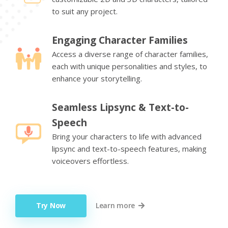
to suit any project.
Engaging Character Families
Access a diverse range of character families,
each with unique personalities and styles, to
enhance your storytelling.
Seamless Lipsync & Text-to-
Speech
Bring your characters to life with advanced
lipsync and text-to-speech features, making
voiceovers effortless.
Try Now
Learn more