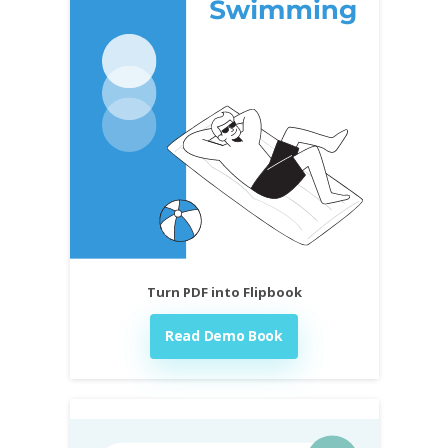
Turn PDF into Flipbook
Read Demo Book