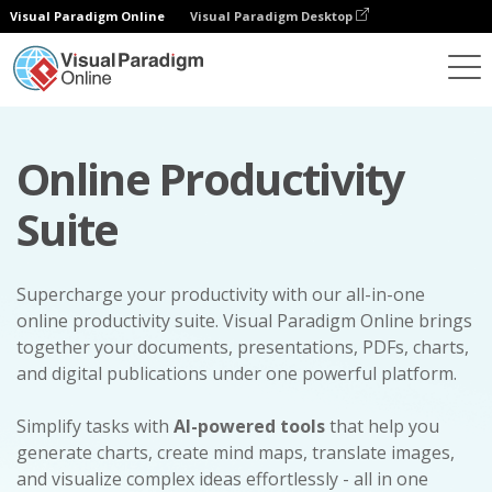
Visual Paradigm Online
Visual Paradigm Desktop
Online Productivity
Suite
Supercharge your productivity with our all-in-one
online productivity suite. Visual Paradigm Online brings
together your documents, presentations, PDFs, charts,
and digital publications under one powerful platform.
Simplify tasks with
AI-powered tools
that help you
generate charts, create mind maps, translate images,
and visualize complex ideas effortlessly - all in one