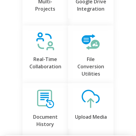
Multi-
Google Drive
Projects
Integration
Real-Time
File
Collaboration
Conversion
Utilities
Document
Upload Media
History