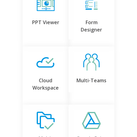
PPT Viewer
Form
Designer
Cloud
Multi-Teams
Workspace