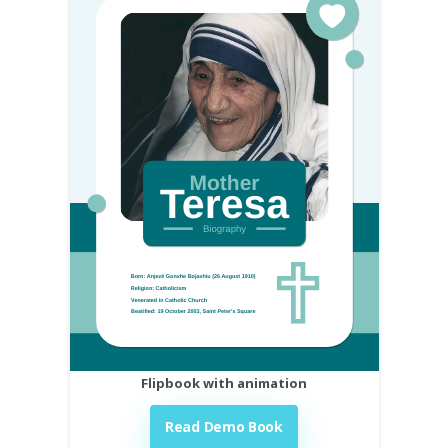
Flipbook with animation
Read Demo Book