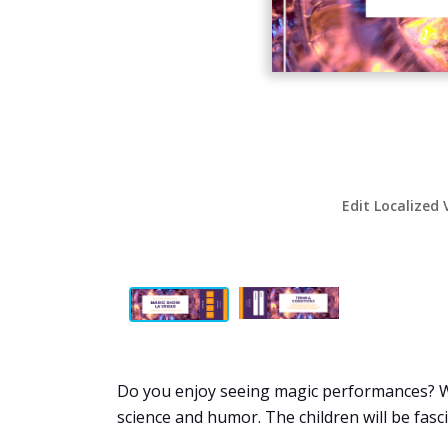
Edit Localized 
Do you enjoy seeing magic performances? Wh
science and humor. The children will be fasc