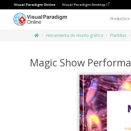
Visual Paradigm Online
Visual Paradigm Desktop
Producto
Herramienta de diseño gráfico
Plantillas
Magic Show Performa