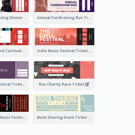
Annual Fundraising Dinner Ticket
Annual Fundraising Run Ticket
Summer Fair And Carnival Ticket
Indie Music Festival Ticket
Ballet Dance Festival Ticket
Run Charity Race Ticket
Ticket for Jazz Music Festival
Book Sharing Event Ticket