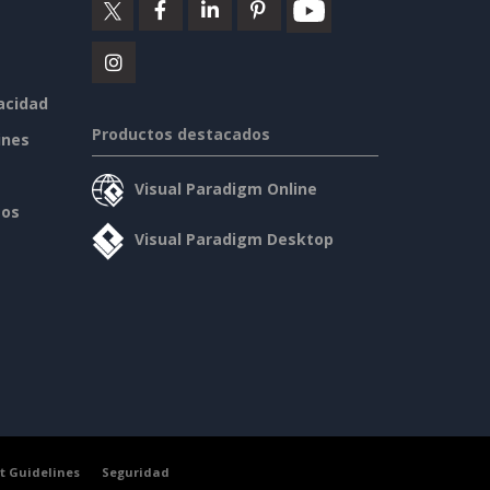
vacidad
Productos destacados
ines
Visual Paradigm Online
sos
Visual Paradigm Desktop
t Guidelines
Seguridad