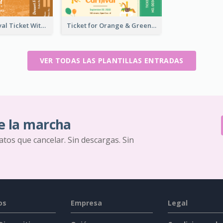
Dessert Festival Ticket With Details
Ticket for Orange & Green Carnival
VER TODAS LAS PLANTILLAS ENTRADAS
e la marcha
ratos que cancelar. Sin descargas. Sin
os
Empresa
Legal