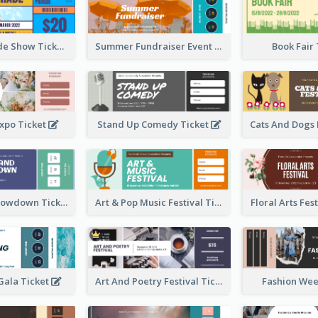
Vibrant Parade Show Ticket Design
Summer Fundraiser Event Ticket
Book Fair
xpo Ticket
Stand Up Comedy Ticket
Rock Band Showdown Ticket
Art & Pop Music Festival Ticket
Floral Arts Fes
ala Ticket
Art And Poetry Festival Ticket
Fashion Wee