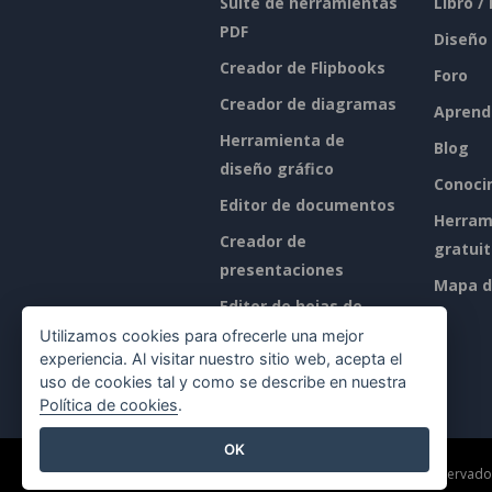
Suite de herramientas
Libro /
PDF
Diseño
Creador de Flipbooks
Foro
Creador de diagramas
Aprend
Herramienta de
Blog
diseño gráfico
Conoci
Editor de documentos
Herram
Creador de
gratui
presentaciones
Mapa de
Editor de hojas de
cálculo
Utilizamos cookies para ofrecerle una mejor
experiencia. Al visitar nuestro sitio web, acepta el
Precios
uso de cookies tal y como se describe en nuestra
Política de cookies
.
OK
©2026 by Visual Paradigm. Todos los derechos reservado