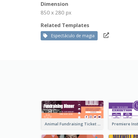
Dimension
850 x 280 px
Related Templates
Espectáculo de magia
Animal Fundraising Ticket Show Ticket