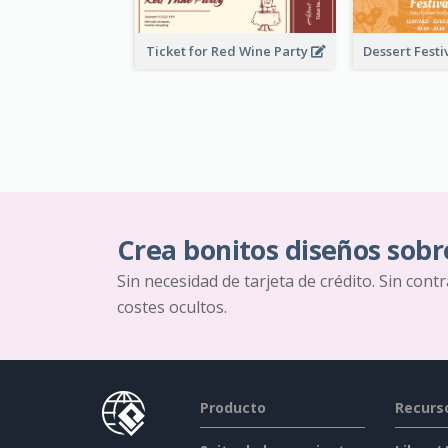
Ticket for Red Wine Party
Crea bonitos diseños sobr
Sin necesidad de tarjeta de crédito. Sin cont
costes ocultos.
Producto
Recurs