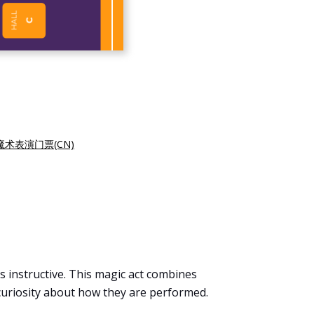
魔术表演门票(CN)
 instructive. This magic act combines
 curiosity about how they are performed.