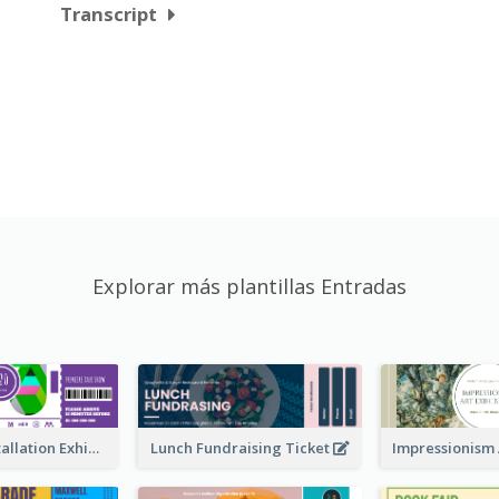
Transcript
Explorar más plantillas Entradas
Premiere Installation Exhibition Ticket
Lunch Fundraising Ticket