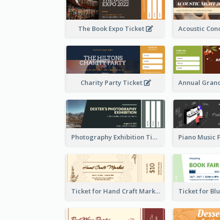
The Book Expo Ticket
Charity Party Ticket
Photography Exhibition Ticket
Ticket for Hand Craft Market