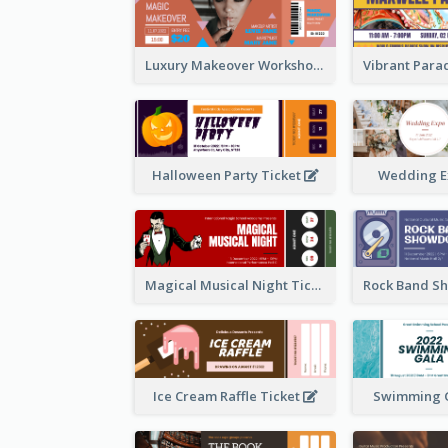
Luxury Makeover Workshop Ticket Design
Halloween Party Ticket
Wedding E
Magical Musical Night Ticket
Ice Cream Raffle Ticket
Swimming G