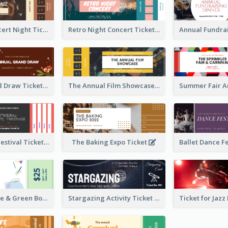
Acoustic Concert Night Ticket
Retro Night Concert Ticket
Annual Grand Draw Ticket
The Annual Film Showcase Ticket
Piano Music Festival Ticket
The Baking Expo Ticket
Ticket for Blue & Green Book Fair
Stargazing Activity Ticket