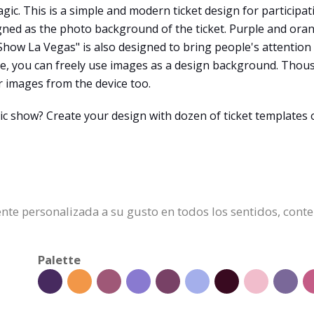
agic. This is a simple and modern ticket design for participa
igned as the photo background of the ticket. Purple and ora
 Show La Vegas" is also designed to bring people's attentio
ine, you can freely use images as a design background. Thou
r images from the device too.
ic show? Create your design with dozen of ticket templates 
mente personalizada a su gusto en todos los sentidos, cont
Palette