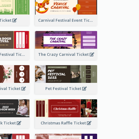
 Ticket
Carnival Festival Event Ticket
Cats And Dogs Festival Ticket
The Crazy Carnival Ticket
tival Ticket
Pet Festival Ticket
k Ticket
Christmas Raffle Ticket