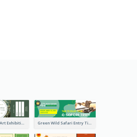
Impressionism Art Exhibition Ticket
Green Wild Safari Entry Ticket Design Idea