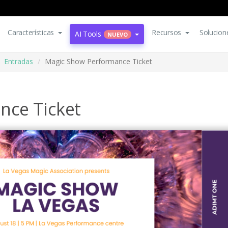
Características
Recursos
Solucion
AI Tools
NUEVO
Entradas
Magic Show Performance Ticket
nce Ticket