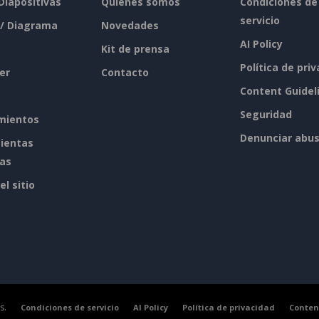
 Diapositivas
Quiénes somos
Condiciones de
servicio
 / Diagrama
Novedades
AI Policy
Kit de prensa
Política de pri
er
Contacto
Content Guidel
Seguridad
mientos
Denunciar abu
ientas
tas
l sitio
s.
Condiciones de servicio
AI Policy
Política de privacidad
Conten