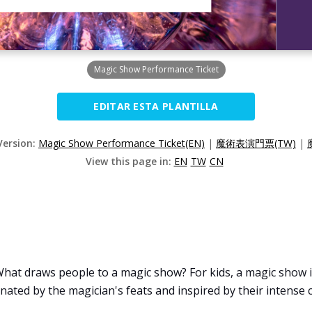
Magic Show Performance Ticket
EDITAR ESTA PLANTILLA
Version:
Magic Show Performance Ticket(EN)
|
魔術表演門票(TW)
|
View this page in:
EN
TW
CN
at draws people to a magic show? For kids, a magic show is
inated by the magician's feats and inspired by their intense