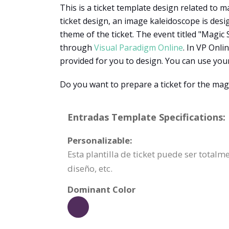
This is a ticket template design related to m
ticket design, an image kaleidoscope is des
theme of the ticket. The event titled "Magic
through
Visual Paradigm Online
. In VP Onl
provided for you to design. You can use you
Do you want to prepare a ticket for the mag
Entradas Template Specifications:
Personalizable:
Esta plantilla de ticket puede ser total
diseño, etc.
Dominant Color