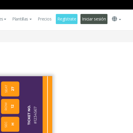
es
Plantillas
Precios
Regístrate
Iniciar sesión