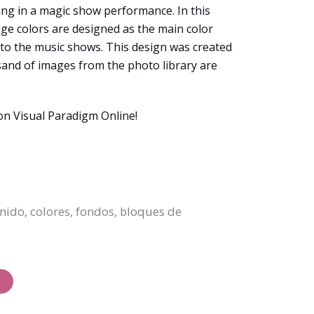
ting in a magic show performance. In this
nge colors are designed as the main color
n to the music shows. This design was created
sand of images from the photo library are
on Visual Paradigm Online!
enido, colores, fondos, bloques de