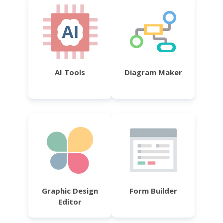
AI Tools
Diagram Maker
Graphic Design
Form Builder
Editor