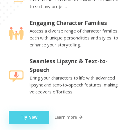
to suit any project.
Engaging Character Families
Access a diverse range of character families,
each with unique personalities and styles, to
enhance your storytelling.
Seamless Lipsync & Text-to-
Speech
Bring your characters to life with advanced
lipsync and text-to-speech features, making
voiceovers effortless.
Try Now
Learn more