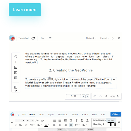
Learn more