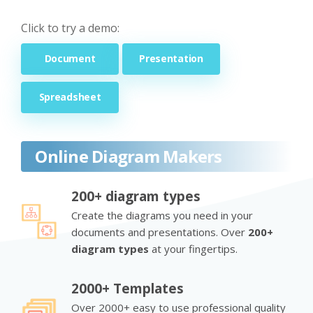
Click to try a demo:
Document
Presentation
Spreadsheet
Online Diagram Makers
200+ diagram types
Create the diagrams you need in your
documents and presentations. Over
200+
diagram types
at your fingertips.
2000+ Templates
Over 2000+ easy to use professional quality