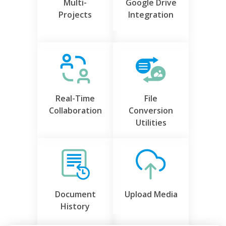
Multi-
Google Drive
Projects
Integration
Real-Time
File
Collaboration
Conversion
Utilities
Document
Upload Media
History