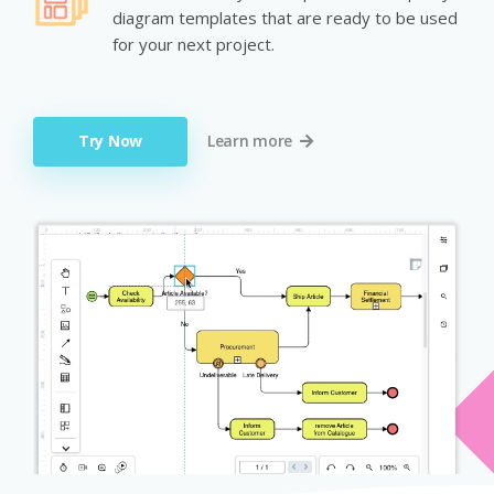
diagram templates that are ready to be used
for your next project.
Try Now
Learn more