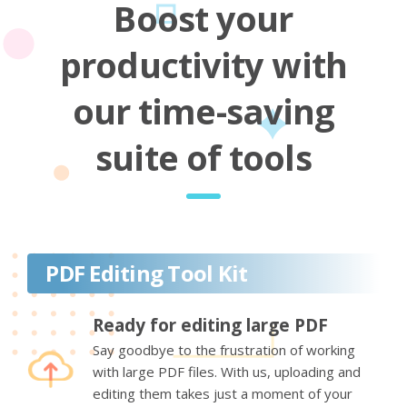
Boost your
productivity with
our time-saving
suite of tools
PDF Editing Tool Kit
Ready for editing large PDF
Say goodbye to the frustration of working
with large PDF files. With us, uploading and
editing them takes just a moment of your