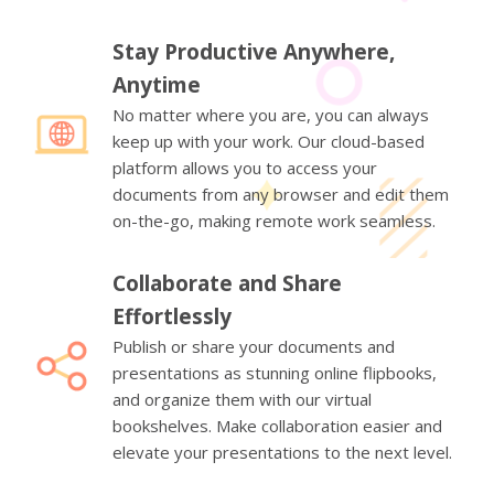
Stay Productive Anywhere,
Anytime
No matter where you are, you can always
keep up with your work. Our cloud-based
platform allows you to access your
documents from any browser and edit them
on-the-go, making remote work seamless.
Collaborate and Share
Effortlessly
Publish or share your documents and
presentations as stunning online flipbooks,
and organize them with our virtual
bookshelves. Make collaboration easier and
elevate your presentations to the next level.