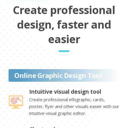
Create professional
design, faster and
easier
Online Graphic Design Tool
Intuitive visual design tool
Create professional infographic, cards,
poster, flyer and other visuals easier with our
intuitive visual graphic editor.