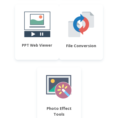
PPT Web Viewer
File Conversion
Photo Effect
Tools