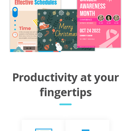
Productivity at your
fingertips