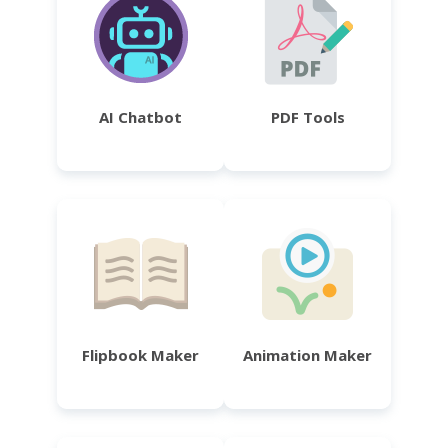
AI Chatbot
PDF Tools
Flipbook Maker
Animation Maker