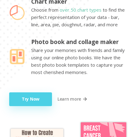
Chart maker
Choose from
over 50 chart types
to find the
perfect representation of your data - bar,
line, area, pie, doughnut, radar, and more
Photo book and collage maker
Share your memories with friends and family
using our online photo books. We have the
best photo book templates to capture your
most cherished memories.
Try Now
Learn more