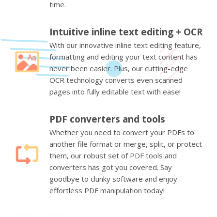
time.
Intuitive inline text editing + OCR
With our innovative inline text editing feature,
formatting and editing your text content has
never been easier. Plus, our cutting-edge
OCR technology converts even scanned
pages into fully editable text with ease!
PDF converters and tools
Whether you need to convert your PDFs to
another file format or merge, split, or protect
them, our robust set of PDF tools and
converters has got you covered. Say
goodbye to clunky software and enjoy
effortless PDF manipulation today!