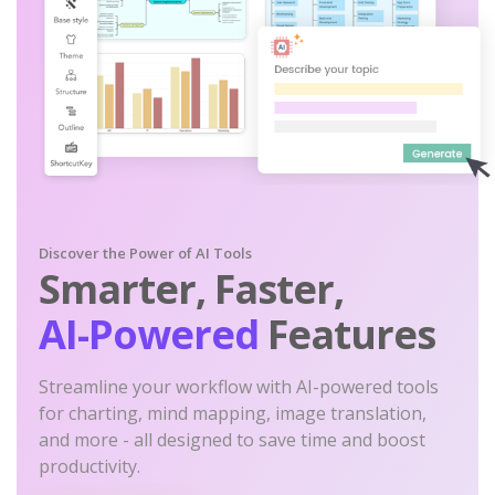
Discover the Power of AI Tools
Smarter, Faster,
AI-Powered
Features
Streamline your workflow with AI-powered tools
for charting, mind mapping, image translation,
and more - all designed to save time and boost
productivity.