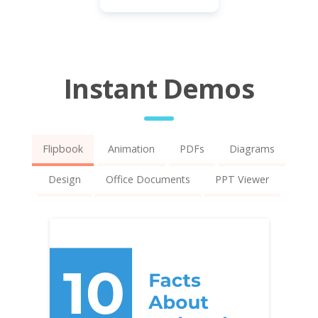
Instant Demos
Flipbook
Animation
PDFs
Diagrams
Design
Office Documents
PPT Viewer