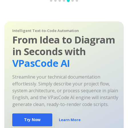
Intelligent Text-to-Code Automation
From Idea to Diagram
in Seconds with
VPasCode AI
Streamline your technical documentation
effortlessly. Simply describe your project flow,
system architecture, or process sequence in plain
English, and the VPasCode AI engine will instantly
generate clean, ready-to-render code scripts.
Try Now
Learn More