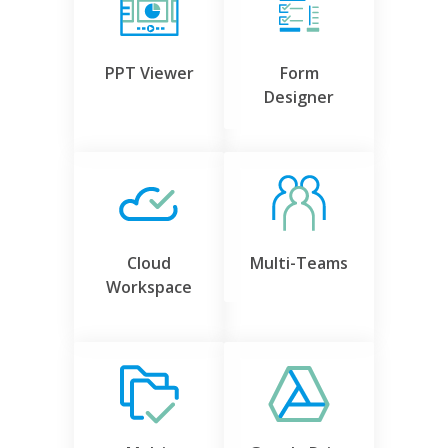
PPT Viewer
Form
Designer
Cloud
Multi-Teams
Workspace