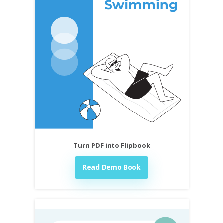
Turn PDF into Flipbook
Read Demo Book