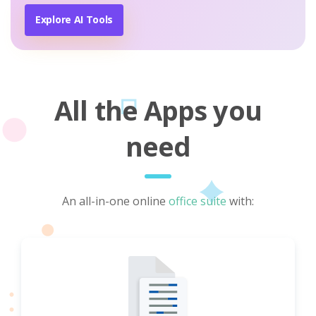
Explore AI Tools
All the Apps you
need
An all-in-one online
office suite
with: