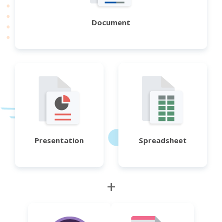
Document
Presentation
Spreadsheet
+