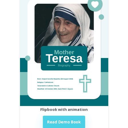
Flipbook with animation
Read Demo Book