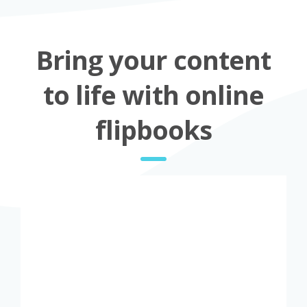
Bring your content
to life with online
flipbooks