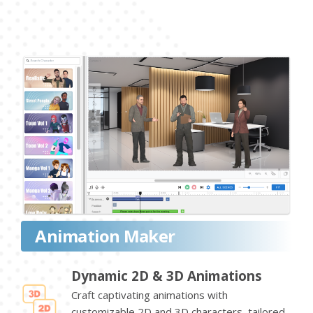
Animation Maker
Dynamic 2D & 3D Animations
Craft captivating animations with
customizable 2D and 3D characters, tailored