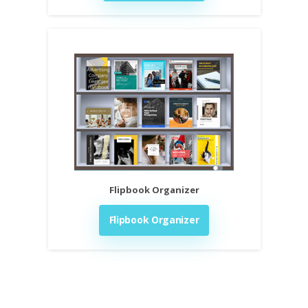
Flipbook Organizer
Flipbook Organizer