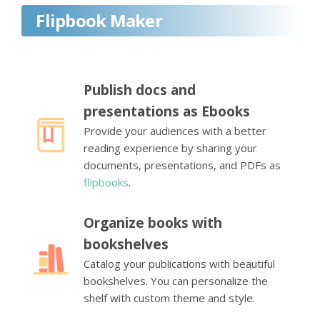
Flipbook Maker
Publish docs and
presentations as Ebooks
Provide your audiences with a better
reading experience by sharing your
documents, presentations, and PDFs as
flipbooks
.
Organize books with
bookshelves
Catalog your publications with beautiful
bookshelves. You can personalize the
shelf with custom theme and style.