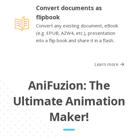
Convert documents as
flipbook
Convert any existing document, eBook
(e.g. EPUB, AZW4, etc.), presentation
into a flip book and share it in a flash.
Learn more
AniFuzion: The
Ultimate Animation
Maker!