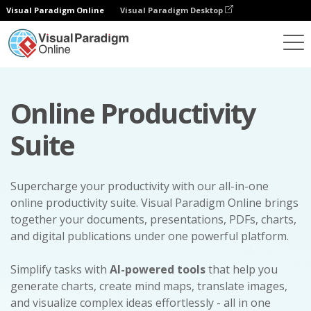
Visual Paradigm Online
Visual Paradigm Desktop
Online Productivity
Suite
Supercharge your productivity with our all-in-one
online productivity suite. Visual Paradigm Online brings
together your documents, presentations, PDFs, charts,
and digital publications under one powerful platform.
Simplify tasks with
AI-powered tools
that help you
generate charts, create mind maps, translate images,
and visualize complex ideas effortlessly - all in one