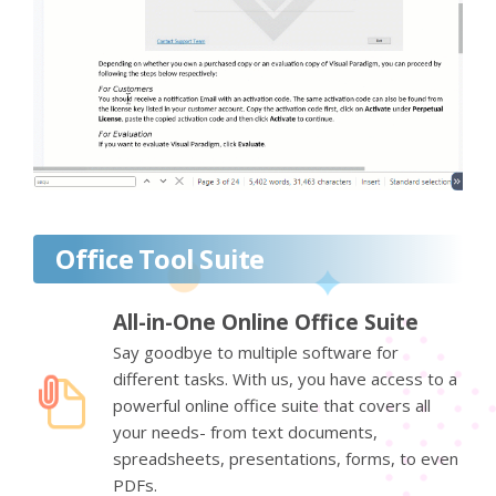
Office Tool Suite
All-in-One Online Office Suite
Say goodbye to multiple software for
different tasks. With us, you have access to a
powerful online office suite that covers all
your needs- from text documents,
spreadsheets, presentations, forms, to even
PDFs.