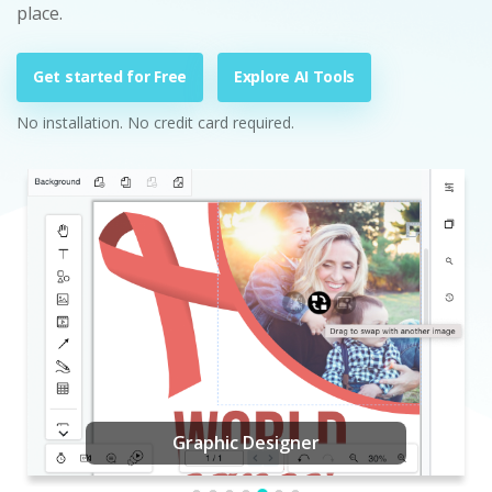
place.
Get started for Free
Explore AI Tools
No installation. No credit card required.
Graphic Designer