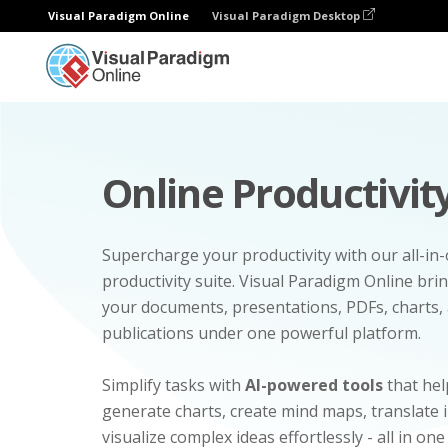
Visual Paradigm Online
Visual Paradigm Desktop
Online Productivity
Supercharge your productivity with our all-in
productivity suite. Visual Paradigm Online bri
your documents, presentations, PDFs, charts, 
publications under one powerful platform.
Simplify tasks with
AI-powered tools
that hel
generate charts, create mind maps, translate
visualize complex ideas effortlessly - all in one