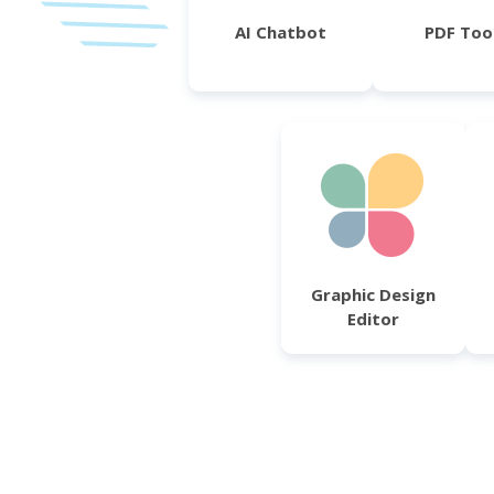
AI Chatbot
PDF Too
Graphic Design
Editor