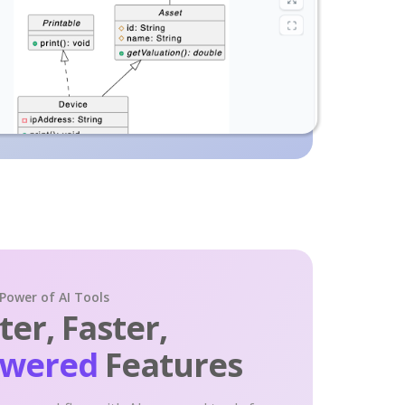
 Power of AI Tools
er, Faster,
owered
Features