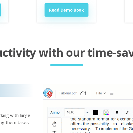
Read Demo Book
tivity with our time-sav
king with large
ting them takes