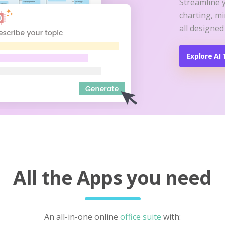
Streamline 
charting, m
all designed
Explore AI 
All the Apps you need
An all-in-one online
office suite
with: