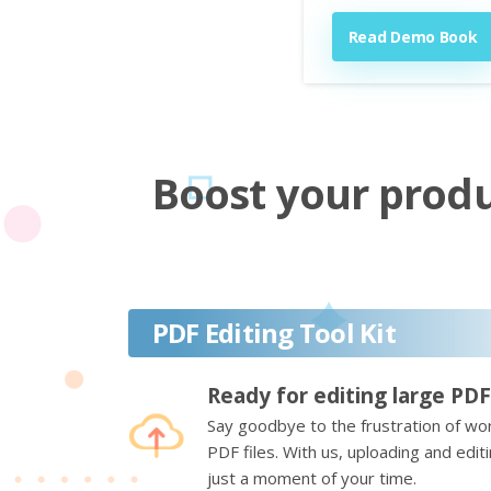
Read Demo Book
Boost your produc
PDF Editing Tool Kit
Ready for editing large PDF
Say goodbye to the frustration of wor
PDF files. With us, uploading and edi
just a moment of your time.