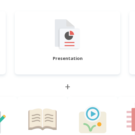
Presentation
+