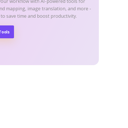
your workflow with AI-powered tools for
ind mapping, image translation, and more -
 to save time and boost productivity.
Tools