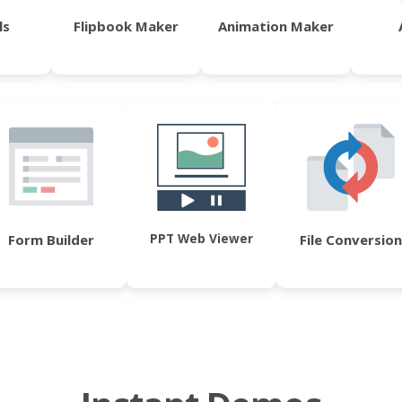
ls
Flipbook Maker
Animation Maker
PPT Web Viewer
Form Builder
File Conversion