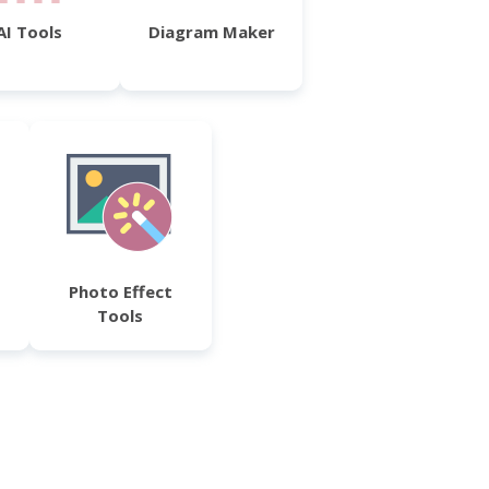
AI Tools
Diagram Maker
Photo Effect
Tools