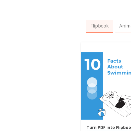
Flipbook
Anim
Turn PDF into Flipbo