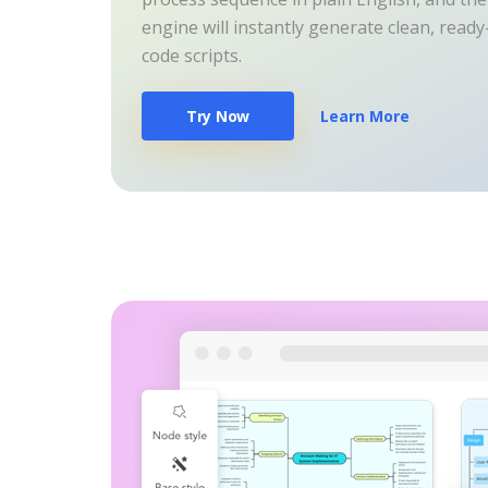
engine will instantly generate clean, read
code scripts.
Try Now
Learn More