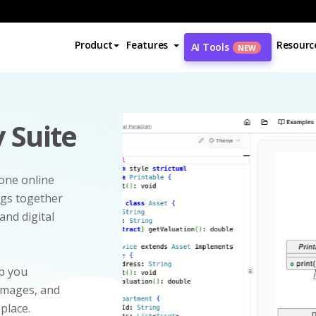
Product
Features
Resourc
AI Tools
NEW
 Suite
-one online
ngs together
and digital
p you
 images, and
 place.