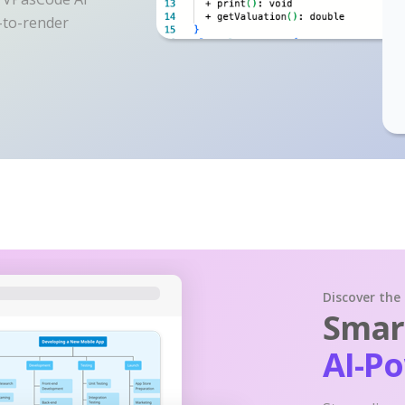
y-to-render
Discover the
Smart
AI-P