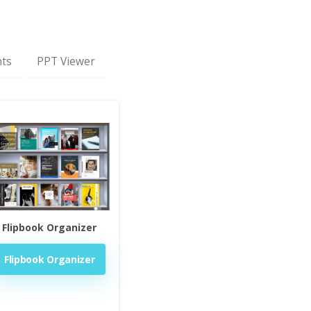
nts
PPT Viewer
Flipbook Organizer
Flipbook Organizer