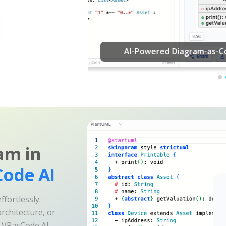
am in
ode AI
fortlessly.
rchitecture, or
e VPasCode AI