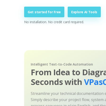
Get started for Free
Explore AI Tools
No installation. No credit card required.
Intelligent Text-to-Code Automation
From Idea to Diagr
Seconds with
VPasC
Streamline your technical documentation ef
Simply describe your project flow, system a
process sequence in plain English, and th