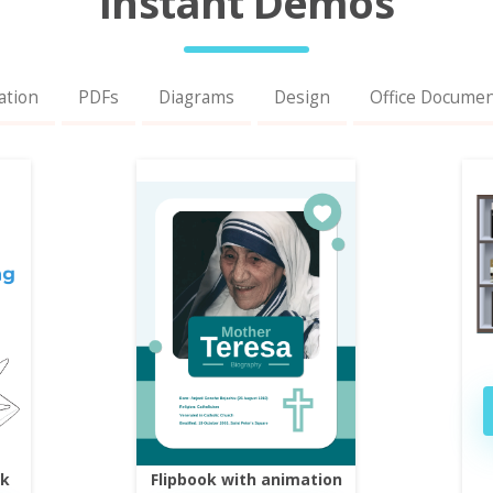
Instant Demos
ation
PDFs
Diagrams
Design
Office Docume
ok
Flipbook with animation