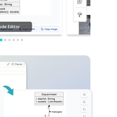
PDF Editing