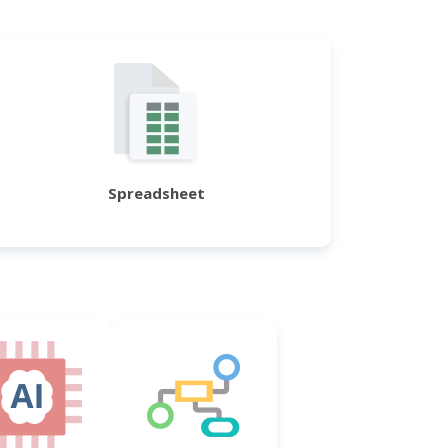
Spreadsheet