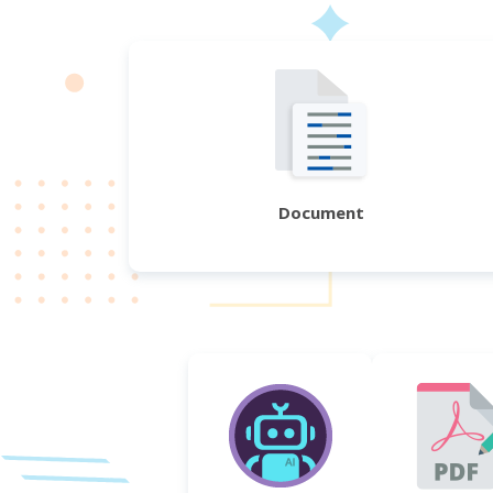
Document