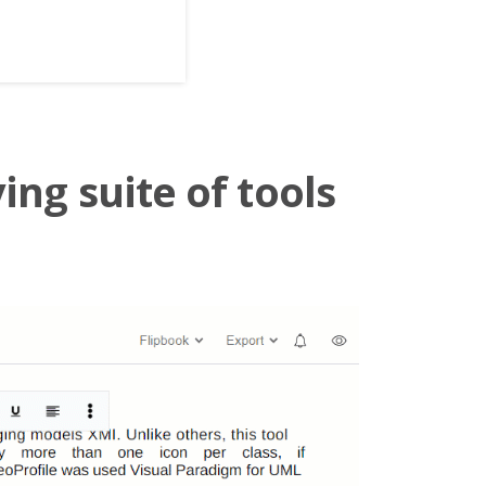
ing suite of tools