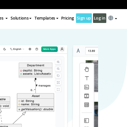
es
Solutions
Templates
Pricing
Sign up
Log in