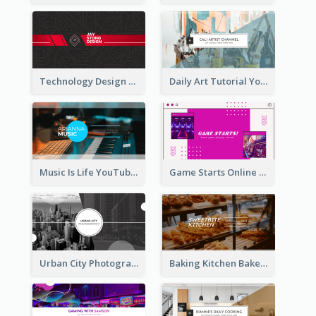
Technology Design Personal YouTube Channel Art
Daily Art Tutorial YouTube Channel Art
Music Is Life YouTube Channel Art
Game Starts Online Games YouTube Channel Art
Urban City Photography YouTube Channel Art
Baking Kitchen Bakery YouTube Channel Art