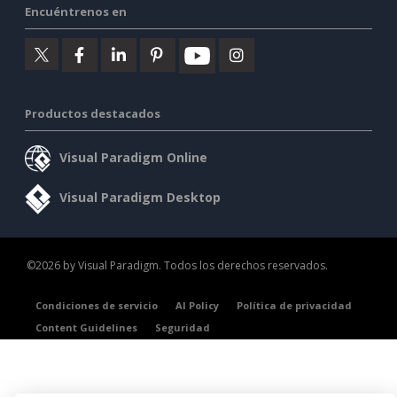
Encuéntrenos en
Productos destacados
Visual Paradigm Online
Visual Paradigm Desktop
©2026 by Visual Paradigm. Todos los derechos reservados.
Condiciones de servicio
AI Policy
Política de privacidad
Content Guidelines
Seguridad