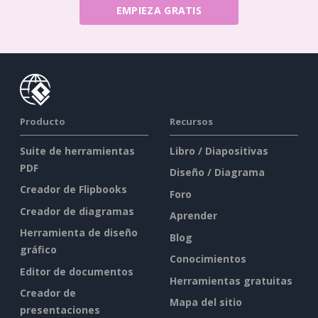
EMPIEZA GRATIS
Producto
Recursos
Suite de herramientas
Libro / Diapositivas
PDF
Diseño / Diagrama
Creador de Flipbooks
Foro
Creador de diagramas
Aprender
Herramienta de diseño
Blog
gráfico
Conocimientos
Editor de documentos
Herramientas gratuitas
Creador de
Mapa del sitio
presentaciones