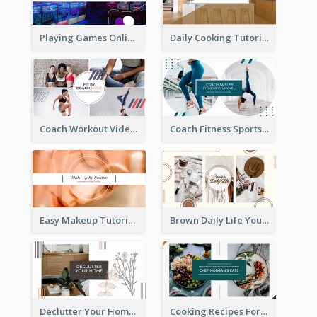
Playing Games Online YouTube Channel Art
Daily Cooking Tutorial YouTube Channel Art
Coach Workout Videos YouTube Channel Art
Coach Fitness Sports YouTube Channel Art
Easy Makeup Tutorial Beauty YouTube Channel Art
Brown Daily Life YouTube Channel Art
Declutter Your Home YouTube Channel Art
Cooking Recipes For Beginners YouTube Channel Art