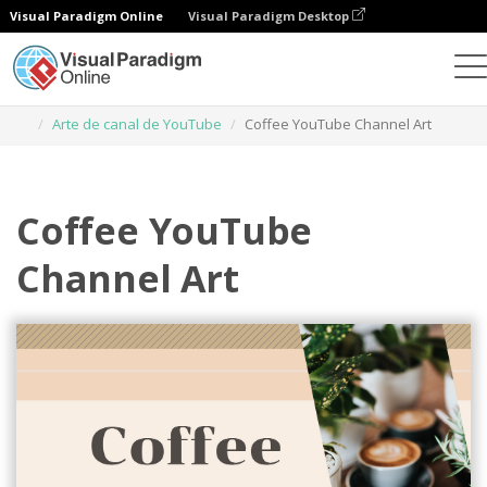
Visual Paradigm Online
Visual Paradigm Desktop
Herramienta de diseño gráfico
Plantillas
Arte de canal de YouTube
Coffee YouTube Channel Art
Coffee YouTube
Channel Art