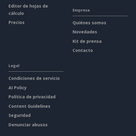
Editor de hojas de
Empresa
cálculo
Precios
Quiénes somos
Novedades
Kit de prensa
Contacto
Legal
Condiciones de servicio
AI Policy
Política de privacidad
Content Guidelines
Seguridad
Denunciar abusos