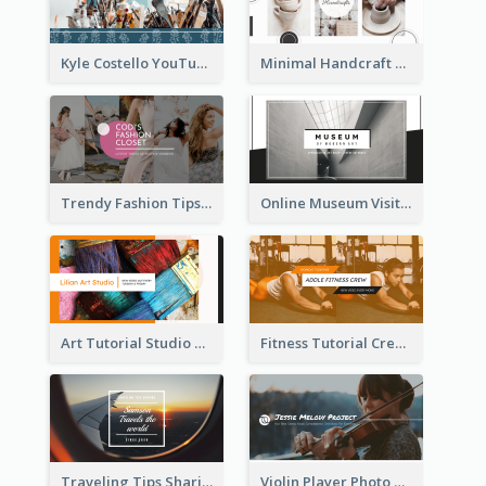
Kyle Costello YouTube Channel Art
Minimal Handcraft Tutorial Ceramics YouTube Channel Art
Trendy Fashion Tips Sharing YouTube Channel Art
Online Museum Visiting Art YouTube Channel Art
Art Tutorial Studio Art YouTube Channel Art
Fitness Tutorial Crew Sports YouTube Channel Art
Traveling Tips Sharing YouTube Channel Art
Violin Player Photo Classic Music YouTube Channel Art