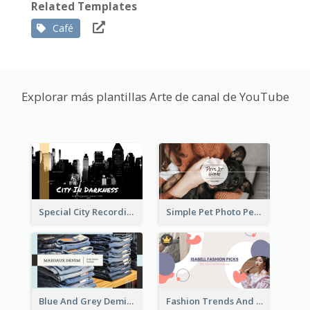
Related Templates
Café
Explorar más plantillas Arte de canal de YouTube
Special City Recording YouTube Channel Art
Simple Pet Photo Pet Daily YouTube Channel Art
Blue And Grey Demin Photo Fashion Outlook YouTube Channel Art
Fashion Trends And Picks YouTube Channel Art