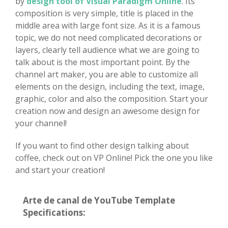
by
design tool of Visual Paradigm Online
. Its
composition is very simple, title is placed in the
middle area with large font size. As it is a famous
topic, we do not need complicated decorations or
layers, clearly tell audience what we are going to
talk about is the most important point. By the
channel art maker, you are able to customize all
elements on the design, including the text, image,
graphic, color and also the composition. Start your
creation now and design an awesome design for
your channel!
If you want to find other design talking about
coffee, check out on VP Online! Pick the one you like
and start your creation!
Arte de canal de YouTube Template
Specifications: