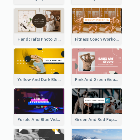
Handcrafts Photo DIY Influencer YouTube Channel Art
Fitness Coach Workout Classes YouTube Channel Art
Yellow And Dark Blue Musician Mixtape YouTube Channel Art
Pink And Green Geometric Art Studio YouTube Channel Art
Purple And Blue Video Game Photo YouTube Channel Art
Green And Red Puppy Photo Puppies Vlog YouTube Channel Art