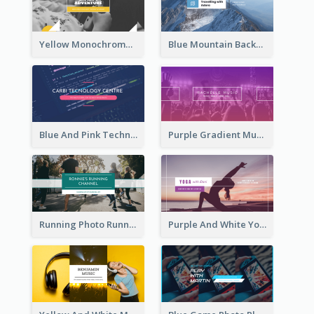
Yellow Monochrome Games Playing YouTube Channel Art
Blue Mountain Background Hiking Vlog YouTube Cannel Art
Blue And Pink Technology YouTube Channel Art
Purple Gradient Music Photo Music YouTube Channel Art
Running Photo Running Life Record YouTube Channel Art
Purple And White Yoga Tutorial YouTube Channel Art