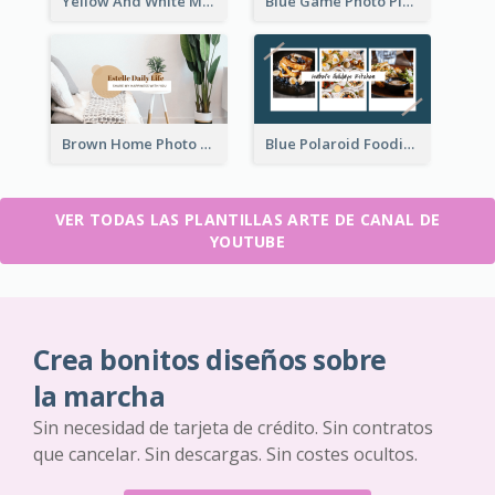
Yellow And White Music Photo Music Channel Art
Blue Game Photo Playing Games YouTube Channel Art
Brown Home Photo Daily Lives Sharing YouTube Channel Art
Blue Polaroid Foodies Blogger YouTube Channel Art
VER TODAS LAS PLANTILLAS ARTE DE CANAL DE
YOUTUBE
Crea bonitos diseños sobre
la marcha
Sin necesidad de tarjeta de crédito. Sin contratos
que cancelar. Sin descargas. Sin costes ocultos.