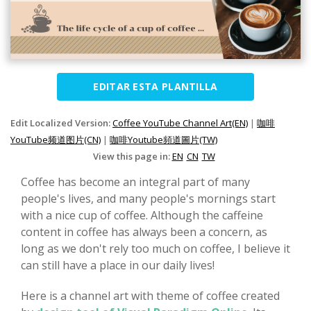
EDITAR ESTA PLANTILLA
Edit Localized Version:
Coffee YouTube Channel Art(EN)
|
咖啡
YouTube频道图片(CN)
|
咖啡Youtube頻道圖片(TW)
View this page in:
EN
CN
TW
Coffee has become an integral part of many
people's lives, and many people's mornings start
with a nice cup of coffee. Although the caffeine
content in coffee has always been a concern, as
long as we don't rely too much on coffee, I believe it
can still have a place in our daily lives!
Here is a channel art with theme of coffee created