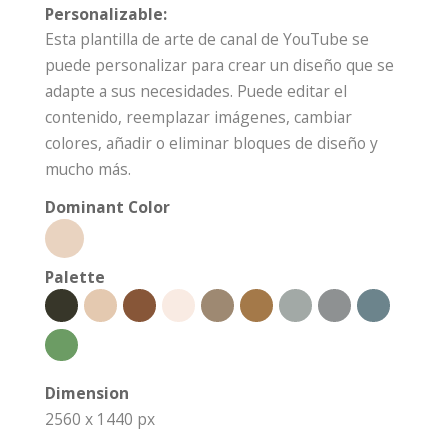
Personalizable:
Esta plantilla de arte de canal de YouTube se
puede personalizar para crear un diseño que se
adapte a sus necesidades. Puede editar el
contenido, reemplazar imágenes, cambiar
colores, añadir o eliminar bloques de diseño y
mucho más.
Dominant Color
Palette
Dimension
2560 x 1440 px