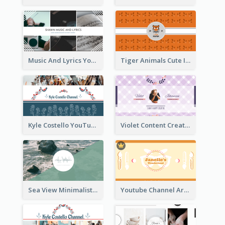
Music And Lyrics YouTube Channel Art
Tiger Animals Cute Illustration YouTube Channel Art
Kyle Costello YouTube Channel Art (viewable on all devices)
Violet Content Creator YouTube Channel Art
Sea View Minimalist Logo YouTube Channel Art
Youtube Channel Art Created For Personal Channel