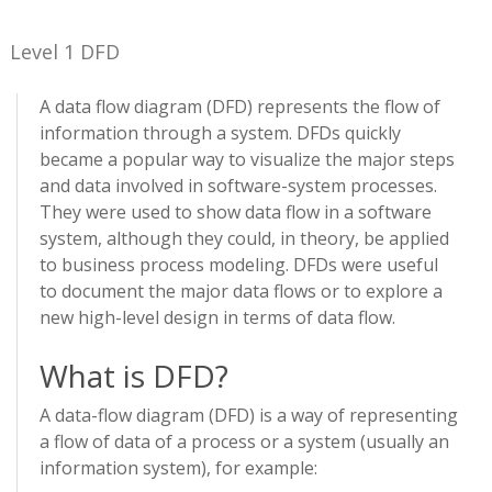
Level 1 DFD
A data flow diagram (DFD) represents the flow of
information through a system. DFDs quickly
became a popular way to visualize the major steps
and data involved in software-system processes.
They were used to show data flow in a software
system, although they could, in theory, be applied
to business process modeling. DFDs were useful
to document the major data flows or to explore a
new high-level design in terms of data flow.
What is DFD?
A data-flow diagram (DFD) is a way of representing
a flow of data of a process or a system (usually an
information system), for example: