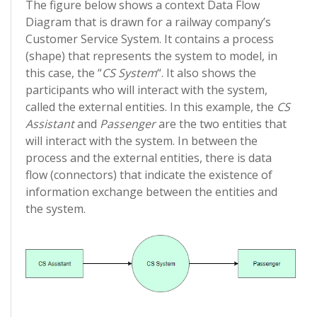
The figure below shows a context Data Flow
Diagram that is drawn for a railway company’s
Customer Service System. It contains a process
(shape) that represents the system to model, in
this case, the “
CS System
“. It also shows the
participants who will interact with the system,
called the external entities. In this example, the
CS
Assistant
and
Passenger
are the two entities that
will interact with the system. In between the
process and the external entities, there is data
flow (connectors) that indicate the existence of
information exchange between the entities and
the system.