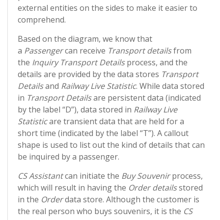
external entities on the sides to make it easier to
comprehend.
Based on the diagram, we know that
a
Passenger
can receive
Transport details
from
the
Inquiry Transport Details
process, and the
details are provided by the data stores
Transport
Details
and
Railway Live Statistic
. While data stored
in
Transport Details
are persistent data (indicated
by the label “D”), data stored in
Railway Live
Statistic
are transient data that are held for a
short time (indicated by the label “T”). A callout
shape is used to list out the kind of details that can
be inquired by a passenger.
CS Assistant
can initiate the
Buy Souvenir
process,
which will result in having the
Order details
stored
in the
Order
data store. Although the customer is
the real person who buys souvenirs, it is the
CS