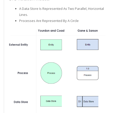
A Data Store Is Represented As Two Parallel, Horizontal
Lines.
Processes Are Represented By A Circle