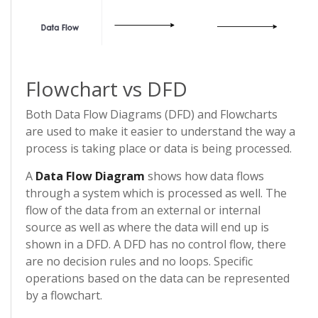
Flowchart vs DFD
Both Data Flow Diagrams (DFD) and Flowcharts
are used to make it easier to understand the way a
process is taking place or data is being processed.
A
Data Flow Diagram
shows how data flows
through a system which is processed as well. The
flow of the data from an external or internal
source as well as where the data will end up is
shown in a DFD. A DFD has no control flow, there
are no decision rules and no loops. Specific
operations based on the data can be represented
by a flowchart.