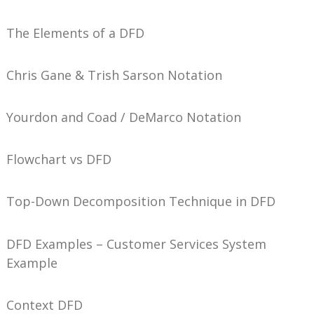
The Elements of a DFD
Chris Gane & Trish Sarson Notation
Yourdon and Coad / DeMarco Notation
Flowchart vs DFD
Top-Down Decomposition Technique in DFD
DFD Examples – Customer Services System
Example
Context DFD