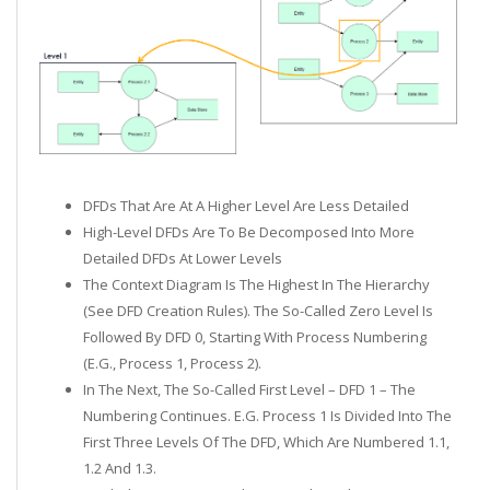
DFDs That Are At A Higher Level Are Less Detailed
High-Level DFDs Are To Be Decomposed Into More
Detailed DFDs At Lower Levels
The Context Diagram Is The Highest In The Hierarchy
(see DFD Creation Rules). The So-Called Zero Level Is
Followed By DFD 0, Starting With Process Numbering
(e.g., Process 1, Process 2).
In The Next, The So-Called First Level – DFD 1 – The
Numbering Continues. E.g. Process 1 Is Divided Into The
First Three Levels Of The DFD, Which Are Numbered 1.1,
1.2 And 1.3.