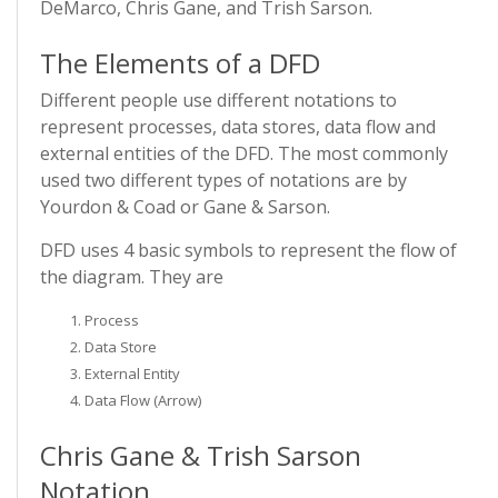
DeMarco, Chris Gane, and Trish Sarson.
The Elements of a DFD
Different people use different notations to
represent processes, data stores, data flow and
external entities of the DFD. The most commonly
used two different types of notations are by
Yourdon & Coad or Gane & Sarson.
DFD uses 4 basic symbols to represent the flow of
the diagram. They are
Process
Data Store
External Entity
Data Flow (Arrow)
Chris Gane & Trish Sarson
Notation