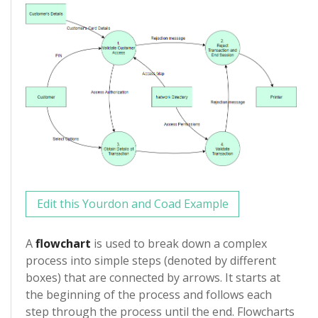
Edit this Yourdon and Coad Example
A
flowchart
is used to break down a complex
process into simple steps (denoted by different
boxes) that are connected by arrows. It starts at
the beginning of the process and follows each
step through the process until the end. Flowcharts