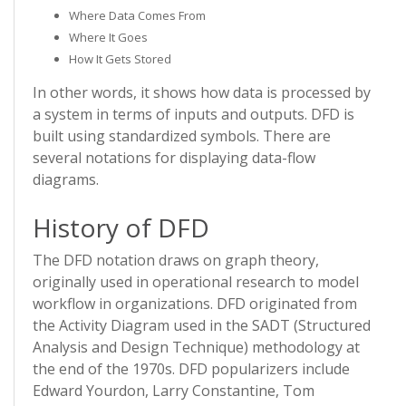
Where Data Comes From
Where It Goes
How It Gets Stored
In other words, it shows how data is processed by
a system in terms of inputs and outputs. DFD is
built using standardized symbols. There are
several notations for displaying data-flow
diagrams.
History of DFD
The DFD notation draws on graph theory,
originally used in operational research to model
workflow in organizations. DFD originated from
the Activity Diagram used in the SADT (Structured
Analysis and Design Technique) methodology at
the end of the 1970s. DFD popularizers include
Edward Yourdon, Larry Constantine, Tom