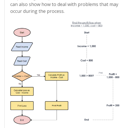
can also show how to deal with problems that may
occur during the process.