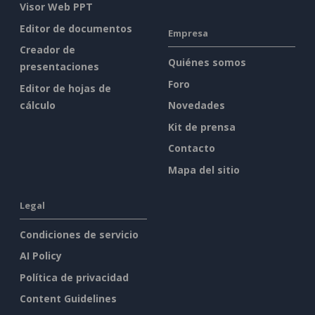
Visor Web PPT
Editor de documentos
Empresa
Creador de
Quiénes somos
presentaciones
Foro
Editor de hojas de
cálculo
Novedades
Kit de prensa
Contacto
Mapa del sitio
Legal
Condiciones de servicio
AI Policy
Política de privacidad
Content Guidelines