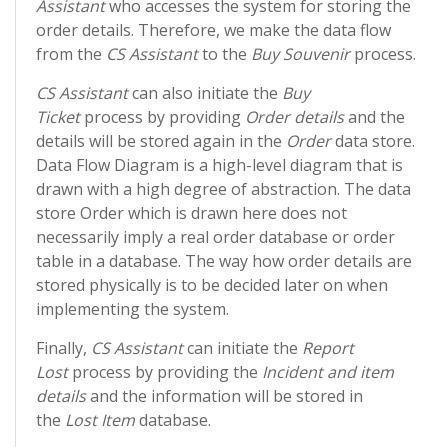
Assistant
who accesses the system for storing the
order details. Therefore, we make the data flow
from the
CS Assistant
to the
Buy Souvenir
process.
CS Assistant
can also initiate the
Buy
Ticket
process by providing
Order details
and the
details will be stored again in the
Order
data store.
Data Flow Diagram is a high-level diagram that is
drawn with a high degree of abstraction. The data
store Order which is drawn here does not
necessarily imply a real order database or order
table in a database. The way how order details are
stored physically is to be decided later on when
implementing the system.
Finally,
CS Assistant
can initiate the
Report
Lost
process by providing the
Incident and item
details
and the information will be stored in
the
Lost Item
database.