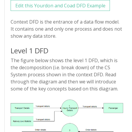
Edit this Yourdon and Coad DFD Example
Context DFD is the entrance of a data flow model.
It contains one and only one process and does not
show any data store.
Level 1 DFD
The figure below shows the level 1 DFD, which is
the decomposition (i.e. break down) of the CS
System process shown in the context DFD. Read
through the diagram and then we will introduce
some of the key concepts based on this diagram.