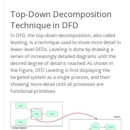
Top-Down Decomposition
Technique in DFD
In DFD, the top-down decomposition, also called
leveling, is a technique used to show more detail in
lower-level DFDs. Leveling is done by drawing a
series of increasingly detailed diagrams until the
desired degree of detail is reached. As shown in
the Figure, DFD Leveling is first displaying the
targeted system as a single process, and then
showing more detail until all processes are
functional primitives.