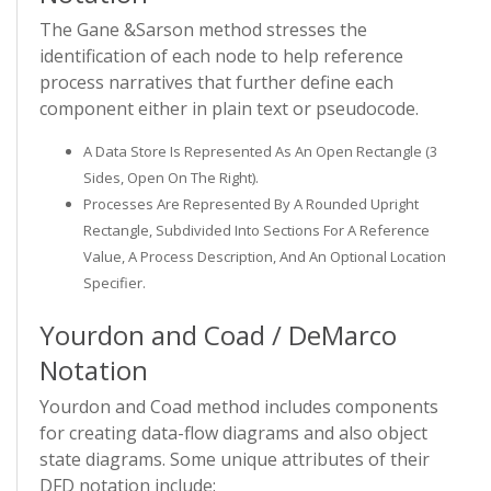
The Gane &Sarson method stresses the
identification of each node to help reference
process narratives that further define each
component either in plain text or pseudocode.
A Data Store Is Represented As An Open Rectangle (3
Sides, Open On The Right).
Processes Are Represented By A Rounded Upright
Rectangle, Subdivided Into Sections For A Reference
Value, A Process Description, And An Optional Location
Specifier.
Yourdon and Coad / DeMarco
Notation
Yourdon and Coad method includes components
for creating data-flow diagrams and also object
state diagrams. Some unique attributes of their
DFD notation include: