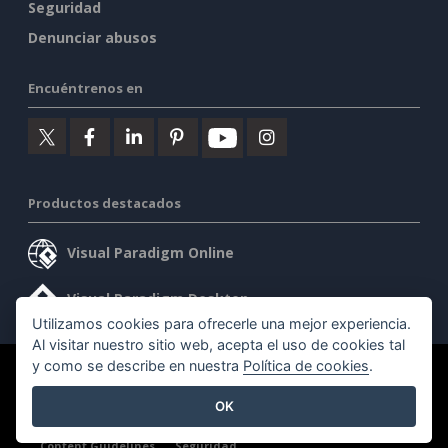
Seguridad
Denunciar abusos
Encuéntrenos en
Productos destacados
Visual Paradigm Online
Visual Paradigm Desktop
Utilizamos cookies para ofrecerle una mejor experiencia.
Al visitar nuestro sitio web, acepta el uso de cookies tal
y como se describe en nuestra
Política de cookies
.
©2026 by Visual Paradigm. Todos los derechos reservados.
OK
Condiciones de servicio
AI Policy
Política de privacidad
Content Guidelines
Seguridad