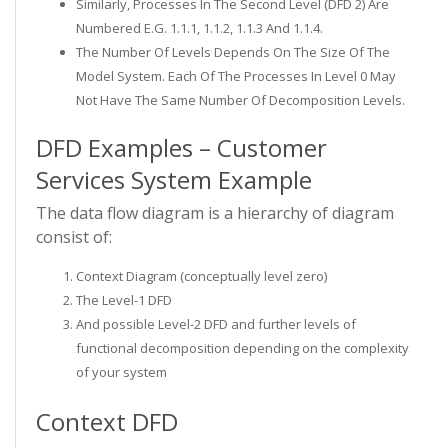
Similarly, Processes In The Second Level (DFD 2) Are
Numbered E.g. 1.1.1, 1.1.2, 1.1.3 And 1.1.4.
The Number Of Levels Depends On The Size Of The
Model System. Each Of The Processes In Level 0 May
Not Have The Same Number Of Decomposition Levels.
DFD Examples – Customer
Services System Example
The data flow diagram is a hierarchy of diagram
consist of:
Context Diagram (conceptually level zero)
The Level-1 DFD
And possible Level-2 DFD and further levels of
functional decomposition depending on the complexity
of your system
Context DFD