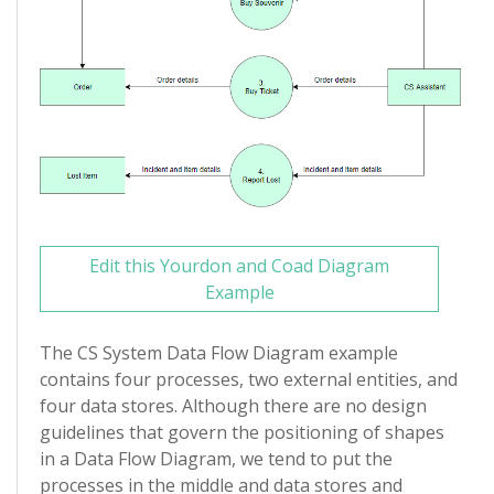
Edit this Yourdon and Coad Diagram
Example
The CS System Data Flow Diagram example
contains four processes, two external entities, and
four data stores. Although there are no design
guidelines that govern the positioning of shapes
in a Data Flow Diagram, we tend to put the
processes in the middle and data stores and