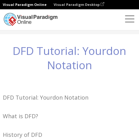
Visual Paradigm Online
Visual Paradigm Desktop
Conocimientos
DFD Tutorial: Yourdon Notation
DFD Tutorial: Yourdon
Notation
DFD Tutorial: Yourdon Notation
What is DFD?
History of DFD