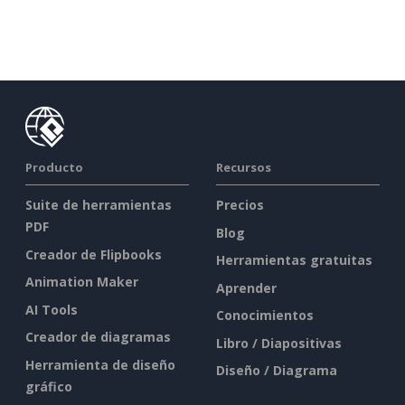
Producto
Recursos
Suite de herramientas
Precios
PDF
Blog
Creador de Flipbooks
Herramientas gratuitas
Animation Maker
Aprender
AI Tools
Conocimientos
Creador de diagramas
Libro / Diapositivas
Herramienta de diseño
Diseño / Diagrama
gráfico