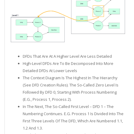
DFDs That Are At A Higher Level Are Less Detailed
High-Level DFDs Are To Be Decomposed Into More
Detailed DFDs At Lower Levels
The Context Diagram Is The Highest In The Hierarchy
(see DFD Creation Rules). The So-Called Zero Level Is
Followed By DFD 0, Starting With Process Numbering
(e.g., Process 1, Process 2).
In The Next, The So-Called First Level – DFD 1 – The
Numbering Continues. E.g. Process 1 Is Divided Into The
First Three Levels Of The DFD, Which Are Numbered 1.1,
1.2 And 1.3.