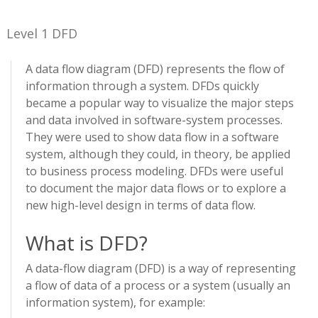
Level 1 DFD
A data flow diagram (DFD) represents the flow of
information through a system. DFDs quickly
became a popular way to visualize the major steps
and data involved in software-system processes.
They were used to show data flow in a software
system, although they could, in theory, be applied
to business process modeling. DFDs were useful
to document the major data flows or to explore a
new high-level design in terms of data flow.
What is DFD?
A data-flow diagram (DFD) is a way of representing
a flow of data of a process or a system (usually an
information system), for example: