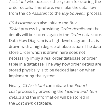
Assistant
who accesses the system for storing the
order details. Therefore, we make the data flow
from the
CS Assistant
to the
Buy Souvenir
process.
CS Assistant
can also initiate the
Buy
Ticket
process by providing
Order details
and the
details will be stored again in the
Order
data store.
Data Flow Diagram is a high-level diagram that is
drawn with a high degree of abstraction. The data
store Order which is drawn here does not
necessarily imply a real order database or order
table in a database. The way how order details are
stored physically is to be decided later on when
implementing the system.
Finally,
CS Assistant
can initiate the
Report
Lost
process by providing the
Incident and item
details
and the information will be stored in
the
Lost Item
database.