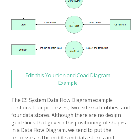
Edit this Yourdon and Coad Diagram
Example
The CS System Data Flow Diagram example
contains four processes, two external entities, and
four data stores. Although there are no design
guidelines that govern the positioning of shapes
in a Data Flow Diagram, we tend to put the
processes in the middle and data stores and