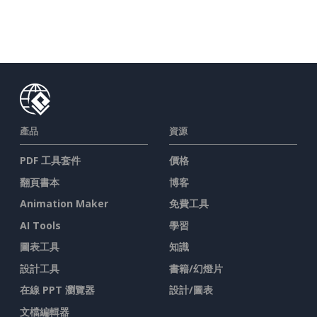
產品
資源
PDF 工具套件
價格
翻頁書本
博客
Animation Maker
免費工具
AI Tools
學習
圖表工具
知識
設計工具
書籍/幻燈片
在線 PPT 瀏覽器
設計/圖表
文檔編輯器