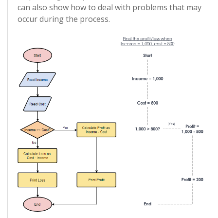
can also show how to deal with problems that may
occur during the process.