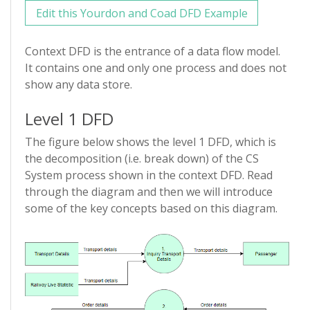
Edit this Yourdon and Coad DFD Example
Context DFD is the entrance of a data flow model.
It contains one and only one process and does not
show any data store.
Level 1 DFD
The figure below shows the level 1 DFD, which is
the decomposition (i.e. break down) of the CS
System process shown in the context DFD. Read
through the diagram and then we will introduce
some of the key concepts based on this diagram.