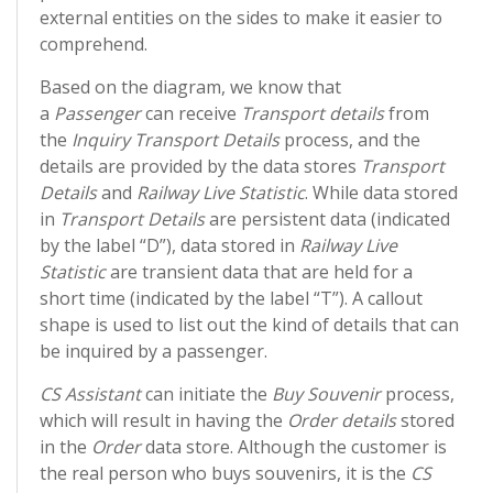
external entities on the sides to make it easier to
comprehend.
Based on the diagram, we know that
a
Passenger
can receive
Transport details
from
the
Inquiry Transport Details
process, and the
details are provided by the data stores
Transport
Details
and
Railway Live Statistic
. While data stored
in
Transport Details
are persistent data (indicated
by the label “D”), data stored in
Railway Live
Statistic
are transient data that are held for a
short time (indicated by the label “T”). A callout
shape is used to list out the kind of details that can
be inquired by a passenger.
CS Assistant
can initiate the
Buy Souvenir
process,
which will result in having the
Order details
stored
in the
Order
data store. Although the customer is
the real person who buys souvenirs, it is the
CS