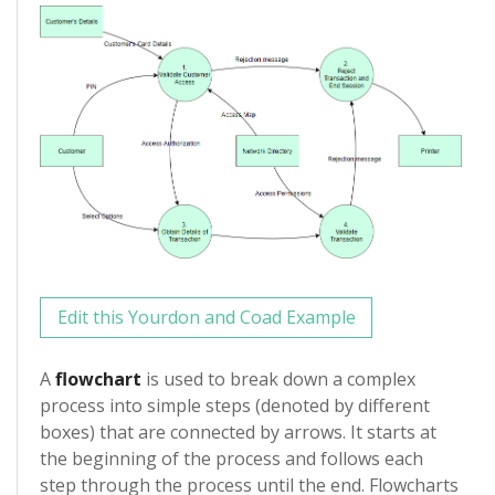
Edit this Yourdon and Coad Example
A
flowchart
is used to break down a complex
process into simple steps (denoted by different
boxes) that are connected by arrows. It starts at
the beginning of the process and follows each
step through the process until the end. Flowcharts