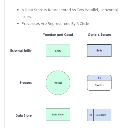
A Data Store Is Represented As Two Parallel, Horizontal
Lines.
Processes Are Represented By A Circle