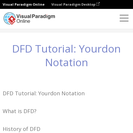
Visual Paradigm Online
Visual Paradigm Desktop
知識
DFD Tutorial: Yourdon Notation
DFD Tutorial: Yourdon
Notation
DFD Tutorial: Yourdon Notation
What is DFD?
History of DFD