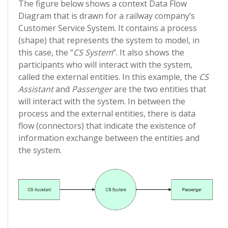
The figure below shows a context Data Flow
Diagram that is drawn for a railway company’s
Customer Service System. It contains a process
(shape) that represents the system to model, in
this case, the “
CS System
“. It also shows the
participants who will interact with the system,
called the external entities. In this example, the
CS
Assistant
and
Passenger
are the two entities that
will interact with the system. In between the
process and the external entities, there is data
flow (connectors) that indicate the existence of
information exchange between the entities and
the system.