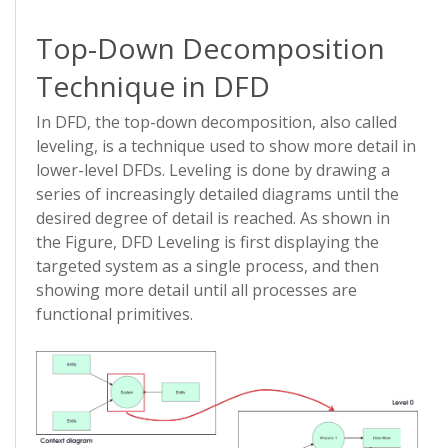
Top-Down Decomposition
Technique in DFD
In DFD, the top-down decomposition, also called
leveling, is a technique used to show more detail in
lower-level DFDs. Leveling is done by drawing a
series of increasingly detailed diagrams until the
desired degree of detail is reached. As shown in
the Figure, DFD Leveling is first displaying the
targeted system as a single process, and then
showing more detail until all processes are
functional primitives.