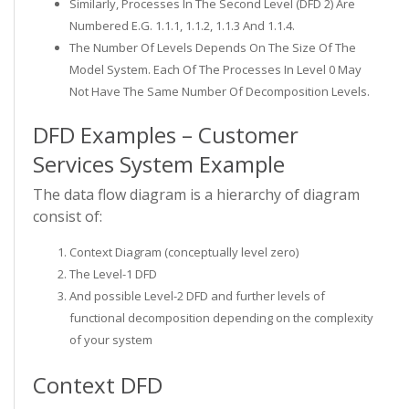
Similarly, Processes In The Second Level (DFD 2) Are
Numbered E.g. 1.1.1, 1.1.2, 1.1.3 And 1.1.4.
The Number Of Levels Depends On The Size Of The
Model System. Each Of The Processes In Level 0 May
Not Have The Same Number Of Decomposition Levels.
DFD Examples – Customer
Services System Example
The data flow diagram is a hierarchy of diagram
consist of:
Context Diagram (conceptually level zero)
The Level-1 DFD
And possible Level-2 DFD and further levels of
functional decomposition depending on the complexity
of your system
Context DFD