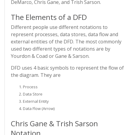
DeMarco, Chris Gane, and Trish Sarson.
The Elements of a DFD
Different people use different notations to
represent processes, data stores, data flow and
external entities of the DFD. The most commonly
used two different types of notations are by
Yourdon & Coad or Gane & Sarson.
DFD uses 4 basic symbols to represent the flow of
the diagram. They are
Process
Data Store
External Entity
Data Flow (Arrow)
Chris Gane & Trish Sarson
Notation