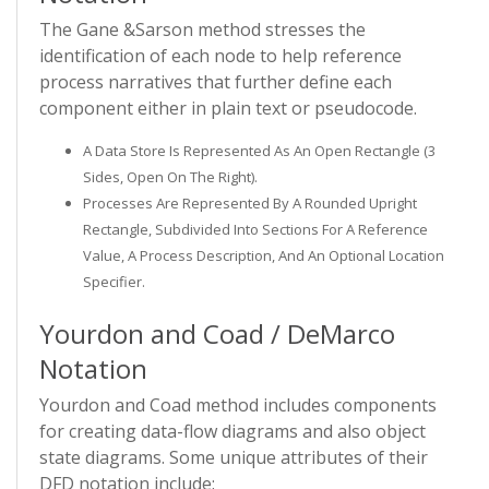
The Gane &Sarson method stresses the
identification of each node to help reference
process narratives that further define each
component either in plain text or pseudocode.
A Data Store Is Represented As An Open Rectangle (3
Sides, Open On The Right).
Processes Are Represented By A Rounded Upright
Rectangle, Subdivided Into Sections For A Reference
Value, A Process Description, And An Optional Location
Specifier.
Yourdon and Coad / DeMarco
Notation
Yourdon and Coad method includes components
for creating data-flow diagrams and also object
state diagrams. Some unique attributes of their
DFD notation include: