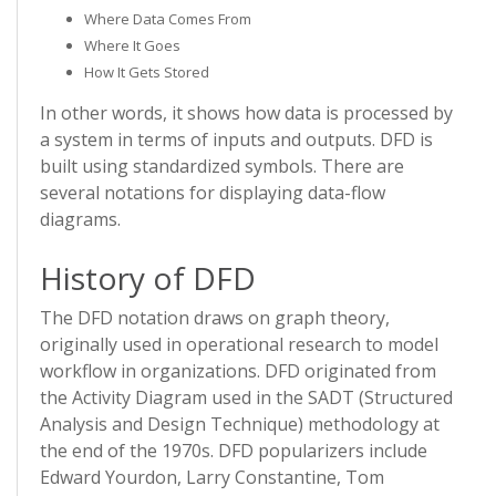
Where Data Comes From
Where It Goes
How It Gets Stored
In other words, it shows how data is processed by
a system in terms of inputs and outputs. DFD is
built using standardized symbols. There are
several notations for displaying data-flow
diagrams.
History of DFD
The DFD notation draws on graph theory,
originally used in operational research to model
workflow in organizations. DFD originated from
the Activity Diagram used in the SADT (Structured
Analysis and Design Technique) methodology at
the end of the 1970s. DFD popularizers include
Edward Yourdon, Larry Constantine, Tom