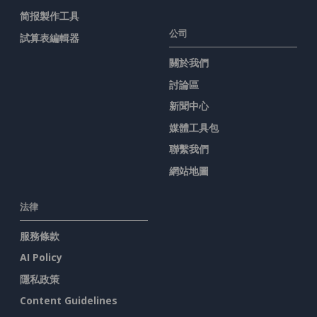
简报製作工具
公司
試算表編輯器
關於我們
討論區
新聞中心
媒體工具包
聯繫我們
網站地圖
法律
服務條款
AI Policy
隱私政策
Content Guidelines