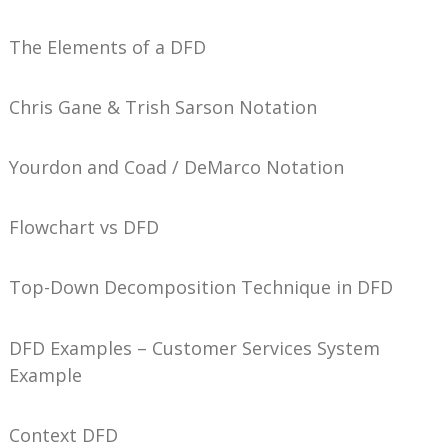
The Elements of a DFD
Chris Gane & Trish Sarson Notation
Yourdon and Coad / DeMarco Notation
Flowchart vs DFD
Top-Down Decomposition Technique in DFD
DFD Examples – Customer Services System
Example
Context DFD