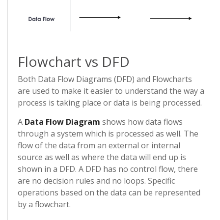
Flowchart vs DFD
Both Data Flow Diagrams (DFD) and Flowcharts
are used to make it easier to understand the way a
process is taking place or data is being processed.
A
Data Flow Diagram
shows how data flows
through a system which is processed as well. The
flow of the data from an external or internal
source as well as where the data will end up is
shown in a DFD. A DFD has no control flow, there
are no decision rules and no loops. Specific
operations based on the data can be represented
by a flowchart.