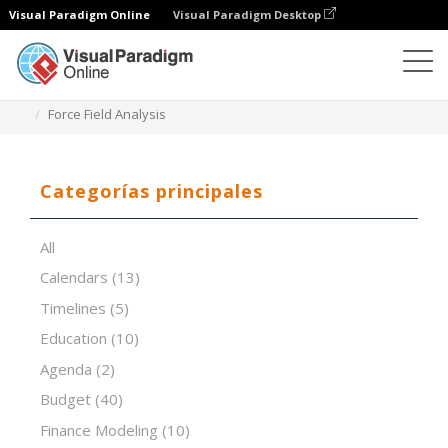
Visual Paradigm Online
Visual Paradigm Desktop
Editor de hojas de cálculo
Plantillas
Force Field Analysis
Categorías principales
All
Calendars
(13)
Timelines
(5)
Education
(10)
Agenda
(2)
Budget
(40)
Finance Modeling
(10)