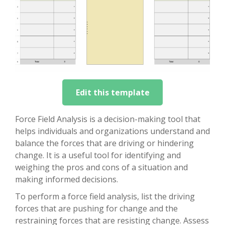
Edit this template
Force Field Analysis is a decision-making tool that
helps individuals and organizations understand and
balance the forces that are driving or hindering
change. It is a useful tool for identifying and
weighing the pros and cons of a situation and
making informed decisions.
To perform a force field analysis, list the driving
forces that are pushing for change and the
restraining forces that are resisting change. Assess