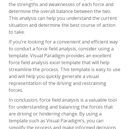
the strengths and weaknesses of each force and
determine the overall balance between the two.
This analysis can help you understand the current
situation and determine the best course of action
to take.
If you’re looking for a convenient and efficient way
to conduct a force field analysis, consider using a
template. Visual Paradigm provides an excellent
force field analysis excel template that will help
streamline the process. This template is easy to use
and will help you quickly generate a visual
representation of the driving and restraining
forces.
In conclusion, force field analysis is a valuable tool
for understanding and balancing the forces that
are driving or hindering change. By using a
template such as Visual Paradigm’s, you can
simplify the process and make informed decisions