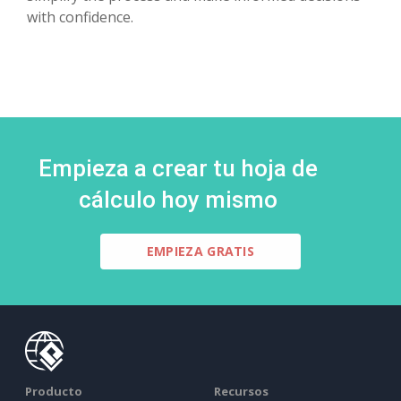
with confidence.
Empieza a crear tu hoja de
cálculo hoy mismo
EMPIEZA GRATIS
Producto
Recursos