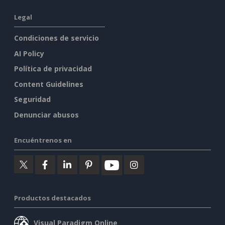
Legal
Condiciones de servicio
AI Policy
Política de privacidad
Content Guidelines
Seguridad
Denunciar abusos
Encuéntrenos en
Productos destacados
Visual Paradigm Online