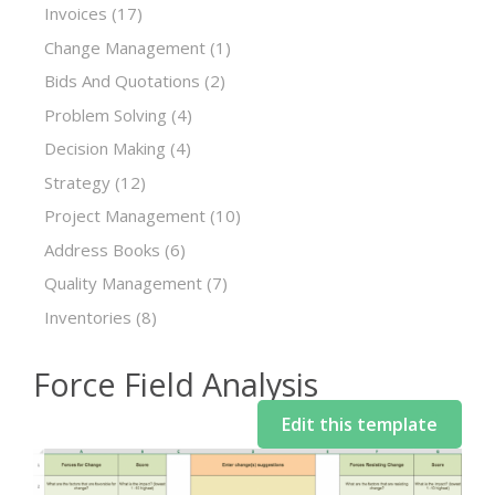
Invoices
(17)
Change Management
(1)
Bids And Quotations
(2)
Problem Solving
(4)
Decision Making
(4)
Strategy
(12)
Project Management
(10)
Address Books
(6)
Quality Management
(7)
Inventories
(8)
Force Field Analysis
Edit this template