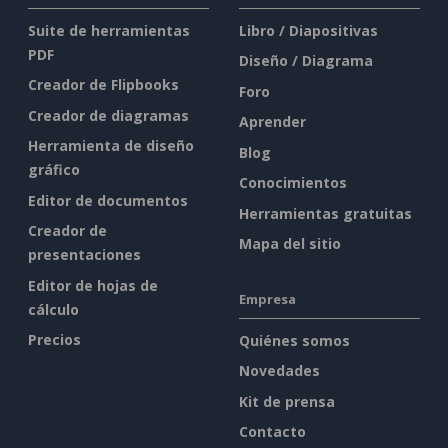
Suite de herramientas
Libro / Diapositivas
PDF
Diseño / Diagrama
Creador de Flipbooks
Foro
Creador de diagramas
Aprender
Herramienta de diseño
Blog
gráfico
Conocimientos
Editor de documentos
Herramientas gratuitas
Creador de
Mapa del sitio
presentaciones
Editor de hojas de
Empresa
cálculo
Precios
Quiénes somos
Novedades
Kit de prensa
Contacto