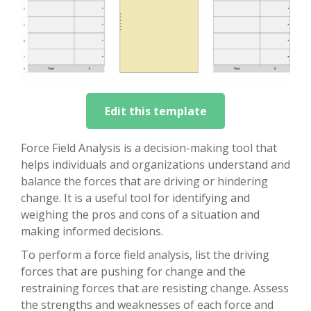
Edit this template
Force Field Analysis is a decision-making tool that
helps individuals and organizations understand and
balance the forces that are driving or hindering
change. It is a useful tool for identifying and
weighing the pros and cons of a situation and
making informed decisions.
To perform a force field analysis, list the driving
forces that are pushing for change and the
restraining forces that are resisting change. Assess
the strengths and weaknesses of each force and