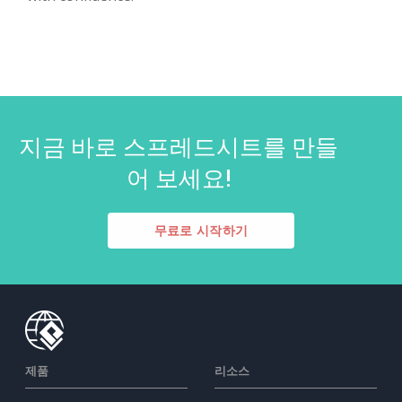
지금 바로 스프레드시트를 만들
어 보세요!
무료로 시작하기
제품
리소스