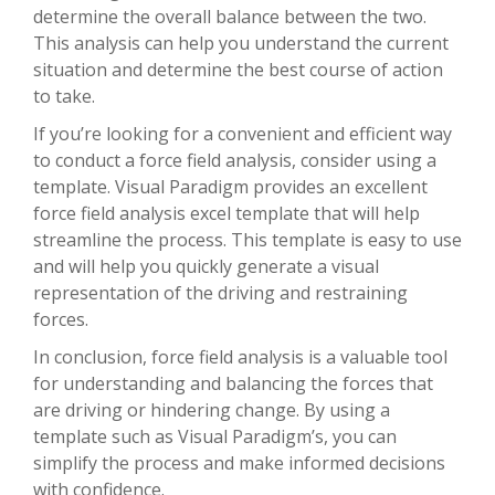
determine the overall balance between the two.
This analysis can help you understand the current
situation and determine the best course of action
to take.
If you’re looking for a convenient and efficient way
to conduct a force field analysis, consider using a
template. Visual Paradigm provides an excellent
force field analysis excel template that will help
streamline the process. This template is easy to use
and will help you quickly generate a visual
representation of the driving and restraining
forces.
In conclusion, force field analysis is a valuable tool
for understanding and balancing the forces that
are driving or hindering change. By using a
template such as Visual Paradigm’s, you can
simplify the process and make informed decisions
with confidence.