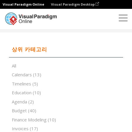
Visual Paradigm Online
Visual Paradigm Desktop
스프레드시트 편집기
템플릿
Force Field Analysis
상위 카테고리
All
Calendars
(13)
Timelines
(5)
Education
(10)
Agenda
(2)
Budget
(40)
Finance Modeling
(10)
Invoices
(17)