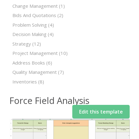
Change Management
(1)
Bids And Quotations
(2)
Problem Solving
(4)
Decision Making
(4)
Strategy
(12)
Project Management
(10)
Address Books
(6)
Quality Management
(7)
Inventories
(8)
Force Field Analysis
Edit this template