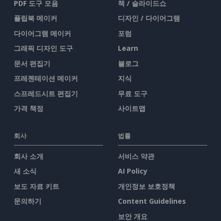
PDF 도구 모음
책 / 슬라이드쇼
플립북 메이커
디자인 / 다이어그램
다이어그램 메이커
포럼
그래픽 디자인 도구
Learn
문서 편집기
블로그
프레젠테이션 메이커
지식
스프레드시트 편집기
무료 도구
가격 책정
사이트맵
회사
법률
회사 소개
서비스 약관
새 소식
AI Policy
보도 자료 키트
개인정보 보호정책
문의하기
Content Guidelines
보안 개요