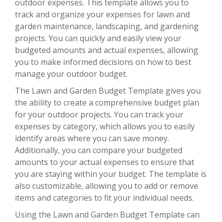
outdoor expenses. This template allows you to
track and organize your expenses for lawn and
garden maintenance, landscaping, and gardening
projects. You can quickly and easily view your
budgeted amounts and actual expenses, allowing
you to make informed decisions on how to best
manage your outdoor budget.
The Lawn and Garden Budget Template gives you
the ability to create a comprehensive budget plan
for your outdoor projects. You can track your
expenses by category, which allows you to easily
identify areas where you can save money.
Additionally, you can compare your budgeted
amounts to your actual expenses to ensure that
you are staying within your budget. The template is
also customizable, allowing you to add or remove
items and categories to fit your individual needs.
Using the Lawn and Garden Budget Template can