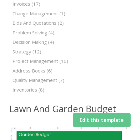
Invoices
(17)
Change Management
(1)
Bids And Quotations
(2)
Problem Solving
(4)
Decision Making
(4)
Strategy
(12)
Project Management
(10)
Address Books
(6)
Quality Management
(7)
Inventories
(8)
Lawn And Garden Budget
Edit this template