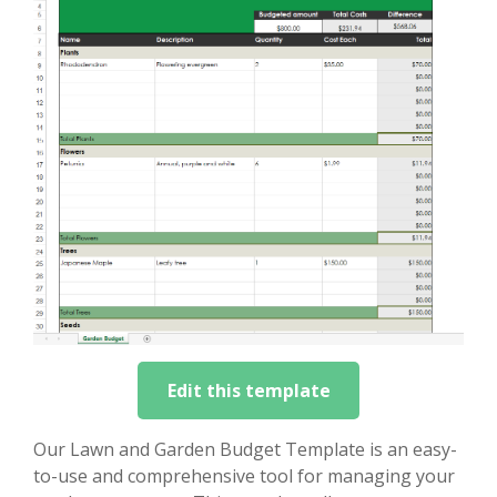
Edit this template
Our Lawn and Garden Budget Template is an easy-
to-use and comprehensive tool for managing your