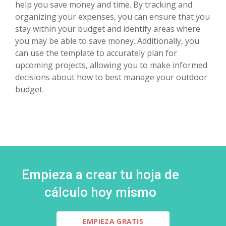
help you save money and time. By tracking and
organizing your expenses, you can ensure that you
stay within your budget and identify areas where
you may be able to save money. Additionally, you
can use the template to accurately plan for
upcoming projects, allowing you to make informed
decisions about how to best manage your outdoor
budget.
Empieza a crear tu hoja de
cálculo hoy mismo
EMPIEZA GRATIS