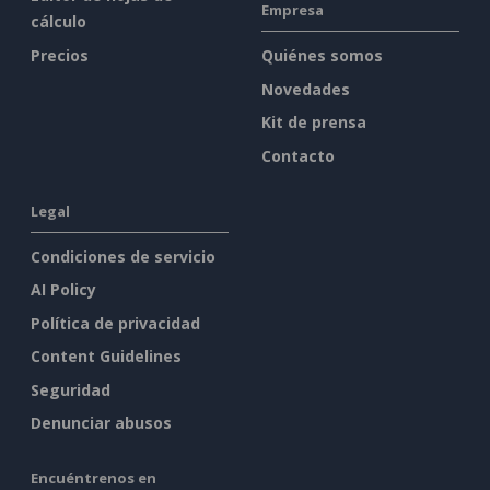
Empresa
cálculo
Precios
Quiénes somos
Novedades
Kit de prensa
Contacto
Legal
Condiciones de servicio
AI Policy
Política de privacidad
Content Guidelines
Seguridad
Denunciar abusos
Encuéntrenos en