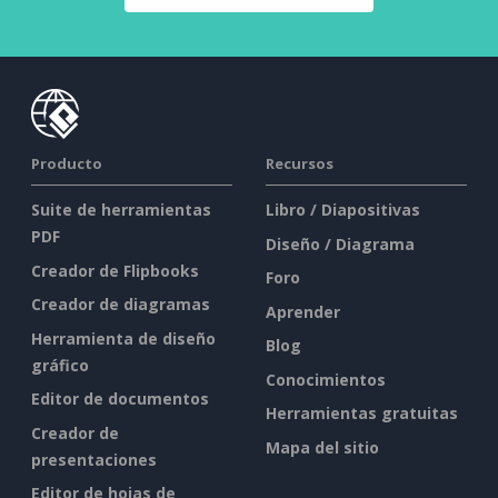
Producto
Recursos
Suite de herramientas
Libro / Diapositivas
PDF
Diseño / Diagrama
Creador de Flipbooks
Foro
Creador de diagramas
Aprender
Herramienta de diseño
Blog
gráfico
Conocimientos
Editor de documentos
Herramientas gratuitas
Creador de
Mapa del sitio
presentaciones
Editor de hojas de