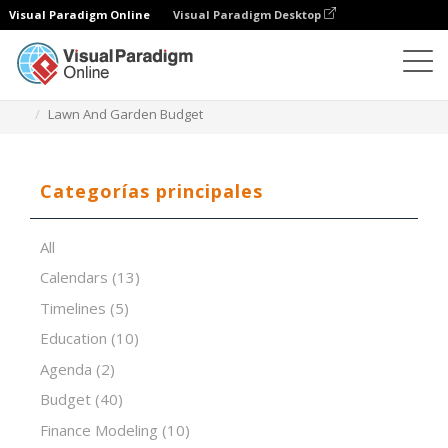
Visual Paradigm Online
Visual Paradigm Desktop
Editor de hojas de cálculo
Plantillas
Lawn And Garden Budget
Categorías principales
All
Calendars
(13)
Timelines
(5)
Education
(10)
Agenda
(2)
Budget
(40)
Finance Modeling
(10)