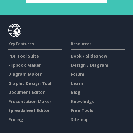
Key Features
Resources
PDF Tool Suite
Book / Slideshow
Flipbook Maker
Design / Diagram
Diagram Maker
Forum
Graphic Design Tool
Learn
Document Editor
Blog
Presentation Maker
Knowledge
Spreadsheet Editor
Free Tools
Pricing
Sitemap