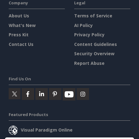
Company
Legal
About Us
Terms of Service
What's New
AI Policy
Press Kit
Privacy Policy
Contact Us
Content Guidelines
Security Overview
Report Abuse
Find Us On
Featured Products
Visual Paradigm Online