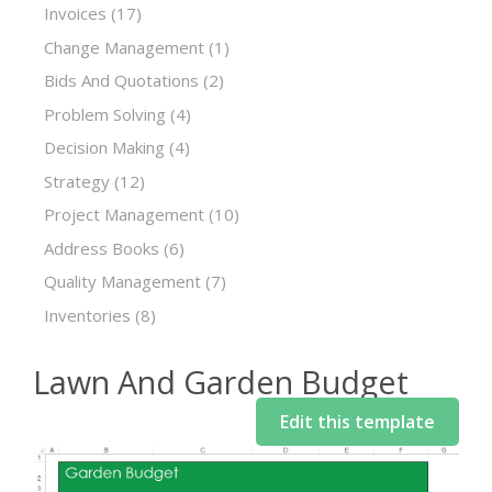
Invoices
(17)
Change Management
(1)
Bids And Quotations
(2)
Problem Solving
(4)
Decision Making
(4)
Strategy
(12)
Project Management
(10)
Address Books
(6)
Quality Management
(7)
Inventories
(8)
Lawn And Garden Budget
Edit this template