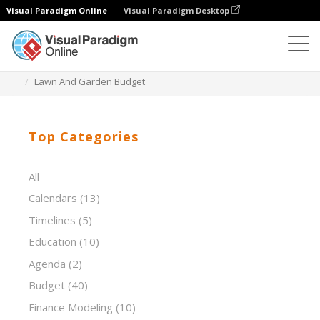
Visual Paradigm Online
Visual Paradigm Desktop
Spreadsheet Editor
Templates
Lawn And Garden Budget
Top Categories
All
Calendars
(13)
Timelines
(5)
Education
(10)
Agenda
(2)
Budget
(40)
Finance Modeling
(10)