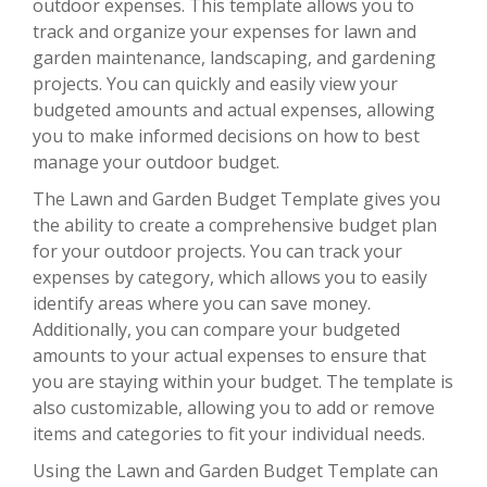
outdoor expenses. This template allows you to
track and organize your expenses for lawn and
garden maintenance, landscaping, and gardening
projects. You can quickly and easily view your
budgeted amounts and actual expenses, allowing
you to make informed decisions on how to best
manage your outdoor budget.
The Lawn and Garden Budget Template gives you
the ability to create a comprehensive budget plan
for your outdoor projects. You can track your
expenses by category, which allows you to easily
identify areas where you can save money.
Additionally, you can compare your budgeted
amounts to your actual expenses to ensure that
you are staying within your budget. The template is
also customizable, allowing you to add or remove
items and categories to fit your individual needs.
Using the Lawn and Garden Budget Template can