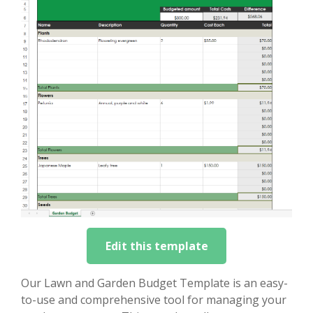
Edit this template
Our Lawn and Garden Budget Template is an easy-
to-use and comprehensive tool for managing your