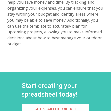
help you save money and time. By tracking and
organizing your expenses, you can ensure that you
stay within your budget and identify areas where
you may be able to save money. Additionally, you
can use the template to accurately plan for
upcoming projects, allowing you to make informed
decisions about how to best manage your outdoor
budget.
Start creating your
spreadsheet today!
GET STARTED FOR FREE