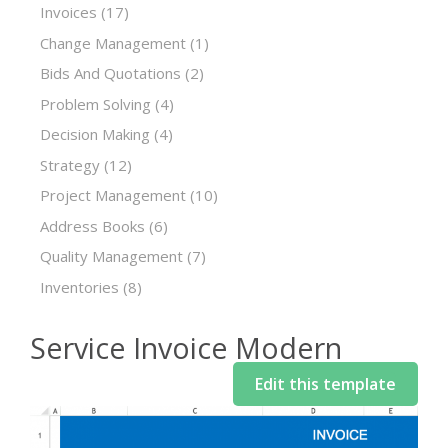
Invoices
(17)
Change Management
(1)
Bids And Quotations
(2)
Problem Solving
(4)
Decision Making
(4)
Strategy
(12)
Project Management
(10)
Address Books
(6)
Quality Management
(7)
Inventories
(8)
Service Invoice Modern
Edit this template