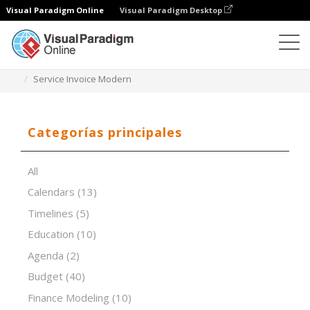
Visual Paradigm Online
Visual Paradigm Desktop
Editor de hojas de cálculo
Plantillas
Service Invoice Modern
Categorías principales
All
Calendars
(13)
Timelines
(5)
Education
(10)
Agenda
(2)
Budget
(40)
Finance Modeling
(10)