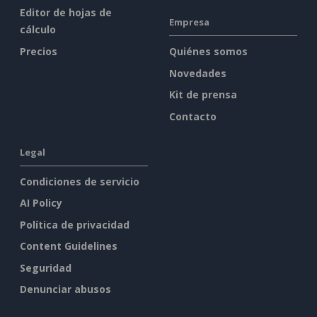
Editor de hojas de
Empresa
cálculo
Precios
Quiénes somos
Novedades
Kit de prensa
Contacto
Legal
Condiciones de servicio
AI Policy
Política de privacidad
Content Guidelines
Seguridad
Denunciar abusos