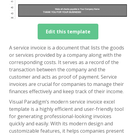
Edit this template
A service invoice is a document that lists the goods
or services provided by a company along with the
corresponding costs. It serves as a record of the
transaction between the company and the
customer and acts as proof of payment. Service
invoices are crucial for companies to manage their
finances effectively and keep track of their income.
Visual Paradigm’s modern service invoice excel
template is a highly efficient and user-friendly tool
for generating professional-looking invoices
quickly and easily. With its modern design and
customizable features, it helps companies present