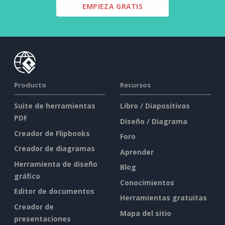
EMPIEZA GRATIS
Producto
Recursos
Suite de herramientas
Libro / Diapositivas
PDF
Diseño / Diagrama
Creador de Flipbooks
Foro
Creador de diagramas
Aprender
Herramienta de diseño
Blog
gráfico
Conocimientos
Editor de documentos
Herramientas gratuitas
Creador de
Mapa del sitio
presentaciones