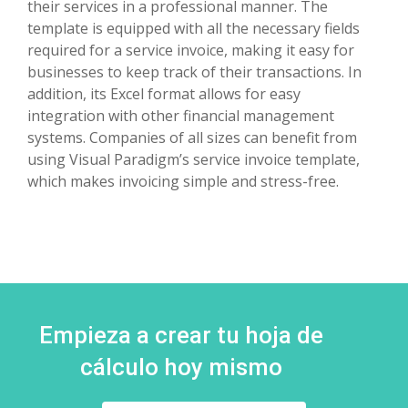
their services in a professional manner. The
template is equipped with all the necessary fields
required for a service invoice, making it easy for
businesses to keep track of their transactions. In
addition, its Excel format allows for easy
integration with other financial management
systems. Companies of all sizes can benefit from
using Visual Paradigm’s service invoice template,
which makes invoicing simple and stress-free.
Empieza a crear tu hoja de
cálculo hoy mismo