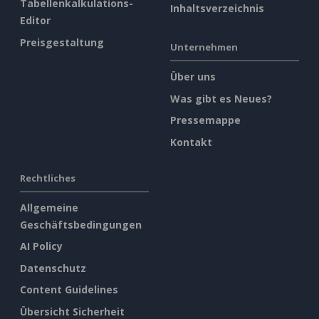
Tabellenkalkulations-
Inhaltsverzeichnis
Editor
Preisgestaltung
Unternehmen
Über uns
Was gibt es Neues?
Pressemappe
Kontakt
Rechtliches
Allgemeine
Geschäftsbedingungen
AI Policy
Datenschutz
Content Guidelines
Übersicht Sicherheit