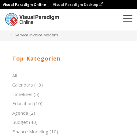
Visual Paradigm Online
Visual Paradigm Desktop
Tabellenkalkulations-Editor
Vorlagen
Service Invoice Modern
Top-Kategorien
All
Calendars
(13)
Timelines
(5)
Education
(10)
Agenda
(2)
Budget
(40)
Finance Modeling
(10)