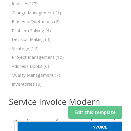
Invoices
(17)
Change Management
(1)
Bids And Quotations
(2)
Problem Solving
(4)
Decision Making
(4)
Strategy
(12)
Project Management
(10)
Address Books
(6)
Quality Management
(7)
Inventories
(8)
Service Invoice Modern
Edit this template