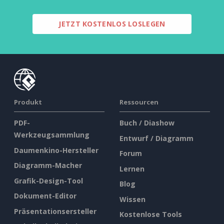
JETZT KOSTENLOS LOSLEGEN
Produkt
Ressourcen
PDF-
Buch / Diashow
Werkzeugsammlung
Entwurf / Diagramm
Daumenkino-Hersteller
Forum
Diagramm-Macher
Lernen
Grafik-Design-Tool
Blog
Dokument-Editor
Wissen
Präsentationsersteller
Kostenlose Tools