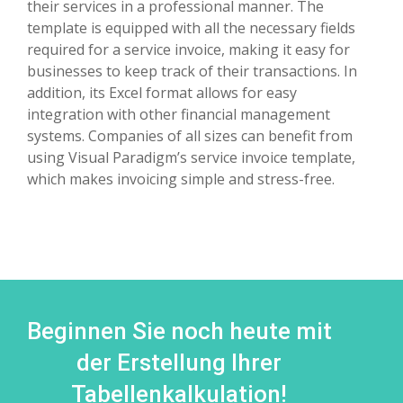
their services in a professional manner. The
template is equipped with all the necessary fields
required for a service invoice, making it easy for
businesses to keep track of their transactions. In
addition, its Excel format allows for easy
integration with other financial management
systems. Companies of all sizes can benefit from
using Visual Paradigm’s service invoice template,
which makes invoicing simple and stress-free.
Beginnen Sie noch heute mit
der Erstellung Ihrer
Tabellenkalkulation!