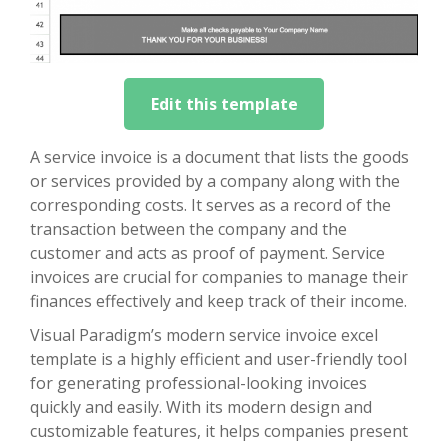
Edit this template
A service invoice is a document that lists the goods
or services provided by a company along with the
corresponding costs. It serves as a record of the
transaction between the company and the
customer and acts as proof of payment. Service
invoices are crucial for companies to manage their
finances effectively and keep track of their income.
Visual Paradigm’s modern service invoice excel
template is a highly efficient and user-friendly tool
for generating professional-looking invoices
quickly and easily. With its modern design and
customizable features, it helps companies present