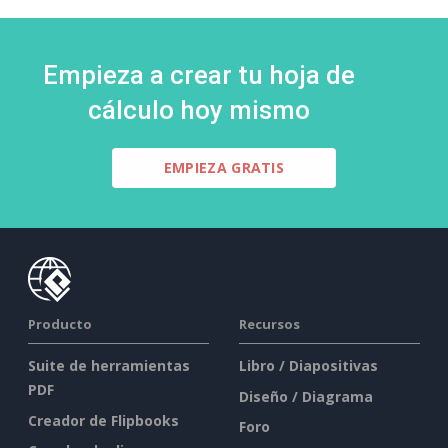
Empieza a crear tu hoja de
cálculo hoy mismo
EMPIEZA GRATIS
Producto
Recursos
Suite de herramientas
Libro / Diapositivas
PDF
Diseño / Diagrama
Creador de Flipbooks
Foro