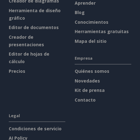
Creador de diagramas
Aprender
Herramienta de diseño
Blog
gráfico
Conocimientos
Editor de documentos
Herramientas gratuitas
Creador de
Mapa del sitio
presentaciones
Editor de hojas de
Empresa
cálculo
Precios
Quiénes somos
Novedades
Kit de prensa
Contacto
Legal
Condiciones de servicio
AI Policy