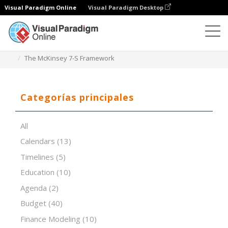
Visual Paradigm Online
Visual Paradigm Desktop
Editor de hojas de cálculo
Plantillas
The McKinsey 7-S Framework
Categorías principales
All
Calendars
(13)
Timelines
(5)
Education
(10)
Agenda
(2)
Budget
(40)
Finance Modeling
(10)