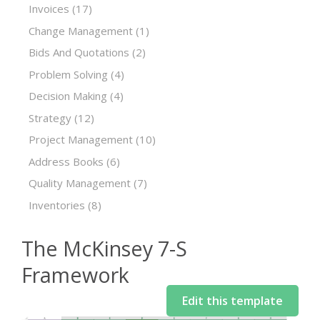
Invoices
(17)
Change Management
(1)
Bids And Quotations
(2)
Problem Solving
(4)
Decision Making
(4)
Strategy
(12)
Project Management
(10)
Address Books
(6)
Quality Management
(7)
Inventories
(8)
The McKinsey 7-S
Framework
Edit this template