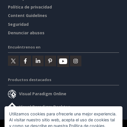
Política de privacidad
Content Guidelines
Seguridad
Denunciar abusos
Encuéntrenos en
Productos destacados
Visual Paradigm Online
Visual Paradigm Desktop
Utilizamos cookies para ofrecerle una mejor experiencia.
Al visitar nuestro sitio web, acepta el uso de cookies tal
y como se describe en nuestra
Política de cookies
.