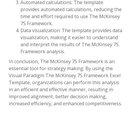
Automated calculations: The template
provides automated calculations, reducing the
time and effort required to use The McKinsey
7S Framework.
Data visualization: The template provides data
visualization, making it easier to understand
and interpret the results of The McKinsey 7S
Framework analysis.
In conclusion, The McKinsey 7S Framework is an
essential tool for strategy making. By using the
Visual Paradigm The McKinsey 7S Framework Excel
Template, organizations can perform this analysis
in an efficient and effective manner, resulting in
improved alignment, better decision making,
increased efficiency, and enhanced competitiveness.