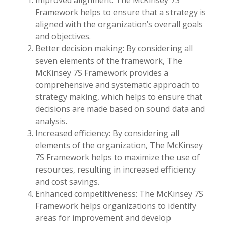
Improved alignment: The McKinsey 7S
Framework helps to ensure that a strategy is
aligned with the organization’s overall goals
and objectives.
Better decision making: By considering all
seven elements of the framework, The
McKinsey 7S Framework provides a
comprehensive and systematic approach to
strategy making, which helps to ensure that
decisions are made based on sound data and
analysis.
Increased efficiency: By considering all
elements of the organization, The McKinsey
7S Framework helps to maximize the use of
resources, resulting in increased efficiency
and cost savings.
Enhanced competitiveness: The McKinsey 7S
Framework helps organizations to identify
areas for improvement and develop