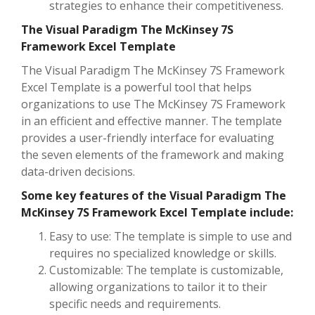
strategies to enhance their competitiveness.
The Visual Paradigm The McKinsey 7S
Framework Excel Template
The Visual Paradigm The McKinsey 7S Framework
Excel Template is a powerful tool that helps
organizations to use The McKinsey 7S Framework
in an efficient and effective manner. The template
provides a user-friendly interface for evaluating
the seven elements of the framework and making
data-driven decisions.
Some key features of the Visual Paradigm The
McKinsey 7S Framework Excel Template include:
Easy to use: The template is simple to use and
requires no specialized knowledge or skills.
Customizable: The template is customizable,
allowing organizations to tailor it to their
specific needs and requirements.