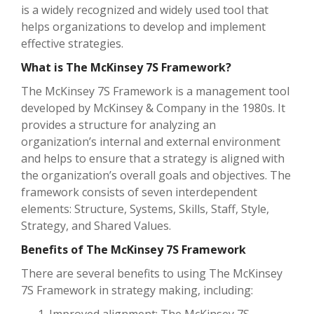
is a widely recognized and widely used tool that
helps organizations to develop and implement
effective strategies.
What is The McKinsey 7S Framework?
The McKinsey 7S Framework is a management tool
developed by McKinsey & Company in the 1980s. It
provides a structure for analyzing an
organization’s internal and external environment
and helps to ensure that a strategy is aligned with
the organization’s overall goals and objectives. The
framework consists of seven interdependent
elements: Structure, Systems, Skills, Staff, Style,
Strategy, and Shared Values.
Benefits of The McKinsey 7S Framework
There are several benefits to using The McKinsey
7S Framework in strategy making, including: