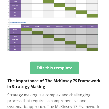
Edit this template
The Importance of The McKinsey 7S Framework
in Strategy Making
Strategy making is a complex and challenging
process that requires a comprehensive and
systematic approach. The McKinsey 7S Framework