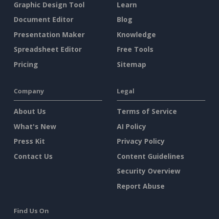
Graphic Design Tool
Learn
Document Editor
Blog
Presentation Maker
Knowledge
Spreadsheet Editor
Free Tools
Pricing
Sitemap
Company
Legal
About Us
Terms of Service
What's New
AI Policy
Press Kit
Privacy Policy
Contact Us
Content Guidelines
Security Overview
Report Abuse
Find Us On