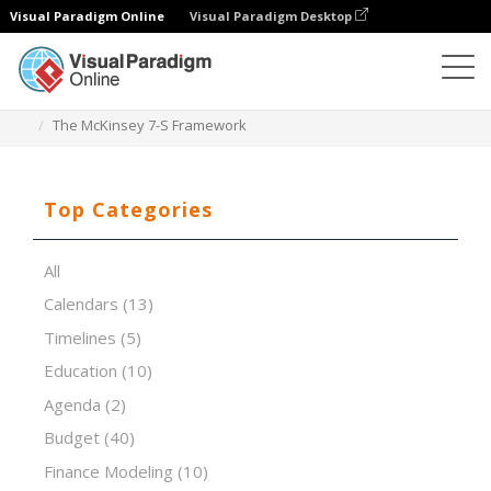
Visual Paradigm Online
Visual Paradigm Desktop
Spreadsheet Editor
Templates
The McKinsey 7-S Framework
Top Categories
All
Calendars
(13)
Timelines
(5)
Education
(10)
Agenda
(2)
Budget
(40)
Finance Modeling
(10)