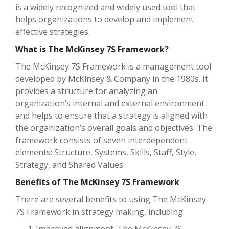
is a widely recognized and widely used tool that
helps organizations to develop and implement
effective strategies.
What is The McKinsey 7S Framework?
The McKinsey 7S Framework is a management tool
developed by McKinsey & Company in the 1980s. It
provides a structure for analyzing an
organization’s internal and external environment
and helps to ensure that a strategy is aligned with
the organization’s overall goals and objectives. The
framework consists of seven interdependent
elements: Structure, Systems, Skills, Staff, Style,
Strategy, and Shared Values.
Benefits of The McKinsey 7S Framework
There are several benefits to using The McKinsey
7S Framework in strategy making, including: