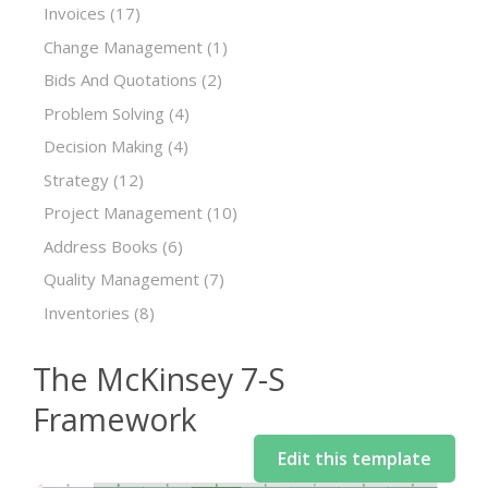
Invoices
(17)
Change Management
(1)
Bids And Quotations
(2)
Problem Solving
(4)
Decision Making
(4)
Strategy
(12)
Project Management
(10)
Address Books
(6)
Quality Management
(7)
Inventories
(8)
The McKinsey 7-S
Framework
Edit this template