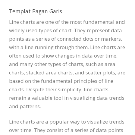
Templat Bagan Garis
Line charts are one of the most fundamental and
widely used types of chart. They represent data
points as a series of connected dots or markers,
with a line running through them. Line charts are
often used to show changes in data over time,
and many other types of charts, such as area
charts, stacked area charts, and scatter plots, are
based on the fundamental principles of line
charts. Despite their simplicity, line charts
remain a valuable tool in visualizing data trends
and patterns.
Line charts are a popular way to visualize trends
over time. They consist of a series of data points