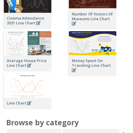
Number Of Visitors Of
Cinema Attendance
Museums Line Chart
2021 Line Chart
Average House Price
Money Spent On
Line Chart
Traveling Line Chart
Line Chart
Browse by category