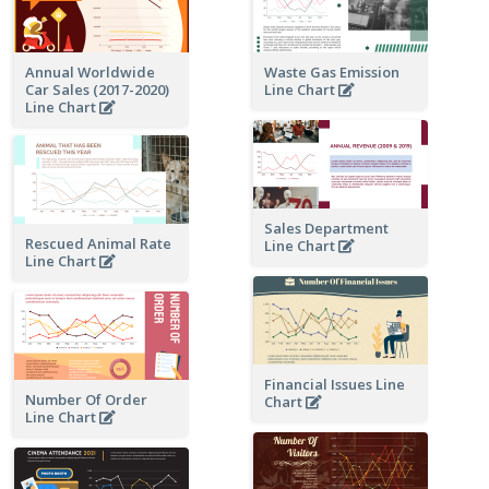
Annual Worldwide
Waste Gas Emission
Car Sales (2017-2020)
Line Chart
Line Chart
Sales Department
Rescued Animal Rate
Line Chart
Line Chart
Financial Issues Line
Number Of Order
Chart
Line Chart