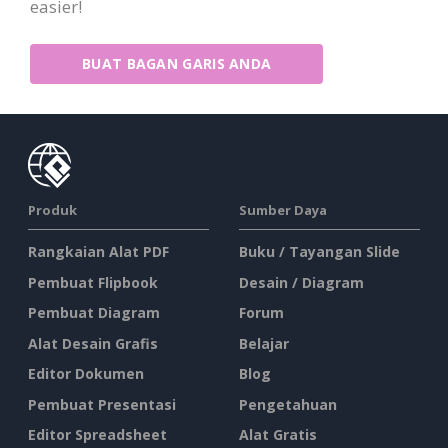
easier!
BUAT BAGAN GARIS ANDA
Produk
Sumber Daya
Rangkaian Alat PDF
Buku / Tayangan Slide
Pembuat Flipbook
Desain / Diagram
Pembuat Diagram
Forum
Alat Desain Grafis
Belajar
Editor Dokumen
Blog
Pembuat Presentasi
Pengetahuan
Editor Spreadsheet
Alat Gratis