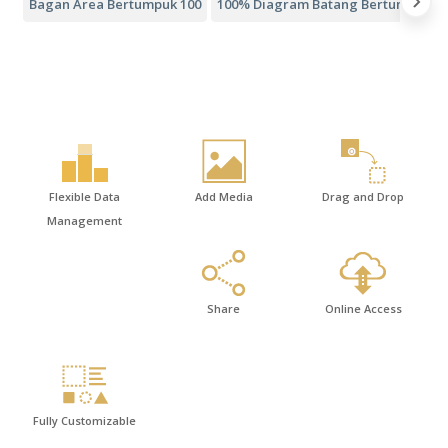
Bagan Area Bertumpuk 100
100% Diagram Batang Bertumpuk
Flexible Data
Add Media
Drag and Drop
Management
Share
Online Access
Fully Customizable