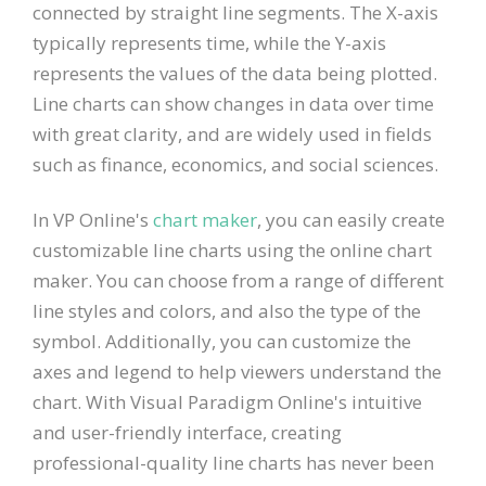
connected by straight line segments. The X-axis
typically represents time, while the Y-axis
represents the values of the data being plotted.
Line charts can show changes in data over time
with great clarity, and are widely used in fields
such as finance, economics, and social sciences.
In VP Online's
chart maker
, you can easily create
customizable line charts using the online chart
maker. You can choose from a range of different
line styles and colors, and also the type of the
symbol. Additionally, you can customize the
axes and legend to help viewers understand the
chart. With Visual Paradigm Online's intuitive
and user-friendly interface, creating
professional-quality line charts has never been