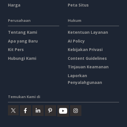
Harga
Peta Situs
Perusahaan
Hukum
Tentang Kami
Ketentuan Layanan
Apa yang Baru
AI Policy
Kit Pers
Kebijakan Privasi
Hubungi Kami
Content Guidelines
Tinjauan Keamanan
Laporkan
Penyalahgunaan
Temukan Kami di