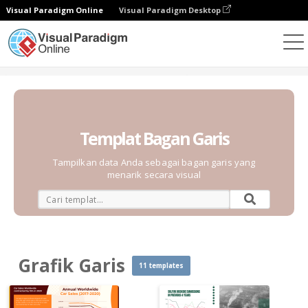
Visual Paradigm Online
Visual Paradigm Desktop
Grafik
Templat
Grafik Garis
Templat Bagan Garis
Tampilkan data Anda sebagai bagan garis yang
menarik secara visual
Grafik Garis
11 templates