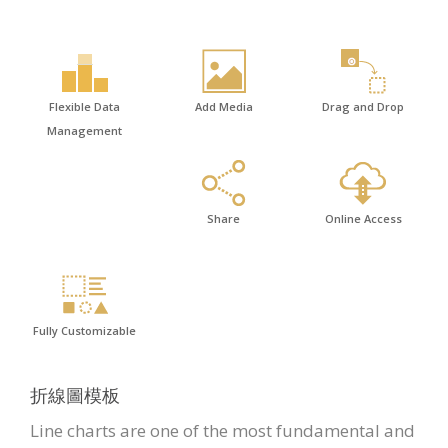
Flexible Data
Add Media
Drag and Drop
Management
Share
Online Access
Fully Customizable
折線圖模板
Line charts are one of the most fundamental and