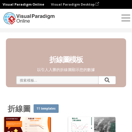
Visual Paradigm Online
Visual Paradigm Desktop
統計圖表
模板
折線圖
折線圖模板
以引人入勝的折線圖顯示您的數據
折線圖
11 templates