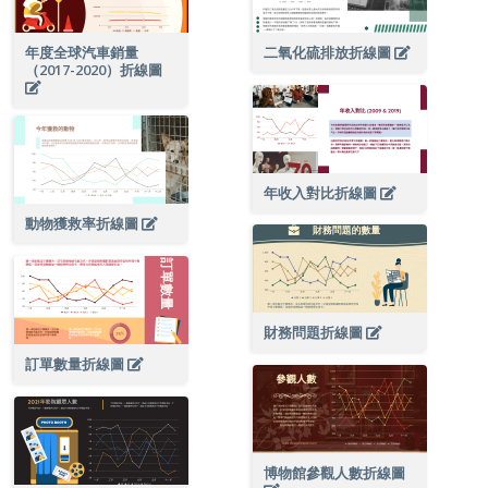
年度全球汽車銷量
二氧化硫排放折線圖
（2017-2020）折線圖
年收入對比折線圖
動物獲救率折線圖
財務問題折線圖
訂單數量折線圖
博物館參觀人數折線圖