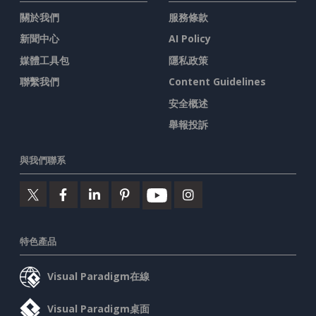
關於我們
服務條款
新聞中心
AI Policy
媒體工具包
隱私政策
聯繫我們
Content Guidelines
安全概述
舉報投訴
與我們聯系
特色產品
Visual Paradigm在線
Visual Paradigm桌面