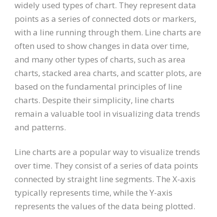
widely used types of chart. They represent data
points as a series of connected dots or markers,
with a line running through them. Line charts are
often used to show changes in data over time,
and many other types of charts, such as area
charts, stacked area charts, and scatter plots, are
based on the fundamental principles of line
charts. Despite their simplicity, line charts
remain a valuable tool in visualizing data trends
and patterns.
Line charts are a popular way to visualize trends
over time. They consist of a series of data points
connected by straight line segments. The X-axis
typically represents time, while the Y-axis
represents the values of the data being plotted.