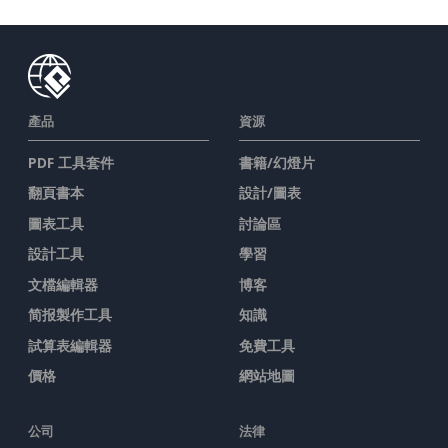
產品
資源
PDF 工具套件
書籍/幻燈片
翻頁書本
設計/圖表
圖表工具
討論區
設計工具
學習
文檔編輯器
博客
简报製作工具
知識
試算表編輯器
免費工具
價格
網站地圖
公司
法律