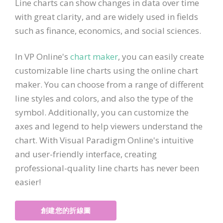
Line charts can show changes in data over time
with great clarity, and are widely used in fields
such as finance, economics, and social sciences.
In VP Online's
chart maker
, you can easily create
customizable line charts using the online chart
maker. You can choose from a range of different
line styles and colors, and also the type of the
symbol. Additionally, you can customize the
axes and legend to help viewers understand the
chart. With Visual Paradigm Online's intuitive
and user-friendly interface, creating
professional-quality line charts has never been
easier!
創建您的折線圖