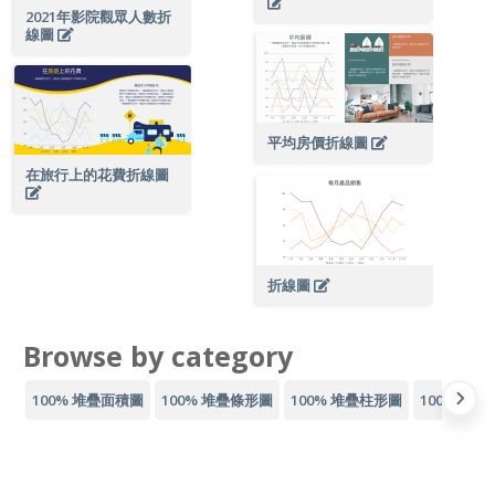
2021年影院觀眾人數折
線圖
平均房價折線圖
在旅行上的花費折線圖
折線圖
Browse by category
100% 堆疊面積圖
100% 堆疊條形圖
100% 堆疊柱形圖
100% 疊線