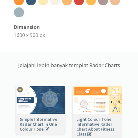
Dimension
1600 x 900 px
Jelajahi lebih banyak templat Radar Charts
Simple Informative
Light Colour Tone
Radar Chart In One
Informative Rader
Colour Tone
Chart About Fitness
Class