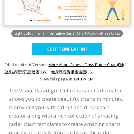
Light Colour Tone Informative Rader Chart About Fitness Class
EDIT TEMPLAT INI
Edit Localized Version:
More About Fitness Class Radar Chart(EN)
|
健身課程資訊雷達圖(TW)
|
健身课程资讯雷达图(CN)
View this page in:
EN
TW
CN
The Visual Paradigm Online radar chart creator
allows you to create beautiful charts in minutes.
It provides you with a drag and drop chart
creator along with a rich collection of amazing
radar chart templates to create amazing charts
quickly and easily. You can tweak the radar