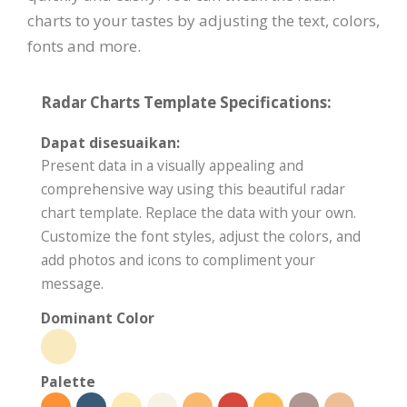
charts to your tastes by adjusting the text, colors,
fonts and more.
Radar Charts Template Specifications:
Dapat disesuaikan:
Present data in a visually appealing and
comprehensive way using this beautiful radar
chart template. Replace the data with your own.
Customize the font styles, adjust the colors, and
add photos and icons to compliment your
message.
Dominant Color
Palette