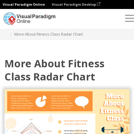
Visual Paradigm Online
Visual Paradigm Desktop
Grafik
Templat
Radar Charts
More About Fitness Class Radar Chart
More About Fitness
Class Radar Chart