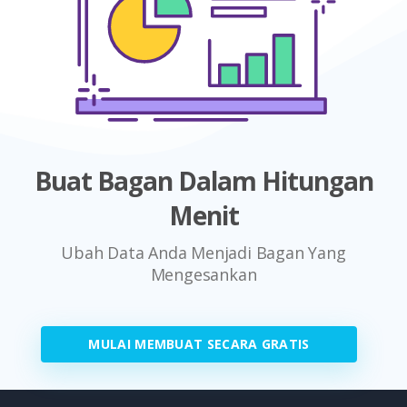
Buat Bagan Dalam Hitungan
Menit
Ubah Data Anda Menjadi Bagan Yang
Mengesankan
MULAI MEMBUAT SECARA GRATIS