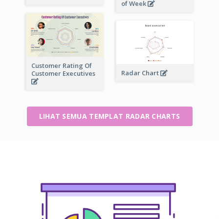
of Week
Customer Rating Of
Radar Chart
Customer Executives
LIHAT SEMUA TEMPLAT RADAR CHARTS