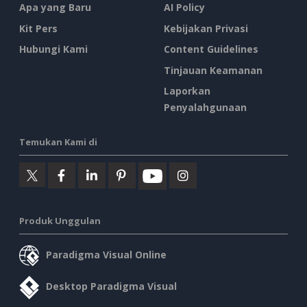
Apa yang Baru
AI Policy
Kit Pers
Kebijakan Privasi
Hubungi Kami
Content Guidelines
Tinjauan Keamanan
Laporkan
Penyalahgunaan
Temukan Kami di
Produk Unggulan
Paradigma Visual Online
Desktop Paradigma Visual