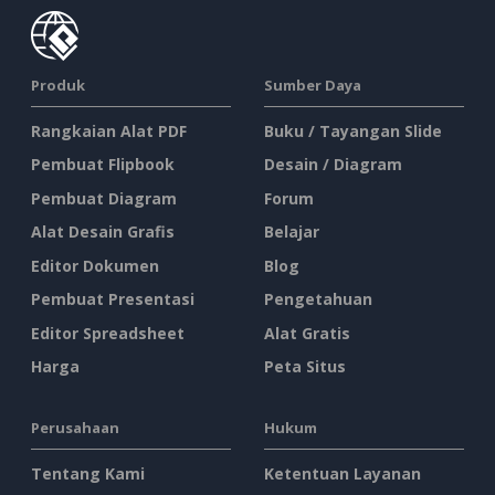
Produk
Sumber Daya
Rangkaian Alat PDF
Buku / Tayangan Slide
Pembuat Flipbook
Desain / Diagram
Pembuat Diagram
Forum
Alat Desain Grafis
Belajar
Editor Dokumen
Blog
Pembuat Presentasi
Pengetahuan
Editor Spreadsheet
Alat Gratis
Harga
Peta Situs
Perusahaan
Hukum
Tentang Kami
Ketentuan Layanan