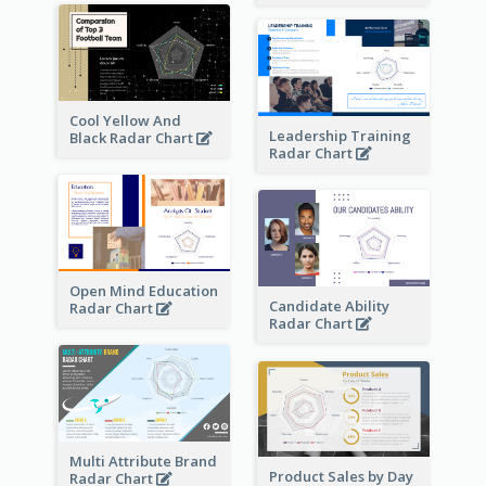
Cool Yellow And
Leadership Training
Black Radar Chart
Radar Chart
Open Mind Education
Candidate Ability
Radar Chart
Radar Chart
Multi Attribute Brand
Product Sales by Day
Radar Chart