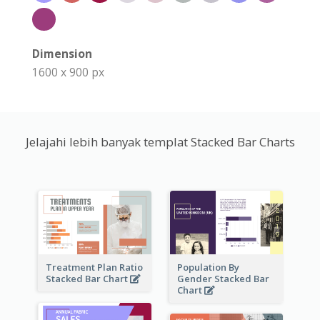
Dimension
1600 x 900 px
Jelajahi lebih banyak templat Stacked Bar Charts
Treatment Plan Ratio
Population By
Stacked Bar Chart
Gender Stacked Bar
Chart