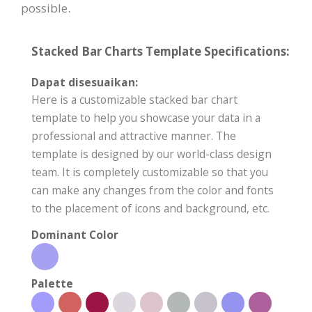
possible.
Stacked Bar Charts Template Specifications:
Dapat disesuaikan:
Here is a customizable stacked bar chart
template to help you showcase your data in a
professional and attractive manner. The
template is designed by our world-class design
team. It is completely customizable so that you
can make any changes from the color and fonts
to the placement of icons and background, etc.
Dominant Color
Palette