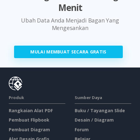
Menit
Ubah Data Anda Menjadi Bagan Yang
Mengesankan
MULAI MEMBUAT SECARA GRATIS
Produk
Sumber Daya
Rangkaian Alat PDF
Buku / Tayangan Slide
Pembuat Flipbook
Desain / Diagram
Pembuat Diagram
Forum
Alat Desain Grafis
Belajar