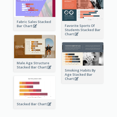
Fabric Sales Stacked
Favorite Sports Of
Bar Chart
Students Stacked Bar
Chart
Male Age Structure
Stacked Bar Chart
Smoking Habits By
Age Stacked Bar
Chart
Stacked Bar Chart