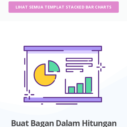
LIHAT SEMUA TEMPLAT STACKED BAR CHARTS
Buat Bagan Dalam Hitungan