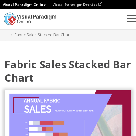
Visual Paradigm Online
Visual Paradigm Desktop
Grafik
Templat
Stacked Bar Charts
Fabric Sales Stacked Bar Chart
Fabric Sales Stacked Bar
Chart