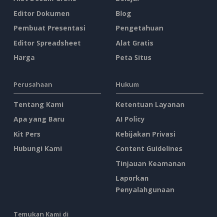
Editor Dokumen
Blog
Pembuat Presentasi
Pengetahuan
Editor Spreadsheet
Alat Gratis
Harga
Peta Situs
Perusahaan
Hukum
Tentang Kami
Ketentuan Layanan
Apa yang Baru
AI Policy
Kit Pers
Kebijakan Privasi
Hubungi Kami
Content Guidelines
Tinjauan Keamanan
Laporkan
Penyalahgunaan
Temukan Kami di