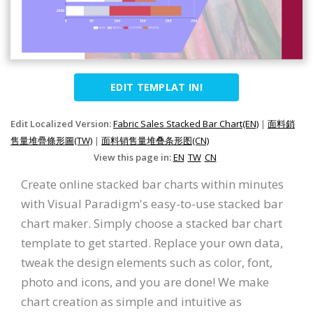
EDIT TEMPLAT INI
Edit Localized Version:
Fabric Sales Stacked Bar Chart(EN)
|
面料銷
售量堆疊條形圖(TW)
|
面料销售量堆叠条形图(CN)
View this page in:
EN
TW
CN
Create online stacked bar charts within minutes
with Visual Paradigm's easy-to-use stacked bar
chart maker. Simply choose a stacked bar chart
template to get started. Replace your own data,
tweak the design elements such as color, font,
photo and icons, and you are done! We make
chart creation as simple and intuitive as