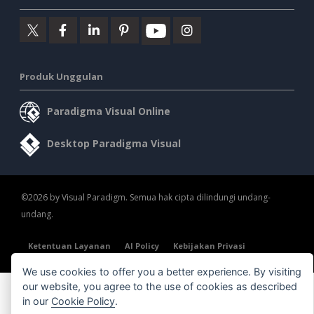
Produk Unggulan
Paradigma Visual Online
Desktop Paradigma Visual
©2026 by Visual Paradigm. Semua hak cipta dilindungi undang-
undang.
Ketentuan Layanan
AI Policy
Kebijakan Privasi
Content Guidelines
Tinjauan Keamanan
We use cookies to offer you a better experience. By visiting
our website, you agree to the use of cookies as described
in our
Cookie Policy
.